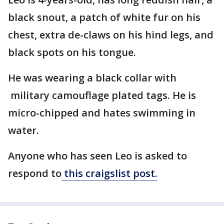
black snout, a patch of white fur on his
chest, extra de-claws on his hind legs, and
black spots on his tongue.
He was wearing a black collar with
military camouflage plated tags. He is
micro-chipped and hates swimming in
water.
Anyone who has seen Leo is asked to
respond to
this craigslist post.