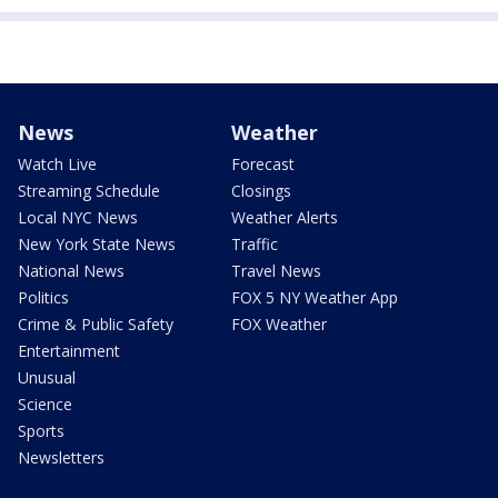
News
Weather
Watch Live
Forecast
Streaming Schedule
Closings
Local NYC News
Weather Alerts
New York State News
Traffic
National News
Travel News
Politics
FOX 5 NY Weather App
Crime & Public Safety
FOX Weather
Entertainment
Unusual
Science
Sports
Newsletters