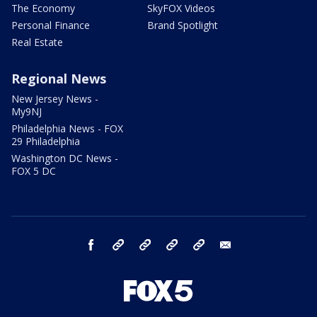
The Economy
SkyFOX Videos
Personal Finance
Brand Spotlight
Real Estate
Regional News
New Jersey News -
My9NJ
Philadelphia News - FOX
29 Philadelphia
Washington DC News -
FOX 5 DC
facebook
Instagram
TikTok
YouTube
X
email