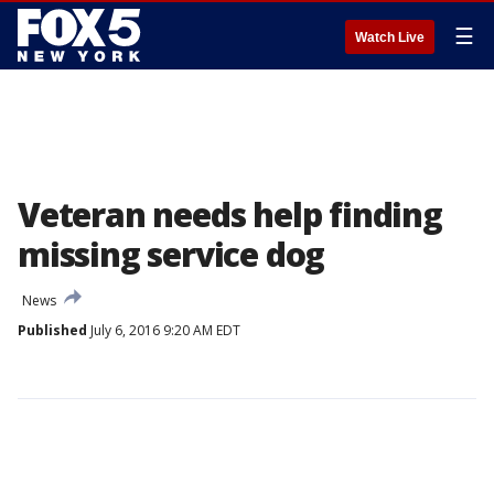
☰
Watch Live
Veteran needs help finding
missing service dog
News
Published
July 6, 2016 9:20 AM EDT