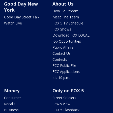
Good Day New
About Us
York
How To Stream
Good Day Street Talk
Meet The Team
Watch Live
FOX 5 TV Schedule
FOX Shows
Download FOX LOCAL
Job Opportunities
Public Affairs
Contact Us
Contests
FCC Public File
FCC Applications
It's 10 p.m.
Money
Only on FOX 5
Consumer
Street Soldiers
Recalls
Lew's View
Business
FOX 5 Flashback