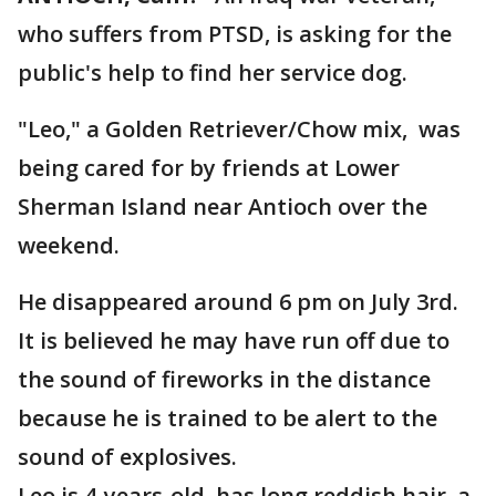
who suffers from PTSD, is asking for the
public's help to find her service dog.
"Leo," a Golden Retriever/Chow mix, was
being cared for by friends at Lower
Sherman Island near Antioch over the
weekend.
He disappeared around 6 pm on July 3rd.
It is believed he may have run off due to
the sound of fireworks in the distance
because he is trained to be alert to the
sound of explosives.
Leo is 4-years-old, has long reddish hair, a