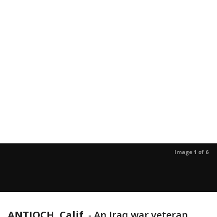
Image 1 of 6
ANTIOCH, Calif.
-
An Iraq war veteran,