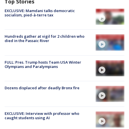
Top Stories
EXCLUSIVE: Mamdani talks democratic
socialism, pied-à-terre tax
Hundreds gather at vigil for 2 children who
died in the Passaic River
FULL: Pres. Trump hosts Team USA Winter
Olympians and Paralympians
Dozens displaced after deadly Bronx fire
EXCLUSIVE: Interview with professor who
caught students using AI