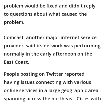
problem would be fixed and didn't reply
to questions about what caused the
problem.
Comcast, another major internet service
provider, said its network was performing
normally in the early afternoon on the
East Coast.
People posting on Twitter reported
having issues connecting with various
online services in a large geographic area
spanning across the northeast. Cities with