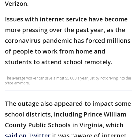
Verizon.
Issues with internet service have become
more pressing over the past year, as the
coronavirus pandemic has forced millions
of people to work from home and
students to attend school remotely.
The average worker can save almost $5,000 a year just by not driving into the
office anymore.
The outage also appeared to impact some
school districts, including Prince William
County Public Schools in Virginia, which
said on Twitter
it was "aware of internet