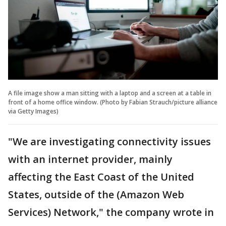
A file image show a man sitting with a laptop and a screen at a table in
front of a home office window. (Photo by Fabian Strauch/picture alliance
via Getty Images)
"We are investigating connectivity issues
with an internet provider, mainly
affecting the East Coast of the United
States, outside of the (Amazon Web
Services) Network," the company wrote in