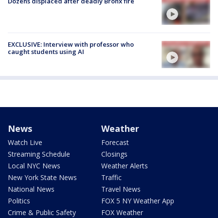
Dozens displaced after deadly Bronx fire
EXCLUSIVE: Interview with professor who
caught students using AI
News
Weather
Watch Live
Forecast
Streaming Schedule
Closings
Local NYC News
Weather Alerts
New York State News
Traffic
National News
Travel News
Politics
FOX 5 NY Weather App
Crime & Public Safety
FOX Weather