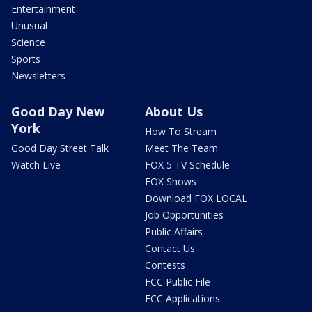
Entertainment
Unusual
Science
Sports
Newsletters
Good Day New
About Us
York
How To Stream
Good Day Street Talk
Meet The Team
Watch Live
FOX 5 TV Schedule
FOX Shows
Download FOX LOCAL
Job Opportunities
Public Affairs
Contact Us
Contests
FCC Public File
FCC Applications