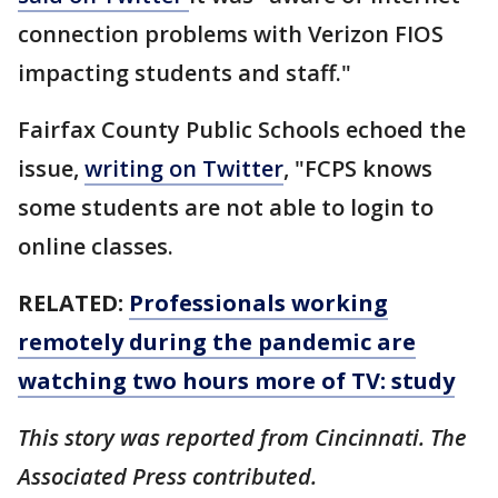
connection problems with Verizon FIOS
impacting students and staff."
Fairfax County Public Schools echoed the
issue,
writing on Twitter
, "FCPS knows
some students are not able to login to
online classes.
RELATED:
Professionals working
remotely during the pandemic are
watching two hours more of TV: study
This story was reported from Cincinnati. The
Associated Press contributed.