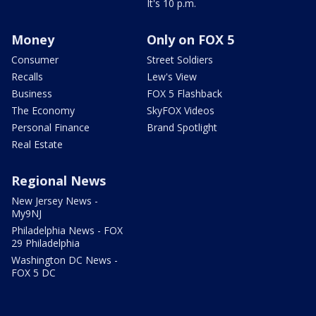
It's 10 p.m.
Money
Only on FOX 5
Consumer
Street Soldiers
Recalls
Lew's View
Business
FOX 5 Flashback
The Economy
SkyFOX Videos
Personal Finance
Brand Spotlight
Real Estate
Regional News
New Jersey News -
My9NJ
Philadelphia News - FOX
29 Philadelphia
Washington DC News -
FOX 5 DC