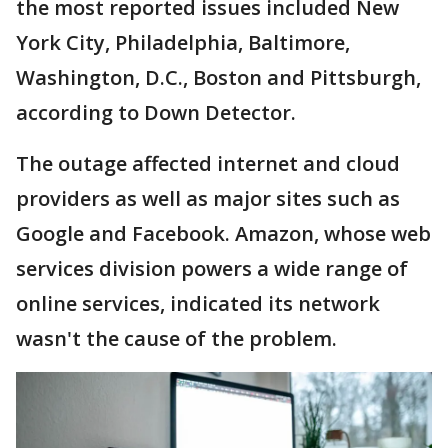
the most reported issues included New
York City, Philadelphia, Baltimore,
Washington, D.C., Boston and Pittsburgh,
according to Down Detector.
The outage affected internet and cloud
providers as well as major sites such as
Google and Facebook. Amazon, whose web
services division powers a wide range of
online services, indicated its network
wasn't the cause of the problem.