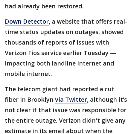
had already been restored.
Down Detector
, a website that offers real-
time status updates on outages, showed
thousands of reports of issues with
Verizon Fios service earlier Tuesday —
impacting both landline internet and
mobile internet.
The telecom giant had reported a cut
fiber in Brooklyn
via Twitter
, although it’s
not clear if that issue was responsible for
the entire outage. Verizon didn't give any
estimate in its email about when the