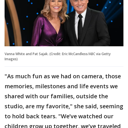
Vanna White and Pat Sajak. (Credit: Eric McCandless/ABC via Getty
Images)
"As much fun as we had on camera, those
memories, milestones and life events we
shared with our families, outside the
studio, are my favorite," she said, seeming
to hold back tears. "We’ve watched our
children grow up together, we’ve traveled