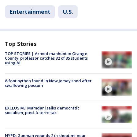
Entertainment
U.S.
Top Stories
TOP STORIES | Armed manhunt in Orange
County; professor catches 32 of 35 students
using AI
8-foot python found in New Jersey shed after
swallowing possum
EXCLUSIVE: Mamdani talks democratic
socialism, pied-à-terre tax
NYPD: Gunman wounds 2 in shooting near