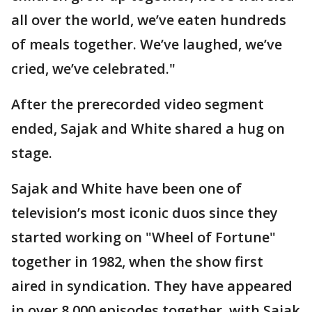
all over the world, we’ve eaten hundreds
of meals together. We’ve laughed, we’ve
cried, we’ve celebrated."
After the prerecorded video segment
ended, Sajak and White shared a hug on
stage.
Sajak and White have been one of
television’s most iconic duos since they
started working on "Wheel of Fortune"
together in 1982, when the show first
aired in syndication. They have appeared
in over 8,000 episodes together, with Sajak