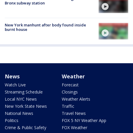
Bronx subway station
New York manhunt after body found inside
burnt house
News
Weather
Watch Live
Forecast
Streaming Schedule
Closings
Local NYC News
Weather Alerts
New York State News
Traffic
National News
Travel News
Politics
FOX 5 NY Weather App
Crime & Public Safety
FOX Weather