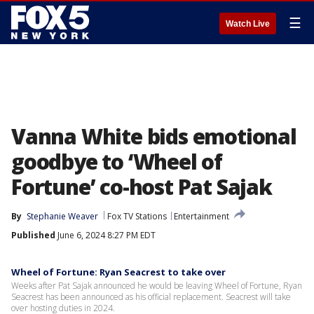
☰
Watch Live
Vanna White bids emotional
goodbye to ‘Wheel of
Fortune’ co-host Pat Sajak
By
Stephanie Weaver
Fox TV Stations
Entertainment
Published
June 6, 2024 8:27 PM EDT
Wheel of Fortune: Ryan Seacrest to take over
Weeks after Pat Sajak announced he would be leaving Wheel of Fortune, Ryan
Seacrest has been announced as his official replacement. Seacrest will take
over hosting duties in 2024.