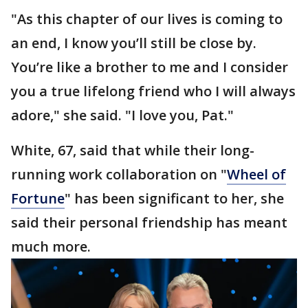
"As this chapter of our lives is coming to
an end, I know you’ll still be close by.
You’re like a brother to me and I consider
you a true lifelong friend who I will always
adore," she said. "I love you, Pat."
White, 67, said that while their long-
running work collaboration on "
Wheel of
Fortune
" has been significant to her, she
said their personal friendship has meant
much more.