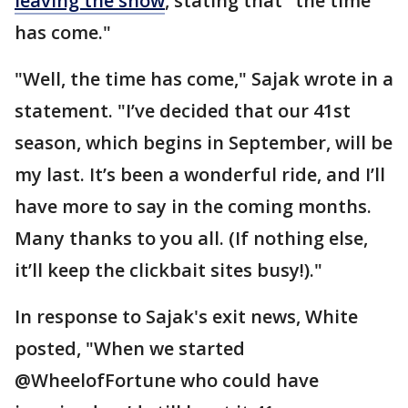
leaving the show
, stating that "the time
has come."
"Well, the time has come," Sajak wrote in a
statement. "I’ve decided that our 41st
season, which begins in September, will be
my last. It’s been a wonderful ride, and I’ll
have more to say in the coming months.
Many thanks to you all. (If nothing else,
it’ll keep the clickbait sites busy!)."
In response to Sajak's exit news, White
posted, "When we started
@WheelofFortune who could have