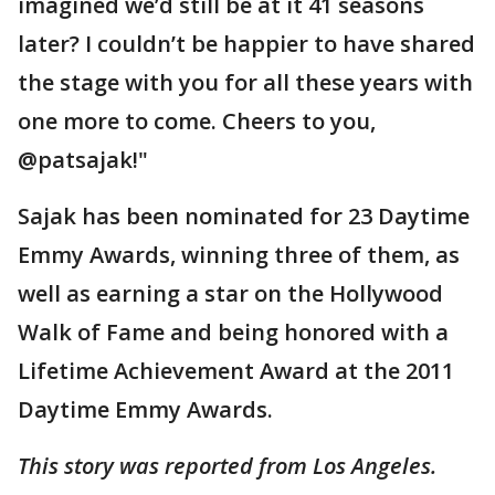
imagined we’d still be at it 41 seasons
later? I couldn’t be happier to have shared
the stage with you for all these years with
one more to come. Cheers to you,
@patsajak!"
Sajak has been nominated for 23 Daytime
Emmy Awards, winning three of them, as
well as earning a star on the Hollywood
Walk of Fame and being honored with a
Lifetime Achievement Award at the 2011
Daytime Emmy Awards.
This story was reported from Los Angeles.