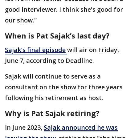
good interviewer. I think she's good for
our show."
When is Pat Sajak’s last day?
Sajak’s final
episode
will air on Friday,
June 7, according to Deadline.
Sajak will continue to serve as a
consultant on the show for three years
following his retirement as host.
Why is Pat Sajak retiring?
In June 2023,
Sajak announced he was