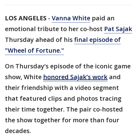
LOS ANGELES
-
Vanna White
paid an
emotional tribute to her co-host
Pat Sajak
Thursday ahead of his
final episode of
"Wheel of Fortune."
On Thursday’s episode of the iconic game
show, White
honored Sajak’s work
and
their friendship with a video segment
that featured clips and photos tracing
their time together. The pair co-hosted
the show together for more than four
decades.