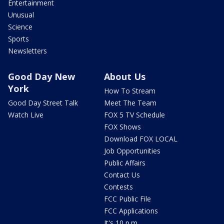
Entertainment
Unusual
Science
Sports
Newsletters
Good Day New
About Us
York
How To Stream
Good Day Street Talk
Meet The Team
Watch Live
FOX 5 TV Schedule
FOX Shows
Download FOX LOCAL
Job Opportunities
Public Affairs
Contact Us
Contests
FCC Public File
FCC Applications
It's 10 p.m.