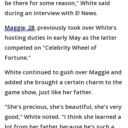
be there for some reason," White said
during an interview with E! News.
Maggie, 28,
previously took over White's
hosting duties in early May as the latter
competed on "Celebrity Wheel of
Fortune."
White continued to gush over Maggie and
added she brought a certain charm to the
game show, just like her father.
"She's precious, she's beautiful, she's very
good," White noted. "I think she learned a
lot from her father because he's such a