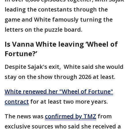
leading the contestants through the
game and White famously turning the
letters on the puzzle board.
Is Vanna White leaving ‘Wheel of
Fortune?’
Despite Sajak's exit, White said she would
stay on the show through 2026 at least.
White renewed her "Wheel of Fortune"
contract
for at least two more years.
The news was
confirmed by TMZ
from
exclusive sources who said she received a