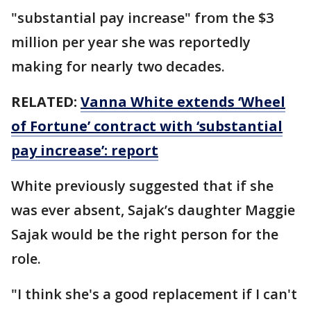
"substantial pay increase" from the $3
million per year she was reportedly
making for nearly two decades.
RELATED:
Vanna White extends ‘Wheel
of Fortune’ contract with ‘substantial
pay increase’: report
White previously suggested that if she
was ever absent, Sajak’s daughter Maggie
Sajak would be the right person for the
role.
"I think she's a good replacement if I can't