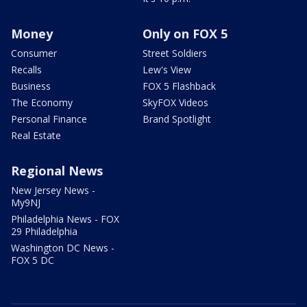
Money
Only on FOX 5
Consumer
Street Soldiers
Recalls
Lew's View
Business
FOX 5 Flashback
The Economy
SkyFOX Videos
Personal Finance
Brand Spotlight
Real Estate
Regional News
New Jersey News -
My9NJ
Philadelphia News - FOX
29 Philadelphia
Washington DC News -
FOX 5 DC