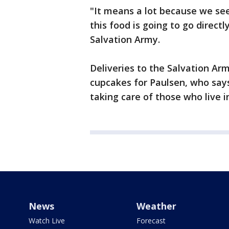
"It means a lot because we se
this food is going to go direct
Salvation Army.
Deliveries to the Salvation A
cupcakes for Paulsen, who sa
taking care of those who live in
News
Weather
Watch Live
Forecast