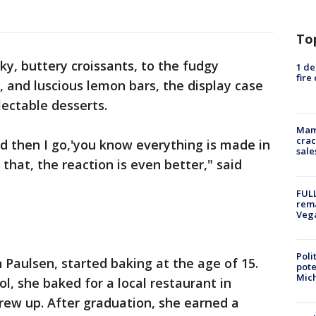
To
ky, buttery croissants, to the fudgy
1 de
fire
, and luscious lemon bars, the display case
electable desserts.
Mam
crac
 and then I go,'you know everything is made in
sale
that, the reaction is even better," said
FULL
rema
Veg
Poli
Paulsen, started baking at the age of 15.
pote
Mich
ol, she baked for a local restaurant in
ew up. After graduation, she earned a