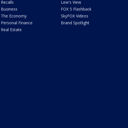
Recalls
Lew's View
Business
FOX 5 Flashback
The Economy
SkyFOX Videos
Personal Finance
Brand Spotlight
Real Estate