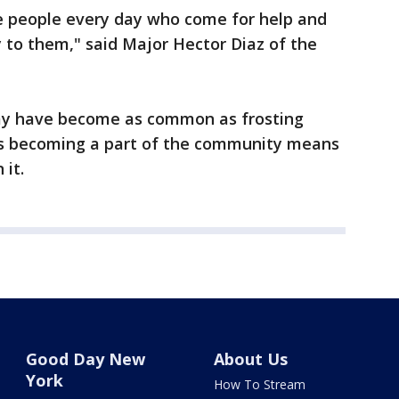
e people every day who come for help and
ly to them," said Major Hector Diaz of the
rmy have become as common as frosting
ys becoming a part of the community means
 it.
Good Day New
About Us
York
How To Stream