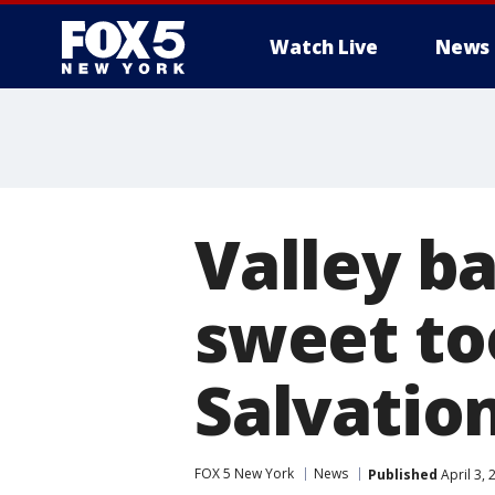
Watch Live
News
Valley b
sweet too
Salvatio
FOX 5 New York
News
Published
April 3,