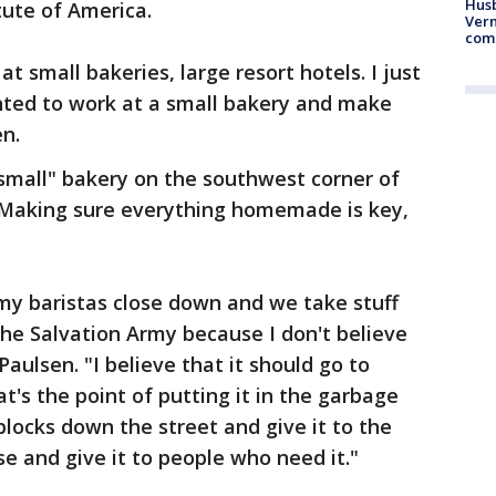
Husb
tute of America.
Vern
comm
t small bakeries, large resort hotels. I just
anted to work at a small bakery and make
en.
small" bakery on the southwest corner of
. Making sure everything homemade is key,
 my baristas close down and we take stuff
 the Salvation Army because I don't believe
aulsen. "I believe that it should go to
s the point of putting it in the garbage
blocks down the street and give it to the
e and give it to people who need it."