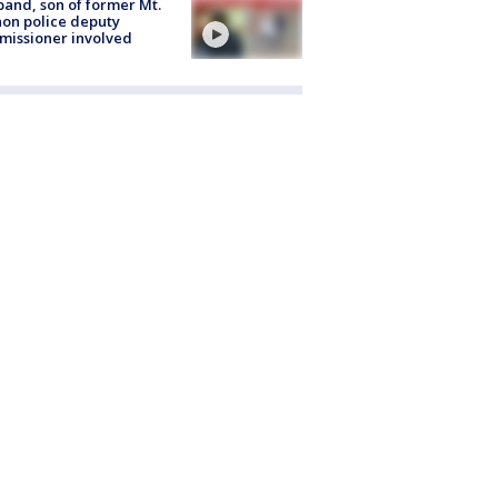
and, son of former Mt.
on police deputy
issioner involved