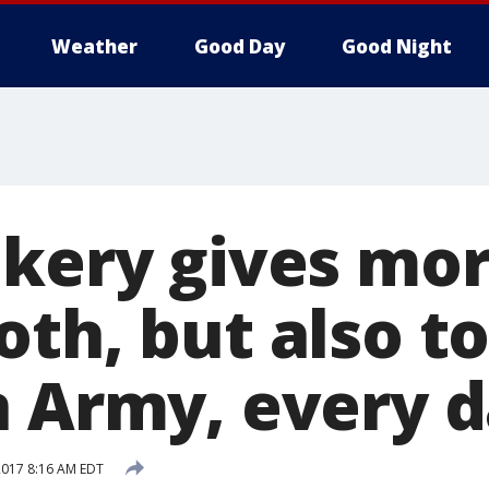
Weather
Good Day
Good Night
akery gives mor
th, but also t
n Army, every 
 2017 8:16 AM EDT