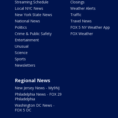
Streaming Schedule
Closings
Local NYC News
Weather Alerts
New York State News
Traffic
National News
Travel News
Politics
FOX 5 NY Weather App
Crime & Public Safety
FOX Weather
Entertainment
Unusual
Science
Sports
Newsletters
Regional News
New Jersey News - My9NJ
Philadelphia News - FOX 29
Philadelphia
Washington DC News -
FOX 5 DC