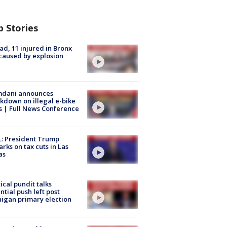
p Stories
ad, 11 injured in Bronx
 caused by explosion
dani announces
kdown on illegal e-bike
s | Full News Conference
: President Trump
rks on tax cuts in Las
as
tical pundit talks
ntial push left post
igan primary election