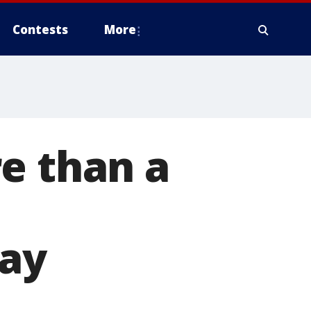
Contests
More
e than a
o
day