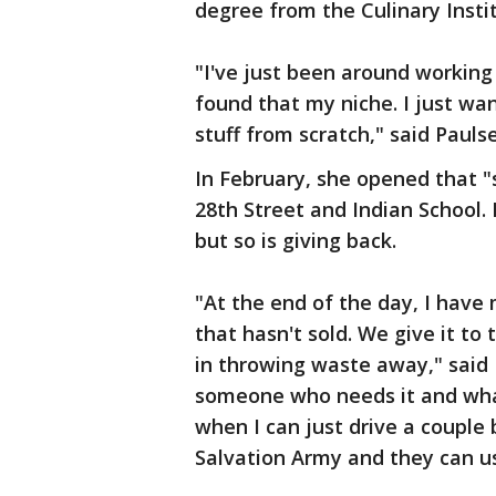
degree from the Culinary Insti
"I've just been around working a
found that my niche. I just w
stuff from scratch," said Pauls
In February, she opened that "
28th Street and Indian School
but so is giving back.
"At the end of the day, I have
that hasn't sold. We give it to
in throwing waste away," said P
someone who needs it and what'
when I can just drive a couple 
Salvation Army and they can us