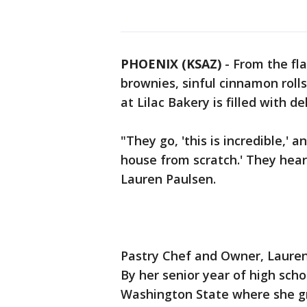
PHOENIX (KSAZ)
-
From the fla
brownies, sinful cinnamon rolls
at Lilac Bakery is filled with d
"They go, 'this is incredible,'
house from scratch.' They hear 
Lauren Paulsen.
Pastry Chef and Owner, Lauren 
By her senior year of high scho
Washington State where she gr