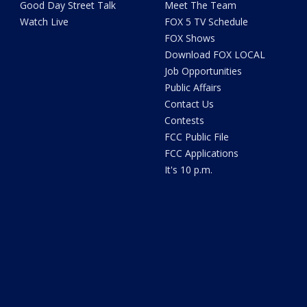
Good Day Street Talk
Meet The Team
Watch Live
FOX 5 TV Schedule
FOX Shows
Download FOX LOCAL
Job Opportunities
Public Affairs
Contact Us
Contests
FCC Public File
FCC Applications
It's 10 p.m.