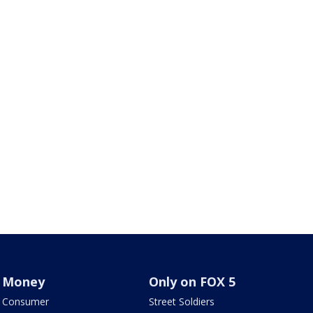
Money
Only on FOX 5
Consumer
Street Soldiers