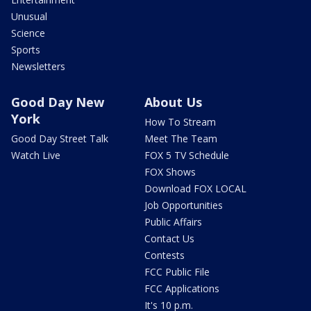
Unusual
Science
Sports
Newsletters
Good Day New
About Us
York
How To Stream
Good Day Street Talk
Meet The Team
Watch Live
FOX 5 TV Schedule
FOX Shows
Download FOX LOCAL
Job Opportunities
Public Affairs
Contact Us
Contests
FCC Public File
FCC Applications
It's 10 p.m.