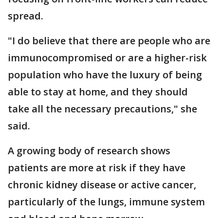
spread.
"I do believe that there are people who are
immunocompromised or are a higher-risk
population who have the luxury of being
able to stay at home, and they should
take all the necessary precautions," she
said.
A growing body of research shows
patients are more at risk if they have
chronic kidney disease or active cancer,
particularly of the lungs, immune system