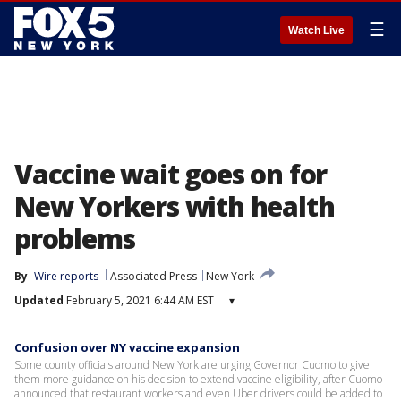
☰
Watch Live
Vaccine wait goes on for
New Yorkers with health
problems
By
Wire reports
Associated Press
New York
Updated
February 5, 2021 6:44 AM EST
▾
Confusion over NY vaccine expansion
Some county officials around New York are urging Governor Cuomo to give
them more guidance on his decision to extend vaccine eligibility, after Cuomo
announced that restaurant workers and even Uber drivers could be added to