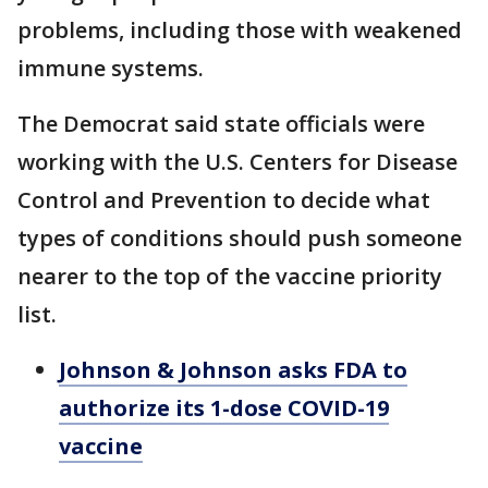
problems, including those with weakened
immune systems.
The Democrat said state officials were
working with the U.S. Centers for Disease
Control and Prevention to decide what
types of conditions should push someone
nearer to the top of the vaccine priority
list.
Johnson & Johnson asks FDA to
authorize its 1-dose COVID-19
vaccine