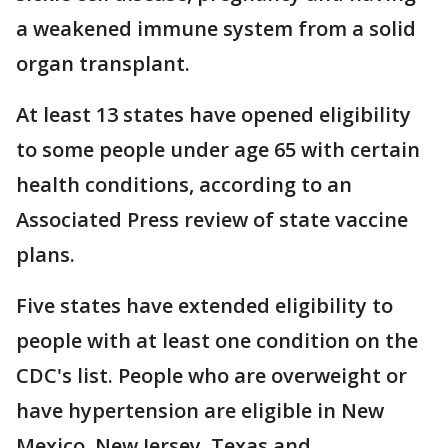
a weakened immune system from a solid
organ transplant.
At least 13 states have opened eligibility
to some people under age 65 with certain
health conditions, according to an
Associated Press review of state vaccine
plans.
Five states have extended eligibility to
people with at least one condition on the
CDC's list. People who are overweight or
have hypertension are eligible in New
Mexico. New Jersey, Texas and