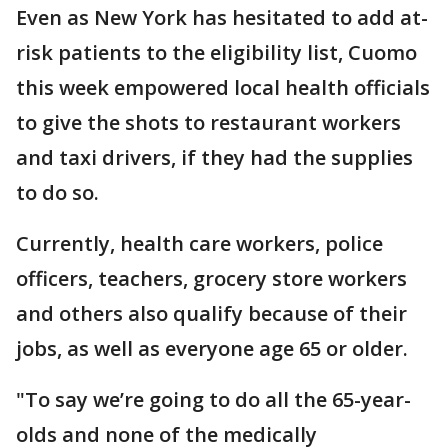
Even as New York has hesitated to add at-
risk patients to the eligibility list, Cuomo
this week empowered local health officials
to give the shots to restaurant workers
and taxi drivers, if they had the supplies
to do so.
Currently, health care workers, police
officers, teachers, grocery store workers
and others also qualify because of their
jobs, as well as everyone age 65 or older.
"To say we’re going to do all the 65-year-
olds and none of the medically