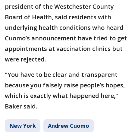
president of the Westchester County
Board of Health, said residents with
underlying health conditions who heard
Cuomo’s announcement have tried to get
appointments at vaccination clinics but
were rejected.
"You have to be clear and transparent
because you falsely raise people’s hopes,
which is exactly what happened here,"
Baker said.
New York
Andrew Cuomo