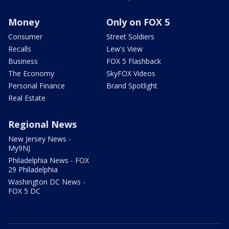
Money
Only on FOX 5
Consumer
Street Soldiers
Recalls
Lew's View
Business
FOX 5 Flashback
The Economy
SkyFOX Videos
Personal Finance
Brand Spotlight
Real Estate
Regional News
New Jersey News -
My9NJ
Philadelphia News - FOX
29 Philadelphia
Washington DC News -
FOX 5 DC