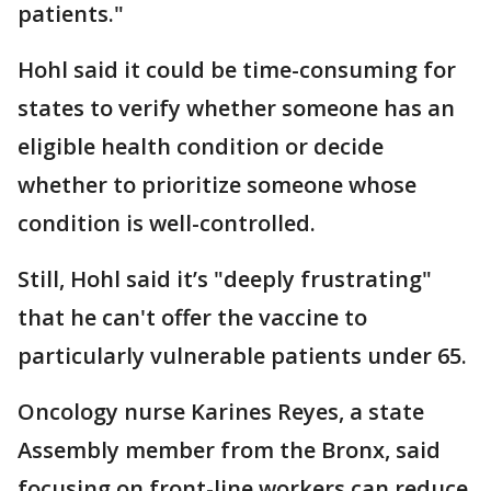
patients."
Hohl said it could be time-consuming for
states to verify whether someone has an
eligible health condition or decide
whether to prioritize someone whose
condition is well-controlled.
Still, Hohl said it’s "deeply frustrating"
that he can't offer the vaccine to
particularly vulnerable patients under 65.
Oncology nurse Karines Reyes, a state
Assembly member from the Bronx, said
focusing on front-line workers can reduce