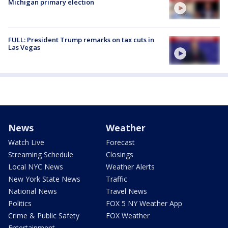
Michigan primary election
FULL: President Trump remarks on tax cuts in
Las Vegas
News
Weather
Watch Live
Forecast
Streaming Schedule
Closings
Local NYC News
Weather Alerts
New York State News
Traffic
National News
Travel News
Politics
FOX 5 NY Weather App
Crime & Public Safety
FOX Weather
Entertainment