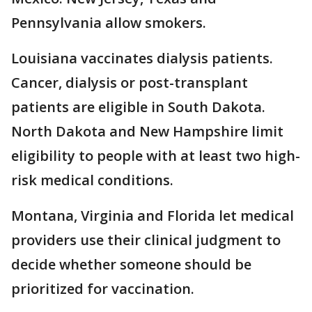
Pennsylvania allow smokers.
Louisiana vaccinates dialysis patients.
Cancer, dialysis or post-transplant
patients are eligible in South Dakota.
North Dakota and New Hampshire limit
eligibility to people with at least two high-
risk medical conditions.
Montana, Virginia and Florida let medical
providers use their clinical judgment to
decide whether someone should be
prioritized for vaccination.