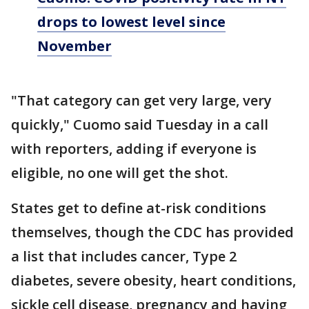
drops to lowest level since
November
"That category can get very large, very
quickly," Cuomo said Tuesday in a call
with reporters, adding if everyone is
eligible, no one will get the shot.
States get to define at-risk conditions
themselves, though the CDC has provided
a list that includes cancer, Type 2
diabetes, severe obesity, heart conditions,
sickle cell disease, pregnancy and having