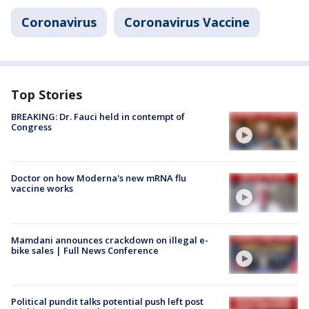
Coronavirus
Coronavirus Vaccine
Top Stories
BREAKING: Dr. Fauci held in contempt of
Congress
Doctor on how Moderna's new mRNA flu
vaccine works
Mamdani announces crackdown on illegal e-
bike sales | Full News Conference
Political pundit talks potential push left post