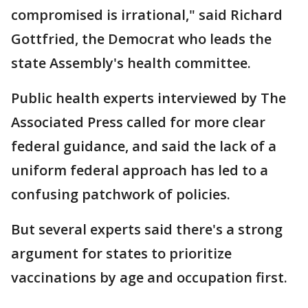
compromised is irrational," said Richard
Gottfried, the Democrat who leads the
state Assembly's health committee.
Public health experts interviewed by The
Associated Press called for more clear
federal guidance, and said the lack of a
uniform federal approach has led to a
confusing patchwork of policies.
But several experts said there's a strong
argument for states to prioritize
vaccinations by age and occupation first.