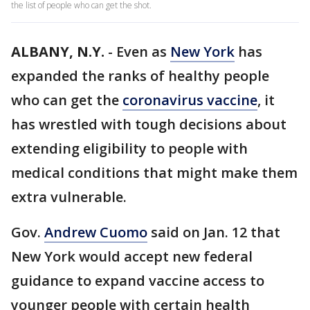
the list of people who can get the shot.
ALBANY, N.Y.
-
Even as
New York
has
expanded the ranks of healthy people
who can get the
coronavirus vaccine
, it
has wrestled with tough decisions about
extending eligibility to people with
medical conditions that might make them
extra vulnerable.
Gov.
Andrew Cuomo
said on Jan. 12 that
New York would accept new federal
guidance to expand vaccine access to
younger people with certain health