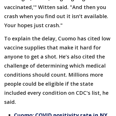
vaccinated,'" Witten said. "And then you
crash when you find out it isn’t available.
Your hopes just crash."
To explain the delay, Cuomo has cited low
vaccine supplies that make it hard for
anyone to get a shot. He's also cited the
challenge of determining which medical
conditions should count. Millions more
people could be eligible if the state
included every condition on CDC's list, he
said.
Cuomo: COVID positivity rate in NY