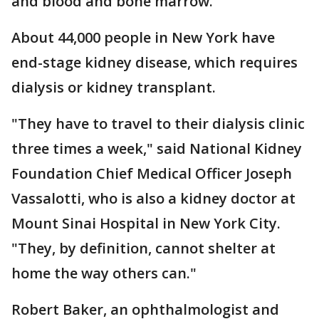
and blood and bone marrow.
About 44,000 people in New York have
end-stage kidney disease, which requires
dialysis or kidney transplant.
"They have to travel to their dialysis clinic
three times a week," said National Kidney
Foundation Chief Medical Officer Joseph
Vassalotti, who is also a kidney doctor at
Mount Sinai Hospital in New York City.
"They, by definition, cannot shelter at
home the way others can."
Robert Baker, an ophthalmologist and