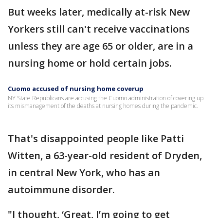
But weeks later, medically at-risk New
Yorkers still can't receive vaccinations
unless they are age 65 or older, are in a
nursing home or hold certain jobs.
Cuomo accused of nursing home coverup
NY State Republicans are accusing the Cuomo administration of covering up
its mismanagement of the deaths at nursing homes during the pandemic.
That's disappointed people like Patti
Witten, a 63-year-old resident of Dryden,
in central New York, who has an
autoimmune disorder.
"I thought, ‘Great, I’m going to get