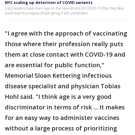
NYC scaling up detection of COVID variants
Local leaders have their eye on the new strains of COVID-19 that they fear
could lead to a repeat of last spring if left unchecked.
"I agree with the approach of vaccinating
those where their profession really puts
them at close contact with COVID-19 and
are essential for public function,"
Memorial Sloan Kettering infectious
disease specialist and physician Tobias
Hohl said. "I think age is a very good
discriminator in terms of risk ... It makes
for an easy way to administer vaccines
without a large process of prioritizing