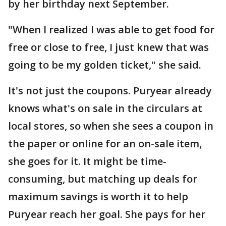
by her birthday next September.
"When I realized I was able to get food for
free or close to free, I just knew that was
going to be my golden ticket," she said.
It's not just the coupons. Puryear already
knows what's on sale in the circulars at
local stores, so when she sees a coupon in
the paper or online for an on-sale item,
she goes for it. It might be time-
consuming, but matching up deals for
maximum savings is worth it to help
Puryear reach her goal. She pays for her