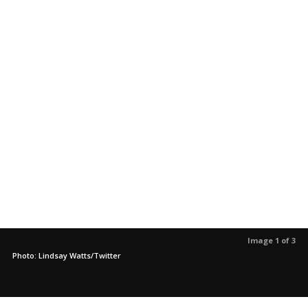
Image 1 of 3
Photo: Lindsay Watts/Twitter