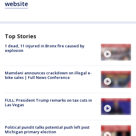
website
Top Stories
1 dead, 11 injured in Bronx fire caused by
explosion
Mamdani announces crackdown on illegal e-
bike sales | Full News Conference
FULL: President Trump remarks on tax cuts in
Las Vegas
Political pundit talks potential push left post
Michigan primary election