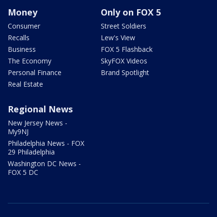
Money
Only on FOX 5
Consumer
Street Soldiers
Recalls
Lew's View
Business
FOX 5 Flashback
The Economy
SkyFOX Videos
Personal Finance
Brand Spotlight
Real Estate
Regional News
New Jersey News -
My9NJ
Philadelphia News - FOX
29 Philadelphia
Washington DC News -
FOX 5 DC