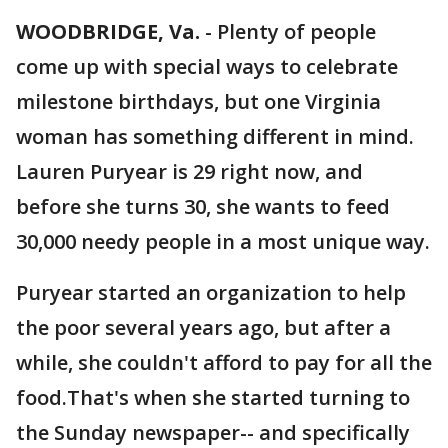
WOODBRIDGE, Va.
-
Plenty of people
come up with special ways to celebrate
milestone birthdays, but one Virginia
woman has something different in mind.
Lauren Puryear is 29 right now, and
before she turns 30, she wants to feed
30,000 needy people in a most unique way.
Puryear started an organization to help
the poor several years ago, but after a
while, she couldn't afford to pay for all the
food.That's when she started turning to
the Sunday newspaper-- and specifically