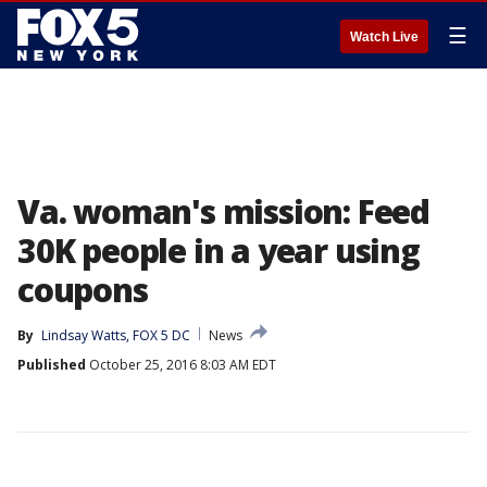
☰
Watch Live
Va. woman's mission: Feed
30K people in a year using
coupons
By
Lindsay Watts, FOX 5 DC
News
Published
October 25, 2016 8:03 AM EDT