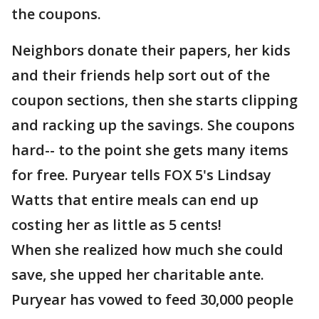
the coupons.
Neighbors donate their papers, her kids
and their friends help sort out of the
coupon sections, then she starts clipping
and racking up the savings. She coupons
hard-- to the point she gets many items
for free. Puryear tells FOX 5's Lindsay
Watts that entire meals can end up
costing her as little as 5 cents!
When she realized how much she could
save, she upped her charitable ante.
Puryear has vowed to feed 30,000 people