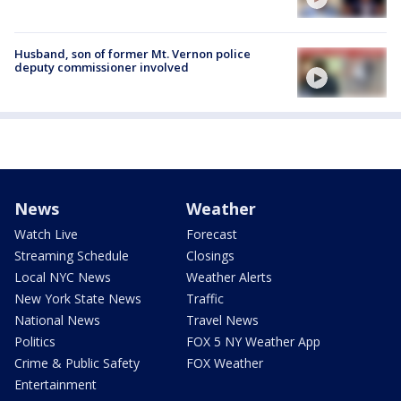
Husband, son of former Mt. Vernon police
deputy commissioner involved
News
Weather
Watch Live
Forecast
Streaming Schedule
Closings
Local NYC News
Weather Alerts
New York State News
Traffic
National News
Travel News
Politics
FOX 5 NY Weather App
Crime & Public Safety
FOX Weather
Entertainment