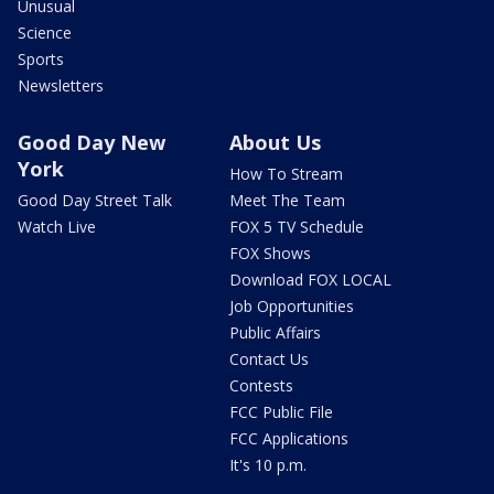
Unusual
Science
Sports
Newsletters
Good Day New
About Us
York
How To Stream
Good Day Street Talk
Meet The Team
Watch Live
FOX 5 TV Schedule
FOX Shows
Download FOX LOCAL
Job Opportunities
Public Affairs
Contact Us
Contests
FCC Public File
FCC Applications
It's 10 p.m.