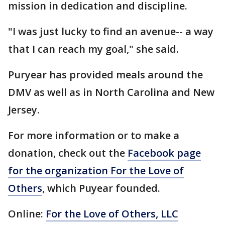
mission in dedication and discipline.
"I was just lucky to find an avenue-- a way
that I can reach my goal," she said.
Puryear has provided meals around the
DMV as well as in North Carolina and New
Jersey.
For more information or to make a
donation, check out the
Facebook page
for the organization For the Love of
Others
, which Puyear founded.
Online:
For the Love of Others, LLC