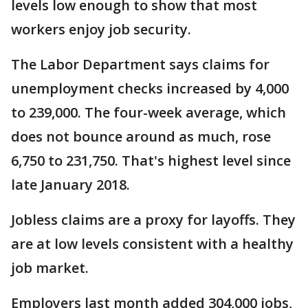
levels low enough to show that most
workers enjoy job security.
The Labor Department says claims for
unemployment checks increased by 4,000
to 239,000. The four-week average, which
does not bounce around as much, rose
6,750 to 231,750. That's highest level since
late January 2018.
Jobless claims are a proxy for layoffs. They
are at low levels consistent with a healthy
job market.
Employers last month added 304,000 jobs,