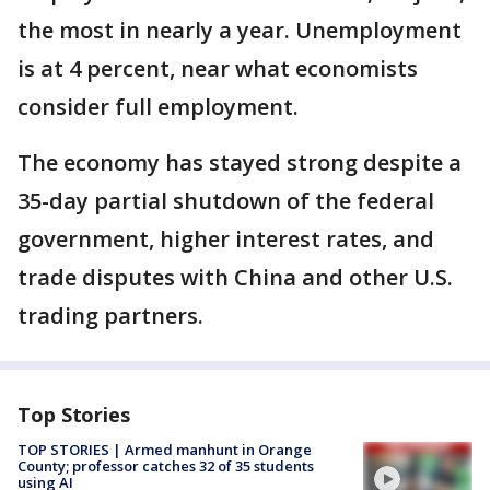
the most in nearly a year. Unemployment
is at 4 percent, near what economists
consider full employment.
The economy has stayed strong despite a
35-day partial shutdown of the federal
government, higher interest rates, and
trade disputes with China and other U.S.
trading partners.
Top Stories
TOP STORIES | Armed manhunt in Orange
County; professor catches 32 of 35 students
using AI