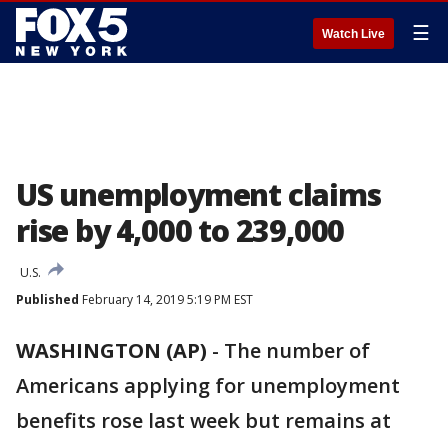
☰
Watch Live
US unemployment claims
rise by 4,000 to 239,000
U.S.
Published
February 14, 2019 5:19 PM EST
WASHINGTON (AP)
-
The number of
Americans applying for unemployment
benefits rose last week but remains at