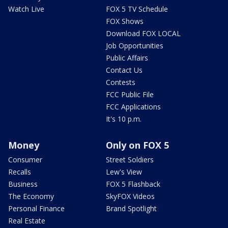
Watch Live
FOX 5 TV Schedule
FOX Shows
Download FOX LOCAL
Job Opportunities
Public Affairs
Contact Us
Contests
FCC Public File
FCC Applications
It's 10 p.m.
Money
Only on FOX 5
Consumer
Street Soldiers
Recalls
Lew's View
Business
FOX 5 Flashback
The Economy
SkyFOX Videos
Personal Finance
Brand Spotlight
Real Estate