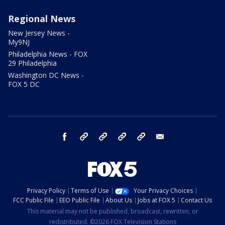
Regional News
New Jersey News -
My9NJ
Philadelphia News - FOX
29 Philadelphia
Washington DC News -
FOX 5 DC
facebook
Instagram
TikTok
YouTube
X
email
Privacy Policy
Terms of Use
Your Privacy Choices
FCC Public File
EEO Public File
About Us
Jobs at FOX 5
Contact Us
This material may not be published, broadcast, rewritten, or
redistributed. ©2026 FOX Television Stations