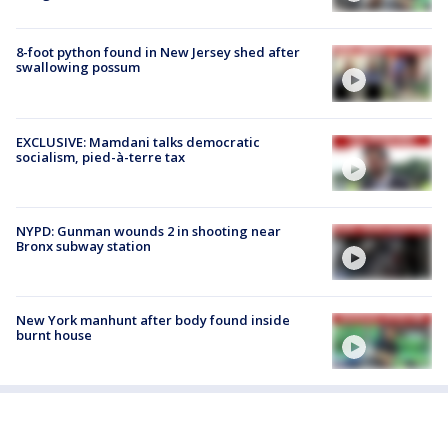
8-foot python found in New Jersey shed after
swallowing possum
EXCLUSIVE: Mamdani talks democratic
socialism, pied-à-terre tax
NYPD: Gunman wounds 2 in shooting near
Bronx subway station
New York manhunt after body found inside
burnt house