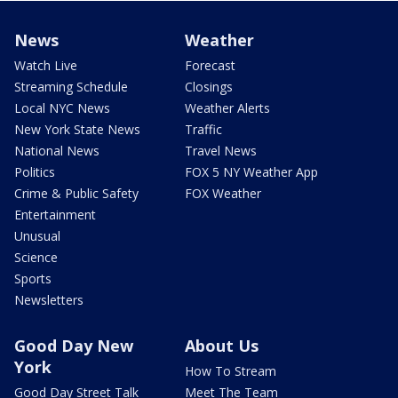
News
Weather
Watch Live
Forecast
Streaming Schedule
Closings
Local NYC News
Weather Alerts
New York State News
Traffic
National News
Travel News
Politics
FOX 5 NY Weather App
Crime & Public Safety
FOX Weather
Entertainment
Unusual
Science
Sports
Newsletters
Good Day New
About Us
York
How To Stream
Good Day Street Talk
Meet The Team