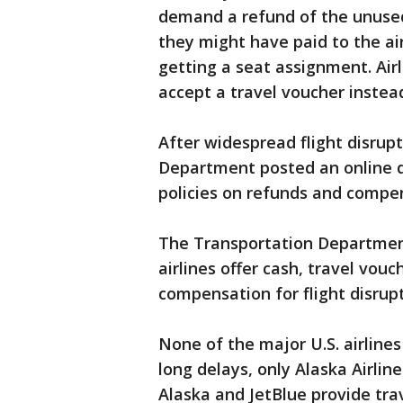
demand a refund of the unused 
they might have paid to the air
getting a seat assignment. Air
accept a travel voucher instead
After widespread flight disrup
Department posted an online d
policies on refunds and compe
The Transportation Department
airlines offer cash, travel vouc
compensation for flight disrupt
None of the major U.S. airlines
long delays, only Alaska Airline
Alaska and JetBlue provide trav