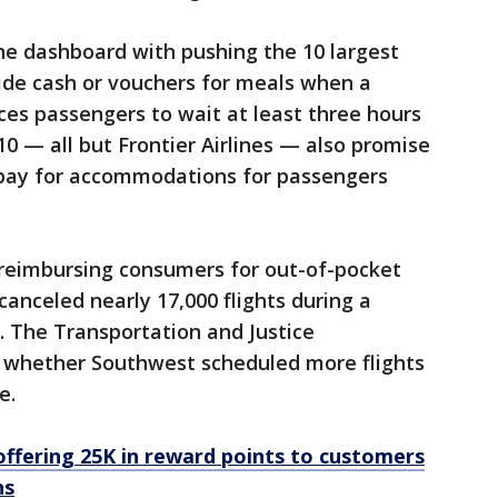
he dashboard with pushing the 10 largest
ovide cash or vouchers for meals when a
rces passengers to wait at least three hours
 10 — all but Frontier Airlines — also promise
 pay for accommodations for passengers
reimbursing consumers for out-of-pocket
canceled nearly 17,000 flights during a
 The Transportation and Justice
 whether Southwest scheduled more flights
e.
offering 25K in reward points to customers
ns