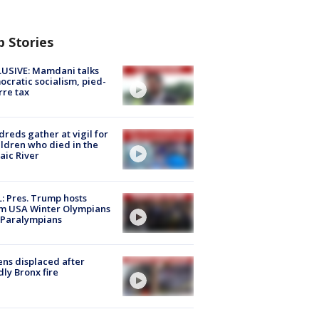
p Stories
USIVE: Mamdani talks
cratic socialism, pied-
rre tax
reds gather at vigil for
ildren who died in the
aic River
: Pres. Trump hosts
m USA Winter Olympians
 Paralympians
ns displaced after
ly Bronx fire