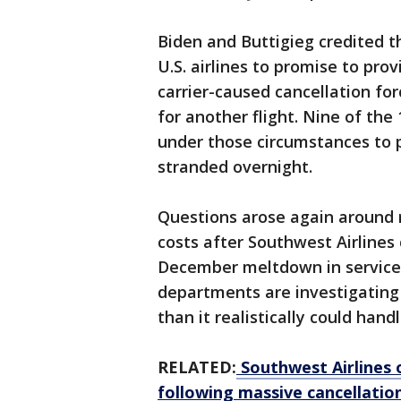
Biden and Buttigieg credited t
U.S. airlines to promise to pr
carrier-caused cancellation fo
for another flight. Nine of the
under those circumstances to
stranded overnight.
Questions arose again around 
costs after Southwest Airlines 
December meltdown in service.
departments are investigating
than it realistically could handl
RELATED:
Southwest Airlines 
following massive cancellatio