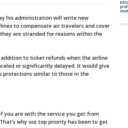
EXCL
prof
stud
y his administration will write new
irlines to compensate air travelers and cover
 they are stranded for reasons within the
ddition to ticket refunds when the airline
anceled or significantly delayed. It would give
 protections similar to those in the
f you are with the service you get from
 "That's why our top priority has been to get