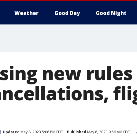
Weather
Good Day
Good Night
sing new rules 
ancellations, fl
Updated
May 8, 2023 5:06 PM EDT
Published
May 8, 2023 9:56 AM EDT