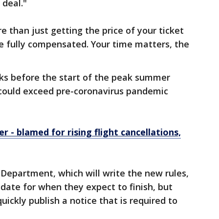
 deal."
 than just getting the price of your ticket
e fully compensated. Your time matters, the
ks before the start of the peak summer
 could exceed pre-coronavirus pandemic
er - blamed for rising flight cancellations,
 Department, which will write the new rules,
 date for when they expect to finish, but
uickly publish a notice that is required to