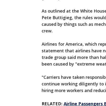
As outlined at the White Hous
Pete Buttigieg, the rules woul
caused by things such as mecha
crew.
Airlines for America, which repr
statement that airlines have no
trade group said more than hal
been caused by "extreme weathe
"Carriers have taken responsibi
continue working diligently to 
hiring more workers and reduci
RELATED:
Airline Passengers B