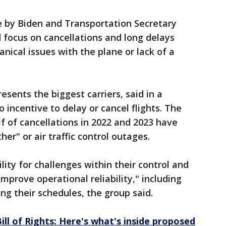
e by Biden and Transportation Secretary
d focus on cancellations and long delays
nical issues with the plane or lack of a
esents the biggest carriers, said in a
 incentive to delay or cancel flights. The
f of cancellations in 2022 and 2023 have
r" or air traffic control outages.
lity for challenges within their control and
improve operational reliability," including
ng their schedules, the group said.
ill of Rights: Here's what's inside proposed