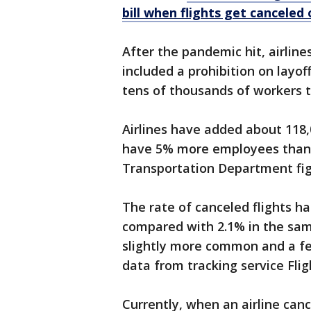
bill when flights get canceled
After the pandemic hit, airlines
included a prohibition on layof
tens of thousands of workers to
Airlines have added about 11
have 5% more employees than 
Transportation Department fig
The rate of canceled flights ha
compared with 2.1% in the sam
slightly more common and a fe
data from tracking service Fli
Currently, when an airline canc