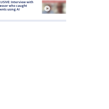
USIVE: Interview with
essor who caught
ents using AI