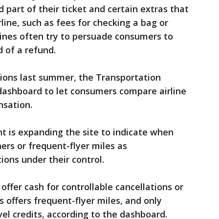
part of their ticket and certain extras that
line, such as fees for checking a bag or
lines often try to persuade consumers to
 of a refund.
tions last summer, the Transportation
ashboard to let consumers compare airline
nsation.
 is expanding the site to indicate when
hers or frequent-flyer miles as
ions under their control.
 offer cash for controllable cancellations or
s offers frequent-flyer miles, and only
el credits, according to the dashboard.