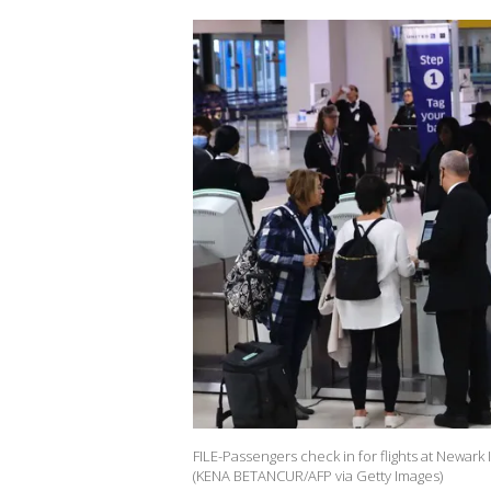
FILE-Passengers check in for flights at Newark 
(KENA BETANCUR/AFP via Getty Images)