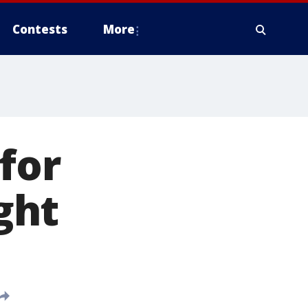
Contests
More
for
ight