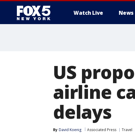
Watch Live
News
US propo
airline c
delays
By
David Koenig
Associated Press
Travel