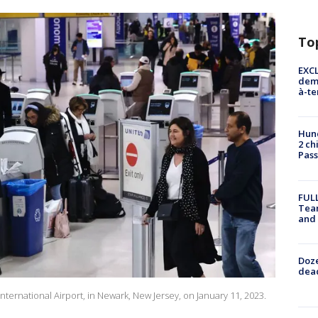
To
EXCL
demo
à-te
Hund
2 ch
Pass
FULL
Tea
and
Doze
dead
International Airport, in Newark, New Jersey, on January 11, 2023.