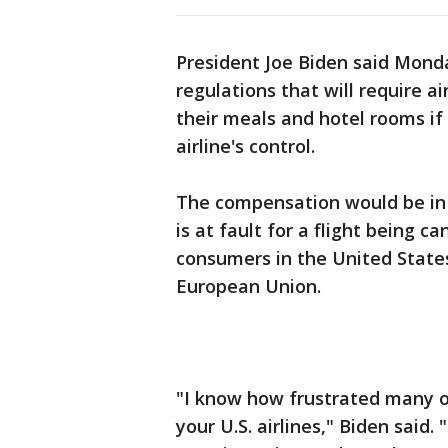
President Joe Biden said Monda
regulations that will require a
their meals and hotel rooms if
airline's control.
The compensation would be in a
is at fault for a flight being c
consumers in the United States
European Union.
"I know how frustrated many o
your U.S. airlines," Biden said.