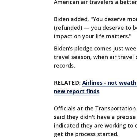
American air travelers a better
Biden added, "You deserve more
(refunded) — you deserve to b
impact on your life matters."
Biden’s pledge comes just wee
travel season, when air travel
records.
RELATED:
Airlines - not weath
new report finds
Officials at the Transportation
said they didn't have a precise
indicated they are working to q
get the process started.