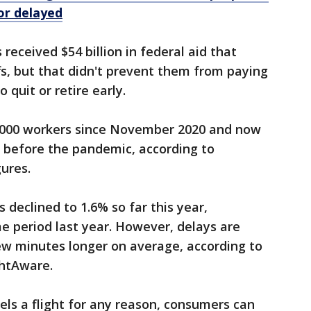
 or delayed
 received $54 billion in federal aid that
fs, but that didn't prevent them from paying
 quit or retire early.
8,000 workers since November 2020 and now
before the pandemic, according to
ures.
s declined to 1.6% so far this year,
e period last year. However, delays are
w minutes longer on average, according to
ghtAware.
els a flight for any reason, consumers can