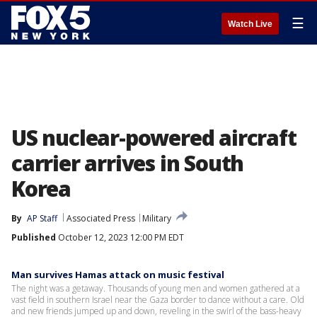
☰
Watch Live
US nuclear-powered aircraft
carrier arrives in South
Korea
By
AP Staff
Associated Press
Military
Published
October 12, 2023 12:00 PM EDT
Man survives Hamas attack on music festival
The night was a getaway. Thousands of young men and women gathered at a
vast field in southern Israel near the Gaza border to dance without a care. Old
and new friends jumped up and down, reveling in the swirl of the bass-heavy