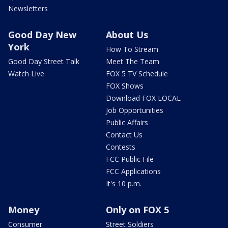
Newsletters
Good Day New
About Us
York
How To Stream
Good Day Street Talk
Meet The Team
Watch Live
FOX 5 TV Schedule
FOX Shows
Download FOX LOCAL
Job Opportunities
Public Affairs
Contact Us
Contests
FCC Public File
FCC Applications
It's 10 p.m.
Money
Only on FOX 5
Consumer
Street Soldiers