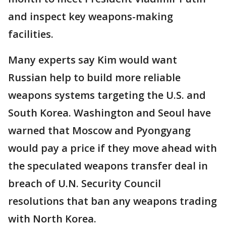
and inspect key weapons-making
facilities.
Many experts say Kim would want
Russian help to build more reliable
weapons systems targeting the U.S. and
South Korea. Washington and Seoul have
warned that Moscow and Pyongyang
would pay a price if they move ahead with
the speculated weapons transfer deal in
breach of U.N. Security Council
resolutions that ban any weapons trading
with North Korea.