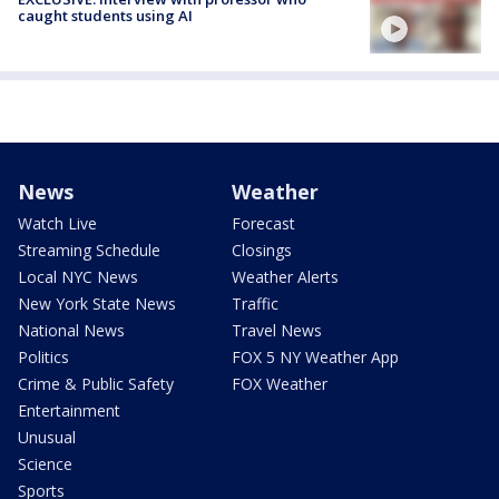
caught students using AI
News
Weather
Watch Live
Forecast
Streaming Schedule
Closings
Local NYC News
Weather Alerts
New York State News
Traffic
National News
Travel News
Politics
FOX 5 NY Weather App
Crime & Public Safety
FOX Weather
Entertainment
Unusual
Science
Sports