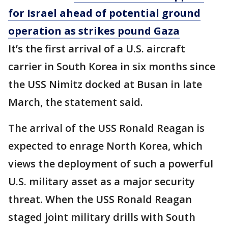
for Israel ahead of potential ground
operation as strikes pound Gaza
It’s the first arrival of a U.S. aircraft
carrier in South Korea in six months since
the USS Nimitz docked at Busan in late
March, the statement said.
The arrival of the USS Ronald Reagan is
expected to enrage North Korea, which
views the deployment of such a powerful
U.S. military asset as a major security
threat. When the USS Ronald Reagan
staged joint military drills with South