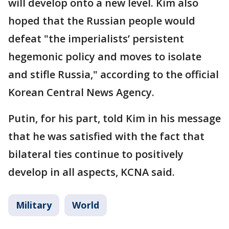
will develop onto a new level. Kim also
hoped that the Russian people would
defeat "the imperialists’ persistent
hegemonic policy and moves to isolate
and stifle Russia," according to the official
Korean Central News Agency.
Putin, for his part, told Kim in his message
that he was satisfied with the fact that
bilateral ties continue to positively
develop in all aspects, KCNA said.
Military
World