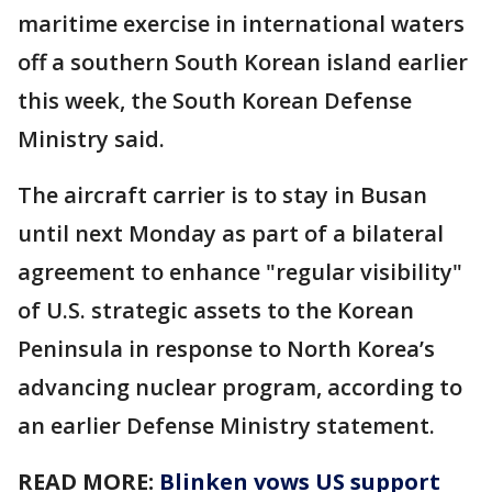
maritime exercise in international waters
off a southern South Korean island earlier
this week, the South Korean Defense
Ministry said.
The aircraft carrier is to stay in Busan
until next Monday as part of a bilateral
agreement to enhance "regular visibility"
of U.S. strategic assets to the Korean
Peninsula in response to North Korea’s
advancing nuclear program, according to
an earlier Defense Ministry statement.
READ MORE:
Blinken vows US support