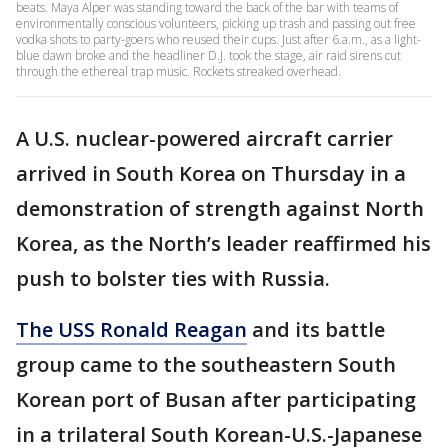
beats. Maya Alper was standing toward the back of the bar with teams of
environmentally conscious volunteers, picking up trash and passing out free
vodka shots to party-goers who reused their cups. Just after 6.a.m., as a light-
blue dawn broke and the headliner D.J. took the stage, air raid sirens cut
through the ethereal trap music. Rockets streaked overhead.
A U.S. nuclear-powered aircraft carrier
arrived in South Korea on Thursday in a
demonstration of strength against North
Korea, as the North’s leader reaffirmed his
push to bolster ties with Russia.
The USS Ronald Reagan
and its battle
group came to the southeastern South
Korean port of Busan after participating
in a trilateral South Korean-U.S.-Japanese