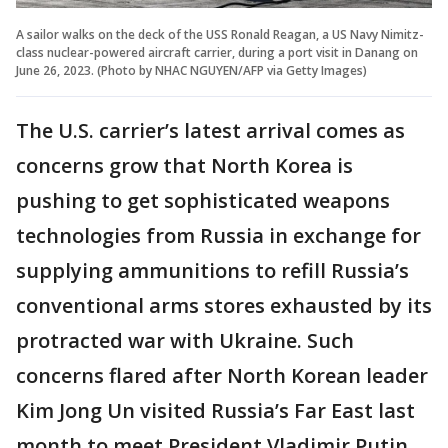
A sailor walks on the deck of the USS Ronald Reagan, a US Navy Nimitz-
class nuclear-powered aircraft carrier, during a port visit in Danang on
June 26, 2023. (Photo by NHAC NGUYEN/AFP via Getty Images)
The U.S. carrier’s latest arrival comes as
concerns grow that North Korea is
pushing to get sophisticated weapons
technologies from Russia in exchange for
supplying ammunitions to refill Russia’s
conventional arms stores exhausted by its
protracted war with Ukraine. Such
concerns flared after North Korean leader
Kim Jong Un visited Russia’s Far East last
month to meet President Vladimir Putin