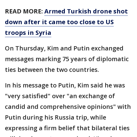
READ MORE:
Armed Turkish drone shot
down after it came too close to US
troops in Syria
On Thursday, Kim and Putin exchanged
messages marking 75 years of diplomatic
ties between the two countries.
In his message to Putin, Kim said he was
"very satisfied" over "an exchange of
candid and comprehensive opinions" with
Putin during his Russia trip, while
expressing a firm belief that bilateral ties