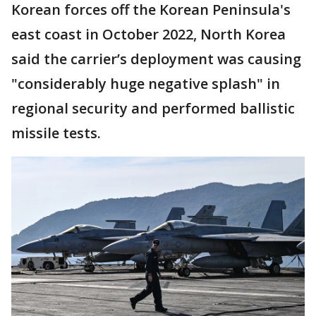
Korean forces off the Korean Peninsula's
east coast in October 2022, North Korea
said the carrier’s deployment was causing
"considerably huge negative splash" in
regional security and performed ballistic
missile tests.