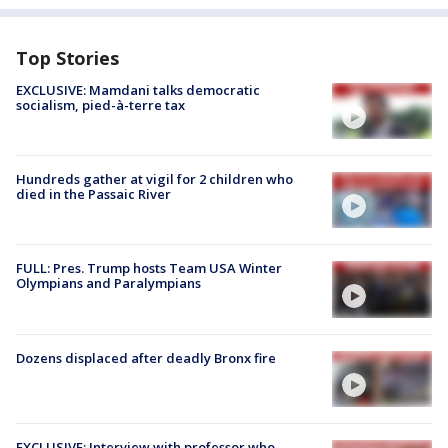
Top Stories
EXCLUSIVE: Mamdani talks democratic
socialism, pied-à-terre tax
Hundreds gather at vigil for 2 children who
died in the Passaic River
FULL: Pres. Trump hosts Team USA Winter
Olympians and Paralympians
Dozens displaced after deadly Bronx fire
EXCLUSIVE: Interview with professor who