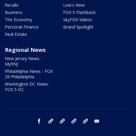
Recalls
Lew's View
Business
FOX 5 Flashback
The Economy
SkyFOX Videos
Personal Finance
Brand Spotlight
Real Estate
Regional News
New Jersey News -
My9NJ
Philadelphia News - FOX
29 Philadelphia
Washington DC News -
FOX 5 DC
facebook
Instagram
TikTok
YouTube
X
email