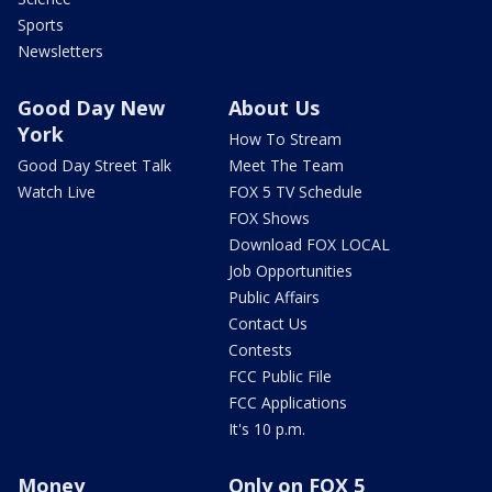
Sports
Newsletters
Good Day New
About Us
York
How To Stream
Good Day Street Talk
Meet The Team
Watch Live
FOX 5 TV Schedule
FOX Shows
Download FOX LOCAL
Job Opportunities
Public Affairs
Contact Us
Contests
FCC Public File
FCC Applications
It's 10 p.m.
Money
Only on FOX 5