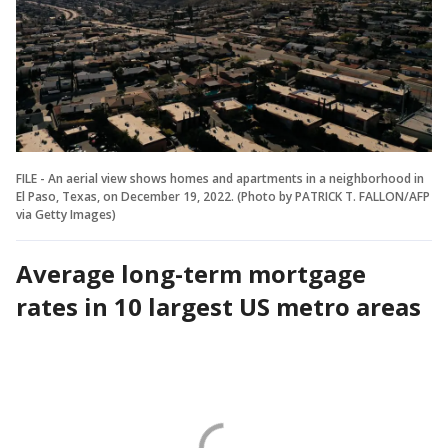
FILE - An aerial view shows homes and apartments in a neighborhood in
El Paso, Texas, on December 19, 2022. (Photo by PATRICK T. FALLON/AFP
via Getty Images)
Average long-term mortgage
rates in 10 largest US metro areas