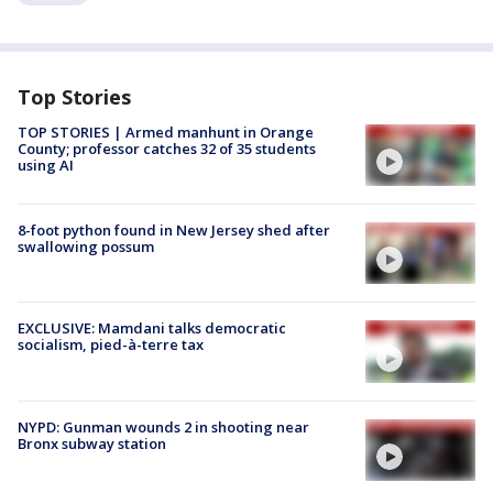
Top Stories
TOP STORIES | Armed manhunt in Orange
County; professor catches 32 of 35 students
using AI
8-foot python found in New Jersey shed after
swallowing possum
EXCLUSIVE: Mamdani talks democratic
socialism, pied-à-terre tax
NYPD: Gunman wounds 2 in shooting near
Bronx subway station