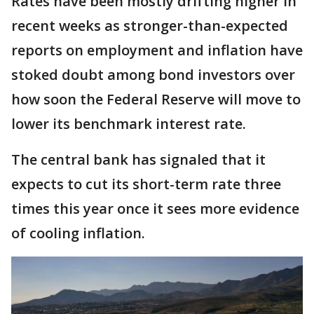
Rates have been mostly drifting higher in
recent weeks as stronger-than-expected
reports on employment and inflation have
stoked doubt among bond investors over
how soon the Federal Reserve will move to
lower its benchmark interest rate.
The central bank has signaled that it
expects to cut its short-term rate three
times this year once it sees more evidence
of cooling inflation.