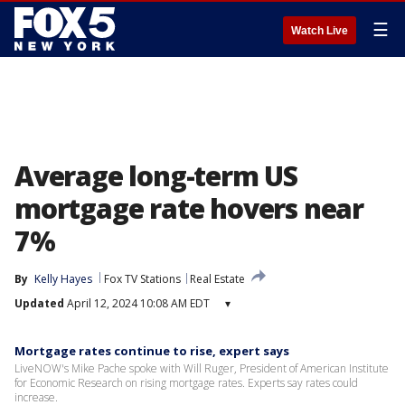
☰
Watch Live
Average long-term US
mortgage rate hovers near
7%
By
Kelly Hayes
Fox TV Stations
Real Estate
Updated
April 12, 2024 10:08 AM EDT
▾
Mortgage rates continue to rise, expert says
LiveNOW's Mike Pache spoke with Will Ruger, President of American Institute
for Economic Research on rising mortgage rates. Experts say rates could
increase.