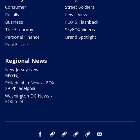
Consumer
Street Soldiers
Recalls
Lew's View
Business
FOX 5 Flashback
The Economy
SkyFOX Videos
Personal Finance
Brand Spotlight
Real Estate
Regional News
New Jersey News -
My9NJ
Philadelphia News - FOX
29 Philadelphia
Washington DC News -
FOX 5 DC
facebook
Instagram
TikTok
YouTube
X
email