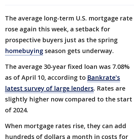
The average long-term U.S. mortgage rate
rose again this week, a setback for
prospective buyers just as the spring
homebuying
season gets underway.
The average 30-year fixed loan was 7.08%
as of April 10, according to
Bankrate's
latest survey of large lenders
. Rates are
slightly higher now compared to the start
of 2024.
When mortgage rates rise, they can add
hundreds of dollars a month in costs for