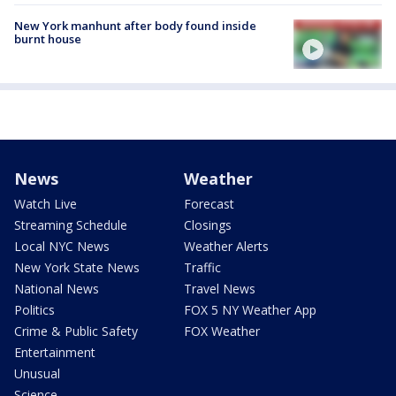
New York manhunt after body found inside
burnt house
News
Weather
Watch Live
Forecast
Streaming Schedule
Closings
Local NYC News
Weather Alerts
New York State News
Traffic
National News
Travel News
Politics
FOX 5 NY Weather App
Crime & Public Safety
FOX Weather
Entertainment
Unusual
Science