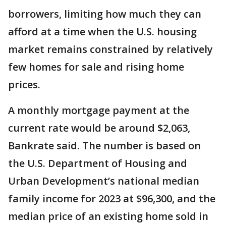
borrowers, limiting how much they can
afford at a time when the U.S. housing
market remains constrained by relatively
few homes for sale and rising home
prices.
A monthly mortgage payment at the
current rate would be around $2,063,
Bankrate said. The number is based on
the U.S. Department of Housing and
Urban Development’s national median
family income for 2023 at $96,300, and the
median price of an existing home sold in