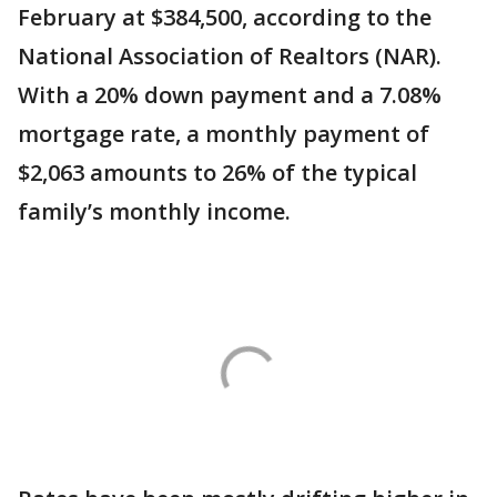
February at $384,500, according to the
National Association of Realtors (NAR).
With a 20% down payment and a 7.08%
mortgage rate, a monthly payment of
$2,063 amounts to 26% of the typical
family’s monthly income.