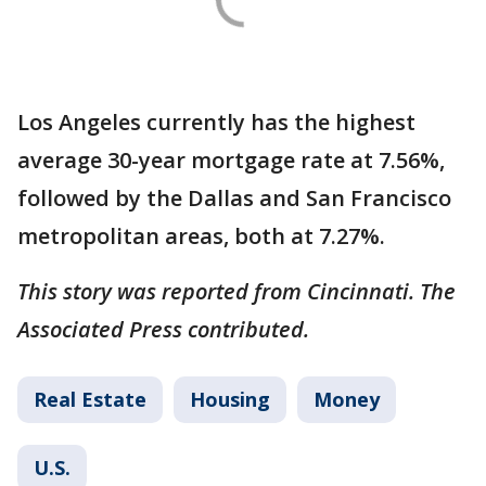
Los Angeles currently has the highest
average 30-year mortgage rate at 7.56%,
followed by the Dallas and San Francisco
metropolitan areas, both at 7.27%.
This story was reported from Cincinnati. The
Associated Press contributed.
Real Estate
Housing
Money
U.S.