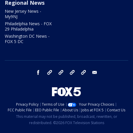
Regional News
New Jersey News -
My9NJ
Philadelphia News - FOX
29 Philadelphia
Washington DC News -
FOX 5 DC
facebook
Instagram
TikTok
YouTube
X
email
Privacy Policy
Terms of Use
Your Privacy Choices
FCC Public File
EEO Public File
About Us
Jobs at FOX 5
Contact Us
This material may not be published, broadcast, rewritten, or
redistributed. ©2026 FOX Television Stations