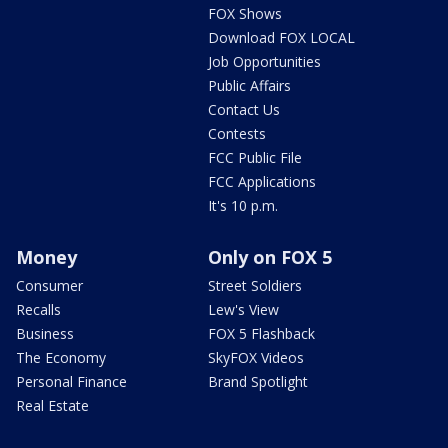
FOX Shows
Download FOX LOCAL
Job Opportunities
Public Affairs
Contact Us
Contests
FCC Public File
FCC Applications
It's 10 p.m.
Money
Only on FOX 5
Consumer
Street Soldiers
Recalls
Lew's View
Business
FOX 5 Flashback
The Economy
SkyFOX Videos
Personal Finance
Brand Spotlight
Real Estate