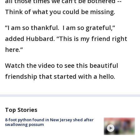
all those times we can’t be bothered --
Think of what you could be missing.
”I am so thankful. I am so grateful,”
added Hubbard. “This is my friend right
here.”
Watch the video to see this beautiful
friendship that started with a hello.
Top Stories
8-foot python found in New Jersey shed after
swallowing possum