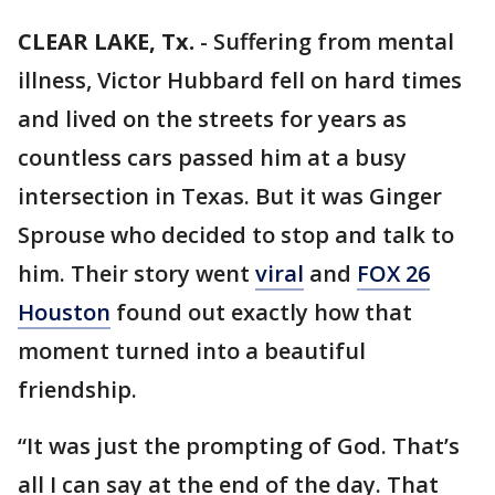
CLEAR LAKE, Tx.
-
Suffering from mental
illness, Victor Hubbard fell on hard times
and lived on the streets for years as
countless cars passed him at a busy
intersection in Texas. But it was Ginger
Sprouse who decided to stop and talk to
him. Their story went
viral
and
FOX 26
Houston
found out exactly how that
moment turned into a beautiful
friendship.
“It was just the prompting of God. That’s
all I can say at the end of the day. That