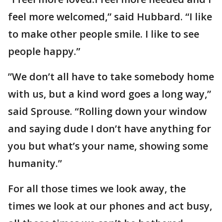
feel more welcomed,” said Hubbard. “I like
to make other people smile. I like to see
people happy.”
”We don’t all have to take somebody home
with us, but a kind word goes a long way,”
said Sprouse. “Rolling down your window
and saying dude I don’t have anything for
you but what’s your name, showing some
humanity.”
For all those times we look away, the
times we look at our phones and act busy,