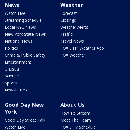
News
Weather
Watch Live
Forecast
Streaming Schedule
Closings
Local NYC News
Weather Alerts
New York State News
Traffic
National News
Travel News
Politics
FOX 5 NY Weather App
Crime & Public Safety
FOX Weather
Entertainment
Unusual
Science
Sports
Newsletters
Good Day New
About Us
York
How To Stream
Good Day Street Talk
Meet The Team
Watch Live
FOX 5 TV Schedule