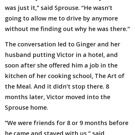
was just it,” said Sprouse. “He wasn’t
going to allow me to drive by anymore
without me finding out why he was there.”
The conversation led to Ginger and her
husband putting Victor in a hotel, and
soon after she offered him a job in the
kitchen of her cooking school, The Art of
the Meal. And it didn’t stop there. 8
months later, Victor moved into the
Sprouse home.
”We were friends for 8 or 9 months before
he came and stayed with us,” said