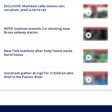
EXCLUSIVE: Mamdani talks democratic
socialism, pied-à-terre tax
NYPD: Gunman wounds 2 in shooting near
Bronx subway station
New York manhunt after body found inside
burnt house
Hundreds gather at vigil for 2 children who
died in the Passaic River