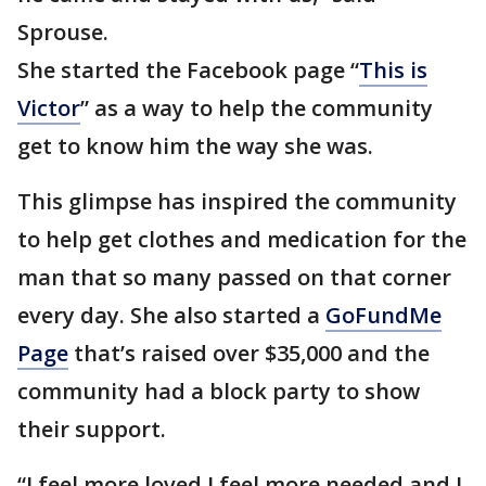
Sprouse.
She started the Facebook page “
This is
Victor
” as a way to help the community
get to know him the way she was.
This glimpse has inspired the community
to help get clothes and medication for the
man that so many passed on that corner
every day. She also started a
GoFundMe
Page
that’s raised over $35,000 and the
community had a block party to show
their support.
“I feel more loved.I feel more needed and I