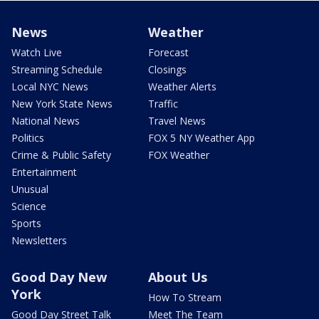
News
Weather
Watch Live
Forecast
Streaming Schedule
Closings
Local NYC News
Weather Alerts
New York State News
Traffic
National News
Travel News
Politics
FOX 5 NY Weather App
Crime & Public Safety
FOX Weather
Entertainment
Unusual
Science
Sports
Newsletters
Good Day New
About Us
York
How To Stream
Good Day Street Talk
Meet The Team