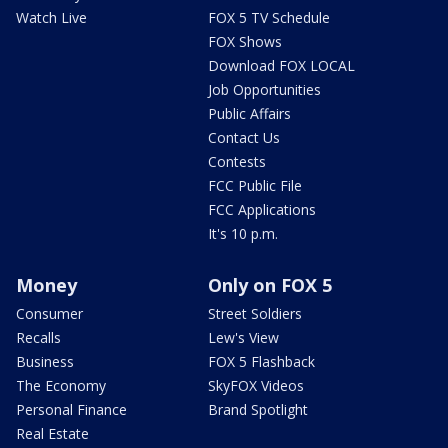
Watch Live
FOX 5 TV Schedule
FOX Shows
Download FOX LOCAL
Job Opportunities
Public Affairs
Contact Us
Contests
FCC Public File
FCC Applications
It's 10 p.m.
Money
Only on FOX 5
Consumer
Street Soldiers
Recalls
Lew's View
Business
FOX 5 Flashback
The Economy
SkyFOX Videos
Personal Finance
Brand Spotlight
Real Estate