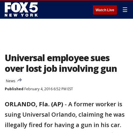
☰
Watch Live
Universal employee sues
over lost job involving gun
News
Published
February 4, 2016 6:52 PM EST
ORLANDO, Fla. (AP)
-
A former worker is
suing Universal Orlando, claiming he was
illegally fired for having a gun in his car.