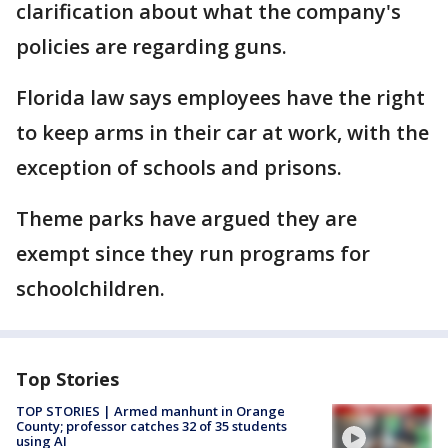
clarification about what the company's
policies are regarding guns.
Florida law says employees have the right
to keep arms in their car at work, with the
exception of schools and prisons.
Theme parks have argued they are
exempt since they run programs for
schoolchildren.
Top Stories
TOP STORIES | Armed manhunt in Orange
County; professor catches 32 of 35 students
using AI