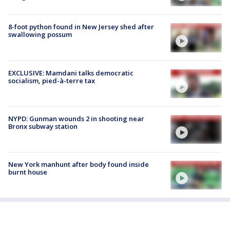
8-foot python found in New Jersey shed after
swallowing possum
EXCLUSIVE: Mamdani talks democratic
socialism, pied-à-terre tax
NYPD: Gunman wounds 2 in shooting near
Bronx subway station
New York manhunt after body found inside
burnt house