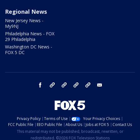
Regional News
New Jersey News -
My9NJ
Philadelphia News - FOX
29 Philadelphia
Washington DC News -
FOX 5 DC
facebook
Instagram
TikTok
YouTube
X
email
Privacy Policy
Terms of Use
Your Privacy Choices
FCC Public File
EEO Public File
About Us
Jobs at FOX 5
Contact Us
This material may not be published, broadcast, rewritten, or
redistributed. ©2026 FOX Television Stations