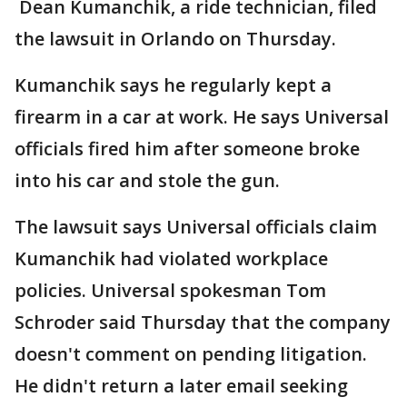
Dean Kumanchik, a ride technician, filed
the lawsuit in Orlando on Thursday.
Kumanchik says he regularly kept a
firearm in a car at work. He says Universal
officials fired him after someone broke
into his car and stole the gun.
The lawsuit says Universal officials claim
Kumanchik had violated workplace
policies. Universal spokesman Tom
Schroder said Thursday that the company
doesn't comment on pending litigation.
He didn't return a later email seeking