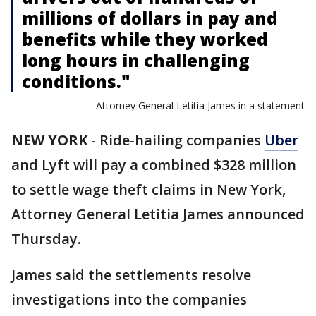
millions of dollars in pay and
benefits while they worked
long hours in challenging
conditions."
— Attorney General Letitia James in a statement
NEW YORK
-
Ride-hailing companies
Uber
and Lyft will pay a combined $328 million
to settle wage theft claims in New York,
Attorney General Letitia James announced
Thursday.
James said the settlements resolve
investigations into the companies