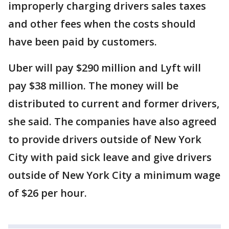
improperly charging drivers sales taxes
and other fees when the costs should
have been paid by customers.
Uber will pay $290 million and Lyft will
pay $38 million. The money will be
distributed to current and former drivers,
she said. The companies have also agreed
to provide drivers outside of New York
City with paid sick leave and give drivers
outside of New York City a minimum wage
of $26 per hour.