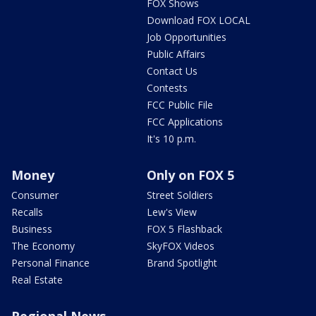
FOX Shows
Download FOX LOCAL
Job Opportunities
Public Affairs
Contact Us
Contests
FCC Public File
FCC Applications
It's 10 p.m.
Money
Only on FOX 5
Consumer
Street Soldiers
Recalls
Lew's View
Business
FOX 5 Flashback
The Economy
SkyFOX Videos
Personal Finance
Brand Spotlight
Real Estate