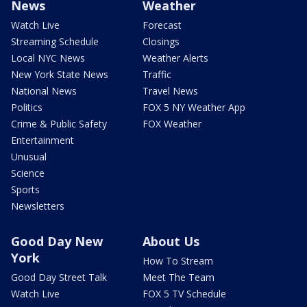
News
Weather
Watch Live
Forecast
Streaming Schedule
Closings
Local NYC News
Weather Alerts
New York State News
Traffic
National News
Travel News
Politics
FOX 5 NY Weather App
Crime & Public Safety
FOX Weather
Entertainment
Unusual
Science
Sports
Newsletters
Good Day New
About Us
York
How To Stream
Good Day Street Talk
Meet The Team
Watch Live
FOX 5 TV Schedule