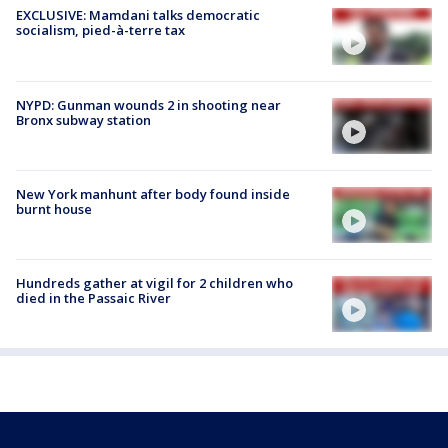
EXCLUSIVE: Mamdani talks democratic
socialism, pied-à-terre tax
NYPD: Gunman wounds 2 in shooting near
Bronx subway station
New York manhunt after body found inside
burnt house
Hundreds gather at vigil for 2 children who
died in the Passaic River