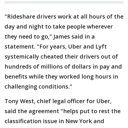
"Rideshare drivers work at all hours of the
day and night to take people wherever
they need to go," James said in a
statement. "For years, Uber and Lyft
systemically cheated their drivers out of
hundreds of millions of dollars in pay and
benefits while they worked long hours in
challenging conditions."
Tony West, chief legal officer for Uber,
said the agreement "helps put to rest the
classification issue in New York and