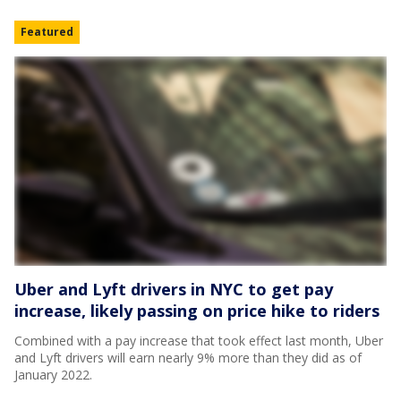
Featured
Uber and Lyft drivers in NYC to get pay
increase, likely passing on price hike to riders
Combined with a pay increase that took effect last month, Uber
and Lyft drivers will earn nearly 9% more than they did as of
January 2022.