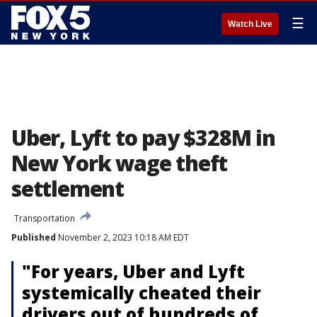
☰
Watch Live
Uber, Lyft to pay $328M in
New York wage theft
settlement
Transportation
Published
November 2, 2023 10:18 AM EDT
"For years, Uber and Lyft
systemically cheated their
drivers out of hundreds of