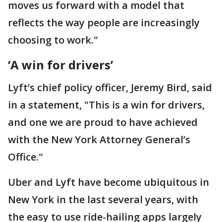
moves us forward with a model that
reflects the way people are increasingly
choosing to work."
‘A win for drivers’
Lyft’s chief policy officer, Jeremy Bird, said
in a statement, "This is a win for drivers,
and one we are proud to have achieved
with the New York Attorney General’s
Office."
Uber and Lyft have become ubiquitous in
New York in the last several years, with
the easy to use ride-hailing apps largely