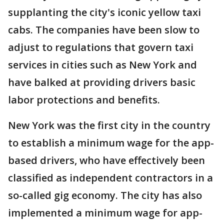
supplanting the city's iconic yellow taxi
cabs. The companies have been slow to
adjust to regulations that govern taxi
services in cities such as New York and
have balked at providing drivers basic
labor protections and benefits.
New York was the first city in the country
to establish a minimum wage for the app-
based drivers, who have effectively been
classified as independent contractors in a
so-called gig economy. The city has also
implemented a minimum wage for app-