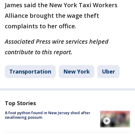
James said the New York Taxi Workers
Alliance brought the wage theft
complaints to her office.
Associated Press wire services helped
contribute to this report.
Transportation
New York
Uber
Top Stories
8-foot python found in New Jersey shed after
swallowing possum