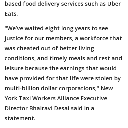
based food delivery services such as Uber
Eats.
"We’ve waited eight long years to see
justice for our members, a workforce that
was cheated out of better living
conditions, and timely meals and rest and
leisure because the earnings that would
have provided for that life were stolen by
multi-billion dollar corporations," New
York Taxi Workers Alliance Executive
Director Bhairavi Desai said in a
statement.