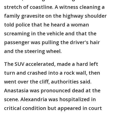
stretch of coastline. A witness cleaning a
family gravesite on the highway shoulder
told police that he heard a woman
screaming in the vehicle and that the
passenger was pulling the driver's hair
and the steering wheel.
The SUV accelerated, made a hard left
turn and crashed into a rock wall, then
went over the cliff, authorities said.
Anastasia was pronounced dead at the
scene. Alexandria was hospitalized in
critical condition but appeared in court