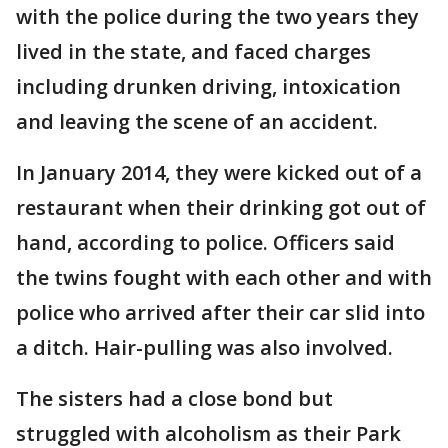
with the police during the two years they
lived in the state, and faced charges
including drunken driving, intoxication
and leaving the scene of an accident.
In January 2014, they were kicked out of a
restaurant when their drinking got out of
hand, according to police. Officers said
the twins fought with each other and with
police who arrived after their car slid into
a ditch. Hair-pulling was also involved.
The sisters had a close bond but
struggled with alcoholism as their Park