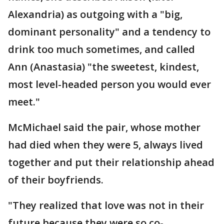
Alexandria) as outgoing with a "big,
dominant personality" and a tendency to
drink too much sometimes, and called
Ann (Anastasia) "the sweetest, kindest,
most level-headed person you would ever
meet."
McMichael said the pair, whose mother
had died when they were 5, always lived
together and put their relationship ahead
of their boyfriends.
"They realized that love was not in their
future because they were so co-