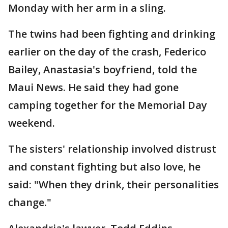
Monday with her arm in a sling.
The twins had been fighting and drinking
earlier on the day of the crash, Federico
Bailey, Anastasia's boyfriend, told the
Maui News. He said they had gone
camping together for the Memorial Day
weekend.
The sisters' relationship involved distrust
and constant fighting but also love, he
said: "When they drink, their personalities
change."