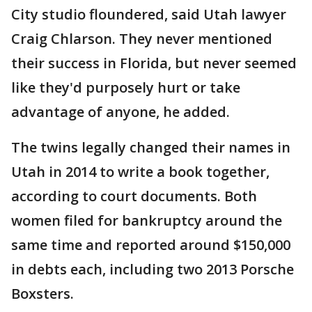
City studio floundered, said Utah lawyer
Craig Chlarson. They never mentioned
their success in Florida, but never seemed
like they'd purposely hurt or take
advantage of anyone, he added.
The twins legally changed their names in
Utah in 2014 to write a book together,
according to court documents. Both
women filed for bankruptcy around the
same time and reported around $150,000
in debts each, including two 2013 Porsche
Boxsters.