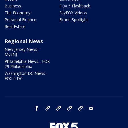
Business
FOX 5 Flashback
The Economy
SkyFOX Videos
Personal Finance
Brand Spotlight
Real Estate
Regional News
New Jersey News -
My9NJ
Philadelphia News - FOX
29 Philadelphia
Washington DC News -
FOX 5 DC
facebook
Instagram
TikTok
YouTube
X
email