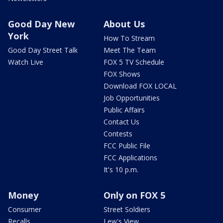
Good Day New
About Us
York
How To Stream
Good Day Street Talk
Meet The Team
Watch Live
FOX 5 TV Schedule
FOX Shows
Download FOX LOCAL
Job Opportunities
Public Affairs
Contact Us
Contests
FCC Public File
FCC Applications
It's 10 p.m.
Money
Only on FOX 5
Consumer
Street Soldiers
Recalls
Lew's View