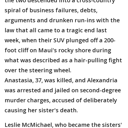
the two descended into a cross-country
spiral of business failures, debts,
arguments and drunken run-ins with the
law that all came to a tragic end last
week, when their SUV plunged off a 200-
foot cliff on Maui's rocky shore during
what was described as a hair-pulling fight
over the steering wheel.
Anastasia, 37, was killed, and Alexandria
was arrested and jailed on second-degree
murder charges, accused of deliberately
causing her sister's death.
Leslie McMichael, who became the sisters'