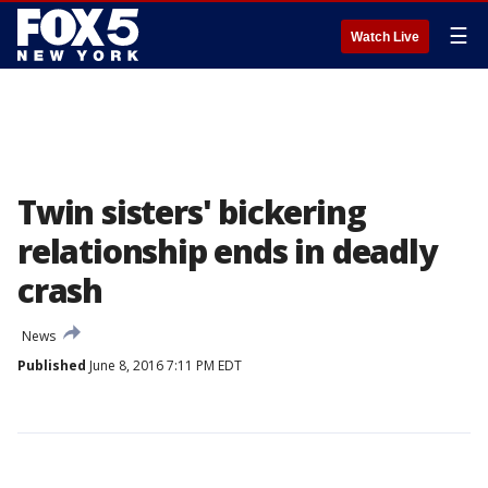
☰
Watch Live
Twin sisters' bickering
relationship ends in deadly
crash
News
Published
June 8, 2016 7:11 PM EDT