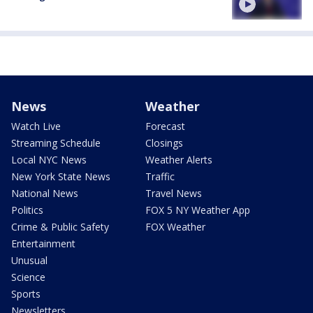
News
Weather
Watch Live
Forecast
Streaming Schedule
Closings
Local NYC News
Weather Alerts
New York State News
Traffic
National News
Travel News
Politics
FOX 5 NY Weather App
Crime & Public Safety
FOX Weather
Entertainment
Unusual
Science
Sports
Newsletters