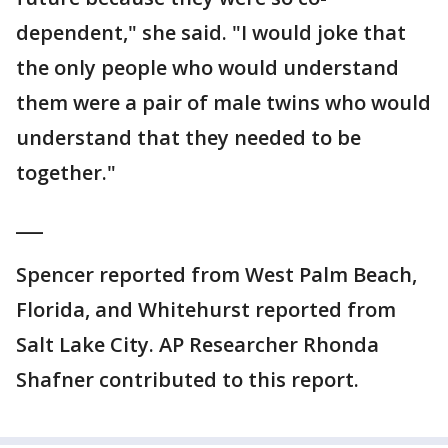
dependent," she said. "I would joke that
the only people who would understand
them were a pair of male twins who would
understand that they needed to be
together."
___
Spencer reported from West Palm Beach,
Florida, and Whitehurst reported from
Salt Lake City. AP Researcher Rhonda
Shafner contributed to this report.