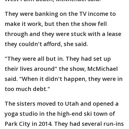
They were banking on the TV income to
make it work, but then the show fell
through and they were stuck with a lease
they couldn't afford, she said.
"They were all but in. They had set up
their lives around" the show, McMichael
said. "When it didn't happen, they were in
too much debt."
The sisters moved to Utah and opened a
yoga studio in the high-end ski town of
Park City in 2014. They had several run-ins