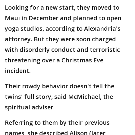
Looking for a new start, they moved to
Maui in December and planned to open
yoga studios, according to Alexandria's
attorney. But they were soon charged
with disorderly conduct and terroristic
threatening over a Christmas Eve
incident.
Their rowdy behavior doesn't tell the
twins' full story, said McMichael, the
spiritual adviser.
Referring to them by their previous
names, she described Alison (later