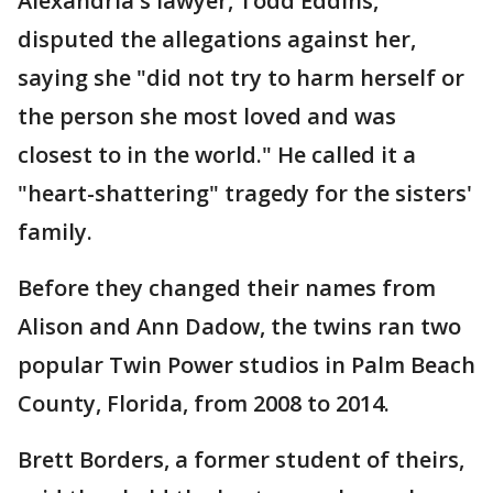
Alexandria's lawyer, Todd Eddins,
disputed the allegations against her,
saying she "did not try to harm herself or
the person she most loved and was
closest to in the world." He called it a
"heart-shattering" tragedy for the sisters'
family.
Before they changed their names from
Alison and Ann Dadow, the twins ran two
popular Twin Power studios in Palm Beach
County, Florida, from 2008 to 2014.
Brett Borders, a former student of theirs,