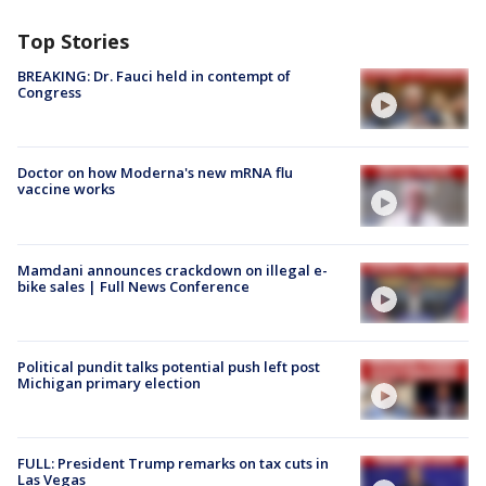
Top Stories
BREAKING: Dr. Fauci held in contempt of
Congress
Doctor on how Moderna's new mRNA flu
vaccine works
Mamdani announces crackdown on illegal e-
bike sales | Full News Conference
Political pundit talks potential push left post
Michigan primary election
FULL: President Trump remarks on tax cuts in
Las Vegas