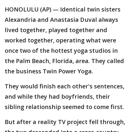
HONOLULU (AP) — Identical twin sisters
Alexandria and Anastasia Duval always
lived together, played together and
worked together, operating what were
once two of the hottest yoga studios in
the Palm Beach, Florida, area. They called
the business Twin Power Yoga.
They would finish each other's sentences,
and while they had boyfriends, their
sibling relationship seemed to come first.
But after a reality TV project fell through,