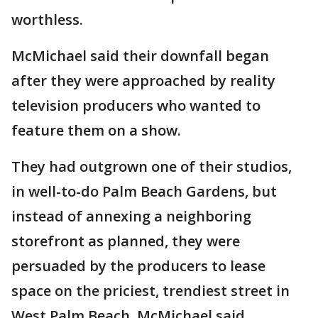
worthless.
McMichael said their downfall began
after they were approached by reality
television producers who wanted to
feature them on a show.
They had outgrown one of their studios,
in well-to-do Palm Beach Gardens, but
instead of annexing a neighboring
storefront as planned, they were
persuaded by the producers to lease
space on the priciest, trendiest street in
West Palm Beach, McMichael said.