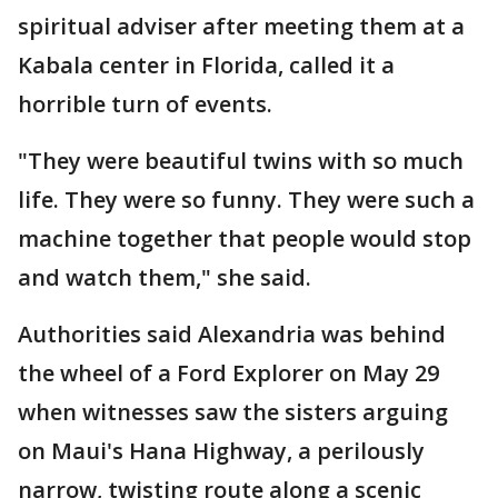
spiritual adviser after meeting them at a
Kabala center in Florida, called it a
horrible turn of events.
"They were beautiful twins with so much
life. They were so funny. They were such a
machine together that people would stop
and watch them," she said.
Authorities said Alexandria was behind
the wheel of a Ford Explorer on May 29
when witnesses saw the sisters arguing
on Maui's Hana Highway, a perilously
narrow, twisting route along a scenic