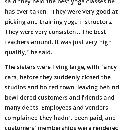
said they held the best yoga classes he
has ever taken. "They were very good at
picking and training yoga instructors.
They were very consistent. The best
teachers around. It was just very high
quality," he said.
The sisters were living large, with fancy
cars, before they suddenly closed the
studios and bolted town, leaving behind
bewildered customers and friends and
many debts. Employees and vendors
complained they hadn't been paid, and
customers' memberships were rendered