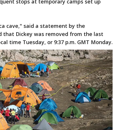
requent stops at temporary camps set up
ca cave," said a statement by the
aid that Dickey was removed from the last
 local time Tuesday, or 9:37 p.m. GMT Monday.