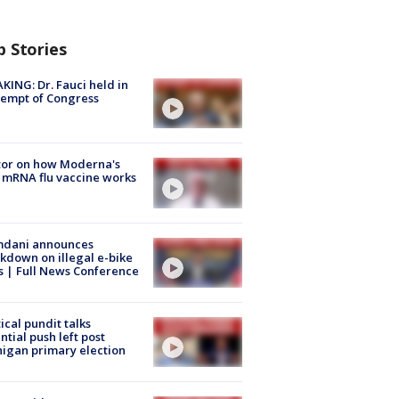
p Stories
KING: Dr. Fauci held in
empt of Congress
tor on how Moderna's
mRNA flu vaccine works
dani announces
kdown on illegal e-bike
s | Full News Conference
tical pundit talks
ntial push left post
igan primary election