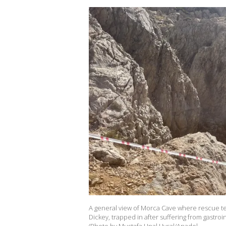
A general view of Morca Cave where rescue t
Dickey, trapped in after suffering from gastro