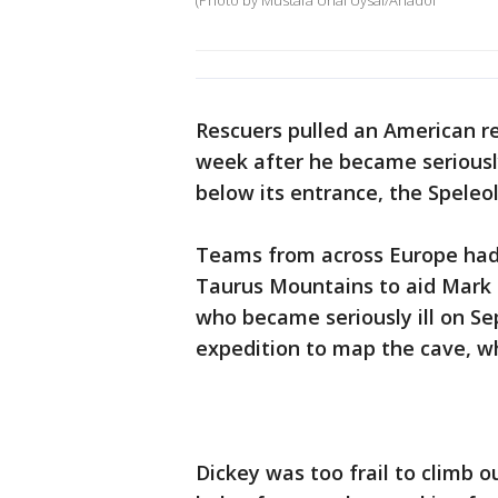
(Photo by Mustafa Unal Uysal/Anadol
Rescuers pulled an American r
week after he became seriously
below its entrance, the Speleol
Teams from across Europe had 
Taurus Mountains to aid Mark 
who became seriously ill on Se
expedition to map the cave, whi
Dickey was too frail to climb o