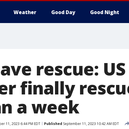
Weather
Good Day
Good Night
cave rescue: US
r finally rescu
an a week
er 11, 2023 6:44 PM EDT
Published
September 11, 2023 10:42 AM EDT