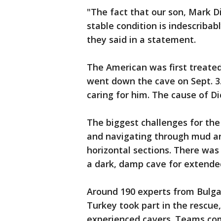
"The fact that our son, Mark 
stable condition is indescribably
they said in a statement.
The American was first treate
went down the cave on Sept. 3.
caring for him. The cause of Dic
The biggest challenges for the
and navigating through mud an
horizontal sections. There was 
a dark, damp cave for extended
Around 190 experts from Bulgar
Turkey took part in the rescue
experienced cavers. Teams com