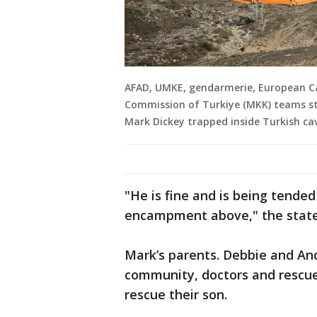
AFAD, UMKE, gendarmerie, European Ca
Commission of Turkiye (MKK) teams sta
Mark Dickey trapped inside Turkish cav
"He is fine and is being tende
encampment above," the state
Mark’s parents. Debbie and And
community, doctors and rescue
rescue their son.