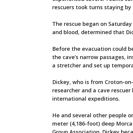
rescuers took turns staying by h
The rescue began on Saturday a
and blood, determined that Di
Before the evacuation could be
the cave’s narrow passages, ins
a stretcher and set up tempor
Dickey, who is from Croton-on
researcher and a cave rescuer
international expeditions.
He and several other people o
meter (4,186-foot) deep Morca
Group Association. Dickey becam