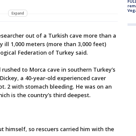
FULL
rema
Veg
Expand
esearcher out of a Turkish cave more than a
 ill 1,000 meters (more than 3,000 feet)
ogical Federation of Turkey said.
rushed to Morca cave in southern Turkey’s
Dickey, a 40-year-old experienced caver
pt. 2 with stomach bleeding. He was on an
ch is the country’s third deepest.
ut himself, so rescuers carried him with the