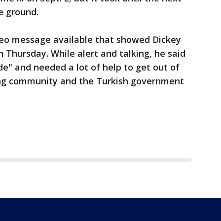
e ground.
deo message available that showed Dickey
Thursday. While alert and talking, he said
de" and needed a lot of help to get out of
ing community and the Turkish government