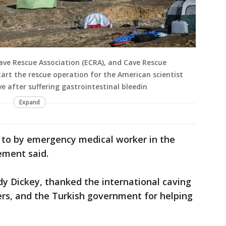
ve Rescue Association (ECRA), and Cave Rescue
rt the rescue operation for the American scientist
e after suffering gastrointestinal bleedin
Expand
d to by emergency medical worker in the
ment said.
y Dickey, thanked the international caving
rs, and the Turkish government for helping