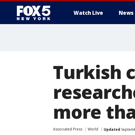
Watch Live
News
Turkish 
researche
more th
Associated Press
World
Updated
Septemb