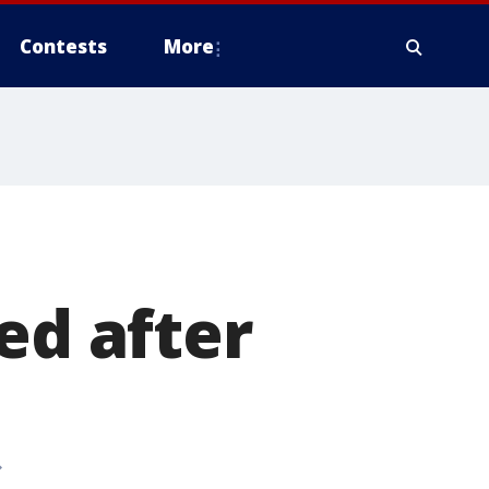
Contests
More
ed after