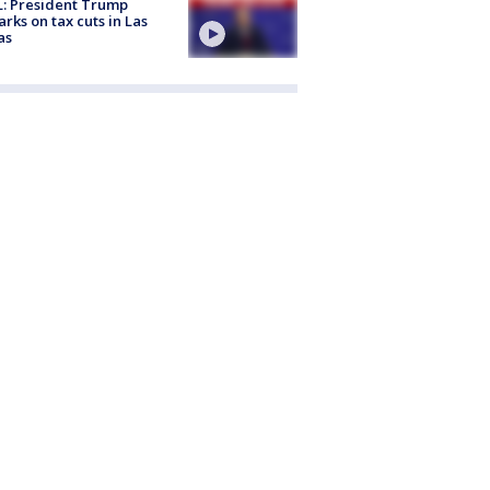
: President Trump
rks on tax cuts in Las
as