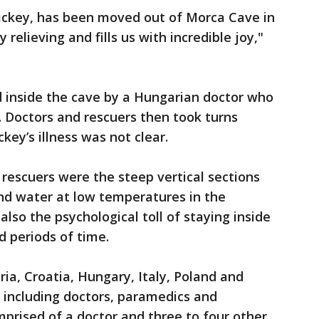
Dickey, has been moved out of Morca Cave in
 relieving and fills us with incredible joy,"
d inside the cave by a Hungarian doctor who
 Doctors and rescuers then took turns
key’s illness was not clear.
 rescuers were the steep vertical sections
d water at low temperatures in the
also the psychological toll of staying inside
 periods of time.
ia, Croatia, Hungary, Italy, Poland and
, including doctors, paramedics and
prised of a doctor and three to four other