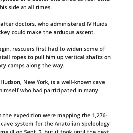
is side at all times.
fter doctors, who administered IV fluids
ckey could make the arduous ascent.
gin, rescuers first had to widen some of
tall ropes to pull him up vertical shafts on
ary camps along the way.
-Hudson, New York, is a well-known cave
 himself who had participated in many
n the expedition were mapping the 1,276-
 cave system for the Anatolian Speleology
e ill on Sept. 2, but it took until the next