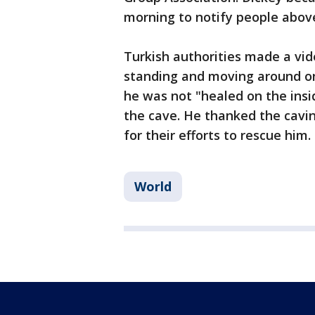
morning to notify people abov
Turkish authorities made a vi
standing and moving around on 
he was not "healed on the insi
the cave. He thanked the cav
for their efforts to rescue him.
World