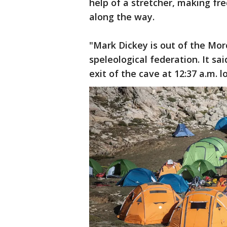
help of a stretcher, making f
along the way.
"Mark Dickey is out of the Mor
speleological federation. It s
exit of the cave at 12:37 a.m.