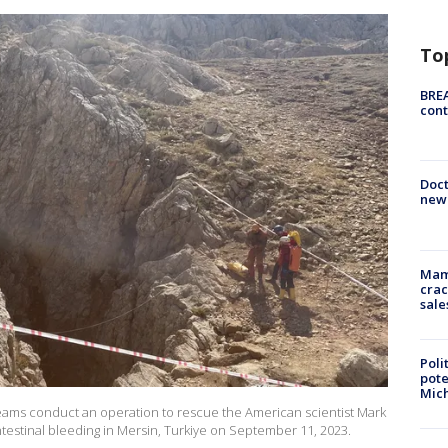
To
BREA
cont
Doc
new 
Mam
crac
sale
Poli
pote
Mich
eams conduct an operation to rescue the American scientist Mark
intestinal bleeding in Mersin, Turkiye on September 11, 2023.