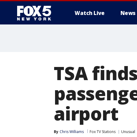
Watch Live
News
TSA finds
passenge
airport
By
Chris Williams
Fox TV Stations
Unusual