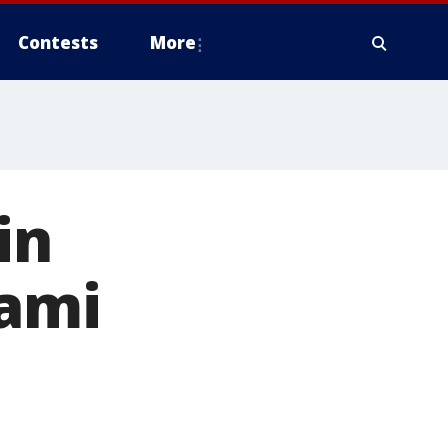
Contests
More
in
iami