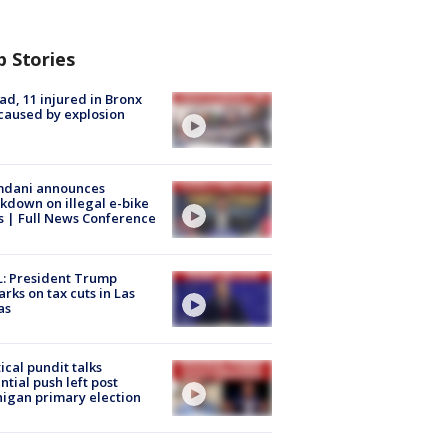
p Stories
ad, 11 injured in Bronx
 caused by explosion
dani announces
kdown on illegal e-bike
s | Full News Conference
: President Trump
rks on tax cuts in Las
as
tical pundit talks
ntial push left post
igan primary election