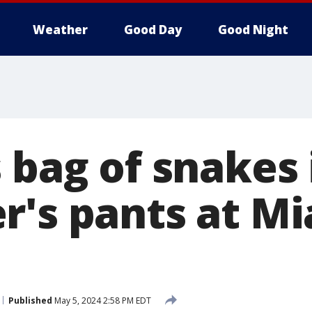
Weather
Good Day
Good Night
 bag of snakes 
r's pants at M
Published
May 5, 2024 2:58 PM EDT