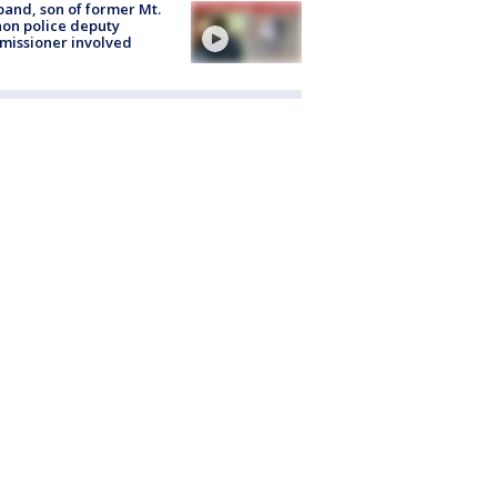
and, son of former Mt.
on police deputy
issioner involved