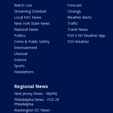
Watch Live
Forecast
Streaming Schedule
Closings
Local NYC News
Weather Alerts
New York State News
Traffic
National News
Travel News
Politics
FOX 5 NY Weather App
Crime & Public Safety
FOX Weather
Entertainment
Unusual
Science
Sports
Newsletters
Regional News
New Jersey News - My9NJ
Philadelphia News - FOX 29
Philadelphia
Washington DC News -