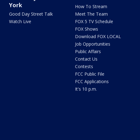
York
How To Stream
Good Day Street Talk
Meet The Team
Watch Live
FOX 5 TV Schedule
FOX Shows
Download FOX LOCAL
Job Opportunities
Public Affairs
Contact Us
Contests
FCC Public File
FCC Applications
It's 10 p.m.