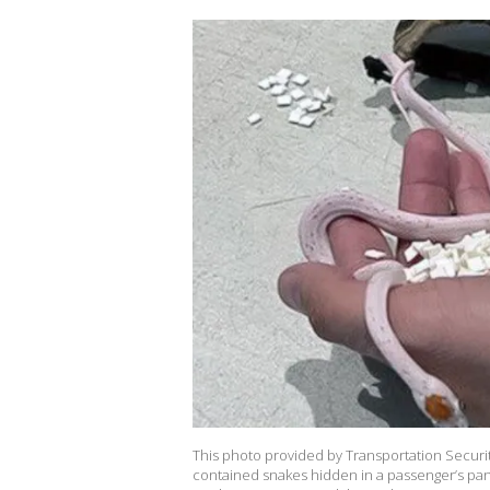
This photo provided by Transportation Securi
contained snakes hidden in a passenger’s pants