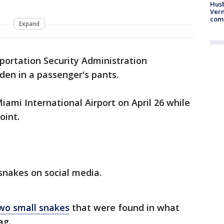
Husb
Vern
comm
Expand
portation Security Administration
den in a passenger's pants.
iami International Airport on April 26 while
oint.
snakes on social media.
wo small snakes
that were found in what
ag.