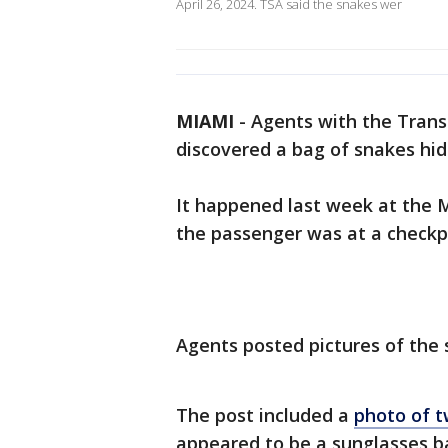
April 26, 2024. TSA said the snakes wer
MIAMI
-
Agents with the Trans
discovered a bag of snakes hid
It happened last week at the M
the passenger was at a checkp
Agents posted pictures of the 
The post included a
photo of t
appeared to be a sunglasses b