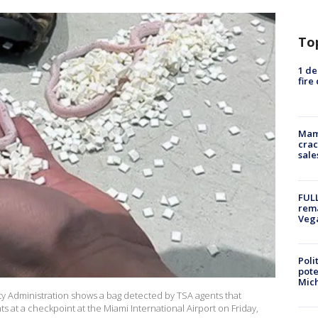
To
1 de
fire
Mam
crac
sale
FULL
rema
Veg
Poli
pote
Mich
ty Administration shows a bag detected by TSA agents that
 at a checkpoint at the Miami International Airport on Friday,