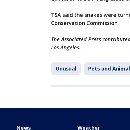
TSA said the snakes were turne
Conservation Commission.
The Associated Press contributed
Los Angeles.
Unusual
Pets and Animal
News
Weather