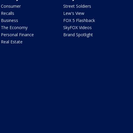
Consumer
Street Soldiers
Recalls
Lew's View
Business
FOX 5 Flashback
The Economy
SkyFOX Videos
Personal Finance
Brand Spotlight
Real Estate