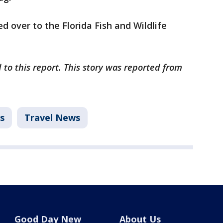
d over to the Florida Fish and Wildlife
 to this report. This story was reported from
s
Travel News
Good Day New
About Us