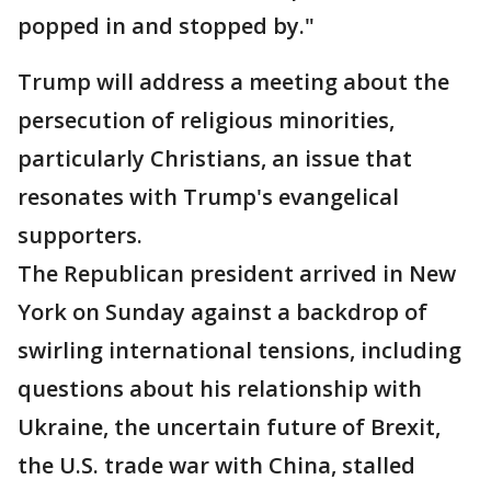
popped in and stopped by."
Trump will address a meeting about the
persecution of religious minorities,
particularly Christians, an issue that
resonates with Trump's evangelical
supporters.
The Republican president arrived in New
York on Sunday against a backdrop of
swirling international tensions, including
questions about his relationship with
Ukraine, the uncertain future of Brexit,
the U.S. trade war with China, stalled