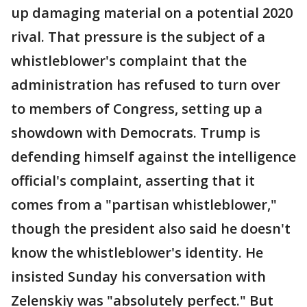
up damaging material on a potential 2020
rival. That pressure is the subject of a
whistleblower's complaint that the
administration has refused to turn over
to members of Congress, setting up a
showdown with Democrats. Trump is
defending himself against the intelligence
official's complaint, asserting that it
comes from a "partisan whistleblower,"
though the president also said he doesn't
know the whistleblower's identity. He
insisted Sunday his conversation with
Zelenskiy was "absolutely perfect." But