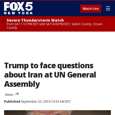
☰
Watch Live
Severe Thunderstorm Watch
from SAT 1:12 PM EDT until SAT 6:00 PM EDT, Salem County, Ocean
County
Trump to face questions
about Iran at UN General
Assembly
News
Published
September 23, 2019 10:33 AM EDT