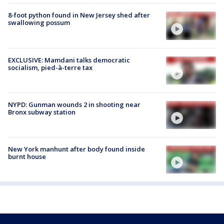
8-foot python found in New Jersey shed after
swallowing possum
EXCLUSIVE: Mamdani talks democratic
socialism, pied-à-terre tax
NYPD: Gunman wounds 2 in shooting near
Bronx subway station
New York manhunt after body found inside
burnt house