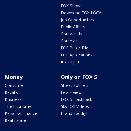
FOX Shows
Download FOX LOCAL
Job Opportunities
Public Affairs
Contact Us
Contests
FCC Public File
FCC Applications
It's 10 p.m.
Money
Only on FOX 5
Consumer
Street Soldiers
Recalls
Lew's View
Business
FOX 5 Flashback
The Economy
SkyFOX Videos
Personal Finance
Brand Spotlight
Real Estate