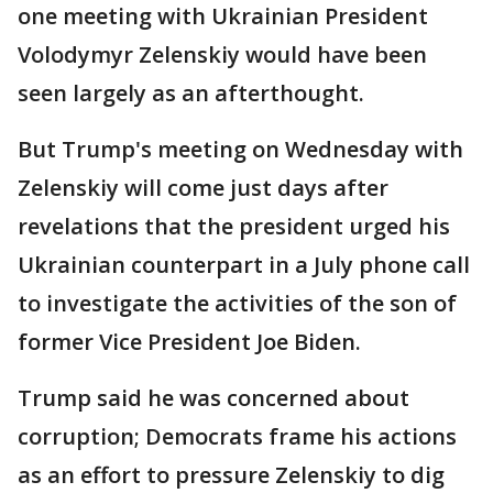
one meeting with Ukrainian President
Volodymyr Zelenskiy would have been
seen largely as an afterthought.
But Trump's meeting on Wednesday with
Zelenskiy will come just days after
revelations that the president urged his
Ukrainian counterpart in a July phone call
to investigate the activities of the son of
former Vice President Joe Biden.
Trump said he was concerned about
corruption; Democrats frame his actions
as an effort to pressure Zelenskiy to dig