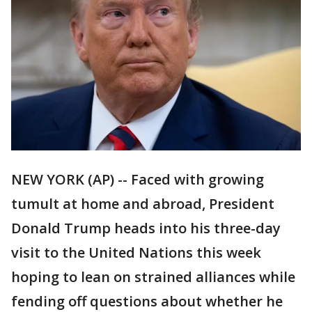
NEW YORK (AP) -- Faced with growing
tumult at home and abroad, President
Donald Trump heads into his three-day
visit to the United Nations this week
hoping to lean on strained alliances while
fending off questions about whether he