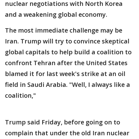
nuclear negotiations with North Korea
and a weakening global economy.
The most immediate challenge may be
Iran. Trump will try to convince skeptical
global capitals to help build a coalition to
confront Tehran after the United States
blamed it for last week's strike at an oil
field in Saudi Arabia. "Well, I always like a
coalition,"
Trump said Friday, before going on to
complain that under the old Iran nuclear