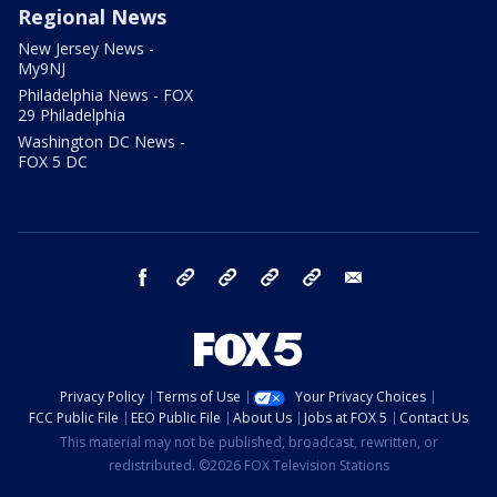
Regional News
New Jersey News -
My9NJ
Philadelphia News - FOX
29 Philadelphia
Washington DC News -
FOX 5 DC
facebook
Instagram
TikTok
YouTube
X
email
Privacy Policy
Terms of Use
Your Privacy Choices
FCC Public File
EEO Public File
About Us
Jobs at FOX 5
Contact Us
This material may not be published, broadcast, rewritten, or
redistributed. ©2026 FOX Television Stations