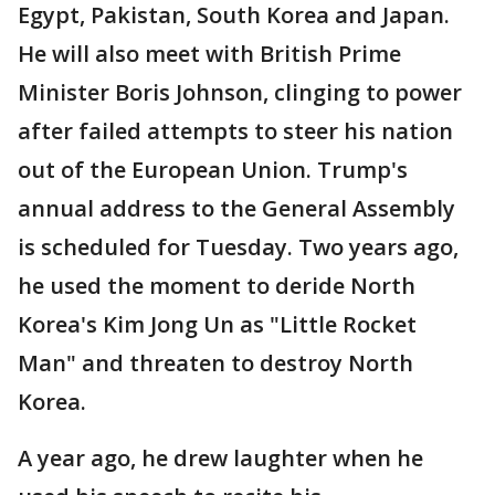
Egypt, Pakistan, South Korea and Japan.
He will also meet with British Prime
Minister Boris Johnson, clinging to power
after failed attempts to steer his nation
out of the European Union. Trump's
annual address to the General Assembly
is scheduled for Tuesday. Two years ago,
he used the moment to deride North
Korea's Kim Jong Un as "Little Rocket
Man" and threaten to destroy North
Korea.
A year ago, he drew laughter when he