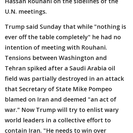
Hassan Rouhani on the sidelines of the
U.N. meetings.
Trump said Sunday that while "nothing is
ever off the table completely" he had no
intention of meeting with Rouhani.
Tensions between Washington and
Tehran spiked after a Saudi Arabia oil
field was partially destroyed in an attack
that Secretary of State Mike Pompeo
blamed on Iran and deemed "an act of
war." Now Trump will try to enlist wary
world leaders in a collective effort to
contain Iran. "He needs to win over