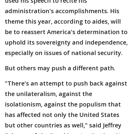
used his speech to recite his
administration's accomplishments. His
theme this year, according to aides, will
be to reassert America's determination to
uphold its sovereignty and independence,
especially on issues of national security.
But others may push a different path.
"There's an attempt to push back against
the unilateralism, against the
isolationism, against the populism that
has affected not only the United States
but other countries as well," said Jeffrey