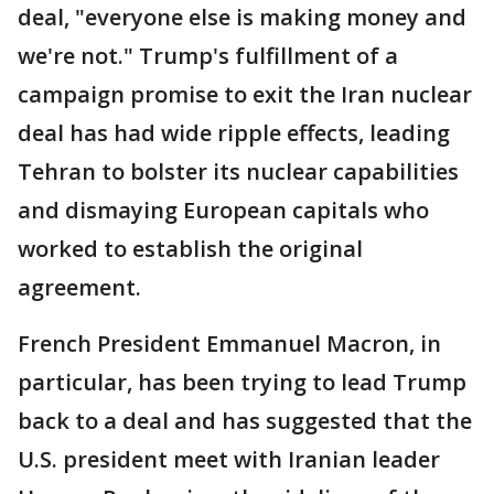
deal, "everyone else is making money and
we're not." Trump's fulfillment of a
campaign promise to exit the Iran nuclear
deal has had wide ripple effects, leading
Tehran to bolster its nuclear capabilities
and dismaying European capitals who
worked to establish the original
agreement.
French President Emmanuel Macron, in
particular, has been trying to lead Trump
back to a deal and has suggested that the
U.S. president meet with Iranian leader