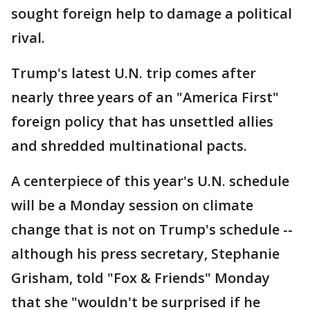
sought foreign help to damage a political
rival.
Trump's latest U.N. trip comes after
nearly three years of an "America First"
foreign policy that has unsettled allies
and shredded multinational pacts.
A centerpiece of this year's U.N. schedule
will be a Monday session on climate
change that is not on Trump's schedule --
although his press secretary, Stephanie
Grisham, told "Fox & Friends" Monday
that she "wouldn't be surprised if he