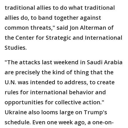
traditional allies to do what traditional
allies do, to band together against
common threats," said Jon Alterman of
the Center for Strategic and International
Studies.
"The attacks last weekend in Saudi Arabia
are precisely the kind of thing that the
U.N. was intended to address, to create
rules for international behavior and
opportunities for collective action."
Ukraine also looms large on Trump's
schedule. Even one week ago, a one-on-