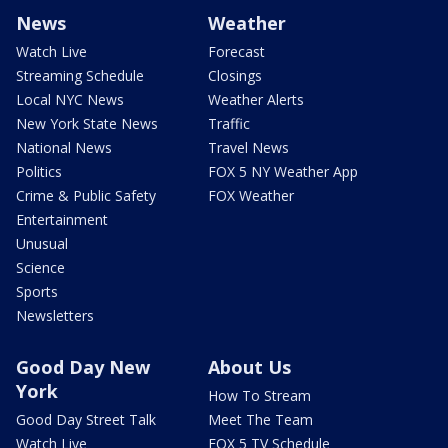
News
Weather
Watch Live
Forecast
Streaming Schedule
Closings
Local NYC News
Weather Alerts
New York State News
Traffic
National News
Travel News
Politics
FOX 5 NY Weather App
Crime & Public Safety
FOX Weather
Entertainment
Unusual
Science
Sports
Newsletters
Good Day New
About Us
York
How To Stream
Good Day Street Talk
Meet The Team
Watch Live
FOX 5 TV Schedule