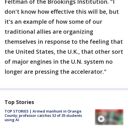
Feltman of the Brookings Institution. "I
don't know how effective this will be, but
it's an example of how some of our
traditional allies are organizing
themselves in response to the feeling that
the United States, the U.K., that other sort
of major engines in the U.N. system no
longer are pressing the accelerator."
Top Stories
TOP STORIES | Armed manhunt in Orange
County; professor catches 32 of 35 students
using AI