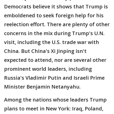
Democrats believe it shows that Trump is
emboldened to seek foreign help for his
reelection effort. There are plenty of other
concerns in the mix during Trump's U.N.
visit, including the U.S. trade war with
China. But China's Xi Jinping isn't
expected to attend, nor are several other
prominent world leaders, including
Russia's Vladimir Putin and Israeli Prime
Minister Benjamin Netanyahu.
Among the nations whose leaders Trump
plans to meet in New York: Iraq, Poland,