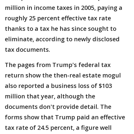
million in income taxes in 2005, paying a
roughly 25 percent effective tax rate
thanks to a tax he has since sought to
eliminate, according to newly disclosed
tax documents.
The pages from Trump's federal tax
return show the then-real estate mogul
also reported a business loss of $103
million that year, although the
documents don't provide detail. The
forms show that Trump paid an effective
tax rate of 24.5 percent, a figure well