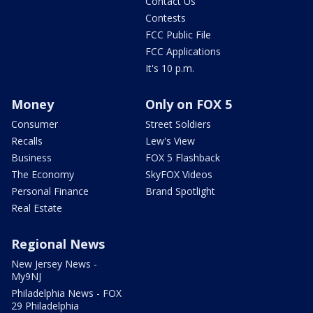
Contact Us
Contests
FCC Public File
FCC Applications
It's 10 p.m.
Money
Only on FOX 5
Consumer
Street Soldiers
Recalls
Lew's View
Business
FOX 5 Flashback
The Economy
SkyFOX Videos
Personal Finance
Brand Spotlight
Real Estate
Regional News
New Jersey News -
My9NJ
Philadelphia News - FOX
29 Philadelphia