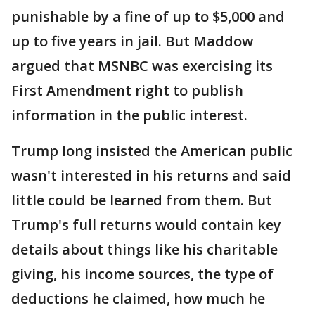
punishable by a fine of up to $5,000 and
up to five years in jail. But Maddow
argued that MSNBC was exercising its
First Amendment right to publish
information in the public interest.
Trump long insisted the American public
wasn't interested in his returns and said
little could be learned from them. But
Trump's full returns would contain key
details about things like his charitable
giving, his income sources, the type of
deductions he claimed, how much he