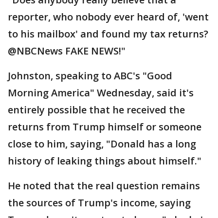
reporter, who nobody ever heard of, 'went
to his mailbox' and found my tax returns?
@NBCNews FAKE NEWS!"
Johnston, speaking to ABC's "Good
Morning America" Wednesday, said it's
entirely possible that he received the
returns from Trump himself or someone
close to him, saying, "Donald has a long
history of leaking things about himself."
He noted that the real question remains
the sources of Trump's income, saying