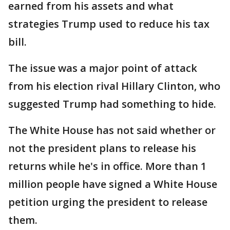
earned from his assets and what
strategies Trump used to reduce his tax
bill.
The issue was a major point of attack
from his election rival Hillary Clinton, who
suggested Trump had something to hide.
The White House has not said whether or
not the president plans to release his
returns while he's in office. More than 1
million people have signed a White House
petition urging the president to release
them.