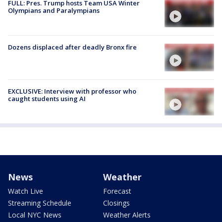
FULL: Pres. Trump hosts Team USA Winter
Olympians and Paralympians
Dozens displaced after deadly Bronx fire
EXCLUSIVE: Interview with professor who
caught students using AI
News
Weather
Watch Live
Forecast
Streaming Schedule
Closings
Local NYC News
Weather Alerts