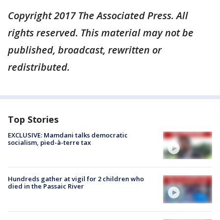
Copyright 2017 The Associated Press. All
rights reserved. This material may not be
published, broadcast, rewritten or
redistributed.
Top Stories
EXCLUSIVE: Mamdani talks democratic
socialism, pied-à-terre tax
Hundreds gather at vigil for 2 children who
died in the Passaic River