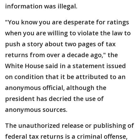
information was illegal.
"You know you are desperate for ratings
when you are willing to violate the law to
push a story about two pages of tax
returns from over a decade ago," the
White House said in a statement issued
on condition that it be attributed to an
anonymous official, although the
president has decried the use of
anonymous sources.
The unauthorized release or publishing of
federal tax returns is a criminal offense,