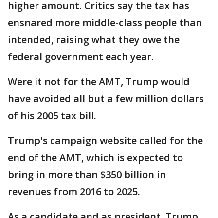
higher amount. Critics say the tax has
ensnared more middle-class people than
intended, raising what they owe the
federal government each year.
Were it not for the AMT, Trump would
have avoided all but a few million dollars
of his 2005 tax bill.
Trump's campaign website called for the
end of the AMT, which is expected to
bring in more than $350 billion in
revenues from 2016 to 2025.
As a candidate and as president, Trump