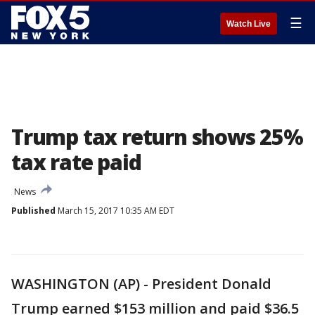
☰
Watch Live
Trump tax return shows 25%
tax rate paid
News
Published
March 15, 2017 10:35 AM EDT
WASHINGTON (AP) - President Donald
Trump earned $153 million and paid $36.5