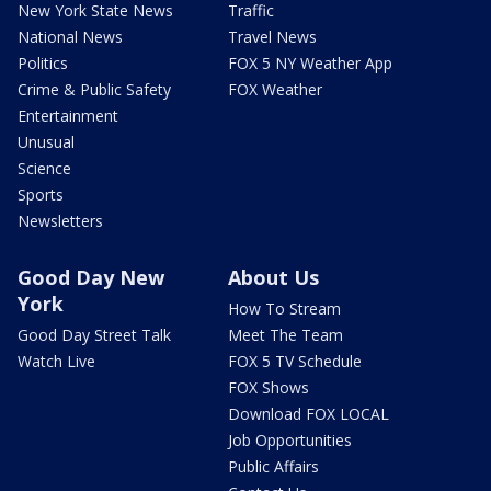
New York State News
Traffic
National News
Travel News
Politics
FOX 5 NY Weather App
Crime & Public Safety
FOX Weather
Entertainment
Unusual
Science
Sports
Newsletters
Good Day New
About Us
York
How To Stream
Good Day Street Talk
Meet The Team
Watch Live
FOX 5 TV Schedule
FOX Shows
Download FOX LOCAL
Job Opportunities
Public Affairs