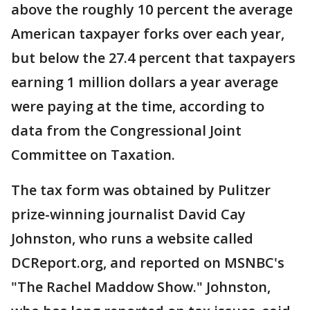
above the roughly 10 percent the average
American taxpayer forks over each year,
but below the 27.4 percent that taxpayers
earning 1 million dollars a year average
were paying at the time, according to
data from the Congressional Joint
Committee on Taxation.
The tax form was obtained by Pulitzer
prize-winning journalist David Cay
Johnston, who runs a website called
DCReport.org, and reported on MSNBC's
"The Rachel Maddow Show." Johnston,