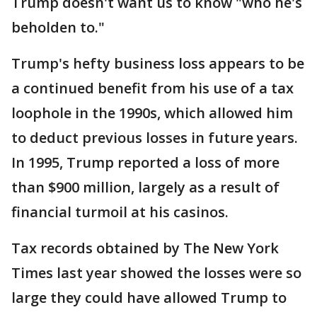
Trump doesn't want us to know "who he's
beholden to."
Trump's hefty business loss appears to be
a continued benefit from his use of a tax
loophole in the 1990s, which allowed him
to deduct previous losses in future years.
In 1995, Trump reported a loss of more
than $900 million, largely as a result of
financial turmoil at his casinos.
Tax records obtained by The New York
Times last year showed the losses were so
large they could have allowed Trump to