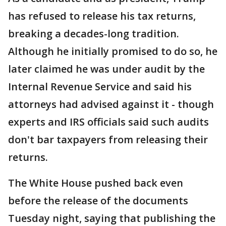
has refused to release his tax returns,
breaking a decades-long tradition.
Although he initially promised to do so, he
later claimed he was under audit by the
Internal Revenue Service and said his
attorneys had advised against it - though
experts and IRS officials said such audits
don't bar taxpayers from releasing their
returns.
The White House pushed back even
before the release of the documents
Tuesday night, saying that publishing the