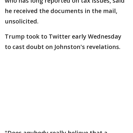
who has long reported on tax issues, said
he received the documents in the mail,
unsolicited.
Trump took to Twitter early Wednesday
to cast doubt on Johnston's revelations.
"Does anybody really believe that a