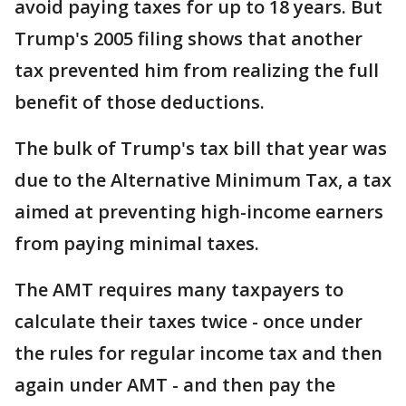
avoid paying taxes for up to 18 years. But
Trump's 2005 filing shows that another
tax prevented him from realizing the full
benefit of those deductions.
The bulk of Trump's tax bill that year was
due to the Alternative Minimum Tax, a tax
aimed at preventing high-income earners
from paying minimal taxes.
The AMT requires many taxpayers to
calculate their taxes twice - once under
the rules for regular income tax and then
again under AMT - and then pay the