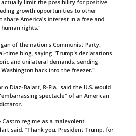
ctually limit the possibility for positive
ceding growth opportunities to other
t share America's interest in a free and
 human rights."
organ of the nation's Communist Party,
eal-time blog, saying "Trump's declarations
toric and unilateral demands, sending
Washington back into the freezer."
io Diaz-Balart, R-Fla., said the U.S. would
 "embarrassing spectacle" of an American
dictator.
e Castro regime as a malevolent
alart said. "Thank you, President Trump, for