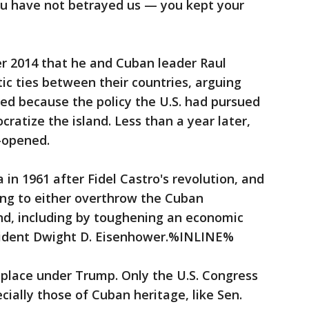
u have not betrayed us — you kept your
2014 that he and Cuban leader Raul
ic ties between their countries, arguing
d because the policy the U.S. had pursued
ratize the island. Less than a year later,
-opened.
 in 1961 after Fidel Castro's revolution, and
ng to either overthrow the Cuban
nd, including by toughening an economic
sident Dwight D. Eisenhower.%INLINE%
place under Trump. Only the U.S. Congress
ecially those of Cuban heritage, like Sen.