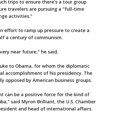
ch trips to ensure there's a tour group
re travelers are pursuing a "full-time
ge activities."
 effort to ramp up pressure to create a
alf a century of communism.
 very near future," he said.
buke to Obama, for whom the diplomatic
al accomplishment of his presidency. The
dly opposed by American business groups.
t can be a positive force for the kind of
ba," said Myron Brilliant, the U.S. Chamber
sident and head of international affairs.