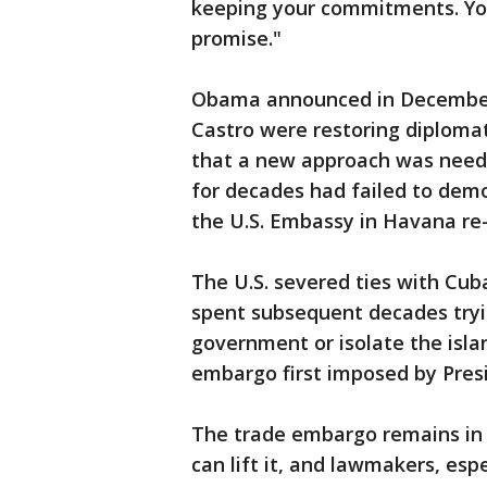
keeping your commitments. Yo
promise."
Obama announced in December 
Castro were restoring diplomat
that a new approach was neede
for decades had failed to democ
the U.S. Embassy in Havana re
The U.S. severed ties with Cuba
spent subsequent decades tryi
government or isolate the isla
embargo first imposed by Pre
The trade embargo remains in 
can lift it, and lawmakers, esp