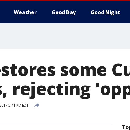
Weather
Good Day
Good Night
stores some C
, rejecting 'op
 2017 5:41 PM EDT
To