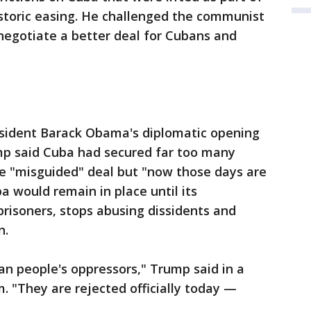
storic easing. He challenged the communist
negotiate a better deal for Cubans and
esident Barack Obama's diplomatic opening
mp said Cuba had secured far too many
he "misguided" deal but "now those days are
a would remain in place until its
prisoners, stops abusing dissidents and
n.
n people's oppressors," Trump said in a
. "They are rejected officially today —