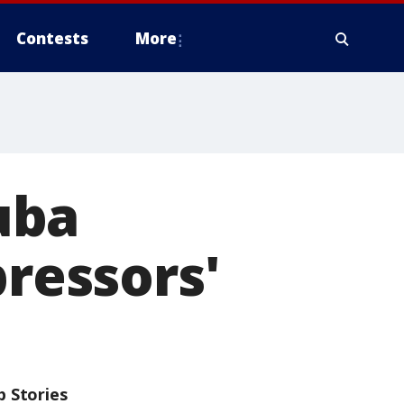
Contests
More
uba
pressors'
p Stories