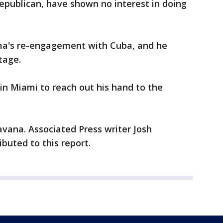
epublican, have shown no interest in doing
a's re-engagement with Cuba, and he
tage.
in Miami to reach out his hand to the
vana. Associated Press writer Josh
buted to this report.