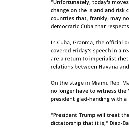
"Unfortunately, today's moves a
change on the island and risk 
countries that, frankly, may no
democratic Cuba that respects
In Cuba, Granma, the official 
covered Friday's speech in a r
are a return to imperialist rhe
relations between Havana and 
On the stage in Miami, Rep. Mar
no longer have to witness the
president glad-handing with a 
"President Trump will treat th
dictatorship that it is," Diaz-B