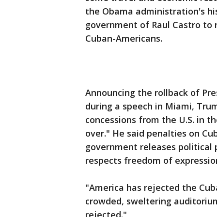
the Obama administration's hi
government of Raul Castro to 
Cuban-Americans.
Announcing the rollback of Pr
during a speech in Miami, Tru
concessions from the U.S. in t
over." He said penalties on Cub
government releases political 
respects freedom of expressio
"America has rejected the Cuba
crowded, sweltering auditorium
rejected."