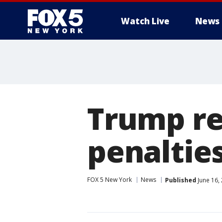
Watch Live
News
Trump re
penalties
FOX 5 New York
News
Published
June 16,