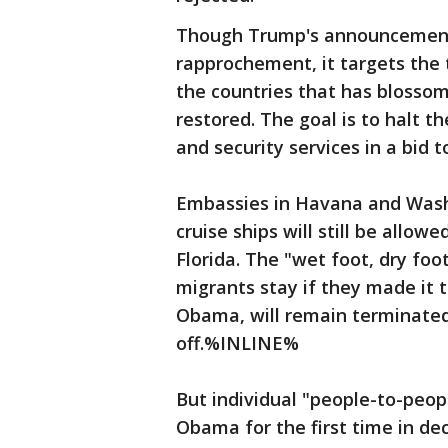
Though Trump's announcement s
rapprochement, it targets th
the countries that has blossom
restored. The goal is to halt th
and security services in a bid
Embassies in Havana and Washin
cruise ships will still be allow
Florida. The "wet foot, dry foo
migrants stay if they made it 
Obama, will remain terminated
off.%INLINE%
But individual "people-to-peop
Obama for the first time in dec