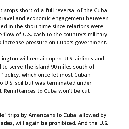
tops short of a full reversal of the Cuba
e travel and economic engagement between
ed in the short time since relations were
e flow of U.S. cash to the country's military
 to increase pressure on Cuba's government.
gton will remain open. U.S. airlines and
ed to serve the island 90 miles south of
t" policy, which once let most Cuban
to U.S. soil but was terminated under
. Remittances to Cuba won't be cut
le" trips by Americans to Cuba, allowed by
ades, will again be prohibited. And the U.S.