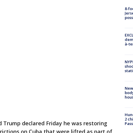
8-fo
Jers
pos
EXCL
demo
à-te
NYP
shoo
stat
New
body
hou
Hund
2 ch
 Trump declared Friday he was restoring
Pass
ictions on Cuba that were lifted as part of