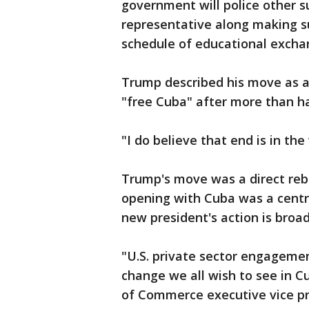
government will police other su
representative along making su
schedule of educational exchan
Trump described his move as an
"free Cuba" after more than h
"I do believe that end is in the
Trump's move was a direct re
opening with Cuba was a centr
new president's action is broa
"U.S. private sector engagemen
change we all wish to see in Cu
of Commerce executive vice pre