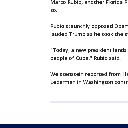
Marco Rubio, another Florida R
so.
Rubio staunchly opposed Obam
lauded Trump as he took the s
"Today, a new president lands 
people of Cuba," Rubio said.
Weissenstein reported from Ha
Lederman in Washington contri