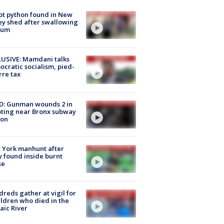
ot python found in New
ey shed after swallowing
sum
USIVE: Mamdani talks
cratic socialism, pied-
rre tax
D: Gunman wounds 2 in
ting near Bronx subway
ion
 York manhunt after
 found inside burnt
se
reds gather at vigil for
ildren who died in the
aic River