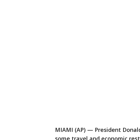
MIAMI (AP) — President Donald
some travel and economic restr