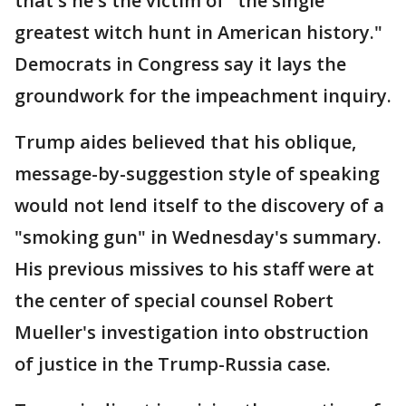
that's he's the victim of "the single
greatest witch hunt in American history."
Democrats in Congress say it lays the
groundwork for the impeachment inquiry.
Trump aides believed that his oblique,
message-by-suggestion style of speaking
would not lend itself to the discovery of a
"smoking gun" in Wednesday's summary.
His previous missives to his staff were at
the center of special counsel Robert
Mueller's investigation into obstruction
of justice in the Trump-Russia case.