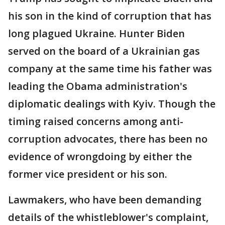
his son in the kind of corruption that has
long plagued Ukraine. Hunter Biden
served on the board of a Ukrainian gas
company at the same time his father was
leading the Obama administration's
diplomatic dealings with Kyiv. Though the
timing raised concerns among anti-
corruption advocates, there has been no
evidence of wrongdoing by either the
former vice president or his son.
Lawmakers, who have been demanding
details of the whistleblower's complaint,