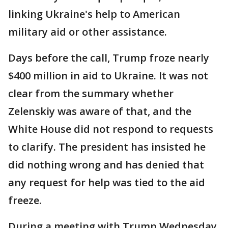
linking Ukraine's help to American
military aid or other assistance.
Days before the call, Trump froze nearly
$400 million in aid to Ukraine. It was not
clear from the summary whether
Zelenskiy was aware of that, and the
White House did not respond to requests
to clarify. The president has insisted he
did nothing wrong and has denied that
any request for help was tied to the aid
freeze.
During a meeting with Trump Wednesday