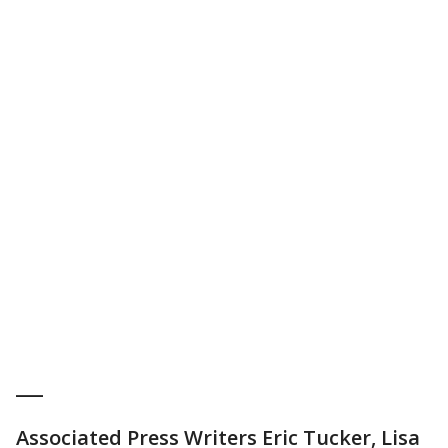
___
Associated Press Writers Eric Tucker, Lisa