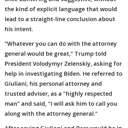
the kind of explicit language that would
lead to a straight-line conclusion about
his intent.
"Whatever you can do with the attorney
general would be great," Trump told
President Volodymyr Zelenskiy, asking for
help in investigating Biden. He referred to
Giuliani, his personal attorney and
trusted adviser, as a "highly respected
man" and said, "I will ask him to call you
along with the attorney general."