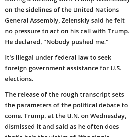
on the sidelines of the United Nations
General Assembly, Zelenskiy said he felt
no pressure to act on his call with Trump.
He declared, "Nobody pushed me."
It's illegal under federal law to seek
foreign government assistance for U.S.
elections.
The release of the rough transcript sets
the parameters of the political debate to
come. Trump, at the U.N. on Wednesday,
dismissed it and said as he often does