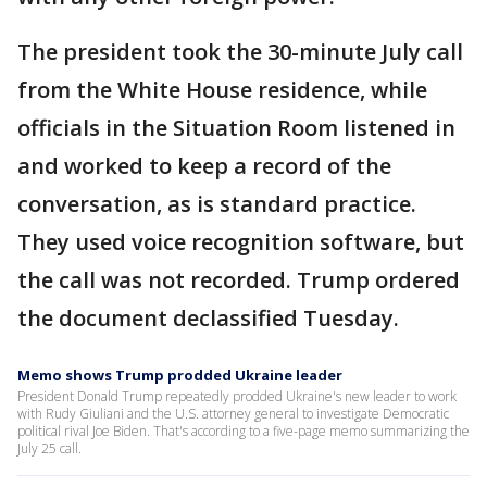
The president took the 30-minute July call
from the White House residence, while
officials in the Situation Room listened in
and worked to keep a record of the
conversation, as is standard practice.
They used voice recognition software, but
the call was not recorded. Trump ordered
the document declassified Tuesday.
Memo shows Trump prodded Ukraine leader
President Donald Trump repeatedly prodded Ukraine's new leader to work
with Rudy Giuliani and the U.S. attorney general to investigate Democratic
political rival Joe Biden. That's according to a five-page memo summarizing the
July 25 call.