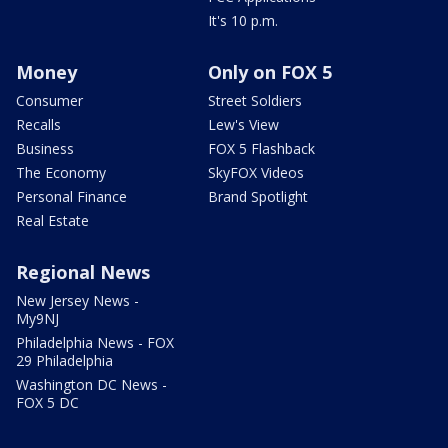
It's 10 p.m.
Money
Only on FOX 5
Consumer
Street Soldiers
Recalls
Lew's View
Business
FOX 5 Flashback
The Economy
SkyFOX Videos
Personal Finance
Brand Spotlight
Real Estate
Regional News
New Jersey News -
My9NJ
Philadelphia News - FOX
29 Philadelphia
Washington DC News -
FOX 5 DC