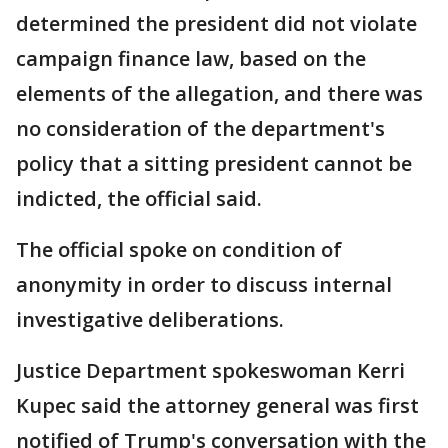
determined the president did not violate
campaign finance law, based on the
elements of the allegation, and there was
no consideration of the department's
policy that a sitting president cannot be
indicted, the official said.
The official spoke on condition of
anonymity in order to discuss internal
investigative deliberations.
Justice Department spokeswoman Kerri
Kupec said the attorney general was first
notified of Trump's conversation with the