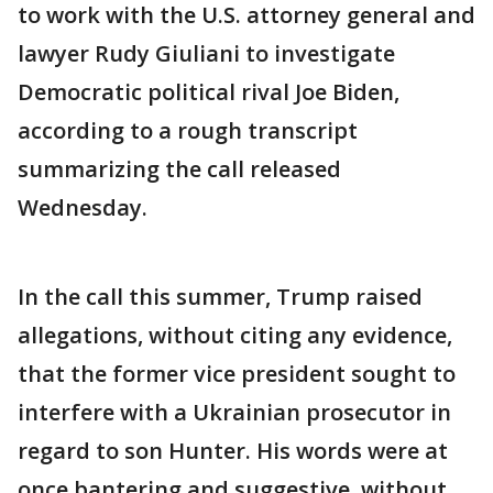
to work with the U.S. attorney general and
lawyer Rudy Giuliani to investigate
Democratic political rival Joe Biden,
according to a rough transcript
summarizing the call released
Wednesday.
In the call this summer, Trump raised
allegations, without citing any evidence,
that the former vice president sought to
interfere with a Ukrainian prosecutor in
regard to son Hunter. His words were at
once bantering and suggestive, without