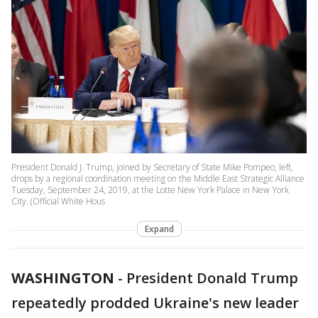
President Donald J. Trump, joined by Secretary of State Mike Pompeo, left,
drops by a regional coordination meeting on the Middle East Strategic Alliance
Tuesday, September 24, 2019, at the Lotte New York Palace in New York
City. (Official White Hous
Expand
WASHINGTON
-
President Donald Trump
repeatedly prodded Ukraine's new leader