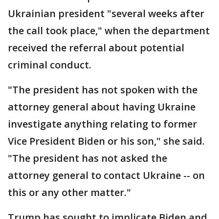
Ukrainian president "several weeks after
the call took place," when the department
received the referral about potential
criminal conduct.
"The president has not spoken with the
attorney general about having Ukraine
investigate anything relating to former
Vice President Biden or his son," she said.
"The president has not asked the
attorney general to contact Ukraine -- on
this or any other matter."
Trump has sought to implicate Biden and