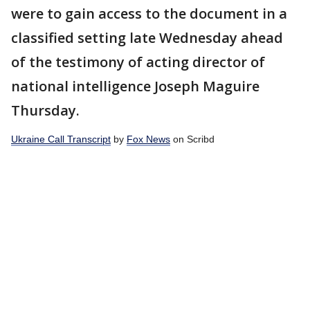
were to gain access to the document in a
classified setting late Wednesday ahead
of the testimony of acting director of
national intelligence Joseph Maguire
Thursday.
Ukraine Call Transcript
by
Fox News
on Scribd