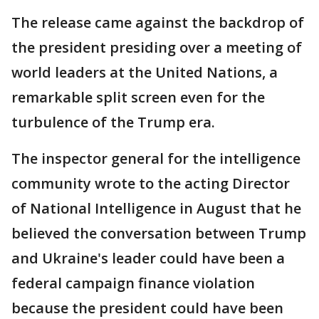
The release came against the backdrop of
the president presiding over a meeting of
world leaders at the United Nations, a
remarkable split screen even for the
turbulence of the Trump era.
The inspector general for the intelligence
community wrote to the acting Director
of National Intelligence in August that he
believed the conversation between Trump
and Ukraine's leader could have been a
federal campaign finance violation
because the president could have been