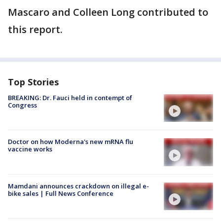
Mascaro and Colleen Long contributed to
this report.
Top Stories
BREAKING: Dr. Fauci held in contempt of
Congress
Doctor on how Moderna's new mRNA flu
vaccine works
Mamdani announces crackdown on illegal e-
bike sales | Full News Conference