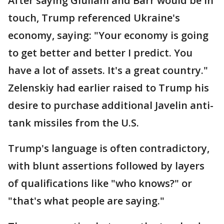
After saying Giuliani and Barr would be in
touch, Trump referenced Ukraine's
economy, saying: "Your economy is going
to get better and better I predict. You
have a lot of assets. It's a great country."
Zelenskiy had earlier raised to Trump his
desire to purchase additional Javelin anti-
tank missiles from the U.S.
Trump's language is often contradictory,
with blunt assertions followed by layers
of qualifications like "who knows?" or
"that's what people are saying."