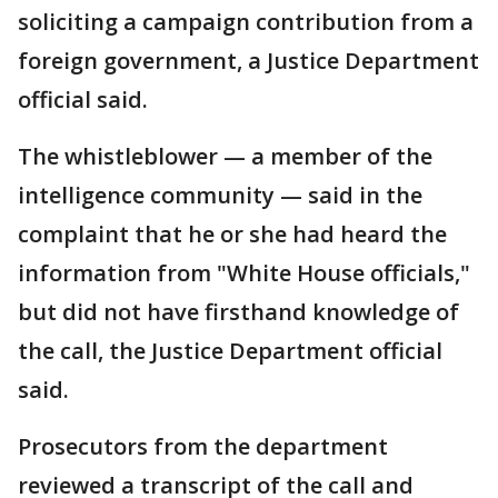
soliciting a campaign contribution from a
foreign government, a Justice Department
official said.
The whistleblower — a member of the
intelligence community — said in the
complaint that he or she had heard the
information from "White House officials,"
but did not have firsthand knowledge of
the call, the Justice Department official
said.
Prosecutors from the department
reviewed a transcript of the call and