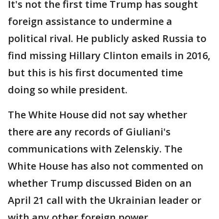
It's not the first time Trump has sought
foreign assistance to undermine a
political rival. He publicly asked Russia to
find missing Hillary Clinton emails in 2016,
but this is his first documented time
doing so while president.
The White House did not say whether
there are any records of Giuliani's
communications with Zelenskiy. The
White House has also not commented on
whether Trump discussed Biden on an
April 21 call with the Ukrainian leader or
with any other foreign power.