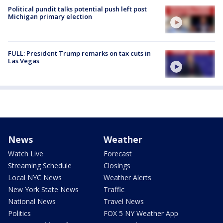
Political pundit talks potential push left post
Michigan primary election
FULL: President Trump remarks on tax cuts in
Las Vegas
News
Weather
Watch Live
Forecast
Streaming Schedule
Closings
Local NYC News
Weather Alerts
New York State News
Traffic
National News
Travel News
Politics
FOX 5 NY Weather App