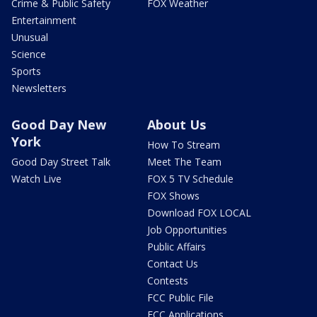
Crime & Public Safety
FOX Weather
Entertainment
Unusual
Science
Sports
Newsletters
Good Day New
About Us
York
How To Stream
Good Day Street Talk
Meet The Team
Watch Live
FOX 5 TV Schedule
FOX Shows
Download FOX LOCAL
Job Opportunities
Public Affairs
Contact Us
Contests
FCC Public File
FCC Applications