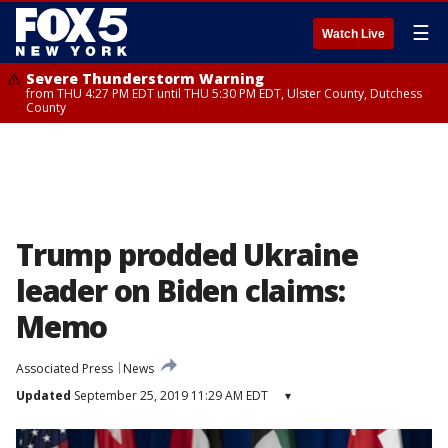
☰
Watch Live
Severe Thunderstorm Warning
from THU 4:27 PM EDT until THU 5:30 PM EDT, Ulster County, Dutchess
County
Trump prodded Ukraine
leader on Biden claims:
Memo
Associated Press
News
Updated
September 25, 2019 11:29 AM EDT
▾