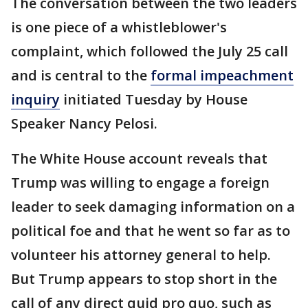
The conversation between the two leaders
is one piece of a whistleblower's
complaint, which followed the July 25 call
and is central to the
formal impeachment
inquiry
initiated Tuesday by House
Speaker Nancy Pelosi.
The White House account reveals that
Trump was willing to engage a foreign
leader to seek damaging information on a
political foe and that he went so far as to
volunteer his attorney general to help.
But Trump appears to stop short in the
call of any direct quid pro quo, such as