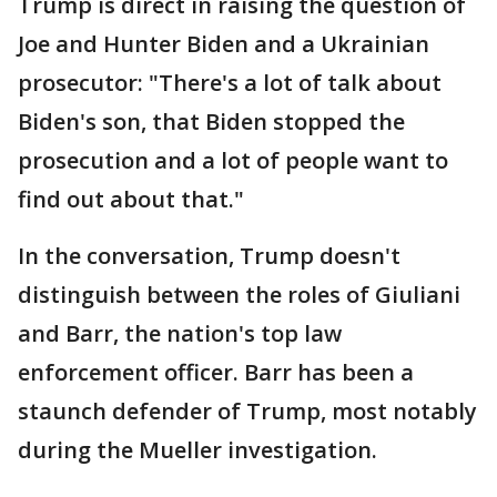
Trump is direct in raising the question of
Joe and Hunter Biden and a Ukrainian
prosecutor: "There's a lot of talk about
Biden's son, that Biden stopped the
prosecution and a lot of people want to
find out about that."
In the conversation, Trump doesn't
distinguish between the roles of Giuliani
and Barr, the nation's top law
enforcement officer. Barr has been a
staunch defender of Trump, most notably
during the Mueller investigation.