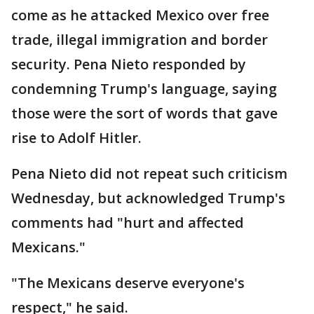
come as he attacked Mexico over free
trade, illegal immigration and border
security. Pena Nieto responded by
condemning Trump's language, saying
those were the sort of words that gave
rise to Adolf Hitler.
Pena Nieto did not repeat such criticism
Wednesday, but acknowledged Trump's
comments had "hurt and affected
Mexicans."
"The Mexicans deserve everyone's
respect," he said.