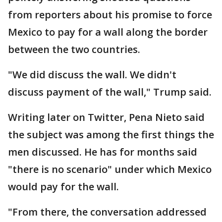
from reporters about his promise to force
Mexico to pay for a wall along the border
between the two countries.
"We did discuss the wall. We didn't
discuss payment of the wall," Trump said.
Writing later on Twitter, Pena Nieto said
the subject was among the first things the
men discussed. He has for months said
"there is no scenario" under which Mexico
would pay for the wall.
"From there, the conversation addressed