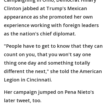
Clinton jabbed at Trump's Mexican
appearance as she promoted her own
experience working with foreign leaders
as the nation's chief diplomat.
"People have to get to know that they can
count on you, that you won't say one
thing one day and something totally
different the next," she told the American
Legion in Cincinnati.
Her campaign jumped on Pena Nieto's
later tweet, too.