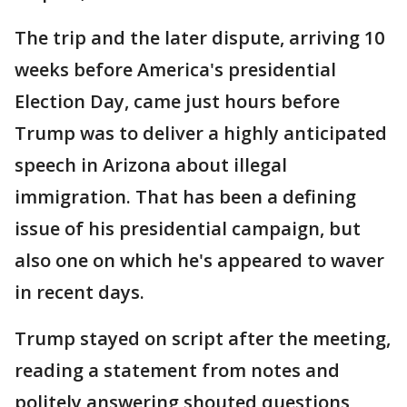
The trip and the later dispute, arriving 10
weeks before America's presidential
Election Day, came just hours before
Trump was to deliver a highly anticipated
speech in Arizona about illegal
immigration. That has been a defining
issue of his presidential campaign, but
also one on which he's appeared to waver
in recent days.
Trump stayed on script after the meeting,
reading a statement from notes and
politely answering shouted questions