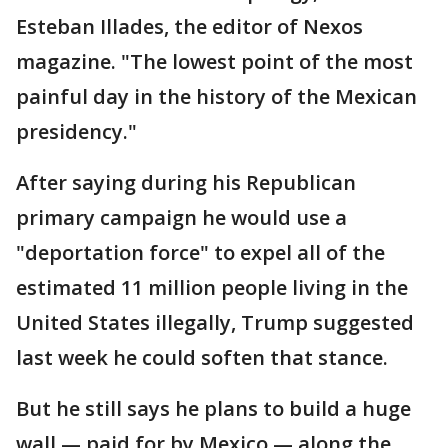
Esteban Illades, the editor of Nexos
magazine. "The lowest point of the most
painful day in the history of the Mexican
presidency."
After saying during his Republican
primary campaign he would use a
"deportation force" to expel all of the
estimated 11 million people living in the
United States illegally, Trump suggested
last week he could soften that stance.
But he still says he plans to build a huge
wall — paid for by Mexico — along the