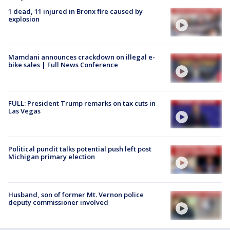
1 dead, 11 injured in Bronx fire caused by
explosion
Mamdani announces crackdown on illegal e-
bike sales | Full News Conference
FULL: President Trump remarks on tax cuts in
Las Vegas
Political pundit talks potential push left post
Michigan primary election
Husband, son of former Mt. Vernon police
deputy commissioner involved