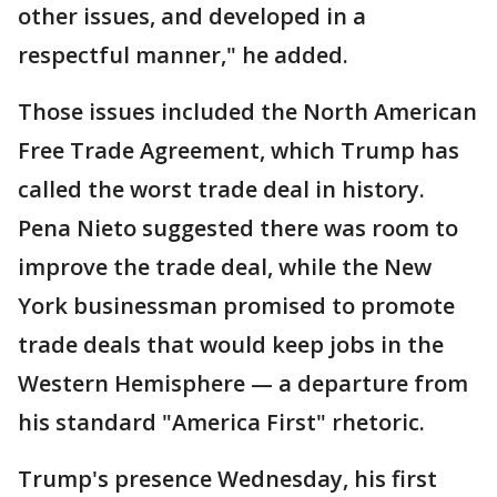
other issues, and developed in a
respectful manner," he added.
Those issues included the North American
Free Trade Agreement, which Trump has
called the worst trade deal in history.
Pena Nieto suggested there was room to
improve the trade deal, while the New
York businessman promised to promote
trade deals that would keep jobs in the
Western Hemisphere — a departure from
his standard "America First" rhetoric.
Trump's presence Wednesday, his first