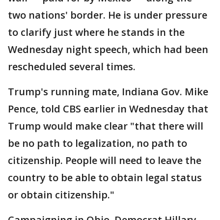
two nations' border. He is under pressure
to clarify just where he stands in the
Wednesday night speech, which had been
rescheduled several times.
Trump's running mate, Indiana Gov. Mike
Pence, told CBS earlier in Wednesday that
Trump would make clear "that there will
be no path to legalization, no path to
citizenship. People will need to leave the
country to be able to obtain legal status
or obtain citizenship."
Campaigning in Ohio, Democrat Hillary