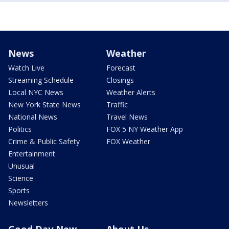
News
Weather
Watch Live
Forecast
Streaming Schedule
Closings
Local NYC News
Weather Alerts
New York State News
Traffic
National News
Travel News
Politics
FOX 5 NY Weather App
Crime & Public Safety
FOX Weather
Entertainment
Unusual
Science
Sports
Newsletters