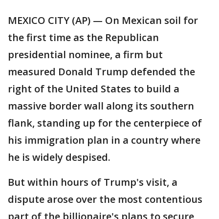
MEXICO CITY (AP) — On Mexican soil for
the first time as the Republican
presidential nominee, a firm but
measured Donald Trump defended the
right of the United States to build a
massive border wall along its southern
flank, standing up for the centerpiece of
his immigration plan in a country where
he is widely despised.
But within hours of Trump's visit, a
dispute arose over the most contentious
part of the billionaire's plans to secure