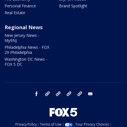
Personal Finance
Brand Spotlight
Real Estate
Regional News
New Jersey News -
My9NJ
Philadelphia News - FOX
29 Philadelphia
Washington DC News -
FOX 5 DC
facebook
Instagram
TikTok
YouTube
X
email
Privacy Policy
Terms of Use
Your Privacy Choices