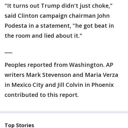
"It turns out Trump didn't just choke,"
said Clinton campaign chairman John
Podesta in a statement, "he got beat in
the room and lied about it."
___
Peoples reported from Washington. AP
writers Mark Stevenson and Maria Verza
in Mexico City and Jill Colvin in Phoenix
contributed to this report.
Top Stories