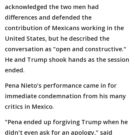
acknowledged the two men had
differences and defended the
contribution of Mexicans working in the
United States, but he described the
conversation as "open and constructive."
He and Trump shook hands as the session
ended.
Pena Nieto's performance came in for
immediate condemnation from his many
critics in Mexico.
"Pena ended up forgiving Trump when he
didn't even ask for an apology," said