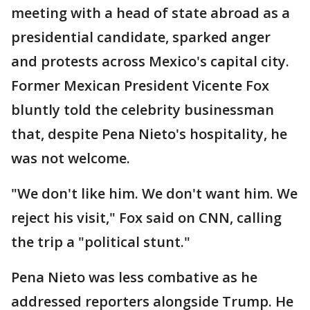
meeting with a head of state abroad as a
presidential candidate, sparked anger
and protests across Mexico's capital city.
Former Mexican President Vicente Fox
bluntly told the celebrity businessman
that, despite Pena Nieto's hospitality, he
was not welcome.
"We don't like him. We don't want him. We
reject his visit," Fox said on CNN, calling
the trip a "political stunt."
Pena Nieto was less combative as he
addressed reporters alongside Trump. He