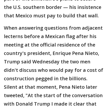
the U.S. southern border — his insistence
that Mexico must pay to build that wall.
When answering questions from adjacent
lecterns before a Mexican flag after his
meeting at the official residence of the
country's president, Enrique Pena Nieto,
Trump said Wednesday the two men
didn't discuss who would pay for a cost of
construction pegged in the billions.
Silent at that moment, Pena Nieto later
tweeted, "At the start of the conversation
with Donald Trump I made it clear that