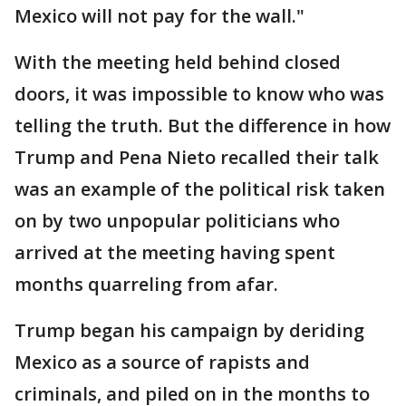
Mexico will not pay for the wall."
With the meeting held behind closed
doors, it was impossible to know who was
telling the truth. But the difference in how
Trump and Pena Nieto recalled their talk
was an example of the political risk taken
on by two unpopular politicians who
arrived at the meeting having spent
months quarreling from afar.
Trump began his campaign by deriding
Mexico as a source of rapists and
criminals, and piled on in the months to