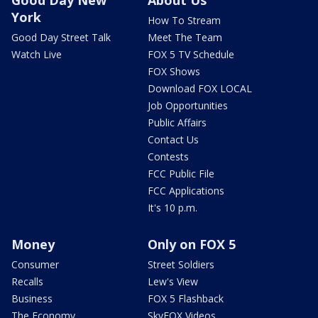
Good Day New
About Us
York
How To Stream
Good Day Street Talk
Meet The Team
Watch Live
FOX 5 TV Schedule
FOX Shows
Download FOX LOCAL
Job Opportunities
Public Affairs
Contact Us
Contests
FCC Public File
FCC Applications
It's 10 p.m.
Money
Only on FOX 5
Consumer
Street Soldiers
Recalls
Lew's View
Business
FOX 5 Flashback
The Economy
SkyFOX Videos