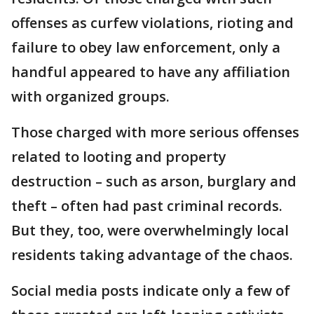
offenses as curfew violations, rioting and
failure to obey law enforcement, only a
handful appeared to have any affiliation
with organized groups.
Those charged with more serious offenses
related to looting and property
destruction – such as arson, burglary and
theft – often had past criminal records.
But they, too, were overwhelmingly local
residents taking advantage of the chaos.
Social media posts indicate only a few of