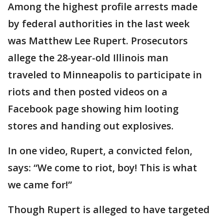
Among the highest profile arrests made
by federal authorities in the last week
was Matthew Lee Rupert. Prosecutors
allege the 28-year-old Illinois man
traveled to Minneapolis to participate in
riots and then posted videos on a
Facebook page showing him looting
stores and handing out explosives.
In one video, Rupert, a convicted felon,
says: “We come to riot, boy! This is what
we came for!”
Though Rupert is alleged to have targeted