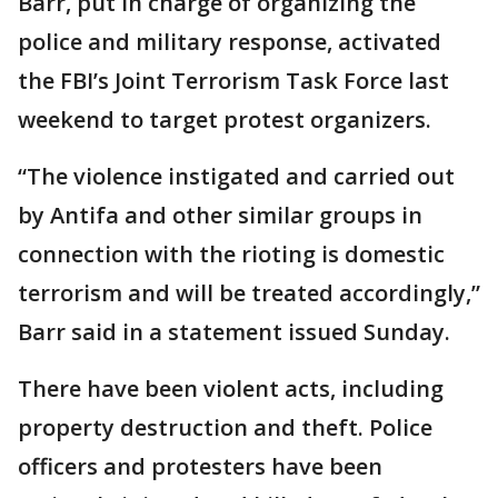
Barr, put in charge of organizing the
police and military response, activated
the FBI’s Joint Terrorism Task Force last
weekend to target protest organizers.
“The violence instigated and carried out
by Antifa and other similar groups in
connection with the rioting is domestic
terrorism and will be treated accordingly,”
Barr said in a statement issued Sunday.
There have been violent acts, including
property destruction and theft. Police
officers and protesters have been