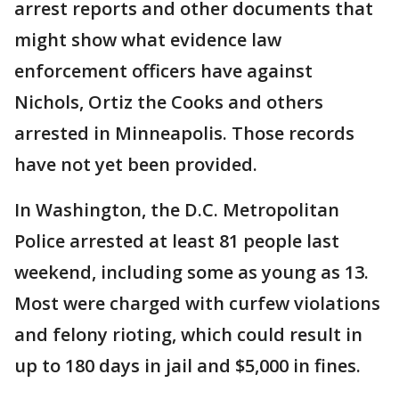
arrest reports and other documents that
might show what evidence law
enforcement officers have against
Nichols, Ortiz the Cooks and others
arrested in Minneapolis. Those records
have not yet been provided.
In Washington, the D.C. Metropolitan
Police arrested at least 81 people last
weekend, including some as young as 13.
Most were charged with curfew violations
and felony rioting, which could result in
up to 180 days in jail and $5,000 in fines.