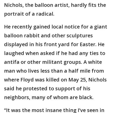
Nichols, the balloon artist, hardly fits the
portrait of a radical.
He recently gained local notice for a giant
balloon rabbit and other sculptures
displayed in his front yard for Easter. He
laughed when asked if he had any ties to
antifa or other militant groups. A white
man who lives less than a half mile from
where Floyd was killed on May 25, Nichols
said he protested to support of his
neighbors, many of whom are black.
“It was the most insane thing I’ve seen in