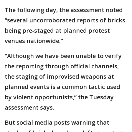
The following day, the assessment noted
“several uncorroborated reports of bricks
being pre-staged at planned protest
venues nationwide.”
“Although we have been unable to verify
the reporting through official channels,
the staging of improvised weapons at
planned events is a common tactic used
by violent opportunists,” the Tuesday
assessment says.
But social media posts warning that