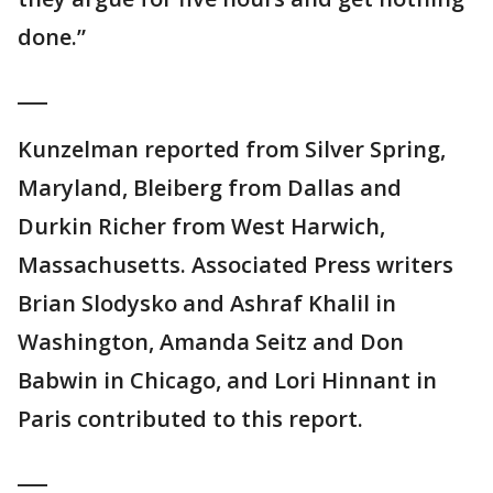
done.”
___
Kunzelman reported from Silver Spring,
Maryland, Bleiberg from Dallas and
Durkin Richer from West Harwich,
Massachusetts. Associated Press writers
Brian Slodysko and Ashraf Khalil in
Washington, Amanda Seitz and Don
Babwin in Chicago, and Lori Hinnant in
Paris contributed to this report.
___