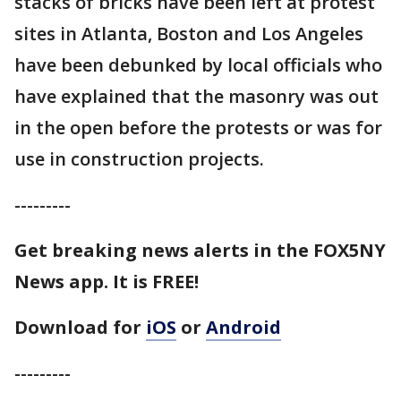
stacks of bricks have been left at protest
sites in Atlanta, Boston and Los Angeles
have been debunked by local officials who
have explained that the masonry was out
in the open before the protests or was for
use in construction projects.
---------
Get breaking news alerts in the FOX5NY
News app. It is FREE!
Download for
iOS
or
Android
---------