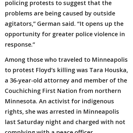
policing protests to suggest that the
problems are being caused by outside
agitators,” German said. “It opens up the
opportunity for greater police violence in
response.”
Among those who traveled to Minneapolis
to protest Floyd’s killing was Tara Houska,
a 36-year-old attorney and member of the
Couchiching First Nation from northern
Minnesota. An activist for indigenous
rights, she was arrested in Minneapolis
last Saturday night and charged with not
complying with a peace officer.