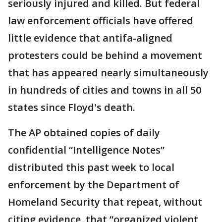
seriously injured and killed. But federal
law enforcement officials have offered
little evidence that antifa-aligned
protesters could be behind a movement
that has appeared nearly simultaneously
in hundreds of cities and towns in all 50
states since Floyd's death.
The AP obtained copies of daily
confidential “Intelligence Notes”
distributed this past week to local
enforcement by the Department of
Homeland Security that repeat, without
citing evidence, that “organized violent