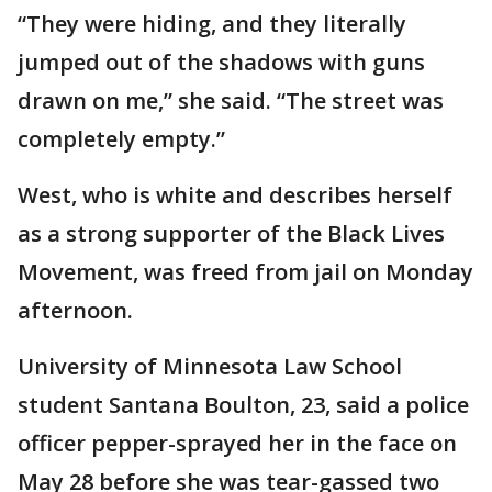
“They were hiding, and they literally
jumped out of the shadows with guns
drawn on me,” she said. “The street was
completely empty.”
West, who is white and describes herself
as a strong supporter of the Black Lives
Movement, was freed from jail on Monday
afternoon.
University of Minnesota Law School
student Santana Boulton, 23, said a police
officer pepper-sprayed her in the face on
May 28 before she was tear-gassed two