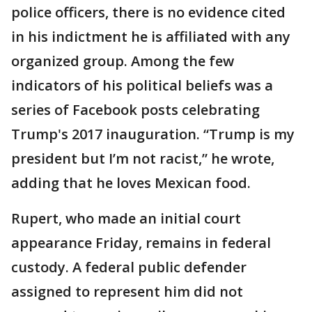
police officers, there is no evidence cited
in his indictment he is affiliated with any
organized group. Among the few
indicators of his political beliefs was a
series of Facebook posts celebrating
Trump's 2017 inauguration. “Trump is my
president but I’m not racist,” he wrote,
adding that he loves Mexican food.
Rupert, who made an initial court
appearance Friday, remains in federal
custody. A federal public defender
assigned to represent him did not