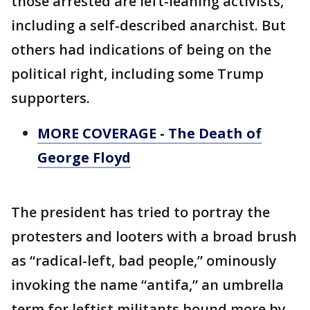
those arrested are left-leaning activists,
including a self-described anarchist. But
others had indications of being on the
political right, including some Trump
supporters.
MORE COVERAGE - The Death of
George Floyd
The president has tried to portray the
protesters and looters with a broad brush
as “radical-left, bad people,” ominously
invoking the name “antifa,” an umbrella
term for leftist militants bound more by