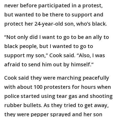
never before participated in a protest,
but wanted to be there to support and
protect her 24-year-old son, who’s black.
“Not only did I want to go to be an ally to
black people, but I wanted to go to
support my son," Cook said. “Also, I was
afraid to send him out by himself.”
Cook said they were marching peacefully
with about 100 protesters for hours when
police started using tear gas and shooting
rubber bullets. As they tried to get away,
they were pepper sprayed and her son