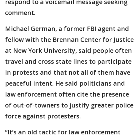
respond to a voicemail message seeking
comment.
Michael German, a former FBI agent and
fellow with the Brennan Center for Justice
at New York University, said people often
travel and cross state lines to participate
in protests and that not all of them have
peaceful intent. He said politicians and
law enforcement often cite the presence
of out-of-towners to justify greater police
force against protesters.
“It’s an old tactic for law enforcement