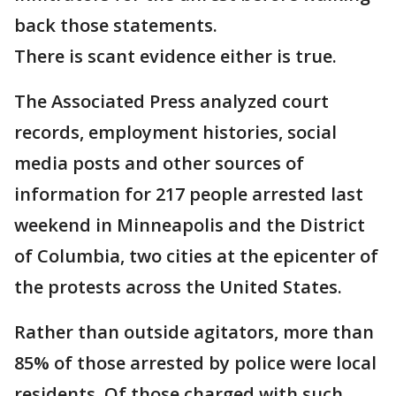
back those statements.
There is scant evidence either is true.
The Associated Press analyzed court
records, employment histories, social
media posts and other sources of
information for 217 people arrested last
weekend in Minneapolis and the District
of Columbia, two cities at the epicenter of
the protests across the United States.
Rather than outside agitators, more than
85% of those arrested by police were local
residents. Of those charged with such