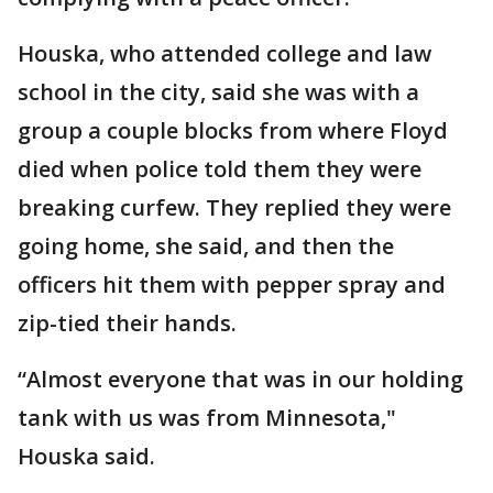
Houska, who attended college and law
school in the city, said she was with a
group a couple blocks from where Floyd
died when police told them they were
breaking curfew. They replied they were
going home, she said, and then the
officers hit them with pepper spray and
zip-tied their hands.
“Almost everyone that was in our holding
tank with us was from Minnesota,"
Houska said.