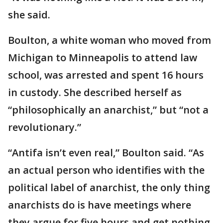
she said.
Boulton, a white woman who moved from
Michigan to Minneapolis to attend law
school, was arrested and spent 16 hours
in custody. She described herself as
“philosophically an anarchist,” but “not a
revolutionary.”
“Antifa isn’t even real,” Boulton said. “As
an actual person who identifies with the
political label of anarchist, the only thing
anarchists do is have meetings where
they argue for five hours and get nothing