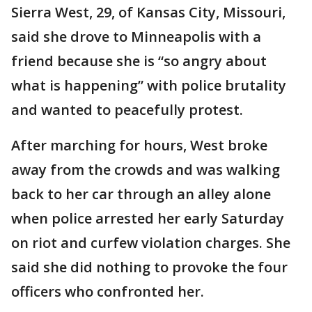
Sierra West, 29, of Kansas City, Missouri,
said she drove to Minneapolis with a
friend because she is “so angry about
what is happening” with police brutality
and wanted to peacefully protest.
After marching for hours, West broke
away from the crowds and was walking
back to her car through an alley alone
when police arrested her early Saturday
on riot and curfew violation charges. She
said she did nothing to provoke the four
officers who confronted her.