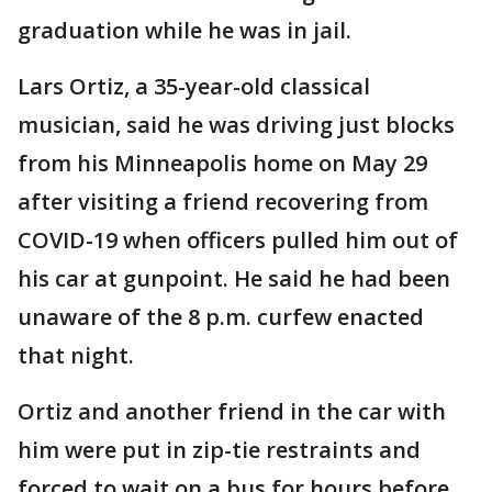
graduation while he was in jail.
Lars Ortiz, a 35-year-old classical
musician, said he was driving just blocks
from his Minneapolis home on May 29
after visiting a friend recovering from
COVID-19 when officers pulled him out of
his car at gunpoint. He said he had been
unaware of the 8 p.m. curfew enacted
that night.
Ortiz and another friend in the car with
him were put in zip-tie restraints and
forced to wait on a bus for hours before