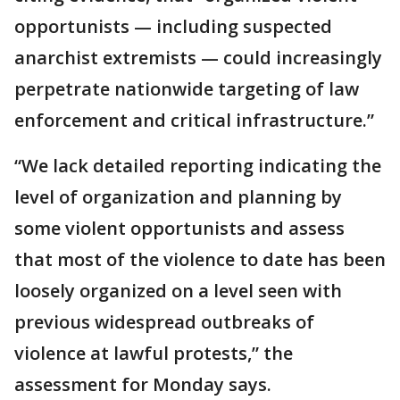
opportunists — including suspected
anarchist extremists — could increasingly
perpetrate nationwide targeting of law
enforcement and critical infrastructure.”
“We lack detailed reporting indicating the
level of organization and planning by
some violent opportunists and assess
that most of the violence to date has been
loosely organized on a level seen with
previous widespread outbreaks of
violence at lawful protests,” the
assessment for Monday says.