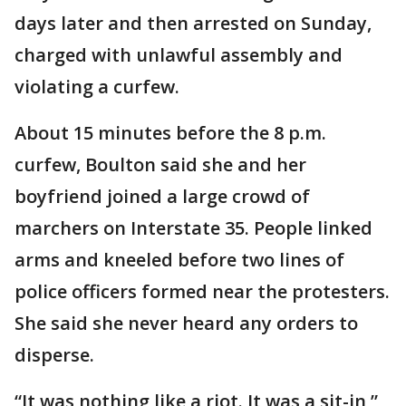
days later and then arrested on Sunday,
charged with unlawful assembly and
violating a curfew.
About 15 minutes before the 8 p.m.
curfew, Boulton said she and her
boyfriend joined a large crowd of
marchers on Interstate 35. People linked
arms and kneeled before two lines of
police officers formed near the protesters.
She said she never heard any orders to
disperse.
“It was nothing like a riot. It was a sit-in,”