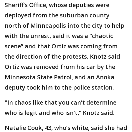
Sheriff’s Office, whose deputies were
deployed from the suburban county
north of Minneapolis into the city to help
with the unrest, said it was a “chaotic
scene” and that Ortiz was coming from
the direction of the protests. Knotz said
Ortiz was removed from his car by the
Minnesota State Patrol, and an Anoka
deputy took him to the police station.
"In chaos like that you can’t determine
who is legit and who isn’t,” Knotz said.
Natalie Cook, 43, who’s white, said she had