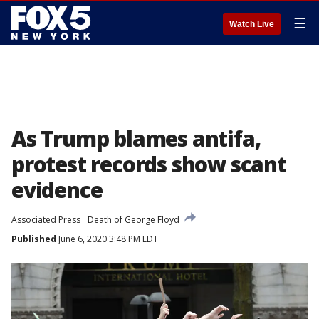
☰
Watch Live
As Trump blames antifa,
protest records show scant
evidence
Associated Press
Death of George Floyd
Published
June 6, 2020 3:48 PM EDT