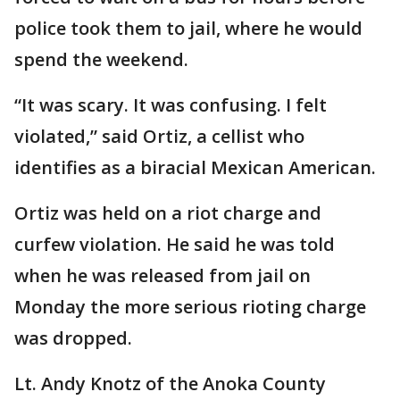
police took them to jail, where he would
spend the weekend.
“It was scary. It was confusing. I felt
violated,” said Ortiz, a cellist who
identifies as a biracial Mexican American.
Ortiz was held on a riot charge and
curfew violation. He said he was told
when he was released from jail on
Monday the more serious rioting charge
was dropped.
Lt. Andy Knotz of the Anoka County