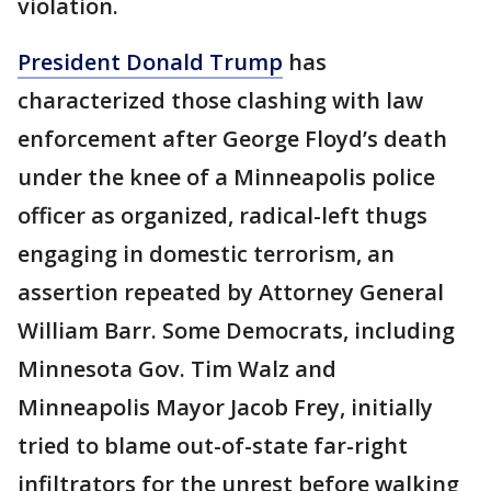
violation.
President Donald Trump
has
characterized those clashing with law
enforcement after George Floyd’s death
under the knee of a Minneapolis police
officer as organized, radical-left thugs
engaging in domestic terrorism, an
assertion repeated by Attorney General
William Barr. Some Democrats, including
Minnesota Gov. Tim Walz and
Minneapolis Mayor Jacob Frey, initially
tried to blame out-of-state far-right
infiltrators for the unrest before walking