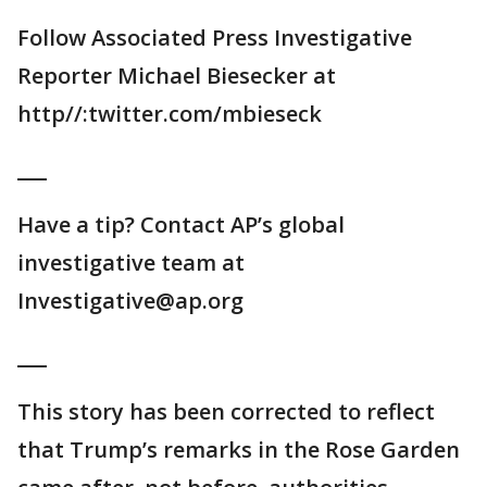
Follow Associated Press Investigative
Reporter Michael Biesecker at
http//:twitter.com/mbieseck
___
Have a tip? Contact AP’s global
investigative team at
Investigative@ap.org
___
This story has been corrected to reflect
that Trump’s remarks in the Rose Garden