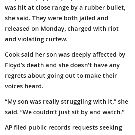
was hit at close range by a rubber bullet,
she said. They were both jailed and
released on Monday, charged with riot
and violating curfew.
Cook said her son was deeply affected by
Floyd’s death and she doesn’t have any
regrets about going out to make their
voices heard.
“My son was really struggling with it,” she
said. “We couldn’t just sit by and watch.”
AP filed public records requests seeking