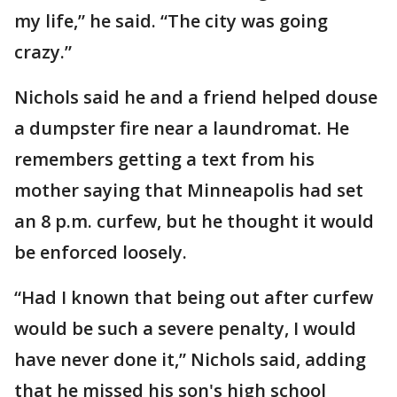
my life,” he said. “The city was going
crazy.”
Nichols said he and a friend helped douse
a dumpster fire near a laundromat. He
remembers getting a text from his
mother saying that Minneapolis had set
an 8 p.m. curfew, but he thought it would
be enforced loosely.
“Had I known that being out after curfew
would be such a severe penalty, I would
have never done it,” Nichols said, adding
that he missed his son's high school