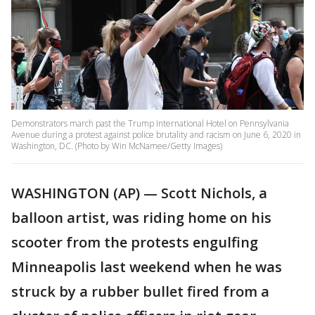
Demonstrators march past the Trump International Hotel on Pennsylvania
Avenue during a protest against police brutality and racism on June 6, 2020 in
Washington, DC. (Photo by Win McNamee/Getty Images)
WASHINGTON (AP) — Scott Nichols, a
balloon artist, was riding home on his
scooter from the protests engulfing
Minneapolis last weekend when he was
struck by a rubber bullet fired from a