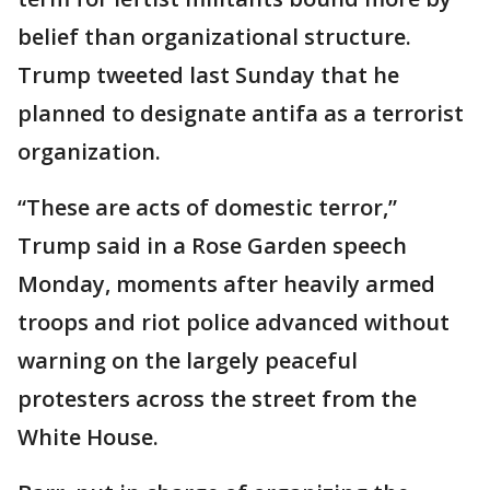
belief than organizational structure.
Trump tweeted last Sunday that he
planned to designate antifa as a terrorist
organization.
“These are acts of domestic terror,”
Trump said in a Rose Garden speech
Monday, moments after heavily armed
troops and riot police advanced without
warning on the largely peaceful
protesters across the street from the
White House.