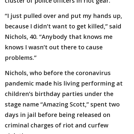
cluster of police officers in riot gear.
“I just pulled over and put my hands up,
because I didn’t want to get killed,” said
Nichols, 40. “Anybody that knows me
knows I wasn’t out there to cause
problems.”
Nichols, who before the coronavirus
pandemic made his living performing at
children’s birthday parties under the
stage name “Amazing Scott,” spent two
days in jail before being released on
criminal charges of riot and curfew