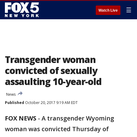
☰
Watch Live
Transgender woman
convicted of sexually
assaulting 10-year-old
News
Published
October 20, 2017 9:19 AM EDT
FOX NEWS
-
A transgender Wyoming
woman was convicted Thursday of