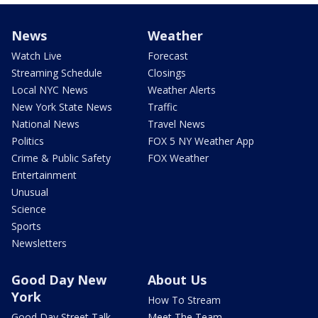
News
Weather
Watch Live
Forecast
Streaming Schedule
Closings
Local NYC News
Weather Alerts
New York State News
Traffic
National News
Travel News
Politics
FOX 5 NY Weather App
Crime & Public Safety
FOX Weather
Entertainment
Unusual
Science
Sports
Newsletters
Good Day New
About Us
York
How To Stream
Good Day Street Talk
Meet The Team