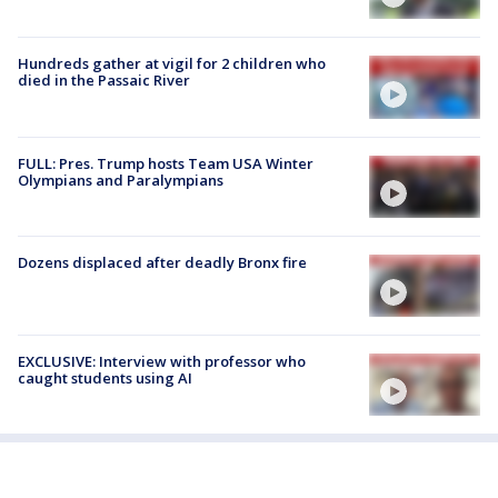
Hundreds gather at vigil for 2 children who
died in the Passaic River
FULL: Pres. Trump hosts Team USA Winter
Olympians and Paralympians
Dozens displaced after deadly Bronx fire
EXCLUSIVE: Interview with professor who
caught students using AI