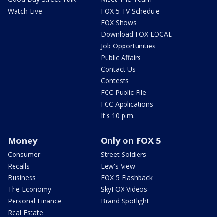
Watch Live
FOX 5 TV Schedule
FOX Shows
Download FOX LOCAL
Job Opportunities
Public Affairs
Contact Us
Contests
FCC Public File
FCC Applications
It's 10 p.m.
Money
Only on FOX 5
Consumer
Street Soldiers
Recalls
Lew's View
Business
FOX 5 Flashback
The Economy
SkyFOX Videos
Personal Finance
Brand Spotlight
Real Estate