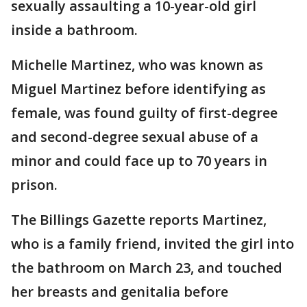
sexually assaulting a 10-year-old girl
inside a bathroom.
Michelle Martinez, who was known as
Miguel Martinez before identifying as
female, was found guilty of first-degree
and second-degree sexual abuse of a
minor and could face up to 70 years in
prison.
The Billings Gazette reports Martinez,
who is a family friend, invited the girl into
the bathroom on March 23, and touched
her breasts and genitalia before