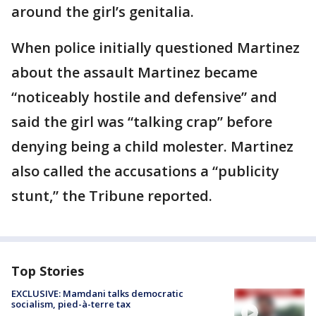
around the girl’s genitalia.
When police initially questioned Martinez
about the assault Martinez became
“noticeably hostile and defensive” and
said the girl was “talking crap” before
denying being a child molester. Martinez
also called the accusations a “publicity
stunt,” the Tribune reported.
Top Stories
EXCLUSIVE: Mamdani talks democratic
socialism, pied-à-terre tax