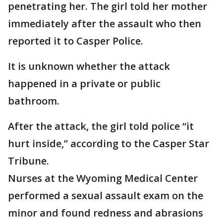
penetrating her. The girl told her mother
immediately after the assault who then
reported it to Casper Police.
It is unknown whether the attack
happened in a private or public
bathroom.
After the attack, the girl told police “it
hurt inside,” according to the Casper Star
Tribune.
Nurses at the Wyoming Medical Center
performed a sexual assault exam on the
minor and found redness and abrasions