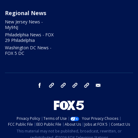
Regional News
New Jersey News -
My9NJ
Philadelphia News - FOX
29 Philadelphia
Washington DC News -
FOX 5 DC
facebook
Instagram
TikTok
YouTube
X
email
Privacy Policy
Terms of Use
Your Privacy Choices
FCC Public File
EEO Public File
About Us
Jobs at FOX 5
Contact Us
This material may not be published, broadcast, rewritten, or
redistributed. ©2026 FOX Television Stations