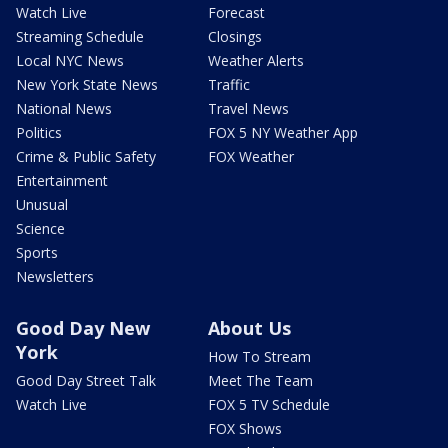
Watch Live
Forecast
Streaming Schedule
Closings
Local NYC News
Weather Alerts
New York State News
Traffic
National News
Travel News
Politics
FOX 5 NY Weather App
Crime & Public Safety
FOX Weather
Entertainment
Unusual
Science
Sports
Newsletters
Good Day New
About Us
York
How To Stream
Good Day Street Talk
Meet The Team
Watch Live
FOX 5 TV Schedule
FOX Shows