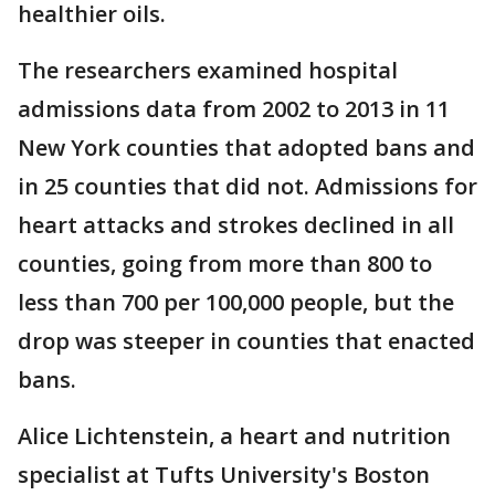
healthier oils.
The researchers examined hospital
admissions data from 2002 to 2013 in 11
New York counties that adopted bans and
in 25 counties that did not. Admissions for
heart attacks and strokes declined in all
counties, going from more than 800 to
less than 700 per 100,000 people, but the
drop was steeper in counties that enacted
bans.
Alice Lichtenstein, a heart and nutrition
specialist at Tufts University's Boston