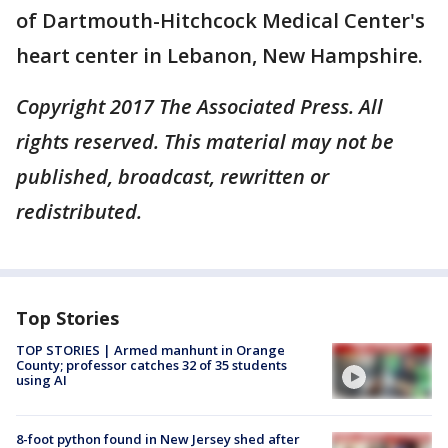
of Dartmouth-Hitchcock Medical Center's
heart center in Lebanon, New Hampshire.
Copyright 2017 The Associated Press. All
rights reserved. This material may not be
published, broadcast, rewritten or
redistributed.
Top Stories
TOP STORIES | Armed manhunt in Orange
County; professor catches 32 of 35 students
using AI
8-foot python found in New Jersey shed after