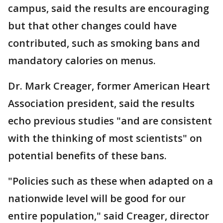
campus, said the results are encouraging
but that other changes could have
contributed, such as smoking bans and
mandatory calories on menus.
Dr. Mark Creager, former American Heart
Association president, said the results
echo previous studies "and are consistent
with the thinking of most scientists" on
potential benefits of these bans.
"Policies such as these when adapted on a
nationwide level will be good for our
entire population," said Creager, director