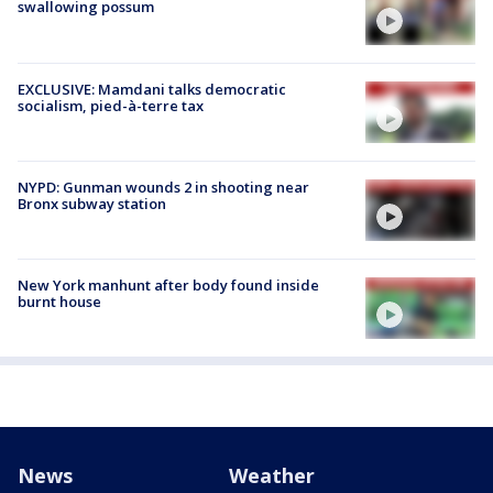
swallowing possum
EXCLUSIVE: Mamdani talks democratic
socialism, pied-à-terre tax
NYPD: Gunman wounds 2 in shooting near
Bronx subway station
New York manhunt after body found inside
burnt house
News
Weather