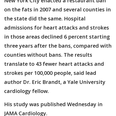
New York City enacted a restaurant ban
on the fats in 2007 and several counties in
the state did the same. Hospital
admissions for heart attacks and strokes
in those areas declined 6 percent starting
three years after the bans, compared with
counties without bans. The results
translate to 43 fewer heart attacks and
strokes per 100,000 people, said lead
author Dr. Eric Brandt, a Yale University
cardiology fellow.
His study was published Wednesday in
JAMA Cardiology.