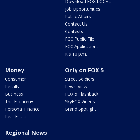
Download FOX LOCAL
Job Opportunities
Public Affairs
Contact Us
Contests
FCC Public File
FCC Applications
It's 10 p.m.
Money
Only on FOX 5
Consumer
Street Soldiers
Recalls
Lew's View
Business
FOX 5 Flashback
The Economy
SkyFOX Videos
Personal Finance
Brand Spotlight
Real Estate
Regional News