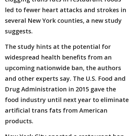
led to fewer heart attacks and strokes in
several New York counties, a new study
suggests.
The study hints at the potential for
widespread health benefits from an
upcoming nationwide ban, the authors
and other experts say. The U.S. Food and
Drug Administration in 2015 gave the
food industry until next year to eliminate
artificial trans fats from American
products.