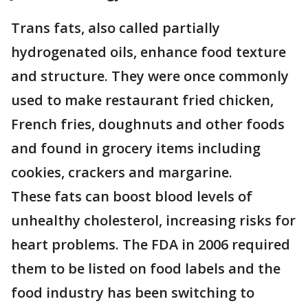
Trans fats, also called partially
hydrogenated oils, enhance food texture
and structure. They were once commonly
used to make restaurant fried chicken,
French fries, doughnuts and other foods
and found in grocery items including
cookies, crackers and margarine.
These fats can boost blood levels of
unhealthy cholesterol, increasing risks for
heart problems. The FDA in 2006 required
them to be listed on food labels and the
food industry has been switching to