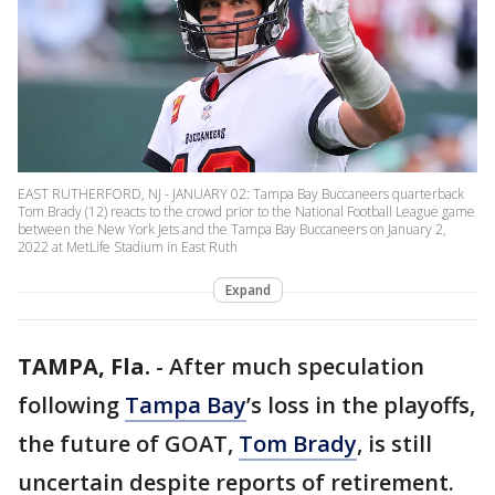
EAST RUTHERFORD, NJ - JANUARY 02: Tampa Bay Buccaneers quarterback
Tom Brady (12) reacts to the crowd prior to the National Football League game
between the New York Jets and the Tampa Bay Buccaneers on January 2,
2022 at MetLife Stadium in East Ruth
Expand
TAMPA, Fla.
-
After much speculation
following
Tampa Bay
’s loss in the playoffs,
the future of GOAT,
Tom Brady
, is still
uncertain despite reports of retirement.