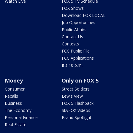
Watch Live
FOX 5 TV Schedule
FOX Shows
Download FOX LOCAL
Job Opportunities
Public Affairs
Contact Us
Contests
FCC Public File
FCC Applications
It's 10 p.m.
Money
Only on FOX 5
Consumer
Street Soldiers
Recalls
Lew's View
Business
FOX 5 Flashback
The Economy
SkyFOX Videos
Personal Finance
Brand Spotlight
Real Estate