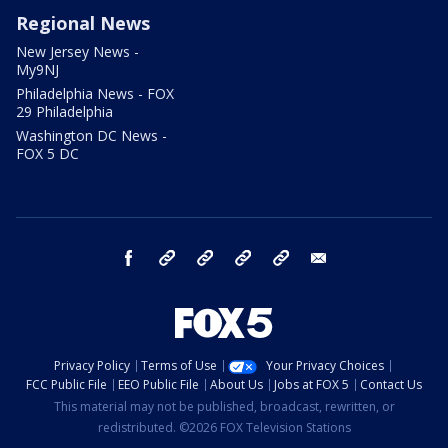
Regional News
New Jersey News -
My9NJ
Philadelphia News - FOX
29 Philadelphia
Washington DC News -
FOX 5 DC
facebook
Instagram
TikTok
YouTube
X
email
Privacy Policy
Terms of Use
Your Privacy Choices
FCC Public File
EEO Public File
About Us
Jobs at FOX 5
Contact Us
This material may not be published, broadcast, rewritten, or
redistributed. ©2026 FOX Television Stations