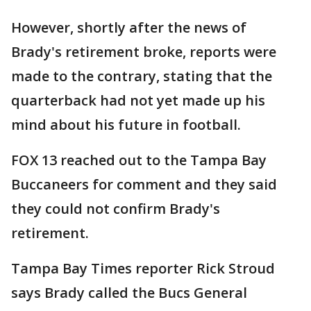
However, shortly after the news of
Brady's retirement broke, reports were
made to the contrary, stating that the
quarterback had not yet made up his
mind about his future in football.
FOX 13 reached out to the Tampa Bay
Buccaneers for comment and they said
they could not confirm Brady's
retirement.
Tampa Bay Times reporter Rick Stroud
says Brady called the Bucs General