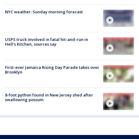
NYC weather: Sunday morning forecast
USPS truck involved in fatal hit-and-run in
Hell's Kitchen, sources say
First-ever Jamaica Rising Day Parade takes over
Brooklyn
8-foot python found in New Jersey shed after
swallowing possum