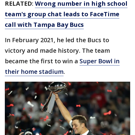
RELATED
:
Wrong number in high school
team's group chat leads to FaceTime
call with Tampa Bay Bucs
In February 2021, he led the Bucs to
victory and made history. The team
became the first to win a
Super Bowl in
their home stadium
.