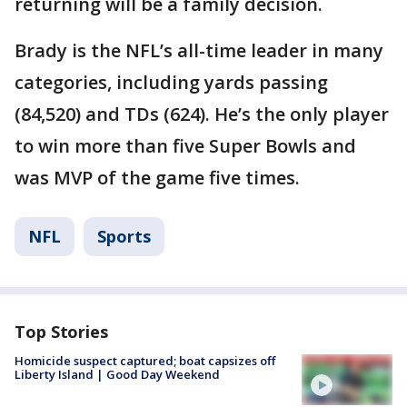
returning will be a family decision.
Brady is the NFL’s all-time leader in many
categories, including yards passing
(84,520) and TDs (624). He’s the only player
to win more than five Super Bowls and
was MVP of the game five times.
NFL
Sports
Top Stories
Homicide suspect captured; boat capsizes off
Liberty Island | Good Day Weekend