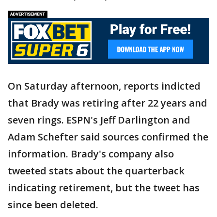
On Saturday afternoon, reports indicted
that Brady was retiring after 22 years and
seven rings. ESPN's Jeff Darlington and
Adam Schefter said sources confirmed the
information. Brady's company also
tweeted stats about the quarterback
indicating retirement, but the tweet has
since been deleted.