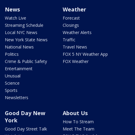
News
Weather
Watch Live
Forecast
Streaming Schedule
Closings
Local NYC News
Weather Alerts
New York State News
Traffic
National News
Travel News
Politics
FOX 5 NY Weather App
Crime & Public Safety
FOX Weather
Entertainment
Unusual
Science
Sports
Newsletters
Good Day New
About Us
York
How To Stream
Good Day Street Talk
Meet The Team