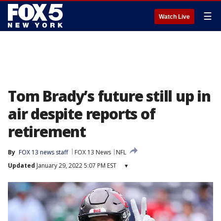
☰
Watch Live
Tom Brady’s future still up in
air despite reports of
retirement
By
FOX 13 news staff
FOX 13 News
NFL
Updated
January 29, 2022 5:07 PM EST
▾