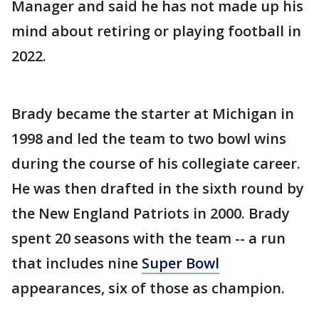
Manager and said he has not made up his
mind about retiring or playing football in
2022.
Brady became the starter at Michigan in
1998 and led the team to two bowl wins
during the course of his collegiate career.
He was then drafted in the sixth round by
the New England Patriots in 2000. Brady
spent 20 seasons with the team -- a run
that includes nine
Super Bowl
appearances, six of those as champion.