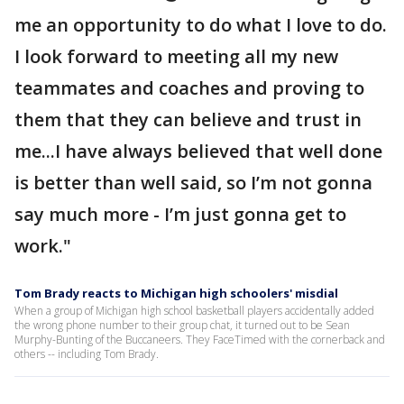
me an opportunity to do what I love to do.
I look forward to meeting all my new
teammates and coaches and proving to
them that they can believe and trust in
me...I have always believed that well done
is better than well said, so I’m not gonna
say much more - I’m just gonna get to
work."
Tom Brady reacts to Michigan high schoolers' misdial
When a group of Michigan high school basketball players accidentally added
the wrong phone number to their group chat, it turned out to be Sean
Murphy-Bunting of the Buccaneers. They FaceTimed with the cornerback and
others -- including Tom Brady.