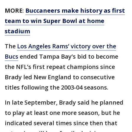
MORE
:
Buccaneers make history as first
team to win Super Bowl at home
stadium
The
Los Angeles Rams’ victory over the
Bucs
ended Tampa Bay’s bid to become
the NFL’s first repeat champions since
Brady led New England to consecutive
titles following the 2003-04 seasons.
In late September, Brady said he planned
to play at least one more season, but he
indicated several times since then that