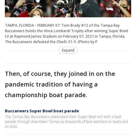
TAMPA, FLORIDA - FEBRUARY 07: Tom Brady #12 of the Tampa Bay
Buccaneers hoists the Vince Lombardi Trophy after winning Super Bowl
LV at Raymond James Stadium on February 07, 2021 in Tampa, Florida.
The Buccaneers defeated the Chiefs 31-9. (Photo by P
Expand
Then, of course, they joined in on the
pandemic tradition of having a
championship boat parade.
Buccaneers Super Bowl boat parade
The Tampa Bay Buccaneers celebrated their Super Bowl win with a boat
parade through downtown Tampa as thousands of fans watched on boats and
on land.