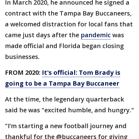
In March 2020, he announced he signed a
contract with the Tampa Bay Buccaneers,
a welcomed distraction for local fans that
came just days after the
pandemic
was
made official and Florida began closing
businesses.
FROM 2020:
It's official: Tom Brady is
going to be a Tampa Bay Buccaneer
At the time, the legendary quarterback
said he was "excited humble, and hungry."
"I’m starting a new football journey and
thankful for the @buccaneers for giving