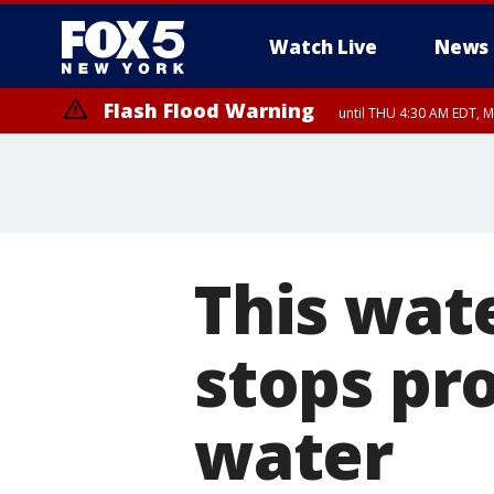
Watch Live
News
Flash Flood Warning
until THU 4:30 AM EDT, M
This wat
stops pr
water