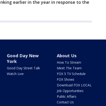
nking earlier in the year in response to the
Good Day New
About Us
York
How To Stream
Good Day Street Talk
Meet The Team
Watch Live
FOX 5 TV Schedule
FOX Shows
Download FOX LOCAL
Job Opportunities
Public Affairs
Contact Us