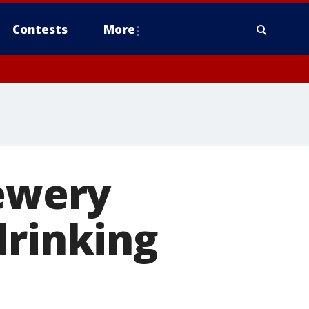
Contests
More
rewery
drinking