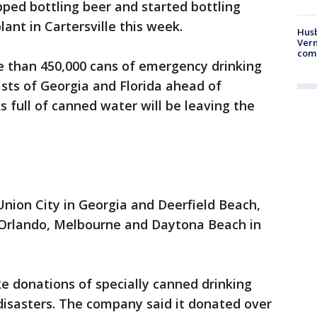
ped bottling beer and started bottling
ant in Cartersville this week.
Husb
Vern
comm
e than 450,000 cans of emergency drinking
asts of Georgia and Florida ahead of
 full of canned water will be leaving the
nion City in Georgia and Deerfield Beach,
 Orlando, Melbourne and Daytona Beach in
e donations of specially canned drinking
disasters. The company said it donated over