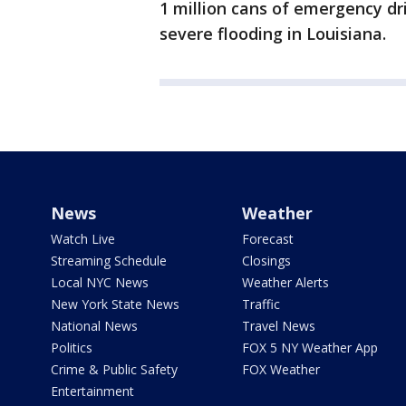
1 million cans of emergency dri
severe flooding in Louisiana.
News
Weather
Watch Live
Forecast
Streaming Schedule
Closings
Local NYC News
Weather Alerts
New York State News
Traffic
National News
Travel News
Politics
FOX 5 NY Weather App
Crime & Public Safety
FOX Weather
Entertainment