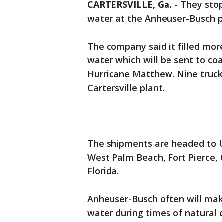
CARTERSVILLE, Ga.
-
They stop
water at the Anheuser-Busch pl
The company said it filled mor
water which will be sent to co
Hurricane Matthew. Nine trucks
Cartersville plant.
The shipments are headed to U
West Palm Beach, Fort Pierce,
Florida.
Anheuser-Busch often will mak
water during times of natural 