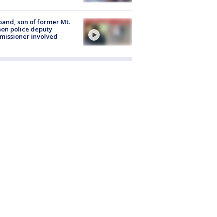
and, son of former Mt.
on police deputy
issioner involved