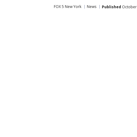
FOX 5 New York
News
Published
October 