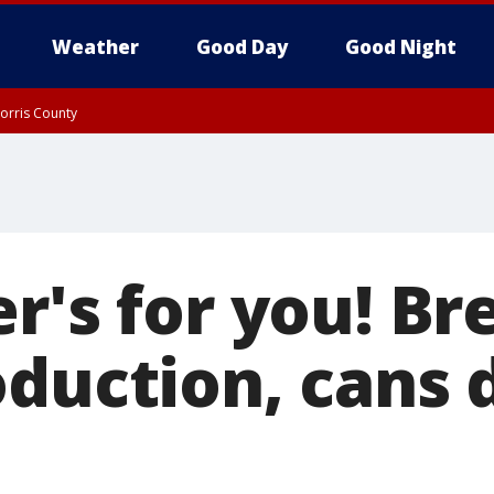
Weather
Good Day
Good Night
orris County
er's for you! B
oduction, cans 