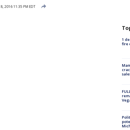
8, 2016 11:35 PM EDT
To
1 de
fire
Mam
crac
sale
FULL
rema
Veg
Poli
pote
Mich