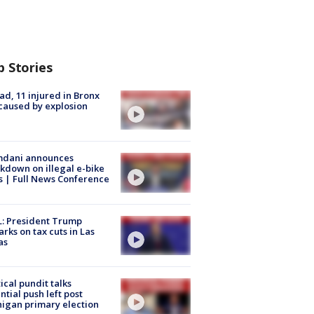
p Stories
ad, 11 injured in Bronx
 caused by explosion
dani announces
kdown on illegal e-bike
s | Full News Conference
: President Trump
rks on tax cuts in Las
as
tical pundit talks
ntial push left post
igan primary election