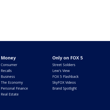
Money
Only on FOX 5
Consumer
Street Soldiers
Recalls
Lew's View
Business
FOX 5 Flashback
The Economy
SkyFOX Videos
Personal Finance
Brand Spotlight
Real Estate