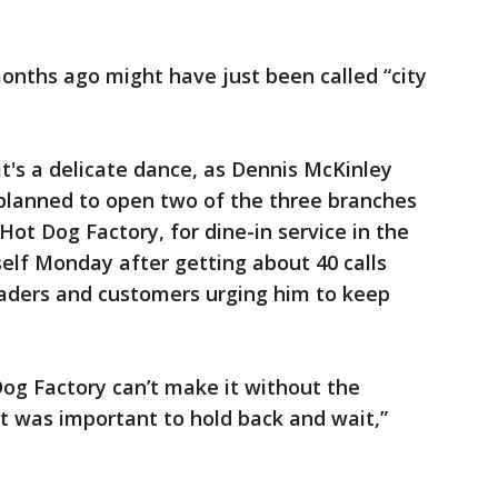
onths ago might have just been called “city
 it's a delicate dance, as Dennis McKinley
planned to open two of the three branches
 Hot Dog Factory, for dine-in service in the
elf Monday after getting about 40 calls
eaders and customers urging him to keep
Dog Factory can’t make it without the
it was important to hold back and wait,”