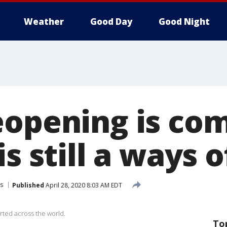
Weather
Good Day
Good Night
eopening is com
s still a ways o
s
Published
April 28, 2020 8:03 AM EDT
rted across the world.
To