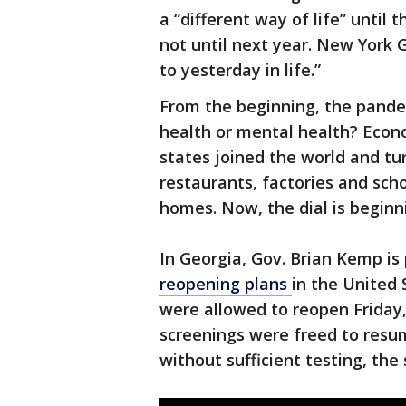
a “different way of life” until
not until next year. New York 
to yesterday in life.”
From the beginning, the pandem
health or mental health? Econ
states joined the world and tu
restaurants, factories and scho
homes. Now, the dial is beginni
In Georgia, Gov. Brian Kemp is
reopening plans
in the United 
were allowed to reopen Friday,
screenings were freed to res
without sufficient testing, the 