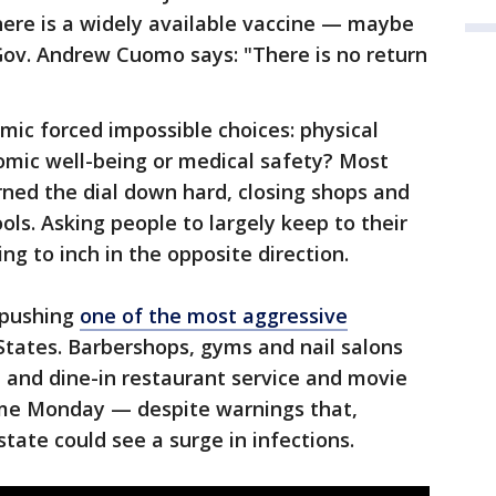
 there is a widely available vaccine — maybe
Gov. Andrew Cuomo says: "There is no return
ic forced impossible choices: physical
omic well-being or medical safety? Most
rned the dial down hard, closing shops and
ols. Asking people to largely keep to their
ng to inch in the opposite direction.
 pushing
one of the most aggressive
States. Barbershops, gyms and nail salons
 and dine-in restaurant service and movie
ume Monday — despite warnings that,
state could see a surge in infections.