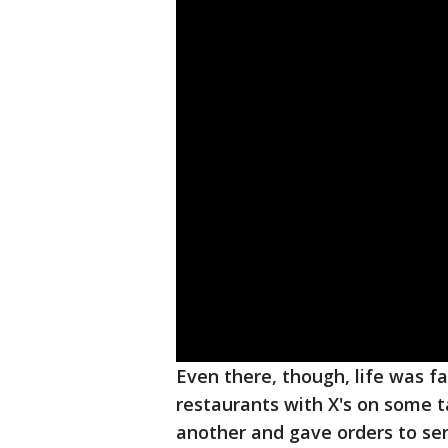
Even there, though, life was 
restaurants with X's on some t
another and gave orders to se