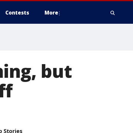
Contests
More
ing, but
ff
p Stories