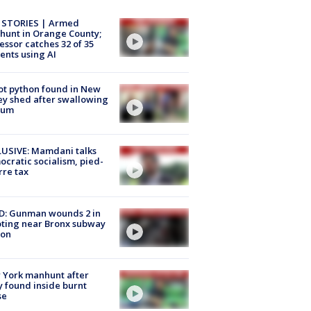
 STORIES | Armed
unt in Orange County;
essor catches 32 of 35
ents using AI
ot python found in New
ey shed after swallowing
sum
USIVE: Mamdani talks
cratic socialism, pied-
rre tax
D: Gunman wounds 2 in
ting near Bronx subway
ion
 York manhunt after
 found inside burnt
se