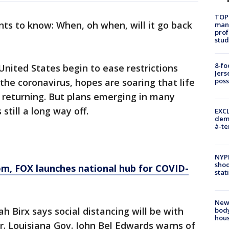
TOP
ts to know: When, oh when, will it go back
manh
prof
stud
8-fo
nited States begin to ease restrictions
Jers
the coronavirus, hopes are soaring that life
pos
 returning. But plans emerging in many
still a long way off.
EXCL
demo
à-te
NYP
shoo
om
, FOX launches national hub for COVID-
stat
New
 Birx says social distancing will be with
body
hou
 Louisiana Gov. John Bel Edwards warns of