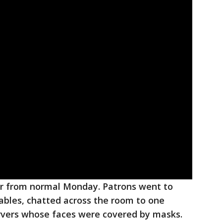
far from normal Monday. Patrons went to
ables, chatted across the room to one
rvers whose faces were covered by masks.