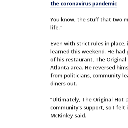
the coronavirus pandemic
You know, the stuff that two m
life.”
Even with strict rules in place,
learned this weekend. He had 
of his restaurant, The Original
Atlanta area. He reversed hims
from politicians, community l
diners out.
“Ultimately, The Original Hot 
community’s support, so I felt 
McKinley said.