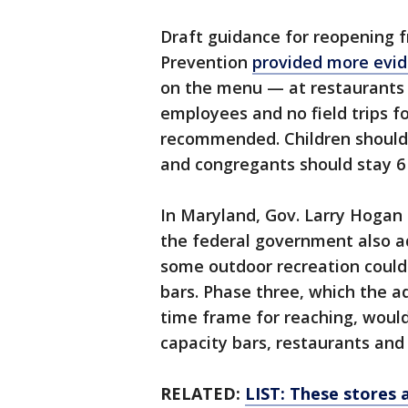
Draft guidance for reopening 
Prevention
provided more ev
on the menu — at restaurants 
employees and no field trips fo
recommended. Children should e
and congregants should stay 6 
In Maryland, Gov. Larry Hogan
the federal government also ad
some outdoor recreation could
bars. Phase three, which the ad
time frame for reaching, would
capacity bars, restaurants an
RELATED:
LIST: These stores 