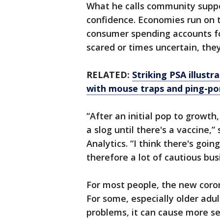
What he calls community suppo
confidence. Economies run on t
consumer spending accounts for
scared or times uncertain, they
RELATED:
Striking PSA illustr
with mouse traps and ping-po
“After an initial pop to growth
a slog until there's a vaccine,
Analytics. “I think there's goin
therefore a lot of cautious bus
For most people, the new coro
For some, especially older adu
problems, it can cause more se