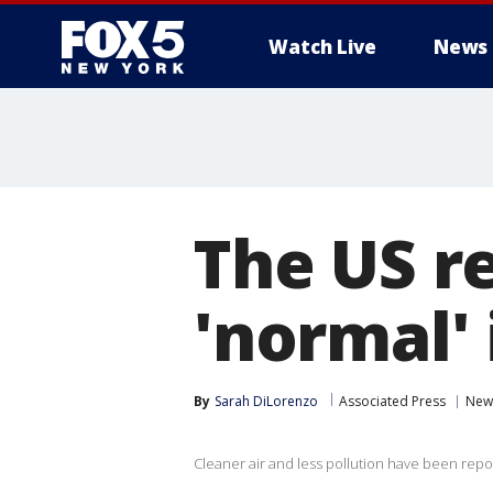
Watch Live
News
The US r
'normal' i
By
Sarah DiLorenzo
Associated Press
New
Cleaner air and less pollution have been repo