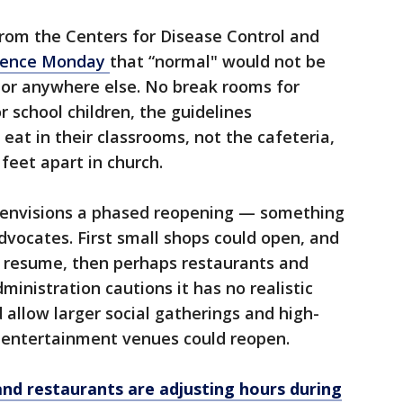
from the Centers for Disease Control and
idence Monday
that “normal" would not be
or anywhere else. No break rooms for
r school children, the guidelines
at in their classrooms, not the cafeteria,
feet apart in church.
 envisions a phased reopening — something
vocates. First small shops could open, and
 resume, then perhaps restaurants and
ministration cautions it has no realistic
 allow larger social gatherings and high-
d entertainment venues could reopen.
and restaurants are adjusting hours during