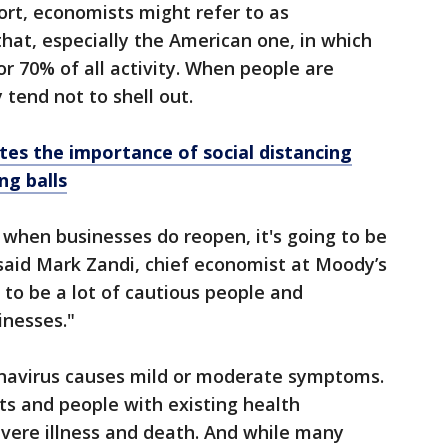
rt, economists might refer to as
hat, especially the American one, in which
 70% of all activity. When people are
 tend not to shell out.
ates the importance of social distancing
ng balls
, when businesses do reopen, it's going to be
” said Mark Zandi, chief economist at Moody’s
g to be a lot of cautious people and
inesses."
navirus causes mild or moderate symptoms.
lts and people with existing health
vere illness and death. And while many