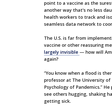
point to a vaccine as the sures
another way that's no less dau
health workers to track and is
seamless data network to coord
The U.S. is far from implementi
vaccine or other reassuring me
largely invisible
— how will Ame
again?
“You know when a flood is ther
professor at The University of
Psychology of Pandemics.” He 
see others hugging, shaking h
getting sick.