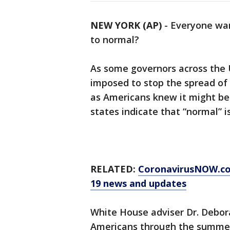
NEW YORK (AP)
-
Everyone wan
to normal?
As some governors across the U
imposed to stop the spread of 
as Americans knew it might be
states indicate that “normal” is 
RELATED:
CoronavirusNOW.c
19 news and updates
White House adviser Dr. Deborah
Americans through the summer.