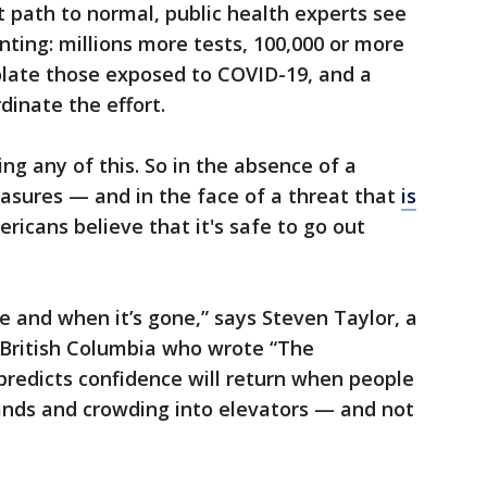
t path to normal, public health experts see
nting: millions more tests, 100,000 or more
olate those exposed to COVID-19, and a
inate the effort.
ng any of this. So in the absence of a
asures — and in the face of a threat that
is
ricans believe that it's safe to go out
e and when it’s gone,” says Steven Taylor, a
 British Columbia who wrote “The
predicts confidence will return when people
ands and crowding into elevators — and not