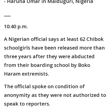
- Haruna Umar in Maiduguri, Nigeria
___
10:40 p.m.
A Nigerian official says at least 62 Chibok
schoolgirls have been released more than
three years after they were abducted
from their boarding school by Boko
Haram extremists.
The official spoke on condition of
anonymity as they were not authorized to
speak to reporters.