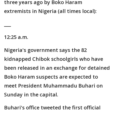
three years ago by Boko Haram
extremists in Nigeria (all times local):
___
12:25 a.m.
Nigeria's government says the 82
kidnapped Chibok schoolgirls who have
been released in an exchange for detained
Boko Haram suspects are expected to
meet President Muhammadu Buhari on
Sunday in the capital.
Buhari's office tweeted the first official