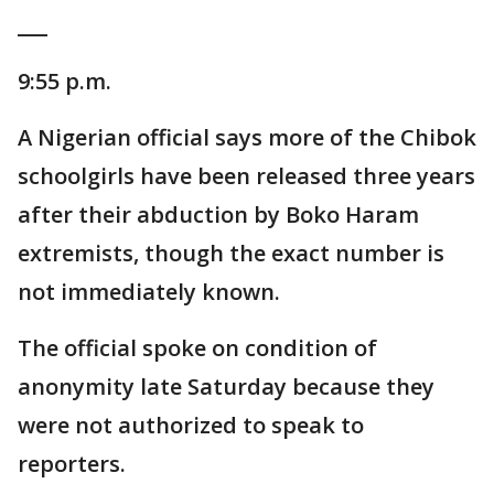
___
9:55 p.m.
A Nigerian official says more of the Chibok
schoolgirls have been released three years
after their abduction by Boko Haram
extremists, though the exact number is
not immediately known.
The official spoke on condition of
anonymity late Saturday because they
were not authorized to speak to
reporters.