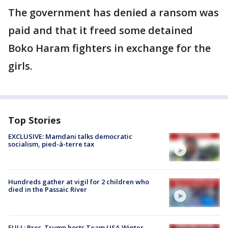
The government has denied a ransom was
paid and that it freed some detained
Boko Haram fighters in exchange for the
girls.
Top Stories
EXCLUSIVE: Mamdani talks democratic
socialism, pied-à-terre tax
Hundreds gather at vigil for 2 children who
died in the Passaic River
FULL: Pres. Trump hosts Team USA Winter