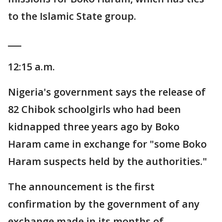
to the Islamic State group.
___
12:15 a.m.
Nigeria's government says the release of
82 Chibok schoolgirls who had been
kidnapped three years ago by Boko
Haram came in exchange for "some Boko
Haram suspects held by the authorities."
The announcement is the first
confirmation by the government of any
exchange made in its months of