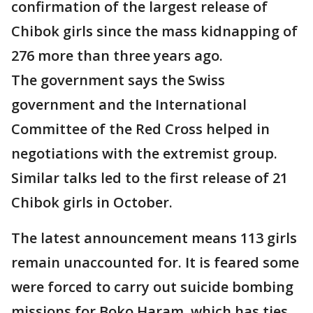
confirmation of the largest release of
Chibok girls since the mass kidnapping of
276 more than three years ago.
The government says the Swiss
government and the International
Committee of the Red Cross helped in
negotiations with the extremist group.
Similar talks led to the first release of 21
Chibok girls in October.
The latest announcement means 113 girls
remain unaccounted for. It is feared some
were forced to carry out suicide bombing
missions for Boko Haram, which has ties