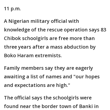
11 p.m.
A Nigerian military official with
knowledge of the rescue operation says 83
Chibok schoolgirls are free more than
three years after a mass abduction by
Boko Haram extremists.
Family members say they are eagerly
awaiting a list of names and "our hopes
and expectations are high."
The official says the schoolgirls were
found near the border town of Banki in