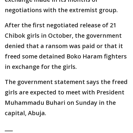
negotiations with the extremist group.
After the first negotiated release of 21
Chibok girls in October, the government
denied that a ransom was paid or that it
freed some detained Boko Haram fighters
in exchange for the girls.
The government statement says the freed
girls are expected to meet with President
Muhammadu Buhari on Sunday in the
capital, Abuja.
___