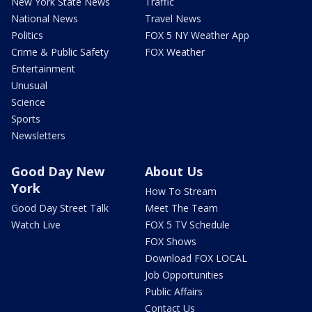
New York State News
Traffic
National News
Travel News
Politics
FOX 5 NY Weather App
Crime & Public Safety
FOX Weather
Entertainment
Unusual
Science
Sports
Newsletters
Good Day New
About Us
York
How To Stream
Good Day Street Talk
Meet The Team
Watch Live
FOX 5 TV Schedule
FOX Shows
Download FOX LOCAL
Job Opportunities
Public Affairs
Contact Us