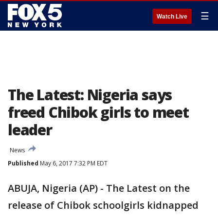
☰
Watch Live
The Latest: Nigeria says
freed Chibok girls to meet
leader
News
Published
May 6, 2017 7:32 PM EDT
ABUJA, Nigeria (AP) - The Latest on the
release of Chibok schoolgirls kidnapped