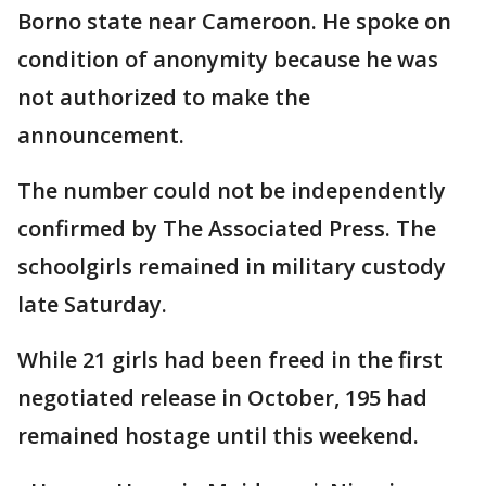
Borno state near Cameroon. He spoke on
condition of anonymity because he was
not authorized to make the
announcement.
The number could not be independently
confirmed by The Associated Press. The
schoolgirls remained in military custody
late Saturday.
While 21 girls had been freed in the first
negotiated release in October, 195 had
remained hostage until this weekend.