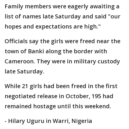
Family members were eagerly awaiting a
list of names late Saturday and said "our
hopes and expectations are high."
Officials say the girls were freed near the
town of Banki along the border with
Cameroon. They were in military custody
late Saturday.
While 21 girls had been freed in the first
negotiated release in October, 195 had
remained hostage until this weekend.
- Hilary Uguru in Warri, Nigeria