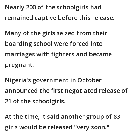
Nearly 200 of the schoolgirls had
remained captive before this release.
Many of the girls seized from their
boarding school were forced into
marriages with fighters and became
pregnant.
Nigeria's government in October
announced the first negotiated release of
21 of the schoolgirls.
At the time, it said another group of 83
girls would be released "very soon."