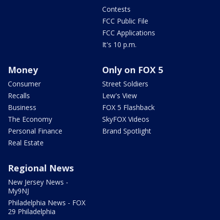
Contests
FCC Public File
FCC Applications
It's 10 p.m.
Money
Only on FOX 5
Consumer
Street Soldiers
Recalls
Lew's View
Business
FOX 5 Flashback
The Economy
SkyFOX Videos
Personal Finance
Brand Spotlight
Real Estate
Regional News
New Jersey News -
My9NJ
Philadelphia News - FOX
29 Philadelphia