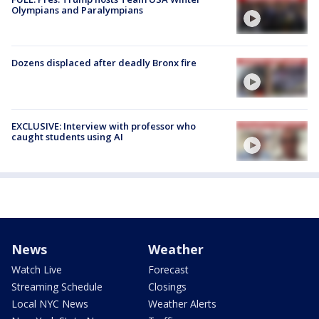
Olympians and Paralympians
Dozens displaced after deadly Bronx fire
EXCLUSIVE: Interview with professor who
caught students using AI
News
Weather
Watch Live
Forecast
Streaming Schedule
Closings
Local NYC News
Weather Alerts