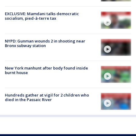
EXCLUSIVE: Mamdani talks democratic
socialism, pied-à-terre tax
NYPD: Gunman wounds 2 in shooting near
Bronx subway station
New York manhunt after body found inside
burnt house
Hundreds gather at vigil for 2 children who
died in the Passaic River