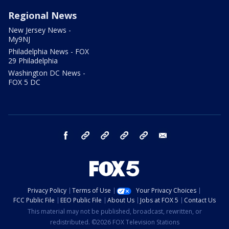
Regional News
New Jersey News -
My9NJ
Philadelphia News - FOX
29 Philadelphia
Washington DC News -
FOX 5 DC
facebook
Instagram
TikTok
YouTube
X
email
Privacy Policy
Terms of Use
Your Privacy Choices
FCC Public File
EEO Public File
About Us
Jobs at FOX 5
Contact Us
This material may not be published, broadcast, rewritten, or
redistributed. ©2026 FOX Television Stations