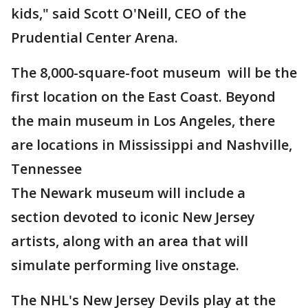
kids," said Scott O'Neill, CEO of the
Prudential Center Arena.
The 8,000-square-foot museum will be the
first location on the East Coast. Beyond
the main museum in Los Angeles, there
are locations in Mississippi and Nashville,
Tennessee
The Newark museum will include a
section devoted to iconic New Jersey
artists, along with an area that will
simulate performing live onstage.
The NHL's New Jersey Devils play at the