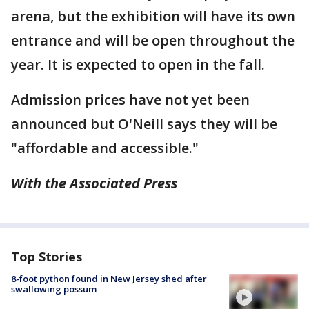
arena, but the exhibition will have its own
entrance and will be open throughout the
year. It is expected to open in the fall.
Admission prices have not yet been
announced but O'Neill says they will be
"affordable and accessible."
With the Associated Press
Top Stories
8-foot python found in New Jersey shed after
swallowing possum