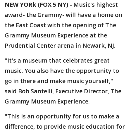
NEW YORk (FOX 5 NY)
-
Music's highest
award- the Grammy- will have a home on
the East Coast with the opening of The
Grammy Museum Experience at the
Prudential Center arena in Newark, NJ.
"It's a museum that celebrates great
music. You also have the opportunity to
go in there and make music yourself,"
said Bob Santelli, Executive Director, The
Grammy Museum Experience.
"This is an opportunity for us to make a
difference, to provide music education for