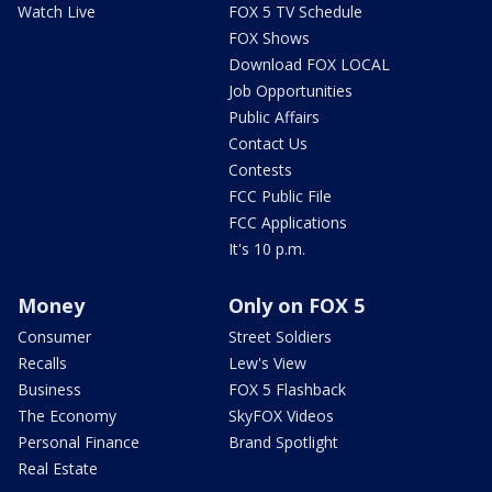
Watch Live
FOX 5 TV Schedule
FOX Shows
Download FOX LOCAL
Job Opportunities
Public Affairs
Contact Us
Contests
FCC Public File
FCC Applications
It's 10 p.m.
Money
Only on FOX 5
Consumer
Street Soldiers
Recalls
Lew's View
Business
FOX 5 Flashback
The Economy
SkyFOX Videos
Personal Finance
Brand Spotlight
Real Estate