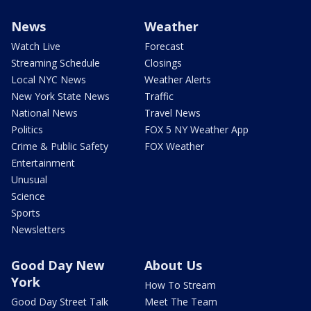
News
Weather
Watch Live
Forecast
Streaming Schedule
Closings
Local NYC News
Weather Alerts
New York State News
Traffic
National News
Travel News
Politics
FOX 5 NY Weather App
Crime & Public Safety
FOX Weather
Entertainment
Unusual
Science
Sports
Newsletters
Good Day New
About Us
York
How To Stream
Good Day Street Talk
Meet The Team