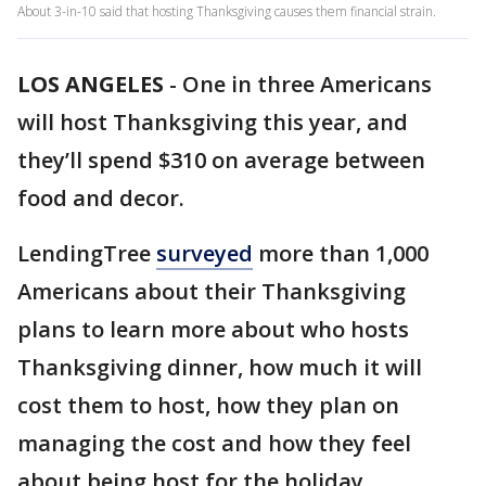
About 3-in-10 said that hosting Thanksgiving causes them financial strain.
LOS ANGELES
-
One in three Americans
will host Thanksgiving this year, and
they’ll spend $310 on average between
food and decor.
LendingTree
surveyed
more than 1,000
Americans about their Thanksgiving
plans to learn more about who hosts
Thanksgiving dinner, how much it will
cost them to host, how they plan on
managing the cost and how they feel
about being host for the holiday.