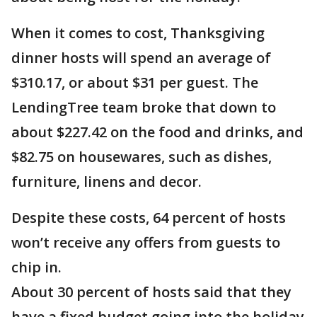
When it comes to cost, Thanksgiving
dinner hosts will spend an average of
$310.17, or about $31 per guest. The
LendingTree team broke that down to
about $227.42 on the food and drinks, and
$82.75 on housewares, such as dishes,
furniture, linens and decor.
Despite these costs, 64 percent of hosts
won’t receive any offers from guests to
chip in.
About 30 percent of hosts said that they
have a fixed budget going into the holiday