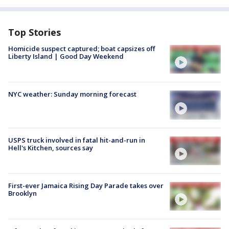
Top Stories
Homicide suspect captured; boat capsizes off
Liberty Island | Good Day Weekend
NYC weather: Sunday morning forecast
USPS truck involved in fatal hit-and-run in
Hell's Kitchen, sources say
First-ever Jamaica Rising Day Parade takes over
Brooklyn