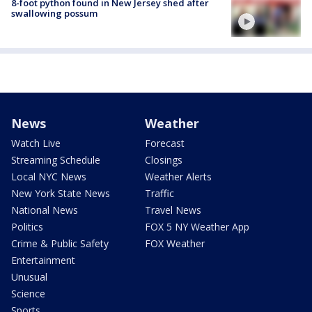
8-foot python found in New Jersey shed after
swallowing possum
News
Weather
Watch Live
Forecast
Streaming Schedule
Closings
Local NYC News
Weather Alerts
New York State News
Traffic
National News
Travel News
Politics
FOX 5 NY Weather App
Crime & Public Safety
FOX Weather
Entertainment
Unusual
Science
Sports