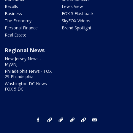
Recalls
Lew's View
Business
FOX 5 Flashback
The Economy
SkyFOX Videos
Personal Finance
Brand Spotlight
Real Estate
Regional News
New Jersey News -
My9NJ
Philadelphia News - FOX
29 Philadelphia
Washington DC News -
FOX 5 DC
facebook
Instagram
TikTok
YouTube
X
email