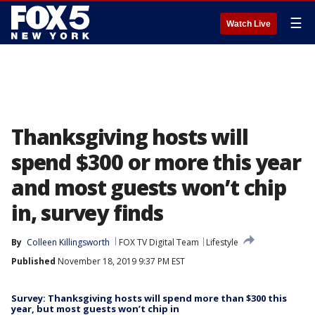
☰
Watch Live
Thanksgiving hosts will
spend $300 or more this year
and most guests won’t chip
in, survey finds
By
Colleen Killingsworth
FOX TV Digital Team
Lifestyle
Published
November 18, 2019 9:37 PM EST
Survey: Thanksgiving hosts will spend more than $300 this
year, but most guests won’t chip in