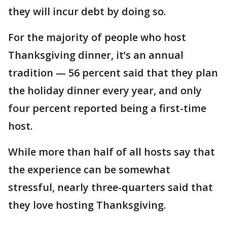
they will incur debt by doing so.
For the majority of people who host
Thanksgiving dinner, it’s an annual
tradition — 56 percent said that they plan
the holiday dinner every year, and only
four percent reported being a first-time
host.
While more than half of all hosts say that
the experience can be somewhat
stressful, nearly three-quarters said that
they love hosting Thanksgiving.