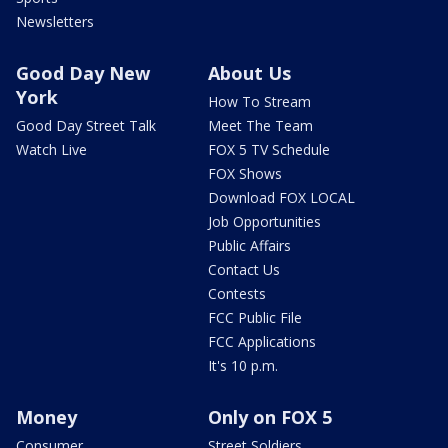
Newsletters
Good Day New
About Us
York
How To Stream
Good Day Street Talk
Meet The Team
Watch Live
FOX 5 TV Schedule
FOX Shows
Download FOX LOCAL
Job Opportunities
Public Affairs
Contact Us
Contests
FCC Public File
FCC Applications
It's 10 p.m.
Money
Only on FOX 5
Consumer
Street Soldiers