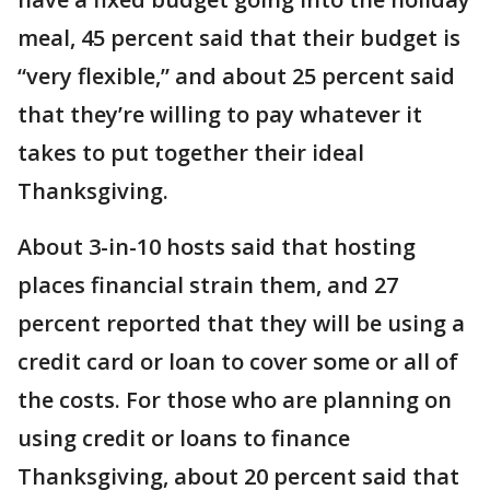
meal, 45 percent said that their budget is
“very flexible,” and about 25 percent said
that they’re willing to pay whatever it
takes to put together their ideal
Thanksgiving.
About 3-in-10 hosts said that hosting
places financial strain them, and 27
percent reported that they will be using a
credit card or loan to cover some or all of
the costs. For those who are planning on
using credit or loans to finance
Thanksgiving, about 20 percent said that