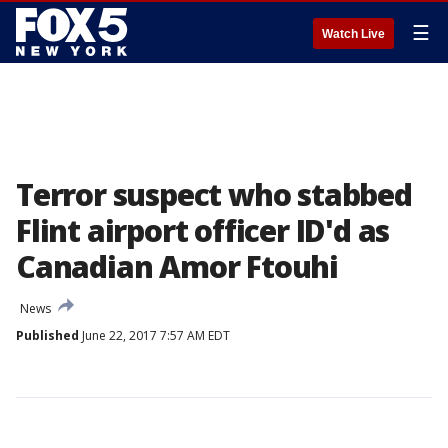
☰
Watch Live
Terror suspect who stabbed
Flint airport officer ID'd as
Canadian Amor Ftouhi
News
Published
June 22, 2017 7:57 AM EDT