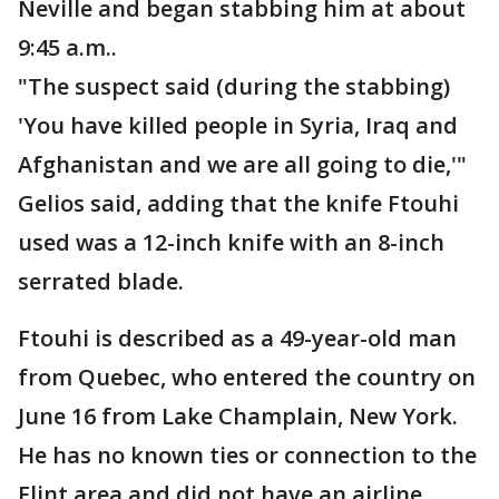
Neville and began stabbing him at about
9:45 a.m..
"The suspect said (during the stabbing)
'You have killed people in Syria, Iraq and
Afghanistan and we are all going to die,'"
Gelios said, adding that the knife Ftouhi
used was a 12-inch knife with an 8-inch
serrated blade.
Ftouhi is described as a 49-year-old man
from Quebec, who entered the country on
June 16 from Lake Champlain, New York.
He has no known ties or connection to the
Flint area and did not have an airline