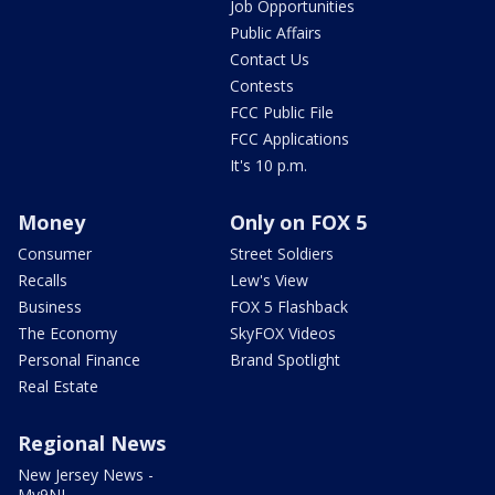
Job Opportunities
Public Affairs
Contact Us
Contests
FCC Public File
FCC Applications
It's 10 p.m.
Money
Only on FOX 5
Consumer
Street Soldiers
Recalls
Lew's View
Business
FOX 5 Flashback
The Economy
SkyFOX Videos
Personal Finance
Brand Spotlight
Real Estate
Regional News
New Jersey News -
My9NJ