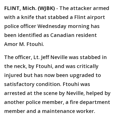
FLINT, Mich. (WJBK)
-
The attacker armed
with a knife that stabbed a Flint airport
police officer Wednesday morning has
been identified as Canadian resident
Amor M. Ftouhi.
The officer, Lt. Jeff Neville was stabbed in
the neck, by Ftouhi, and was critically
injured but has now been upgraded to
satisfactory condition. Ftouhi was
arrested at the scene by Neville, helped by
another police member, a fire department
member and a maintenance worker.