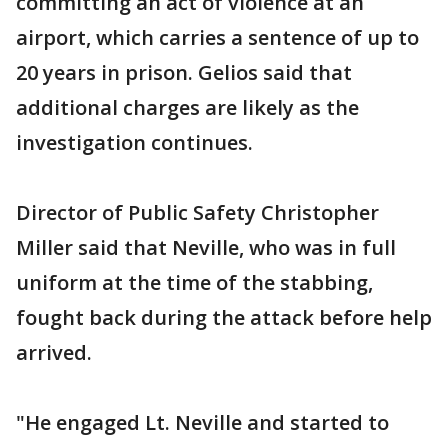
committing an act of violence at an
airport, which carries a sentence of up to
20 years in prison. Gelios said that
additional charges are likely as the
investigation continues.
Director of Public Safety Christopher
Miller said that Neville, who was in full
uniform at the time of the stabbing,
fought back during the attack before help
arrived.
"He engaged Lt. Neville and started to