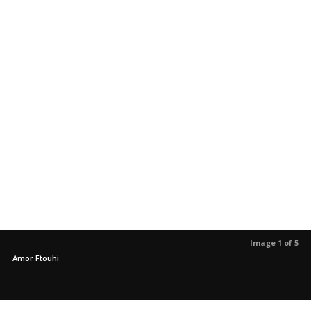
Image 1 of 5
Amor Ftouhi