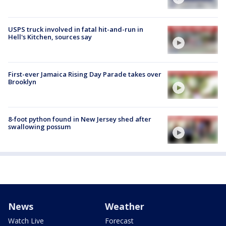
USPS truck involved in fatal hit-and-run in
Hell's Kitchen, sources say
First-ever Jamaica Rising Day Parade takes over
Brooklyn
8-foot python found in New Jersey shed after
swallowing possum
News
Weather
Watch Live
Forecast