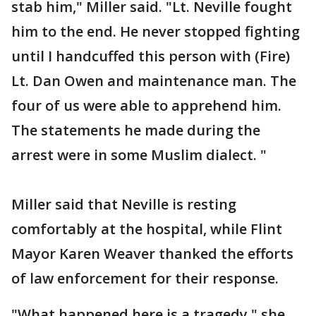
stab him," Miller said. "Lt. Neville fought
him to the end. He never stopped fighting
until I handcuffed this person with (Fire)
Lt. Dan Owen and maintenance man. The
four of us were able to apprehend him.
The statements he made during the
arrest were in some Muslim dialect. "
Miller said that Neville is resting
comfortably at the hospital, while Flint
Mayor Karen Weaver thanked the efforts
of law enforcement for their response.
"What happened here is a tragedy," she