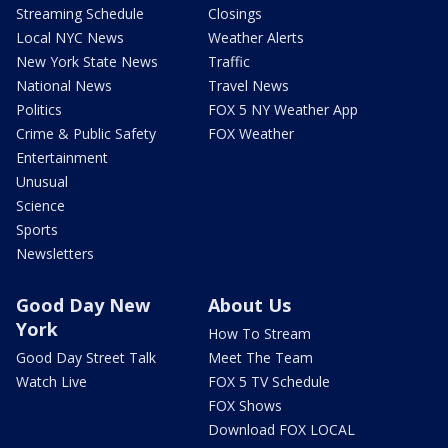
Streaming Schedule
Closings
Local NYC News
Weather Alerts
New York State News
Traffic
National News
Travel News
Politics
FOX 5 NY Weather App
Crime & Public Safety
FOX Weather
Entertainment
Unusual
Science
Sports
Newsletters
Good Day New
About Us
York
How To Stream
Good Day Street Talk
Meet The Team
Watch Live
FOX 5 TV Schedule
FOX Shows
Download FOX LOCAL