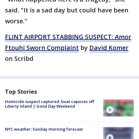
said. "It is a sad day but could have been
worse."
FLINT AIRPORT STABBING SUSPECT: Amor
Ftouhi Sworn Complaint
by
David Komer
on Scribd
Top Stories
Homicide suspect captured; boat capsizes off
Liberty Island | Good Day Weekend
NYC weather: Sunday morning forecast