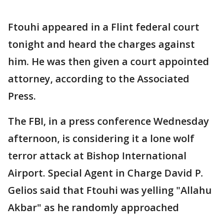
Ftouhi appeared in a Flint federal court
tonight and heard the charges against
him. He was then given a court appointed
attorney, according to the Associated
Press.
The FBI, in a press conference Wednesday
afternoon, is considering it a lone wolf
terror attack at Bishop International
Airport. Special Agent in Charge David P.
Gelios said that Ftouhi was yelling "Allahu
Akbar" as he randomly approached