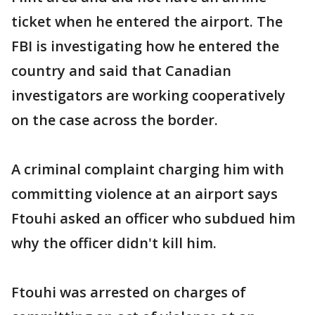
ticket when he entered the airport. The
FBI is investigating how he entered the
country and said that Canadian
investigators are working cooperatively
on the case across the border.
A criminal complaint charging him with
committing violence at an airport says
Ftouhi asked an officer who subdued him
why the officer didn't kill him.
Ftouhi was arrested on charges of