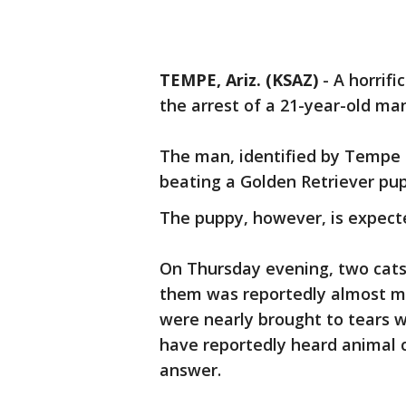
TEMPE, Ariz. (KSAZ)
-
A horrifi
the arrest of a 21-year-old ma
The man, identified by Tempe 
beating a Golden Retriever pup
The puppy, however, is expecte
On Thursday evening, two cats
them was reportedly almost mi
were nearly brought to tears 
have reportedly heard animal 
answer.