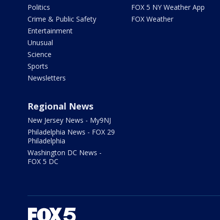
Politics
FOX 5 NY Weather App
Crime & Public Safety
FOX Weather
Entertainment
Unusual
Science
Sports
Newsletters
Regional News
New Jersey News - My9NJ
Philadelphia News - FOX 29
Philadelphia
Washington DC News -
FOX 5 DC