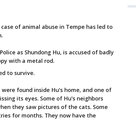
c case of animal abuse in Tempe has led to
n.
Police as Shundong Hu, is accused of badly
py with a metal rod.
d to survive.
 were found inside Hu's home, and one of
ssing its eyes. Some of Hu's neighbors
when they saw pictures of the cats. Some
cries for months. They now have the