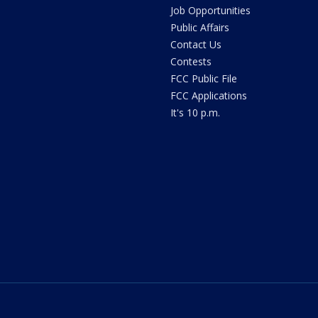
Job Opportunities
Public Affairs
Contact Us
Contests
FCC Public File
FCC Applications
It's 10 p.m.