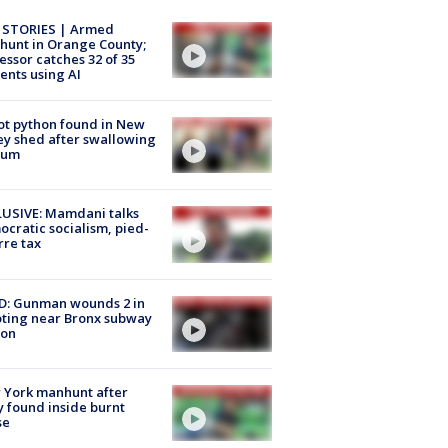
 STORIES | Armed
unt in Orange County;
essor catches 32 of 35
ents using AI
ot python found in New
ey shed after swallowing
sum
USIVE: Mamdani talks
cratic socialism, pied-
rre tax
D: Gunman wounds 2 in
ting near Bronx subway
ion
 York manhunt after
 found inside burnt
se