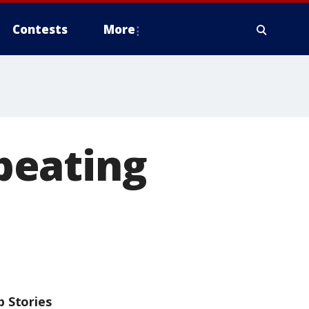
Contests
More
beating
p Stories