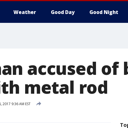
Weather
Good Day
Good Night
n accused of 
th metal rod
6, 2017 9:36 AM EST
To