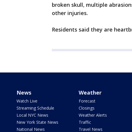
broken skull, multiple abrasi
other injuries.
Residents said they are heart
News
Weather
Watch Live
Forecast
Streaming Schedule
Closings
Local NYC News
Weather Alerts
New York State News
Traffic
National News
Travel News