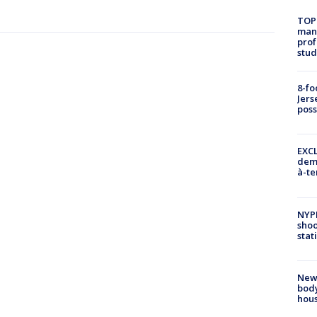
TOP
manh
prof
stud
8-fo
Jers
pos
EXCL
demo
à-te
NYP
shoo
stat
New
body
hou