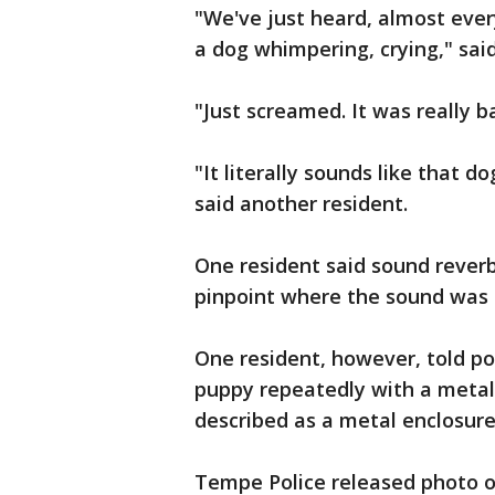
"We've just heard, almost every
a dog whimpering, crying," said
"Just screamed. It was really ba
"It literally sounds like that d
said another resident.
One resident said sound reverb
pinpoint where the sound was
One resident, however, told p
puppy repeatedly with a metal 
described as a metal enclosure
Tempe Police released photo of