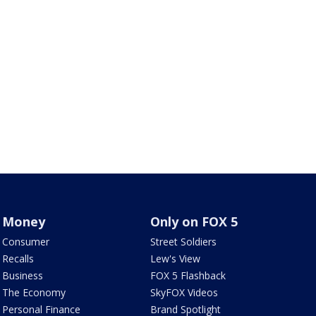
Money
Only on FOX 5
Consumer
Street Soldiers
Recalls
Lew's View
Business
FOX 5 Flashback
The Economy
SkyFOX Videos
Personal Finance
Brand Spotlight