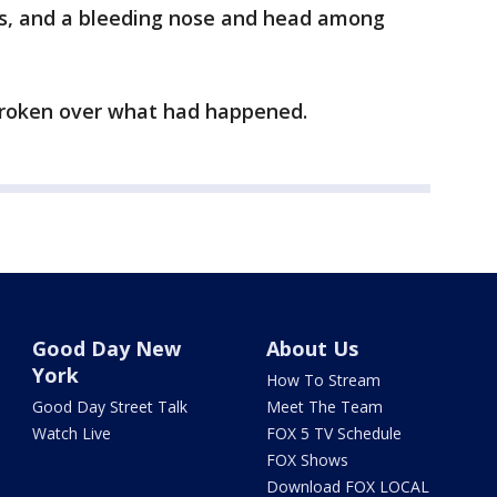
ons, and a bleeding nose and head among
broken over what had happened.
Good Day New
About Us
York
How To Stream
Good Day Street Talk
Meet The Team
Watch Live
FOX 5 TV Schedule
FOX Shows
Download FOX LOCAL