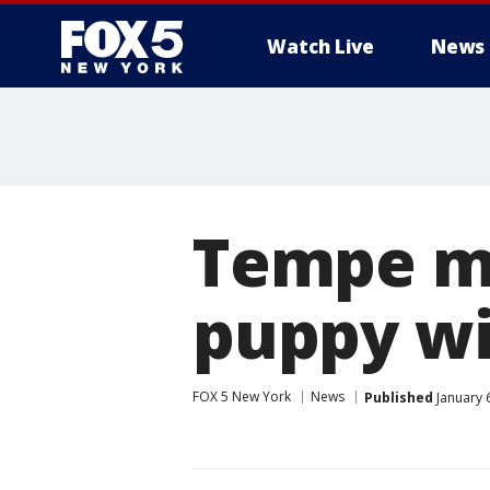
Watch Live
News
Tempe ma
puppy wi
FOX 5 New York
News
Published
January 