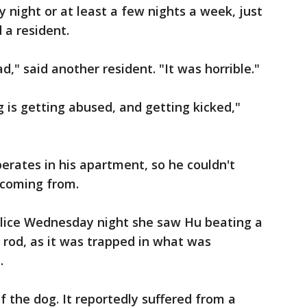
 night or at least a few nights a week, just
 a resident.
d," said another resident. "It was horrible."
og is getting abused, and getting kicked,"
erates in his apartment, so he couldn't
 coming from.
olice Wednesday night she saw Hu beating a
rod, as it was trapped in what was
.
 the dog. It reportedly suffered from a