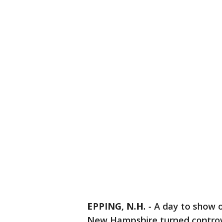
EPPING, N.H.
-
A day to show o
New Hampshire turned controv