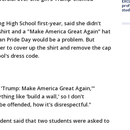
EXCL
prof
stud
g High School first-year, said she didn't
shirt and a "Make America Great Again" hat
can Pride Day would be a problem. But
her to cover up the shirt and remove the cap
ol's dress code.
s, 'Trump: Make America Great Again,'"
thing like 'build a wall,' so I don't
 offended, how it's disrespectful."
ndent said that two students were asked to