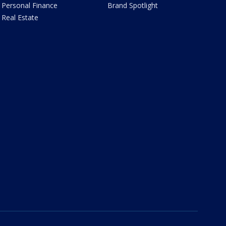
Personal Finance
Brand Spotlight
Real Estate