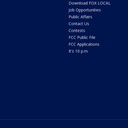
Download FOX LOCAL
Job Opportunities
Public Affairs
Contact Us
Contests
FCC Public File
FCC Applications
It's 10 p.m.