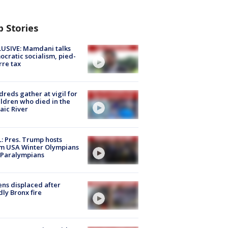
p Stories
USIVE: Mamdani talks
cratic socialism, pied-
rre tax
reds gather at vigil for
ildren who died in the
aic River
: Pres. Trump hosts
m USA Winter Olympians
 Paralympians
ns displaced after
ly Bronx fire