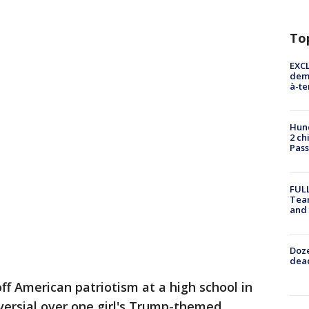
To
EXCL
demo
à-te
Hund
2 ch
Pass
FULL
Tea
and
Doze
dead
ff American patriotism at a high school in
ersial over one girl's Trump-themed