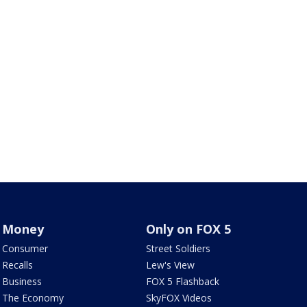
Money
Only on FOX 5
Consumer
Street Soldiers
Recalls
Lew's View
Business
FOX 5 Flashback
The Economy
SkyFOX Videos