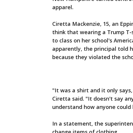
apparel.
Ciretta Mackenzie, 15, an Eppin
think that wearing a Trump T-
to class on her school's Ameri
apparently, the principal told 
because they violated the scho
"It was a shirt and it only say
Ciretta said. "It doesn't say any
understand how anyone could be
In a statement, the superinte
change items of clothing.