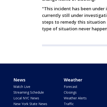
"This incident has been under 
currently still under investiga
steps to remedy this situation 
type of situation never happen
News
Weather
Watch Live
Forecast
Streaming Schedule
Closings
Local NYC News
Weather Alerts
New York State News
Traffic