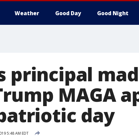
Weather
Good Day
Good Night
s principal mad
Trump MAGA ap
patriotic day
2019 5:48 AM EDT