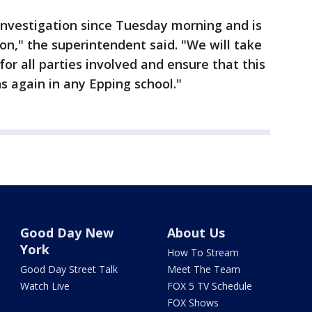
investigation since Tuesday morning and is
tion," the superintendent said. "We will take
for all parties involved and ensure that this
s again in any Epping school."
Good Day New
About Us
York
How To Stream
Good Day Street Talk
Meet The Team
Watch Live
FOX 5 TV Schedule
FOX Shows