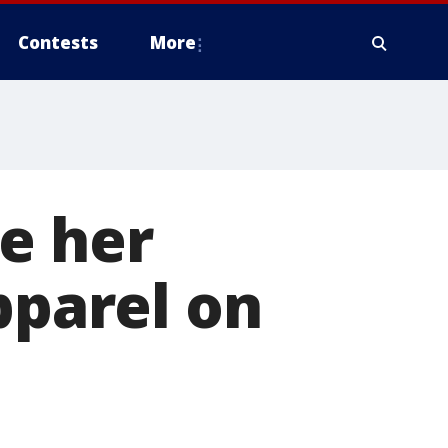
Contests
More
e her
parel on