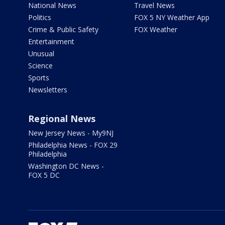
National News
Travel News
Politics
FOX 5 NY Weather App
Crime & Public Safety
FOX Weather
Entertainment
Unusual
Science
Sports
Newsletters
Regional News
New Jersey News - My9NJ
Philadelphia News - FOX 29
Philadelphia
Washington DC News -
FOX 5 DC