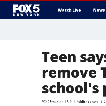
Watch Live
News
Teen say
remove 
school's 
FOX 5 New York
U.S.
Published
April 15, 