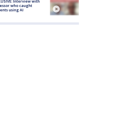
USIVE: Interview with
essor who caught
ents using AI