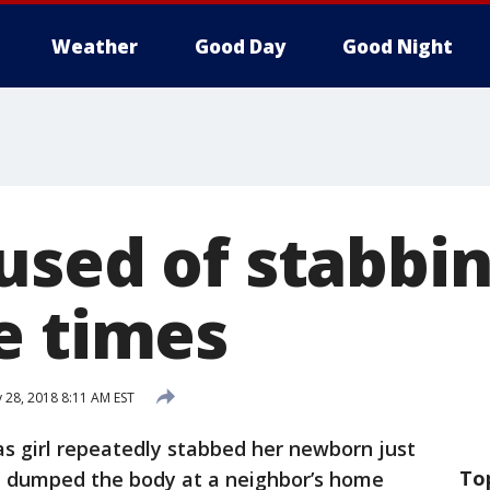
Weather
Good Day
Good Night
used of stabbin
e times
 28, 2018 8:11 AM EST
as girl repeatedly stabbed her newborn just
To
en dumped the body at a neighbor’s home