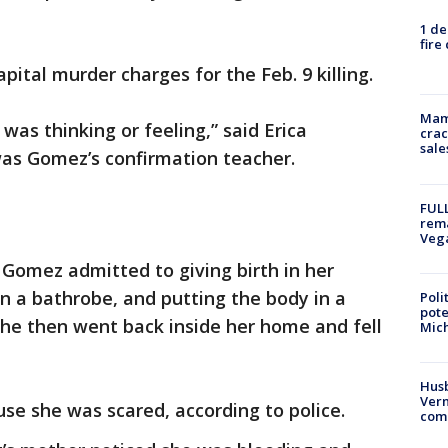
1 de
fire
pital murder charges for the Feb. 9 killing.
Mam
as thinking or feeling,” said Erica
crac
sale
as Gomez’s confirmation teacher.
FULL
rema
Veg
Gomez admitted to giving birth in her
n a bathrobe, and putting the body in a
Poli
pote
She then went back inside her home and fell
Mich
Husb
Vern
se she was scared, according to police.
comm