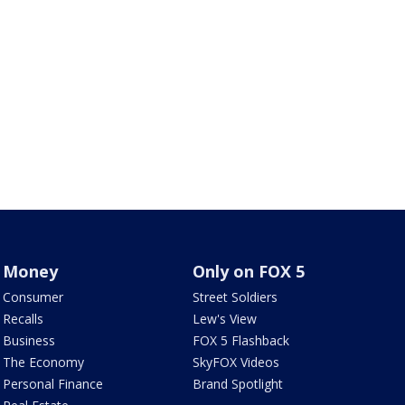
Money
Only on FOX 5
Consumer
Street Soldiers
Recalls
Lew's View
Business
FOX 5 Flashback
The Economy
SkyFOX Videos
Personal Finance
Brand Spotlight