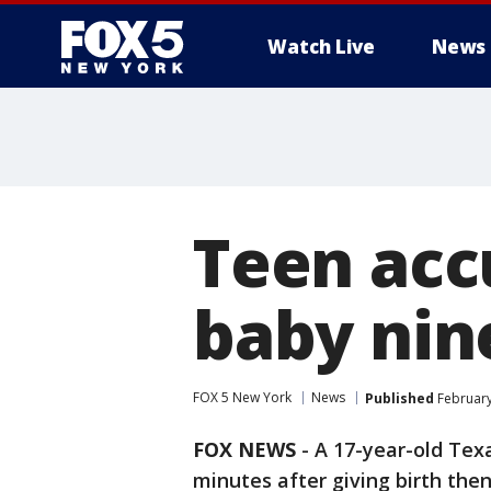
Watch Live
News
Teen acc
baby nin
FOX 5 New York
News
Published
February
FOX NEWS
-
A 17-year-old Tex
minutes after giving birth th