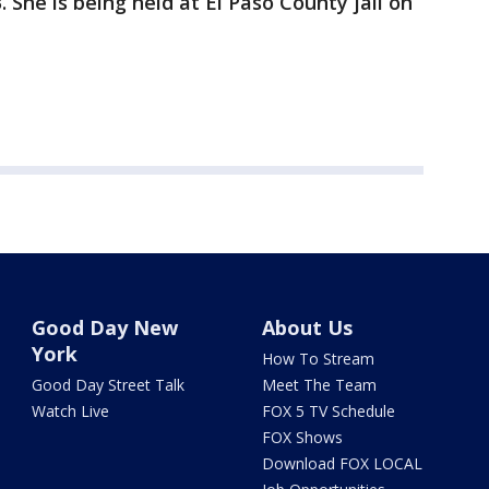
 She is being held at El Paso County jail on
Good Day New
About Us
York
How To Stream
Good Day Street Talk
Meet The Team
Watch Live
FOX 5 TV Schedule
FOX Shows
Download FOX LOCAL