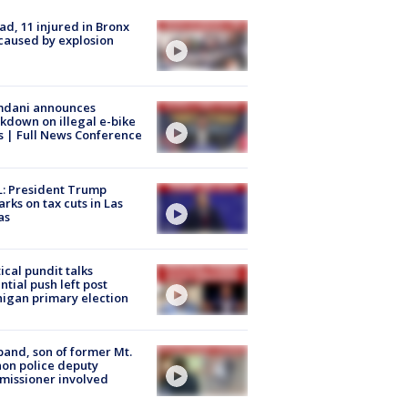
ad, 11 injured in Bronx
 caused by explosion
dani announces
kdown on illegal e-bike
s | Full News Conference
: President Trump
rks on tax cuts in Las
as
tical pundit talks
ntial push left post
igan primary election
and, son of former Mt.
on police deputy
issioner involved