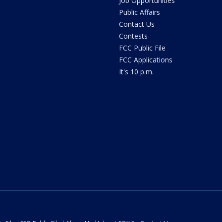
Job Opportunities
Public Affairs
Contact Us
Contests
FCC Public File
FCC Applications
It's 10 p.m.