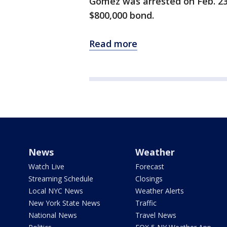
Gomez was arrested on Feb. 23.
$800,000 bond.
Read more
News
Weather
Watch Live
Forecast
Streaming Schedule
Closings
Local NYC News
Weather Alerts
New York State News
Traffic
National News
Travel News