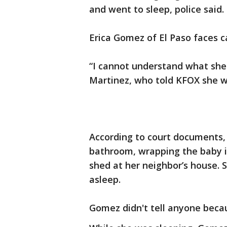
and went to sleep, police said.
Erica Gomez of El Paso faces ca
“I cannot understand what she w
Martinez, who told KFOX she w
According to court documents, 
bathroom, wrapping the baby i
shed at her neighbor’s house. 
asleep.
Gomez didn't tell anyone becau