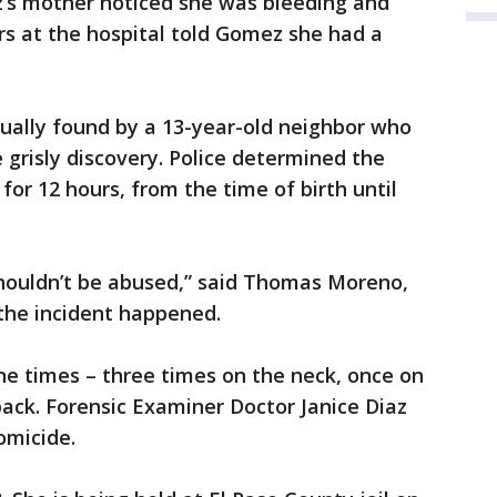
’s mother noticed she was bleeding and
ors at the hospital told Gomez she had a
ally found by a 13-year-old neighbor who
grisly discovery. Police determined the
for 12 hours, from the time of birth until
 shouldn’t be abused,” said Thomas Moreno,
the incident happened.
e times – three times on the neck, once on
back. Forensic Examiner Doctor Janice Diaz
omicide.