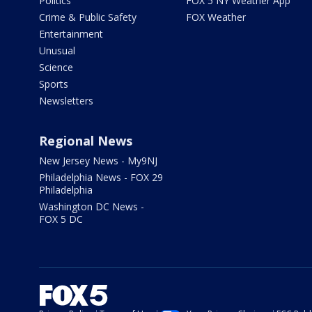
Politics
FOX 5 NY Weather App
Crime & Public Safety
FOX Weather
Entertainment
Unusual
Science
Sports
Newsletters
Regional News
New Jersey News - My9NJ
Philadelphia News - FOX 29
Philadelphia
Washington DC News -
FOX 5 DC