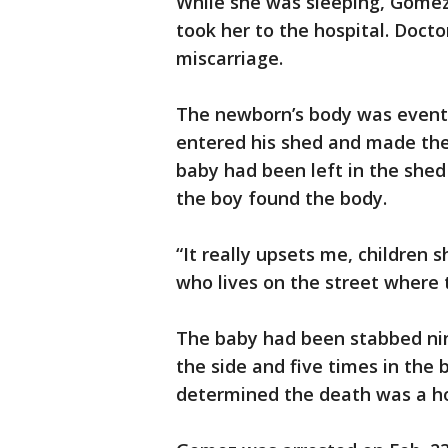
While she was sleeping, Gomez
took her to the hospital. Doct
miscarriage.
The newborn’s body was eventu
entered his shed and made the 
baby had been left in the shed 
the boy found the body.
“It really upsets me, children
who lives on the street where 
The baby had been stabbed nin
the side and five times in the 
determined the death was a h