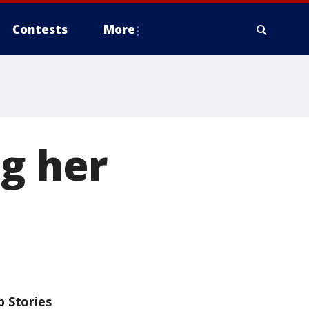
Contests
More
g her
p Stories