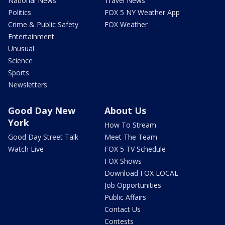
National News
Travel News
Politics
FOX 5 NY Weather App
Crime & Public Safety
FOX Weather
Entertainment
Unusual
Science
Sports
Newsletters
Good Day New
About Us
York
How To Stream
Good Day Street Talk
Meet The Team
Watch Live
FOX 5 TV Schedule
FOX Shows
Download FOX LOCAL
Job Opportunities
Public Affairs
Contact Us
Contests