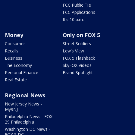
FCC Public File
FCC Applications
It's 10 p.m.
Money
Only on FOX 5
Consumer
Street Soldiers
Recalls
Lew's View
Business
FOX 5 Flashback
The Economy
SkyFOX Videos
Personal Finance
Brand Spotlight
Real Estate
Regional News
New Jersey News -
My9NJ
Philadelphia News - FOX
29 Philadelphia
Washington DC News -
FOX 5 DC