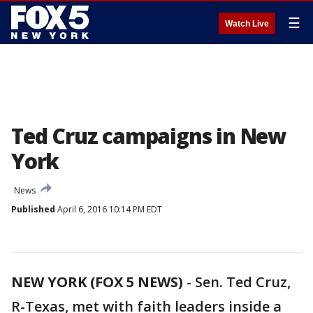
☰
Watch Live
Ted Cruz campaigns in New
York
News
Published
April 6, 2016 10:14 PM EDT
NEW YORK (FOX 5 NEWS)
-
Sen. Ted Cruz,
R-Texas, met with faith leaders inside a