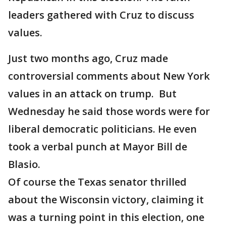
leaders gathered with Cruz to discuss
values.
Just two months ago, Cruz made
controversial comments about New York
values in an attack on trump. But
Wednesday he said those words were for
liberal democratic politicians. He even
took a verbal punch at Mayor Bill de
Blasio.
Of course the Texas senator thrilled
about the Wisconsin victory, claiming it
was a turning point in this election, one