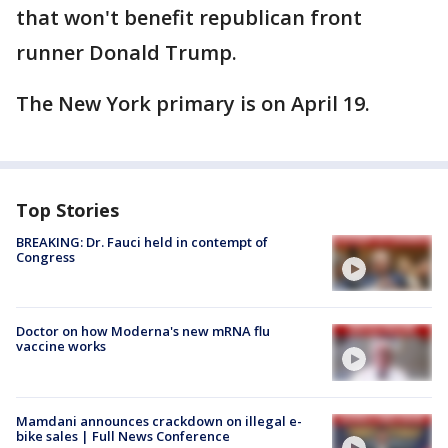
that won't benefit republican front
runner Donald Trump.
The New York primary is on April 19.
Top Stories
BREAKING: Dr. Fauci held in contempt of
Congress
Doctor on how Moderna's new mRNA flu
vaccine works
Mamdani announces crackdown on illegal e-
bike sales | Full News Conference