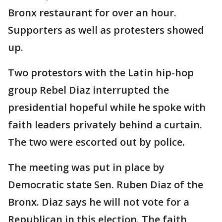
Bronx restaurant for over an hour.
Supporters as well as protesters showed
up.
Two protestors with the Latin hip-hop
group Rebel Diaz interrupted the
presidential hopeful while he spoke with
faith leaders privately behind a curtain.
The two were escorted out by police.
The meeting was put in place by
Democratic state Sen. Ruben Diaz of the
Bronx. Diaz says he will not vote for a
Republican in this election. The faith