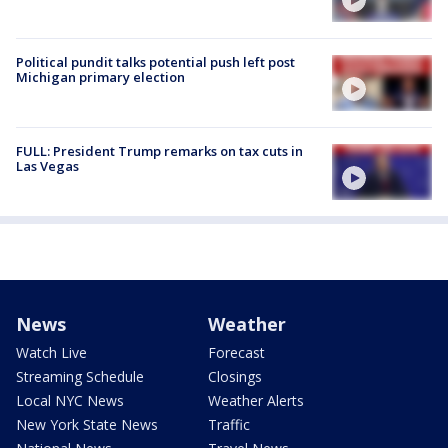
Political pundit talks potential push left post
Michigan primary election
FULL: President Trump remarks on tax cuts in
Las Vegas
News
Weather
Watch Live
Forecast
Streaming Schedule
Closings
Local NYC News
Weather Alerts
New York State News
Traffic