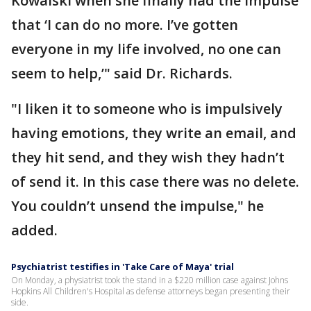
Kowalski when she finally had the impulse
that ‘I can do no more. I’ve gotten
everyone in my life involved, no one can
seem to help,’" said Dr. Richards.
"I liken it to someone who is impulsively
having emotions, they write an email, and
they hit send, and they wish they hadn’t
of send it. In this case there was no delete.
You couldn’t unsend the impulse," he
added.
Psychiatrist testifies in 'Take Care of Maya' trial
On Monday, a physiatrist took the stand in a $220 million case against Johns
Hopkins All Children's Hospital as defense attorneys began presenting their
side.