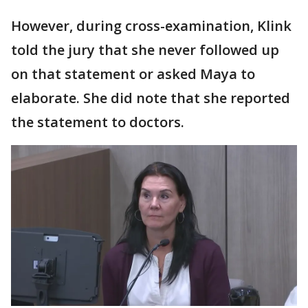
However, during cross-examination, Klink
told the jury that she never followed up
on that statement or asked Maya to
elaborate. She did note that she reported
the statement to doctors.