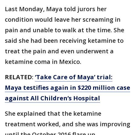
Last Monday, Maya told jurors her
condition would leave her screaming in
pain and unable to walk at the time. She
said she had been receiving ketamine to
treat the pain and even underwent a
ketamine coma in Mexico.
RELATED
:
‘Take Care of Maya’ trial:
Maya testifies again in $220 million case
against All Children’s Hospital
She explained that the ketamine
treatment worked, and she was improving
until the October 2016 flare up.