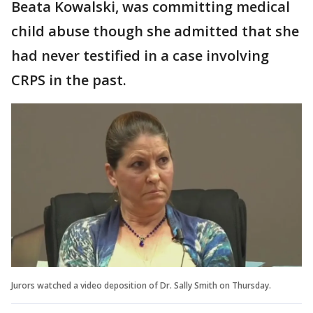
Beata Kowalski, was committing medical
child abuse though she admitted that she
had never testified in a case involving
CRPS in the past.
Jurors watched a video deposition of Dr. Sally Smith on Thursday.