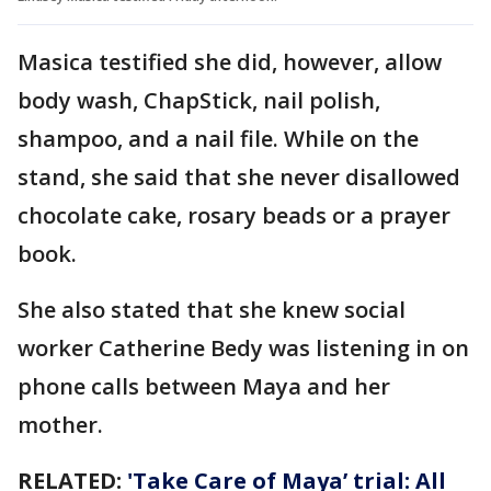
Masica testified she did, however, allow
body wash, ChapStick, nail polish,
shampoo, and a nail file. While on the
stand, she said that she never disallowed
chocolate cake, rosary beads or a prayer
book.
She also stated that she knew social
worker Catherine Bedy was listening in on
phone calls between Maya and her
mother.
RELATED:
'Take Care of Maya’ trial: All