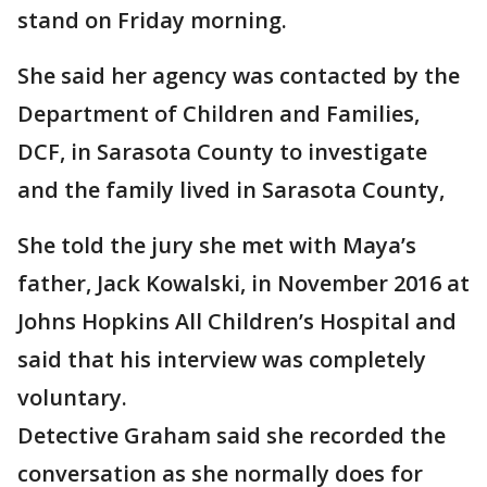
stand on Friday morning.
She said her agency was contacted by the
Department of Children and Families,
DCF, in Sarasota County to investigate
and the family lived in Sarasota County,
She told the jury she met with Maya’s
father, Jack Kowalski, in November 2016 at
Johns Hopkins All Children’s Hospital and
said that his interview was completely
voluntary.
Detective Graham said she recorded the
conversation as she normally does for