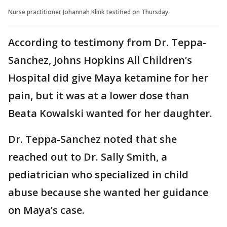
Nurse practitioner Johannah Klink testified on Thursday.
According to testimony from Dr. Teppa-
Sanchez, Johns Hopkins All Children’s
Hospital did give Maya ketamine for her
pain, but it was at a lower dose than
Beata Kowalski wanted for her daughter.
Dr. Teppa-Sanchez noted that she
reached out to Dr. Sally Smith, a
pediatrician who specialized in child
abuse because she wanted her guidance
on Maya’s case.