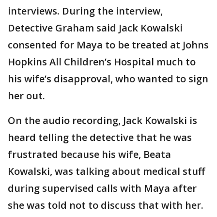
interviews. During the interview,
Detective Graham said Jack Kowalski
consented for Maya to be treated at Johns
Hopkins All Children’s Hospital much to
his wife’s disapproval, who wanted to sign
her out.
On the audio recording, Jack Kowalski is
heard telling the detective that he was
frustrated because his wife, Beata
Kowalski, was talking about medical stuff
during supervised calls with Maya after
she was told not to discuss that with her.