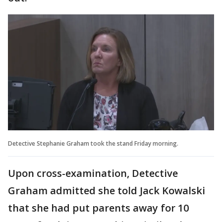
Detective Stephanie Graham took the stand Friday morning.
Upon cross-examination, Detective
Graham admitted she told Jack Kowalski
that she had put parents away for 10