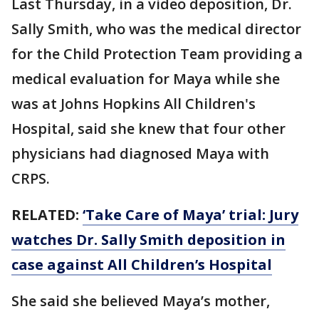
Last Thursday, in a video deposition, Dr.
Sally Smith, who was the medical director
for the Child Protection Team providing a
medical evaluation for Maya while she
was at Johns Hopkins All Children's
Hospital, said she knew that four other
physicians had diagnosed Maya with
CRPS.
RELATED:
‘Take Care of Maya’ trial: Jury
watches Dr. Sally Smith deposition in
case against All Children’s Hospital
She said she believed Maya’s mother,