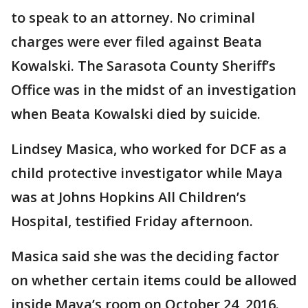
to speak to an attorney. No criminal
charges were ever filed against Beata
Kowalski. The Sarasota County Sheriff’s
Office was in the midst of an investigation
when Beata Kowalski died by suicide.
Lindsey Masica, who worked for DCF as a
child protective investigator while Maya
was at Johns Hopkins All Children’s
Hospital, testified Friday afternoon.
Masica said she was the deciding factor
on whether certain items could be allowed
inside Maya’s room on October 24, 2016.