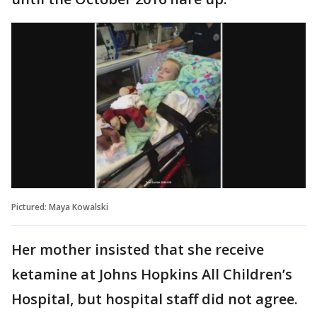
Pictured: Maya Kowalski
Her mother insisted that she receive
ketamine at Johns Hopkins All Children’s
Hospital, but hospital staff did not agree.