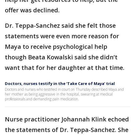
offer was declined.
Dr. Teppa-Sanchez said she felt those
statements were even more reason for
Maya to receive psychological help
though Beata Kowalski said she didn’t
want that for her daughter at that time.
Doctors, nurses testify in the ‘Take Care of Maya’ trial
Doctors and nurses who testified in court on Thursday described Maya and
her mother as being aggressive in the hospital, swearing at medical
professionals and demanding pain medication.
Nurse practitioner Johannah Klink echoed
the statements of Dr. Teppa-Sanchez. She