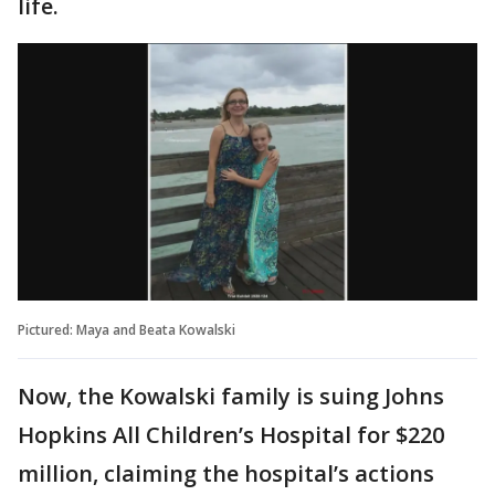
life.
Pictured: Maya and Beata Kowalski
Now, the Kowalski family is suing Johns
Hopkins All Children’s Hospital for $220
million, claiming the hospital’s actions