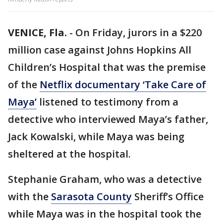
VENICE, Fla.
-
On Friday, jurors in a $220
million case against Johns Hopkins All
Children’s Hospital that was the premise
of the
Netflix documentary ‘Take Care of
Maya’
listened to testimony from a
detective who interviewed Maya’s father,
Jack Kowalski, while Maya was being
sheltered at the hospital.
Stephanie Graham, who was a detective
with the
Sarasota County
Sheriff’s Office
while Maya was in the hospital took the