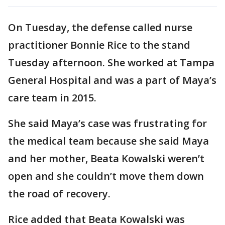
On Tuesday, the defense called nurse
practitioner Bonnie Rice to the stand
Tuesday afternoon. She worked at Tampa
General Hospital and was a part of Maya’s
care team in 2015.
She said Maya’s case was frustrating for
the medical team because she said Maya
and her mother, Beata Kowalski weren’t
open and she couldn’t move them down
the road of recovery.
Rice added that Beata Kowalski was