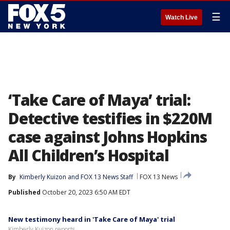
☰
Watch Live
‘Take Care of Maya’ trial:
Detective testifies in $220M
case against Johns Hopkins
All Children’s Hospital
By
Kimberly Kuizon
 and 
FOX 13 News Staff
FOX 13 News
Published
October 20, 2023 6:50 AM EDT
New testimony heard in 'Take Care of Maya' trial
Kimberly Kuizon reports