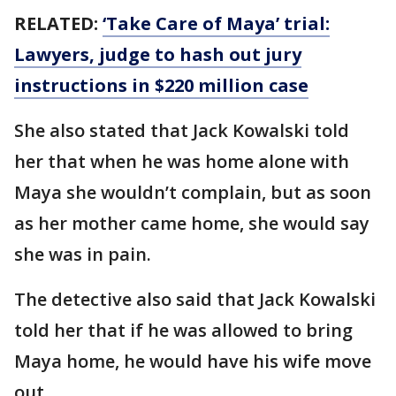
RELATED:
‘Take Care of Maya’ trial:
Lawyers, judge to hash out jury
instructions in $220 million case
She also stated that Jack Kowalski told
her that when he was home alone with
Maya she wouldn’t complain, but as soon
as her mother came home, she would say
she was in pain.
The detective also said that Jack Kowalski
told her that if he was allowed to bring
Maya home, he would have his wife move
out.