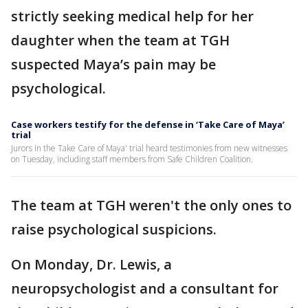
strictly seeking medical help for her
daughter when the team at TGH
suspected Maya’s pain may be
psychological.
Case workers testify for the defense in ‘Take Care of Maya’
trial
Jurors in the Take Care of Maya' trial heard testimonies from new witnesses
on Tuesday, including staff members from Safe Children Coalition.
The team at TGH weren't the only ones to
raise psychological suspicions.
On Monday, Dr. Lewis, a
neuropsychologist and a consultant for