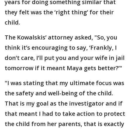
years for doing something similar that
they felt was the ‘right thing’ for their
child.
The Kowalskis’ attorney asked, "So, you
think it’s encouraging to say, ‘Frankly, I
don’t care, I’ll put you and your wife in jail
tomorrow if it meant Maya gets better?’"
"I was stating that my ultimate focus was
the safety and well-being of the child.
That is my goal as the investigator and if
that meant I had to take action to protect
the child from her parents, that is exactly