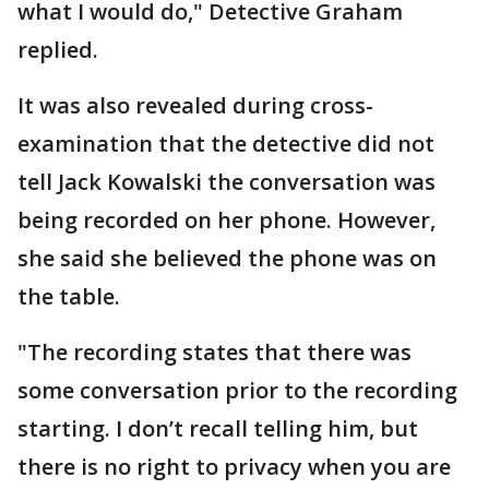
what I would do," Detective Graham
replied.
It was also revealed during cross-
examination that the detective did not
tell Jack Kowalski the conversation was
being recorded on her phone. However,
she said she believed the phone was on
the table.
"The recording states that there was
some conversation prior to the recording
starting. I don’t recall telling him, but
there is no right to privacy when you are