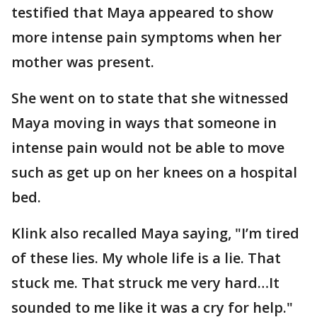
testified that Maya appeared to show
more intense pain symptoms when her
mother was present.
She went on to state that she witnessed
Maya moving in ways that someone in
intense pain would not be able to move
such as get up on her knees on a hospital
bed.
Klink also recalled Maya saying, "I’m tired
of these lies. My whole life is a lie. That
stuck me. That struck me very hard…It
sounded to me like it was a cry for help."