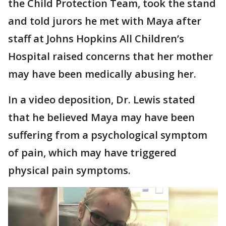
the Child Protection Team, took the stand
and told jurors he met with Maya after
staff at Johns Hopkins All Children’s
Hospital raised concerns that her mother
may have been medically abusing her.
In a video deposition, Dr. Lewis stated
that he believed Maya may have been
suffering from a psychological symptom
of pain, which may have triggered
physical pain symptoms.