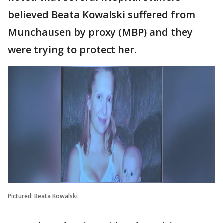
believed Beata Kowalski suffered from
Munchausen by proxy (MBP) and they
were trying to protect her.
Pictured: Beata Kowalski