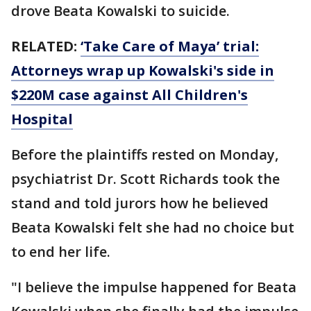
drove Beata Kowalski to suicide.
RELATED:
‘Take Care of Maya’ trial:
Attorneys wrap up Kowalski's side in
$220M case against All Children's
Hospital
Before the plaintiffs rested on Monday,
psychiatrist Dr. Scott Richards took the
stand and told jurors how he believed
Beata Kowalski felt she had no choice but
to end her life.
"I believe the impulse happened for Beata