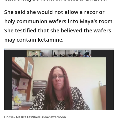
She said she would not allow a razor or
holy communion wafers into Maya’s room.
She testified that she believed the wafers
may contain ketamine.
Lindsey Masica testified Friday afternoon.