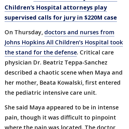
Children’s Hospital attorneys play
supervised calls for jury in $220M case
On Thursday,
doctors and nurses from
Johns Hopkins All Children’s Hospital took
the stand for the defense
. Critical care
physician Dr. Beatriz Teppa-Sanchez
described a chaotic scene when Maya and
her mother, Beata Kowalski, first entered
the pediatric intensive care unit.
She said Maya appeared to be in intense
pain, though it was difficult to pinpoint
where the pain was located. The doctor