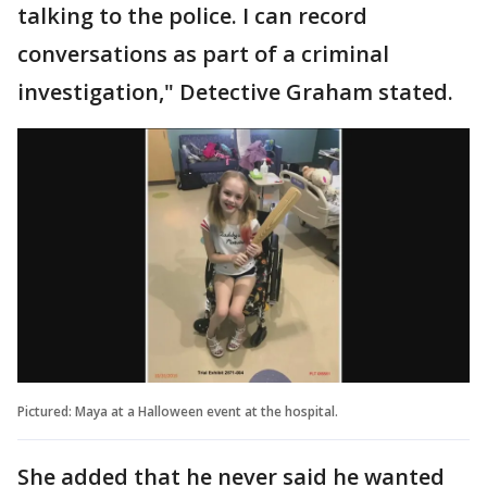
talking to the police. I can record
conversations as part of a criminal
investigation," Detective Graham stated.
Pictured: Maya at a Halloween event at the hospital.
She added that he never said he wanted