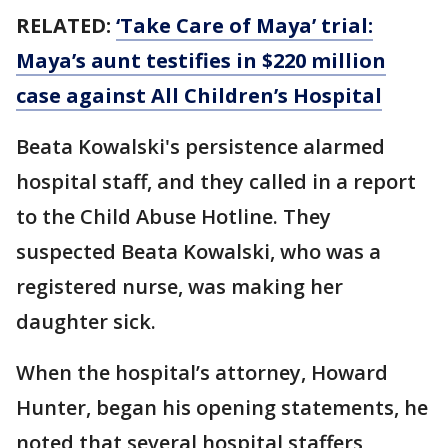
RELATED:
‘Take Care of Maya’ trial:
Maya’s aunt testifies in $220 million
case against All Children’s Hospital
Beata Kowalski's persistence alarmed
hospital staff, and they called in a report
to the Child Abuse Hotline. They
suspected Beata Kowalski, who was a
registered nurse, was making her
daughter sick.
When the hospital’s attorney, Howard
Hunter, began his opening statements, he
noted that several hospital staffers