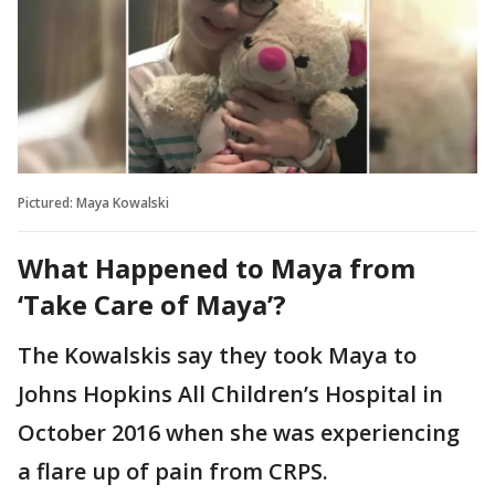
Pictured: Maya Kowalski
What Happened to Maya from
‘Take Care of Maya’?
The Kowalskis say they took Maya to
Johns Hopkins All Children’s Hospital in
October 2016 when she was experiencing
a flare up of pain from CRPS.