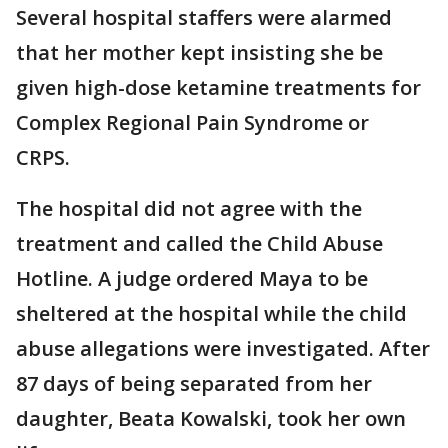
Several hospital staffers were alarmed
that her mother kept insisting she be
given high-dose ketamine treatments for
Complex Regional Pain Syndrome or
CRPS.
The hospital did not agree with the
treatment and called the Child Abuse
Hotline. A judge ordered Maya to be
sheltered at the hospital while the child
abuse allegations were investigated. After
87 days of being separated from her
daughter, Beata Kowalski, took her own