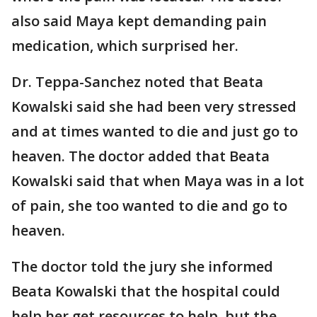
also said Maya kept demanding pain
medication, which surprised her.
Dr. Teppa-Sanchez noted that Beata
Kowalski said she had been very stressed
and at times wanted to die and just go to
heaven. The doctor added that Beata
Kowalski said that when Maya was in a lot
of pain, she too wanted to die and go to
heaven.
The doctor told the jury she informed
Beata Kowalski that the hospital could
help her get resources to help, but the