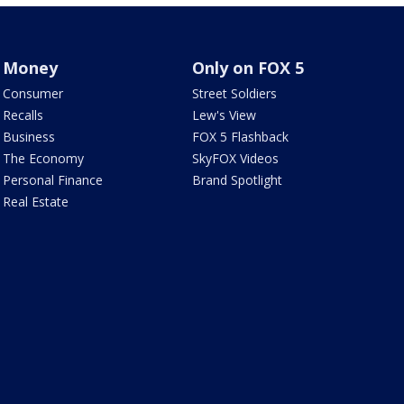
Money
Only on FOX 5
Consumer
Street Soldiers
Recalls
Lew's View
Business
FOX 5 Flashback
The Economy
SkyFOX Videos
Personal Finance
Brand Spotlight
Real Estate