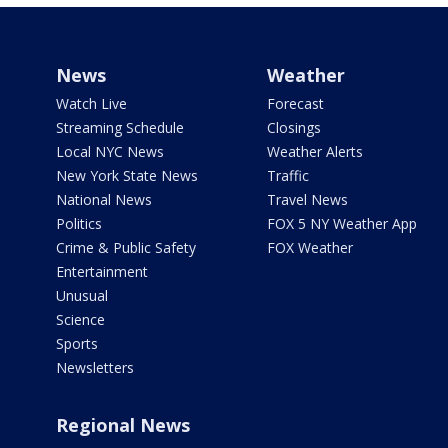
News
Weather
Watch Live
Forecast
Streaming Schedule
Closings
Local NYC News
Weather Alerts
New York State News
Traffic
National News
Travel News
Politics
FOX 5 NY Weather App
Crime & Public Safety
FOX Weather
Entertainment
Unusual
Science
Sports
Newsletters
Regional News