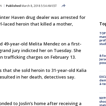
s
Published
March 8, 2018 5:54 AM EST
inter Haven drug dealer was arrested for
To
yl-laced heroin that killed a mother,
TOP
manh
prof
d 49-year-old Melita Mendez on a first-
stud
rand jury indicted her on Tuesday. She
8-fo
n trafficking charges on February 13.
Jers
pos
that she sold heroin to 31-year-old Kalia
esulted in her death, detectives say.
EXCL
demo
à-te
NYP
shoo
onded to Joslin’s home after receiving a
stat