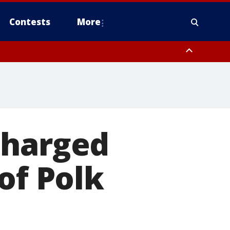
Contests
More
dlesex County
en County, Warren County, Sussex County, Morris County, Passaic
charged
of Polk