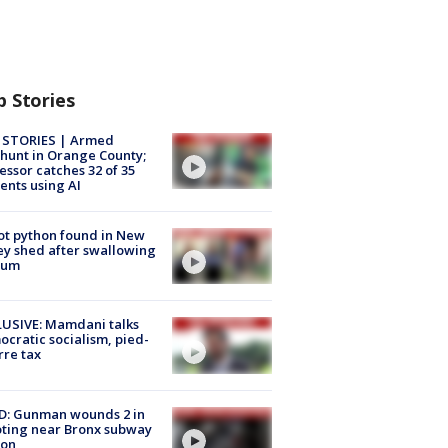
p Stories
 STORIES | Armed
unt in Orange County;
essor catches 32 of 35
ents using AI
ot python found in New
ey shed after swallowing
sum
USIVE: Mamdani talks
cratic socialism, pied-
rre tax
D: Gunman wounds 2 in
ting near Bronx subway
ion