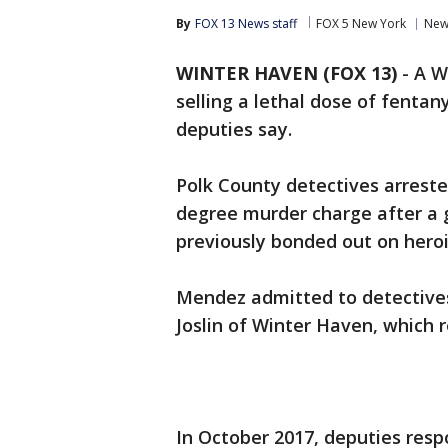
By
FOX 13 News staff
FOX 5 New York
New
WINTER HAVEN (FOX 13)
-
A W
selling a lethal dose of fentan
deputies say.
Polk County detectives arreste
degree murder charge after a g
previously bonded out on heroi
Mendez admitted to detectives 
Joslin of Winter Haven, which r
In October 2017, deputies resp