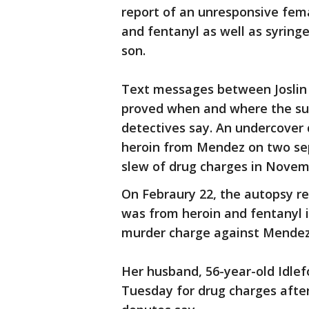
report of an unresponsive fema
and fentanyl as well as syringe
son.
Text messages between Joslin a
proved when and where the sus
detectives say. An undercover
heroin from Mendez on two sep
slew of drug charges in Novem
On Febraury 22, the autopsy re
was from heroin and fentanyl i
murder charge against Mendez
Her husband, 56-year-old Idle
Tuesday for drug charges after