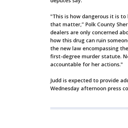
deputes say.
"This is how dangerous it is to
that matter,” Polk County Sher
dealers are only concerned ab
how this drug can ruin someone'
the new law encompassing the s
first-degree murder statute. N
accountable for her actions."
Judd is expected to provide ad
Wednesday afternoon press c