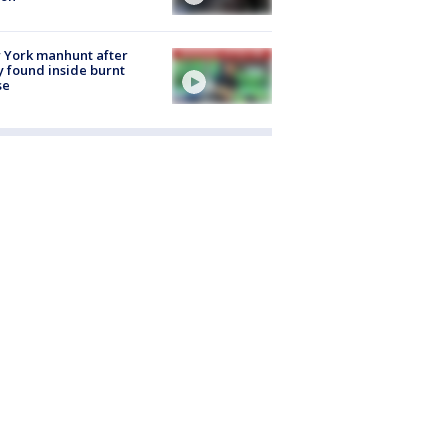
 York manhunt after
 found inside burnt
se