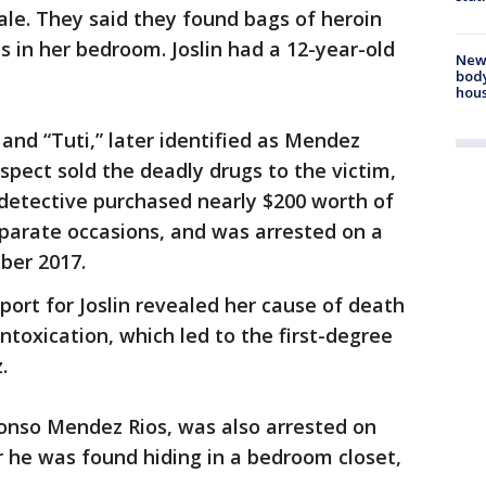
le. They said they found bags of heroin
s in her bedroom. Joslin had a 12-year-old
New
body
hou
nd “Tuti,” later identified as Mendez
pect sold the deadly drugs to the victim,
 detective purchased nearly $200 worth of
arate occasions, and was arrested on a
ber 2017.
port for Joslin revealed her cause of death
ntoxication, which led to the first-degree
.
fonso Mendez Rios, was also arrested on
 he was found hiding in a bedroom closet,