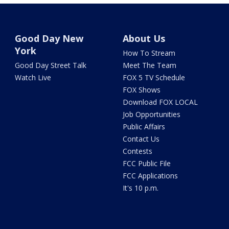
Good Day New
About Us
York
How To Stream
Good Day Street Talk
Meet The Team
Watch Live
FOX 5 TV Schedule
FOX Shows
Download FOX LOCAL
Job Opportunities
Public Affairs
Contact Us
Contests
FCC Public File
FCC Applications
It's 10 p.m.