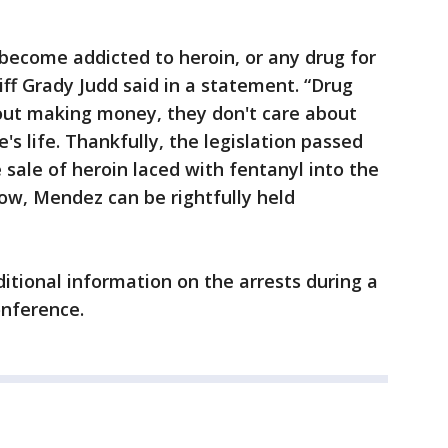
 become addicted to heroin, or any drug for
iff Grady Judd said in a statement. “Drug
out making money, they don't care about
s life. Thankfully, the legislation passed
ale of heroin laced with fentanyl into the
ow, Mendez can be rightfully held
ditional information on the arrests during a
onference.