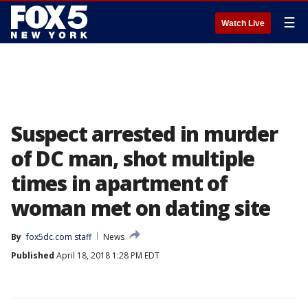
☰
Watch Live
Suspect arrested in murder
of DC man, shot multiple
times in apartment of
woman met on dating site
By
fox5dc.com staff
News
Published
April 18, 2018 1:28 PM EDT