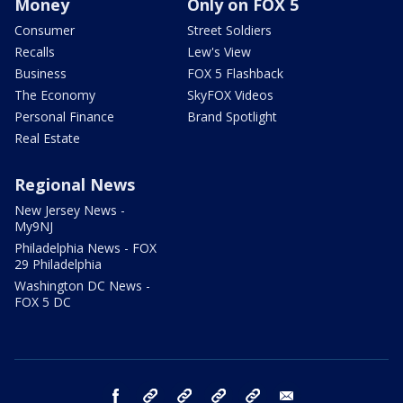
Money
Only on FOX 5
Consumer
Street Soldiers
Recalls
Lew's View
Business
FOX 5 Flashback
The Economy
SkyFOX Videos
Personal Finance
Brand Spotlight
Real Estate
Regional News
New Jersey News -
My9NJ
Philadelphia News - FOX
29 Philadelphia
Washington DC News -
FOX 5 DC
facebook
Instagram
TikTok
YouTube
X
email