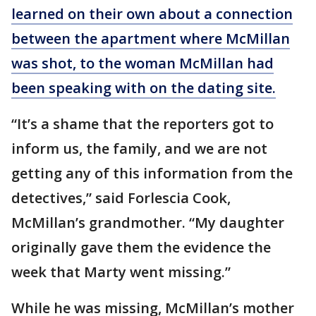
learned on their own about a connection
between the apartment where McMillan
was shot, to the woman McMillan had
been speaking with on the dating site.
“It’s a shame that the reporters got to
inform us, the family, and we are not
getting any of this information from the
detectives,” said Forlescia Cook,
McMillan’s grandmother. “My daughter
originally gave them the evidence the
week that Marty went missing.”
While he was missing, McMillan’s mother