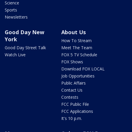
Science
Sports
Newsletters
Good Day New
About Us
York
How To Stream
Good Day Street Talk
Meet The Team
Watch Live
FOX 5 TV Schedule
FOX Shows
Download FOX LOCAL
Job Opportunities
Public Affairs
Contact Us
Contests
FCC Public File
FCC Applications
It's 10 p.m.