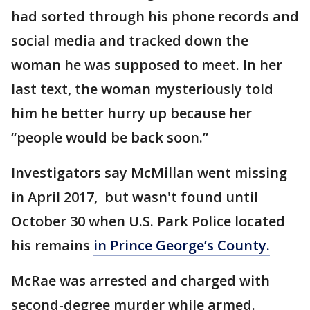
had sorted through his phone records and
social media and tracked down the
woman he was supposed to meet. In her
last text, the woman mysteriously told
him he better hurry up because her
“people would be back soon.”
Investigators say McMillan went missing
in April 2017, but wasn't found until
October 30 when U.S. Park Police located
his remains
in Prince George’s County.
McRae was arrested and charged with
second-degree murder while armed.