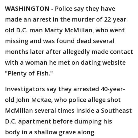
WASHINGTON
-
Police say they have
made an arrest in the murder of 22-year-
old D.C. man Marty McMillan, who went
missing and was found dead several
months later after allegedly made contact
with a woman he met on dating website
"Plenty of Fish."
Investigators say they arrested 40-year-
old John McRae, who police allege shot
McMillan several times inside a Southeast
D.C. apartment before dumping his
body in a shallow grave along