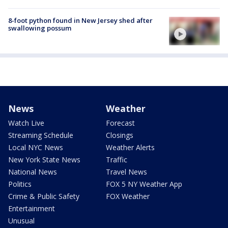
8-foot python found in New Jersey shed after
swallowing possum
News
Weather
Watch Live
Forecast
Streaming Schedule
Closings
Local NYC News
Weather Alerts
New York State News
Traffic
National News
Travel News
Politics
FOX 5 NY Weather App
Crime & Public Safety
FOX Weather
Entertainment
Unusual