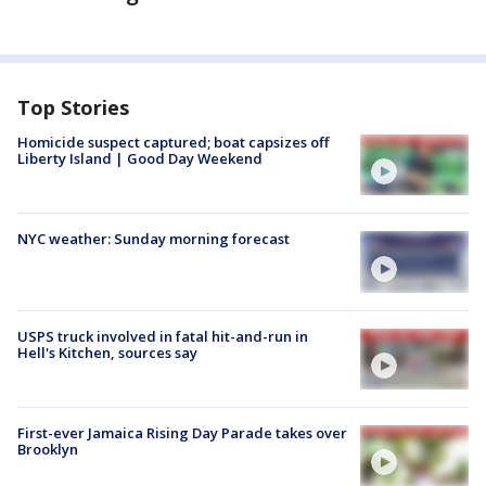
Top Stories
Homicide suspect captured; boat capsizes off
Liberty Island | Good Day Weekend
NYC weather: Sunday morning forecast
USPS truck involved in fatal hit-and-run in
Hell's Kitchen, sources say
First-ever Jamaica Rising Day Parade takes over
Brooklyn