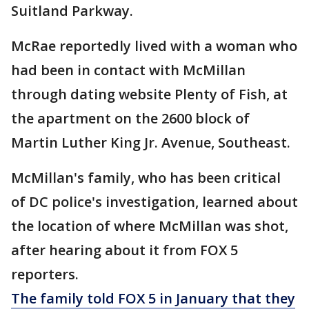
Suitland Parkway.
McRae reportedly lived with a woman who
had been in contact with McMillan
through dating website Plenty of Fish, at
the apartment on the 2600 block of
Martin Luther King Jr. Avenue, Southeast.
McMillan's family, who has been critical
of DC police's investigation, learned about
the location of where McMillan was shot,
after hearing about it from FOX 5
reporters.
The family told FOX 5 in January that they