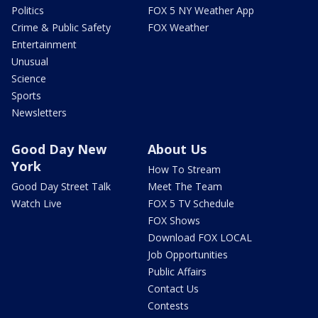
Politics
FOX 5 NY Weather App
Crime & Public Safety
FOX Weather
Entertainment
Unusual
Science
Sports
Newsletters
Good Day New
About Us
York
How To Stream
Good Day Street Talk
Meet The Team
Watch Live
FOX 5 TV Schedule
FOX Shows
Download FOX LOCAL
Job Opportunities
Public Affairs
Contact Us
Contests