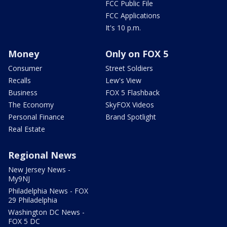
FCC Public File
FCC Applications
It's 10 p.m.
Money
Only on FOX 5
Consumer
Street Soldiers
Recalls
Lew's View
Business
FOX 5 Flashback
The Economy
SkyFOX Videos
Personal Finance
Brand Spotlight
Real Estate
Regional News
New Jersey News -
My9NJ
Philadelphia News - FOX
29 Philadelphia
Washington DC News -
FOX 5 DC