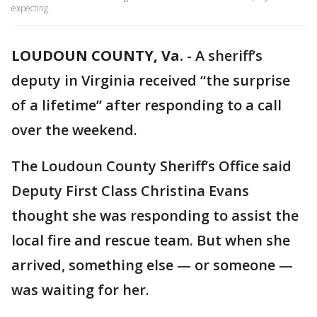
expecting.
LOUDOUN COUNTY, Va.
-
A sheriff’s
deputy in Virginia received “the surprise
of a lifetime” after responding to a call
over the weekend.
The Loudoun County Sheriff’s Office said
Deputy First Class Christina Evans
thought she was responding to assist the
local fire and rescue team. But when she
arrived, something else — or someone —
was waiting for her.