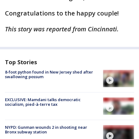
Congratulations to the happy couple!
This story was reported from Cincinnati.
Top Stories
8-foot python found in New Jersey shed after
swallowing possum
EXCLUSIVE: Mamdani talks democratic
socialism, pied-à-terre tax
NYPD: Gunman wounds 2 in shooting near
Bronx subway station