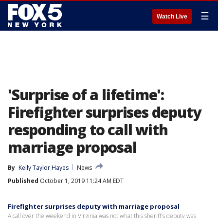
☰
Watch Live
'Surprise of a lifetime':
Firefighter surprises deputy
responding to call with
marriage proposal
By
Kelly Taylor Hayes
News
Published
October 1, 2019 11:24 AM EDT
Firefighter surprises deputy with marriage proposal
A call over the weekend in Virginia was not what this sheriff's deputy was