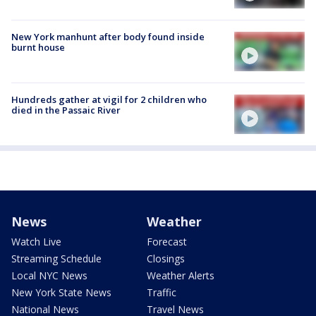
New York manhunt after body found inside
burnt house
Hundreds gather at vigil for 2 children who
died in the Passaic River
News
Weather
Watch Live
Forecast
Streaming Schedule
Closings
Local NYC News
Weather Alerts
New York State News
Traffic
National News
Travel News