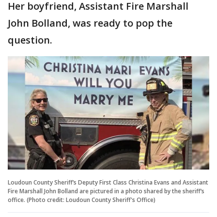
Her boyfriend, Assistant Fire Marshall
John Bolland, was ready to pop the
question.
Loudoun County Sheriff’s Deputy First Class Christina Evans and Assistant
Fire Marshall John Bolland are pictured in a photo shared by the sheriff’s
office. (Photo credit: Loudoun County Sheriff's Office)