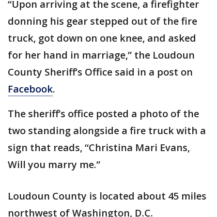
“Upon arriving at the scene, a firefighter
donning his gear stepped out of the fire
truck, got down on one knee, and asked
for her hand in marriage,” the Loudoun
County Sheriff’s Office said in a post on
Facebook
.
The sheriff’s office posted a photo of the
two standing alongside a fire truck with a
sign that reads, “Christina Mari Evans,
Will you marry me.”
Loudoun County is located about 45 miles
northwest of Washington, D.C.