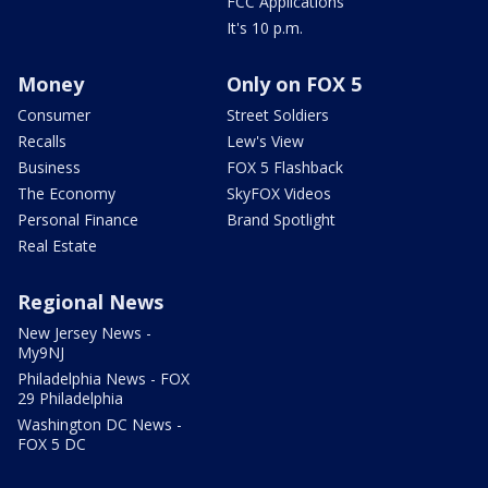
FCC Applications
It's 10 p.m.
Money
Only on FOX 5
Consumer
Street Soldiers
Recalls
Lew's View
Business
FOX 5 Flashback
The Economy
SkyFOX Videos
Personal Finance
Brand Spotlight
Real Estate
Regional News
New Jersey News -
My9NJ
Philadelphia News - FOX
29 Philadelphia
Washington DC News -
FOX 5 DC