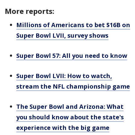
More reports:
Millions of Americans to bet $16B on
Super Bowl LVII, survey shows
Super Bowl 57: All you need to know
Super Bowl LVII: How to watch,
stream the NFL championship game
The Super Bowl and Arizona: What
you should know about the state's
experience with the big game