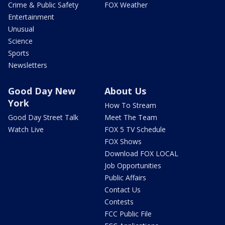
Crime & Public Safety
FOX Weather
Entertainment
Unusual
Science
Sports
Newsletters
Good Day New
About Us
York
How To Stream
Good Day Street Talk
Meet The Team
Watch Live
FOX 5 TV Schedule
FOX Shows
Download FOX LOCAL
Job Opportunities
Public Affairs
Contact Us
Contests
FCC Public File