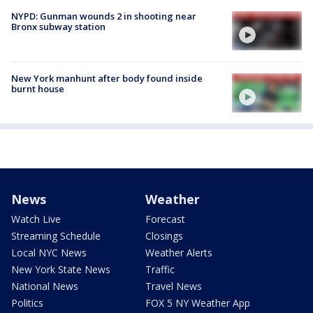
NYPD: Gunman wounds 2 in shooting near
Bronx subway station
New York manhunt after body found inside
burnt house
News
Weather
Watch Live
Forecast
Streaming Schedule
Closings
Local NYC News
Weather Alerts
New York State News
Traffic
National News
Travel News
Politics
FOX 5 NY Weather App