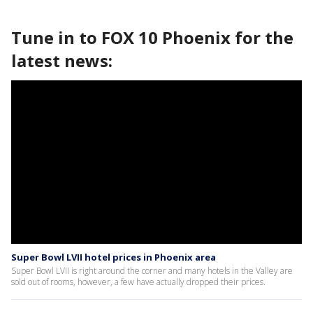
Tune in to FOX 10 Phoenix for the
latest news:
Super Bowl LVII hotel prices in Phoenix area
Super Bowl LVII is right around the corner and many hotels in the Valley are
sold out of rooms, however, a few have actually dropped their prices.