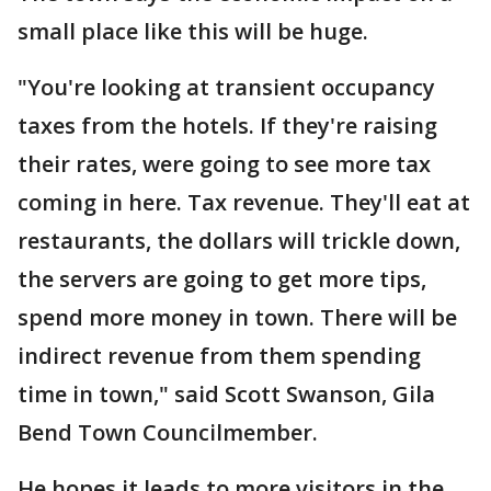
small place like this will be huge.
"You're looking at transient occupancy
taxes from the hotels. If they're raising
their rates, were going to see more tax
coming in here. Tax revenue. They'll eat at
restaurants, the dollars will trickle down,
the servers are going to get more tips,
spend more money in town. There will be
indirect revenue from them spending
time in town," said Scott Swanson, Gila
Bend Town Councilmember.
He hopes it leads to more visitors in the