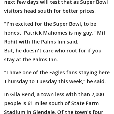
next few days will test that as Super Bowl
visitors head south for better prices.
"I'm excited for the Super Bowl, to be
honest. Patrick Mahomes is my guy," Mit
Rohit with the Palms Inn said.
But, he doesn't care who root for if you
stay at the Palms Inn.
"I have one of the Eagles fans staying here
Thursday to Tuesday this week," he said.
In Gila Bend, a town less with than 2,000
people is 61 miles south of State Farm
Stadium in Glendale. Of the town's four