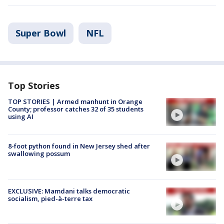
Super Bowl
NFL
Top Stories
TOP STORIES | Armed manhunt in Orange
County; professor catches 32 of 35 students
using AI
8-foot python found in New Jersey shed after
swallowing possum
EXCLUSIVE: Mamdani talks democratic
socialism, pied-à-terre tax