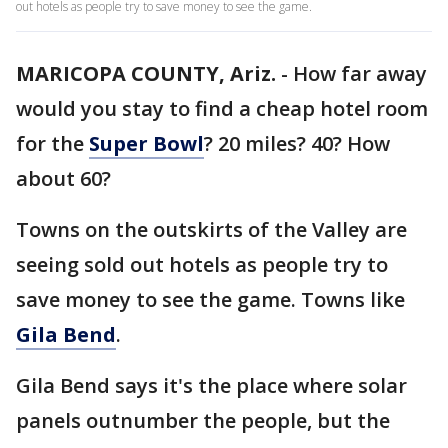
out hotels as people try to save money to see the game.
MARICOPA COUNTY, Ariz.
-
How far away
would you stay to find a cheap hotel room
for the
Super Bowl
? 20 miles? 40? How
about 60?
Towns on the outskirts of the Valley are
seeing sold out hotels as people try to
save money to see the game. Towns like
Gila Bend
.
Gila Bend says it's the place where solar
panels outnumber the people, but the