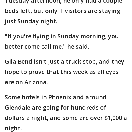
Tuesday afternoon, he only had a couple
beds left, but only if visitors are staying
just Sunday night.
"If you're flying in Sunday morning, you
better come call me," he said.
Gila Bend isn't just a truck stop, and they
hope to prove that this week as all eyes
are on Arizona.
Some hotels in Phoenix and around
Glendale are going for hundreds of
dollars a night, and some are over $1,000 a
night.