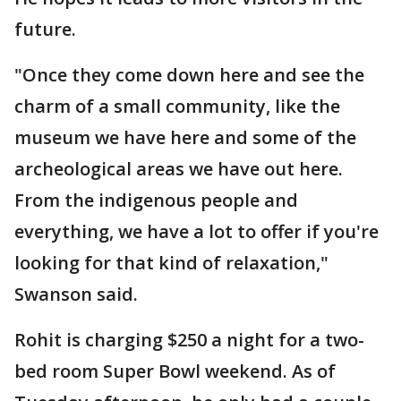
future.
"Once they come down here and see the
charm of a small community, like the
museum we have here and some of the
archeological areas we have out here.
From the indigenous people and
everything, we have a lot to offer if you're
looking for that kind of relaxation,"
Swanson said.
Rohit is charging $250 a night for a two-
bed room Super Bowl weekend. As of