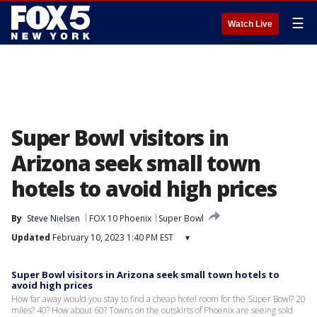
☰
Watch Live
Super Bowl visitors in
Arizona seek small town
hotels to avoid high prices
By
Steve Nielsen
FOX 10 Phoenix
Super Bowl
Updated
February 10, 2023 1:40 PM EST
▾
Super Bowl visitors in Arizona seek small town hotels to
avoid high prices
How far away would you stay to find a cheap hotel room for the Super Bowl? 20
miles? 40? How about 60? Towns on the outskirts of Phoenix are seeing sold