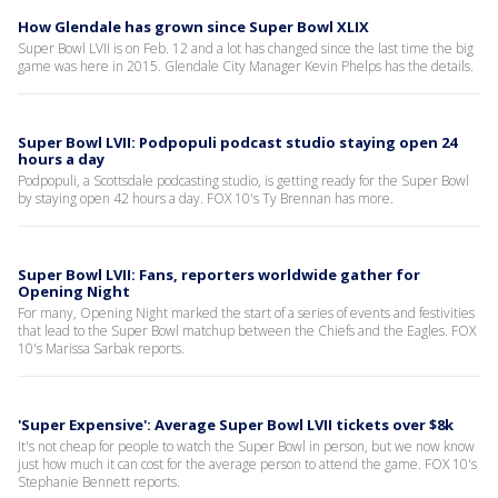
How Glendale has grown since Super Bowl XLIX
Super Bowl LVII is on Feb. 12 and a lot has changed since the last time the big
game was here in 2015. Glendale City Manager Kevin Phelps has the details.
Super Bowl LVII: Podpopuli podcast studio staying open 24
hours a day
Podpopuli, a Scottsdale podcasting studio, is getting ready for the Super Bowl
by staying open 42 hours a day. FOX 10's Ty Brennan has more.
Super Bowl LVII: Fans, reporters worldwide gather for
Opening Night
For many, Opening Night marked the start of a series of events and festivities
that lead to the Super Bowl matchup between the Chiefs and the Eagles. FOX
10's Marissa Sarbak reports.
'Super Expensive': Average Super Bowl LVII tickets over $8k
It's not cheap for people to watch the Super Bowl in person, but we now know
just how much it can cost for the average person to attend the game. FOX 10's
Stephanie Bennett reports.