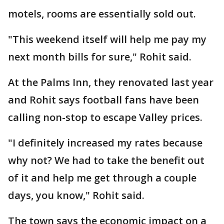
motels, rooms are essentially sold out.
"This weekend itself will help me pay my
next month bills for sure," Rohit said.
At the Palms Inn, they renovated last year
and Rohit says football fans have been
calling non-stop to escape Valley prices.
"I definitely increased my rates because
why not? We had to take the benefit out
of it and help me get through a couple
days, you know," Rohit said.
The town says the economic impact on a