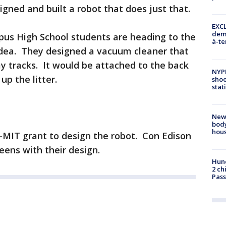
gned and built a robot that does just that.
EXCL
demo
us High School students are heading to the
à-te
idea. They designed a vacuum cleaner that
 tracks. It would be attached to the back
NYP
up the litter.
shoo
stat
New
body
hou
MIT grant to design the robot. Con Edison
ens with their design.
Hund
2 ch
Pass