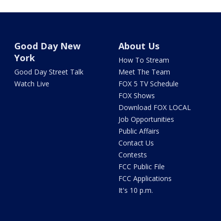
Good Day New
About Us
York
How To Stream
Good Day Street Talk
Meet The Team
Watch Live
FOX 5 TV Schedule
FOX Shows
Download FOX LOCAL
Job Opportunities
Public Affairs
Contact Us
Contests
FCC Public File
FCC Applications
It's 10 p.m.