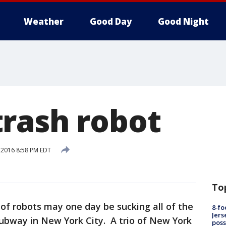
Weather
Good Day
Good Night
rash robot
, 2016 8:58 PM EDT
To
of robots may one day be sucking all of the
8-fo
Jers
 subway in New York City. A trio of New York
pos