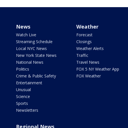
News
Weather
Watch Live
Forecast
Streaming Schedule
Closings
Local NYC News
Weather Alerts
New York State News
Traffic
National News
Travel News
Politics
FOX 5 NY Weather App
Crime & Public Safety
FOX Weather
Entertainment
Unusual
Science
Sports
Newsletters
Regional News