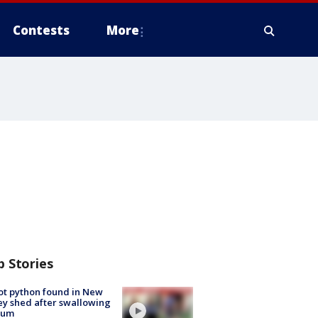
Contests
More
p Stories
ot python found in New
ey shed after swallowing
sum