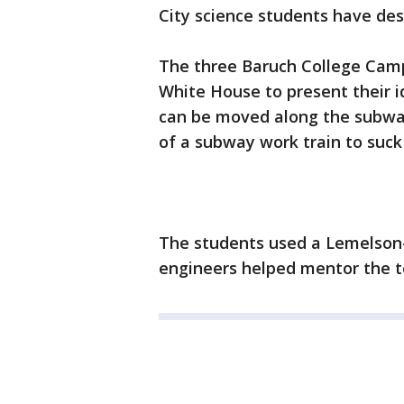
City science students have desi
The three Baruch College Camp
White House to present their 
can be moved along the subway
of a subway work train to suck 
The students used a Lemelson-
engineers helped mentor the te