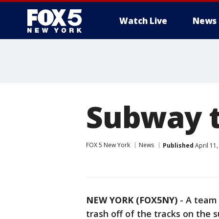
Watch Live
News
Subway t
FOX 5 New York
News
Published
April 11
NEW YORK (FOX5NY)
-
A team 
trash off of the tracks on the