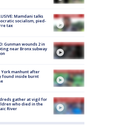
USIVE: Mamdani talks
cratic socialism, pied-
rre tax
D: Gunman wounds 2 in
ting near Bronx subway
ion
 York manhunt after
 found inside burnt
se
reds gather at vigil for
ildren who died in the
aic River