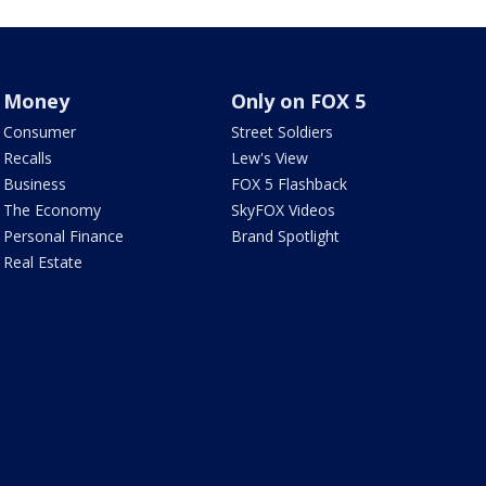
Money
Only on FOX 5
Consumer
Street Soldiers
Recalls
Lew's View
Business
FOX 5 Flashback
The Economy
SkyFOX Videos
Personal Finance
Brand Spotlight
Real Estate