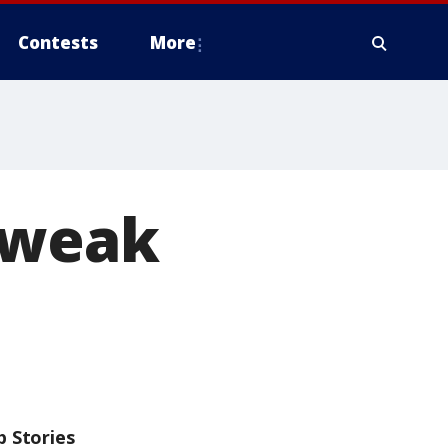
Contests
More
e weak
p Stories