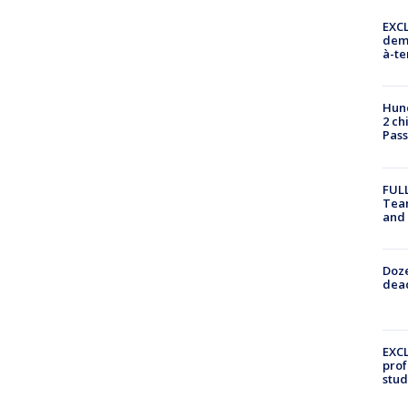
EXCL
demo
à-te
Hund
2 ch
Pass
FULL
Tea
and
Doze
dead
EXCL
prof
stud