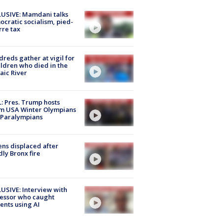
USIVE: Mamdani talks
cratic socialism, pied-
rre tax
reds gather at vigil for
ildren who died in the
aic River
: Pres. Trump hosts
m USA Winter Olympians
 Paralympians
ns displaced after
ly Bronx fire
USIVE: Interview with
essor who caught
ents using AI