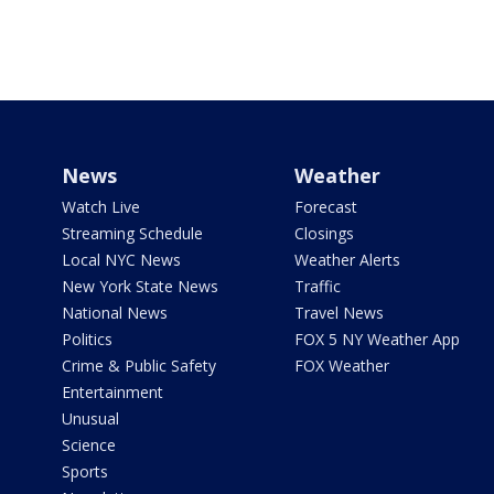
News
Weather
Watch Live
Forecast
Streaming Schedule
Closings
Local NYC News
Weather Alerts
New York State News
Traffic
National News
Travel News
Politics
FOX 5 NY Weather App
Crime & Public Safety
FOX Weather
Entertainment
Unusual
Science
Sports