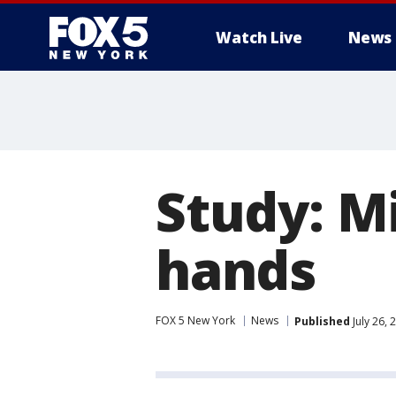
Watch Live
News
Study: M
hands
FOX 5 New York
News
Published
July 26,