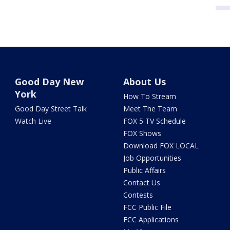
Good Day New
About Us
York
How To Stream
Good Day Street Talk
Meet The Team
Watch Live
FOX 5 TV Schedule
FOX Shows
Download FOX LOCAL
Job Opportunities
Public Affairs
Contact Us
Contests
FCC Public File
FCC Applications