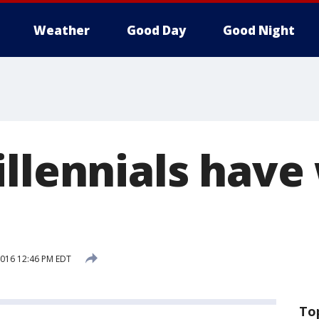
Weather
Good Day
Good Night
illennials hav
 2016 12:46 PM EDT
To