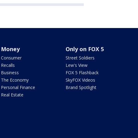
Money
Only on FOX 5
Consumer
Street Soldiers
Recalls
Lew's View
Business
FOX 5 Flashback
The Economy
SkyFOX Videos
Personal Finance
Brand Spotlight
Real Estate