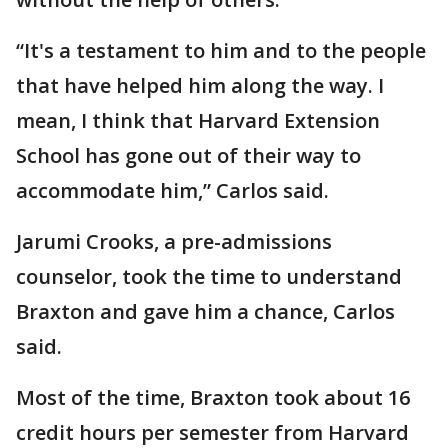
“It's a testament to him and to the people
that have helped him along the way. I
mean, I think that Harvard Extension
School has gone out of their way to
accommodate him,” Carlos said.
Jarumi Crooks, a pre-admissions
counselor, took the time to understand
Braxton and gave him a chance, Carlos
said.
Most of the time, Braxton took about 16
credit hours per semester from Harvard