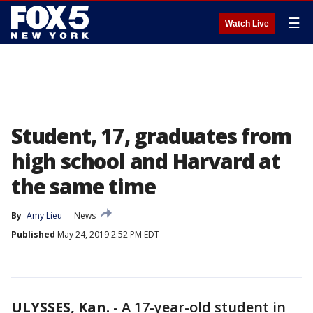
☰
Watch Live
Student, 17, graduates from
high school and Harvard at
the same time
By
Amy Lieu
News
Published
May 24, 2019 2:52 PM EDT
ULYSSES, Kan.
-
A 17-year-old student in