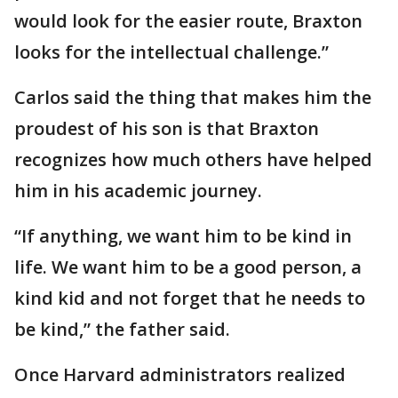
would look for the easier route, Braxton
looks for the intellectual challenge.”
Carlos said the thing that makes him the
proudest of his son is that Braxton
recognizes how much others have helped
him in his academic journey.
“If anything, we want him to be kind in
life. We want him to be a good person, a
kind kid and not forget that he needs to
be kind,” the father said.
Once Harvard administrators realized