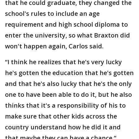
that he could graduate, they changed the
school's rules to include an age
requirement and high school diploma to
enter the university, so what Braxton did
won't happen again, Carlos said.
“I think he realizes that he's very lucky
he's gotten the education that he's gotten
and that he's also lucky that he's the only
one to have been able to do it, but he also
thinks that it's a responsibility of his to
make sure that other kids across the
country understand how he did it and
that maybe they can have a chance,”