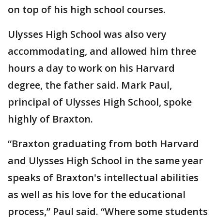
on top of his high school courses.
Ulysses High School was also very
accommodating, and allowed him three
hours a day to work on his Harvard
degree, the father said. Mark Paul,
principal of Ulysses High School, spoke
highly of Braxton.
“Braxton graduating from both Harvard
and Ulysses High School in the same year
speaks of Braxton's intellectual abilities
as well as his love for the educational
process,” Paul said. “Where some students