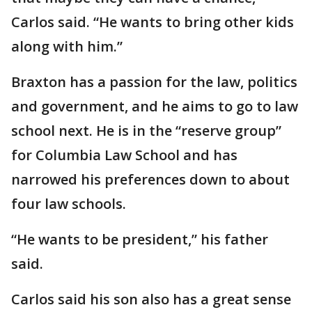
Carlos said. “He wants to bring other kids
along with him.”
Braxton has a passion for the law, politics
and government, and he aims to go to law
school next. He is in the “reserve group”
for Columbia Law School and has
narrowed his preferences down to about
four law schools.
“He wants to be president,” his father
said.
Carlos said his son also has a great sense