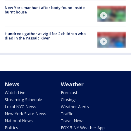
New York manhunt after body found inside
burnt house
Hundreds gather at vigil for 2 children who
died in the Passaic River
News
Weather
Watch Live
Forecast
Streaming Schedule
Closings
Local NYC News
Weather Alerts
New York State News
Traffic
National News
Travel News
Politics
FOX 5 NY Weather App