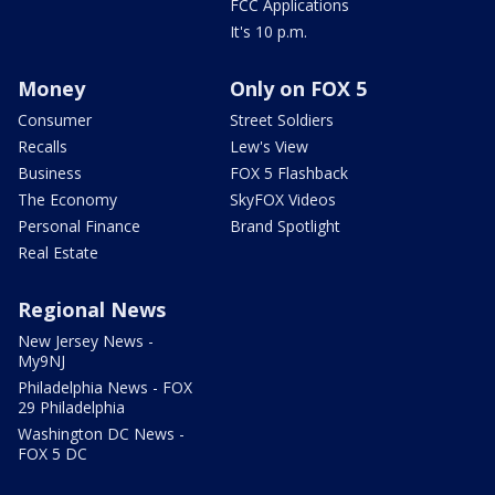
FCC Applications
It's 10 p.m.
Money
Only on FOX 5
Consumer
Street Soldiers
Recalls
Lew's View
Business
FOX 5 Flashback
The Economy
SkyFOX Videos
Personal Finance
Brand Spotlight
Real Estate
Regional News
New Jersey News -
My9NJ
Philadelphia News - FOX
29 Philadelphia
Washington DC News -
FOX 5 DC