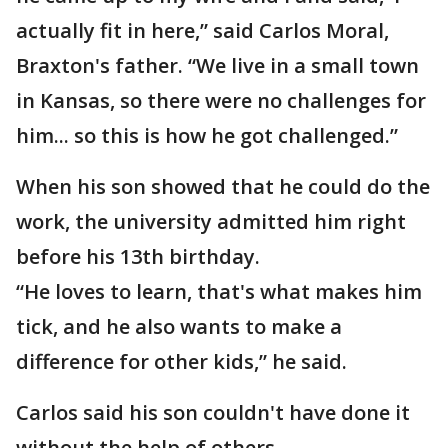
actually fit in here,” said Carlos Moral,
Braxton's father. “We live in a small town
in Kansas, so there were no challenges for
him... so this is how he got challenged.”
When his son showed that he could do the
work, the university admitted him right
before his 13th birthday.
“He loves to learn, that's what makes him
tick, and he also wants to make a
difference for other kids,” he said.
Carlos said his son couldn't have done it
without the help of others.