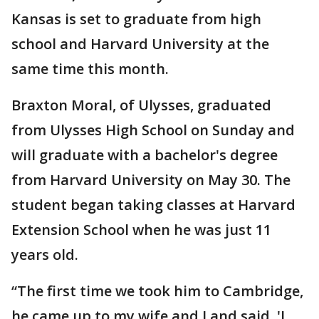
Kansas is set to graduate from high
school and Harvard University at the
same time this month.
Braxton Moral, of Ulysses, graduated
from Ulysses High School on Sunday and
will graduate with a bachelor's degree
from Harvard University on May 30. The
student began taking classes at Harvard
Extension School when he was just 11
years old.
“The first time we took him to Cambridge,
he came up to my wife and I and said, 'I