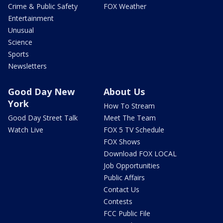
Crime & Public Safety
FOX Weather
Entertainment
Unusual
Science
Sports
Newsletters
Good Day New
About Us
York
How To Stream
Good Day Street Talk
Meet The Team
Watch Live
FOX 5 TV Schedule
FOX Shows
Download FOX LOCAL
Job Opportunities
Public Affairs
Contact Us
Contests
FCC Public File