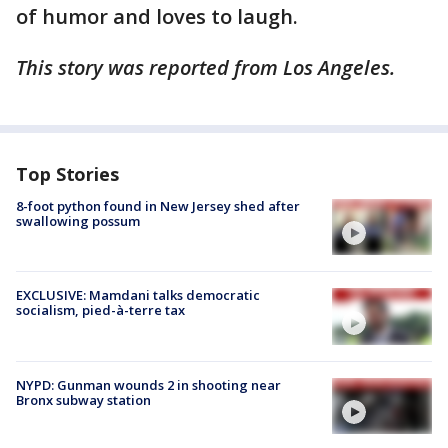
of humor and loves to laugh.
This story was reported from Los Angeles.
Top Stories
8-foot python found in New Jersey shed after
swallowing possum
EXCLUSIVE: Mamdani talks democratic
socialism, pied-à-terre tax
NYPD: Gunman wounds 2 in shooting near
Bronx subway station