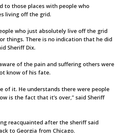
ed to those places with people who
 living off the grid.
eople who just absolutely live off the grid
r things. There is no indication that he did
id Sheriff Dix.
 aware of the pain and suffering others were
t know of his fate.
 of it. He understands there were people
w is the fact that it’s over,” said Sheriff
ng reacquainted after the sheriff said
back to Georgia from Chicago.