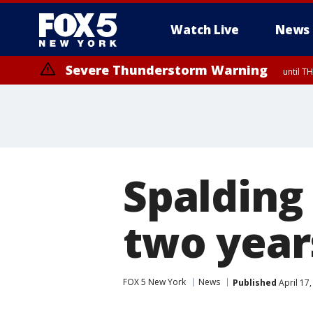
Watch Live
News
Severe Thunderstorm Warning
until T
Spalding 
two year
FOX 5 New York
News
Published
April 17