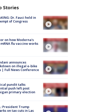
p Stories
KING: Dr. Fauci held in
empt of Congress
tor on how Moderna's
mRNA flu vaccine works
dani announces
kdown on illegal e-bike
s | Full News Conference
tical pundit talks
ntial push left post
igan primary election
: President Trump
rks on tax cuts in Las