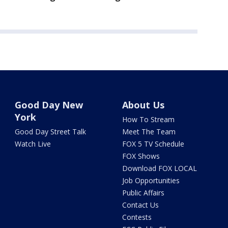
Good Day New
About Us
York
How To Stream
Good Day Street Talk
Meet The Team
Watch Live
FOX 5 TV Schedule
FOX Shows
Download FOX LOCAL
Job Opportunities
Public Affairs
Contact Us
Contests