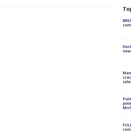
To
BREA
cont
Doc
new 
Mam
crac
sale
Poli
pote
Mich
FULL
rema