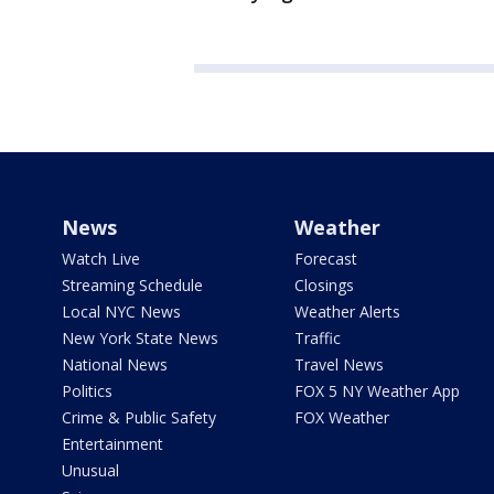
News
Weather
Watch Live
Forecast
Streaming Schedule
Closings
Local NYC News
Weather Alerts
New York State News
Traffic
National News
Travel News
Politics
FOX 5 NY Weather App
Crime & Public Safety
FOX Weather
Entertainment
Unusual