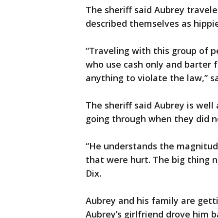
The sheriff said Aubrey travel
described themselves as hippies
“Traveling with this group of p
who use cash only and barter fo
anything to violate the law,” sa
The sheriff said Aubrey is well
going through when they did no
“He understands the magnitude
that were hurt. The big thing no
Dix.
Aubrey and his family are getti
Aubrey’s girlfriend drove him 