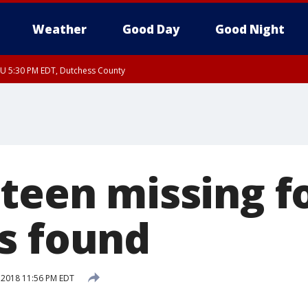
Weather
Good Day
Good Night
HU 5:30 PM EDT, Dutchess County
teen missing f
s found
, 2018 11:56 PM EDT