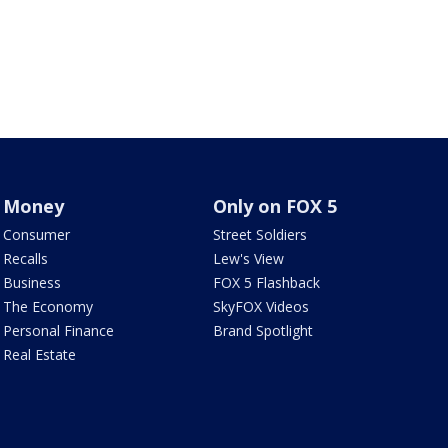
Money
Only on FOX 5
Consumer
Street Soldiers
Recalls
Lew's View
Business
FOX 5 Flashback
The Economy
SkyFOX Videos
Personal Finance
Brand Spotlight
Real Estate