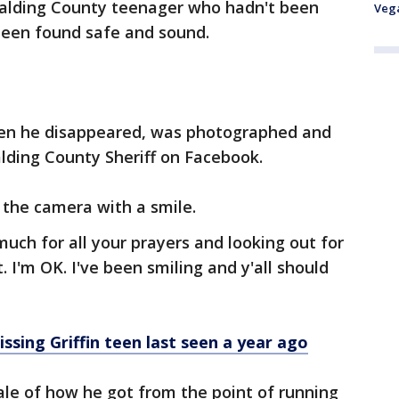
alding County teenager who hadn't been
Veg
been found safe and sound.
hen he disappeared, was photographed and
lding County Sheriff on Facebook.
 the camera with a smile.
so much for all your prayers and looking out for
. I'm OK. I've been smiling and y'all should
ssing Griffin teen last seen a year ago
tale of how he got from the point of running