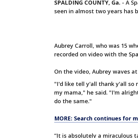
SPALDING COUNTY, Ga.
-
A Sp
seen in almost two years has 
Aubrey Carroll, who was 15 w
recorded on video with the Spa
On the video, Aubrey waves at
"I'd like tell y'all thank y'all 
my mama," he said. "I'm alright
do the same."
MORE: Search continues for mi
“It is absolutely a miraculous 