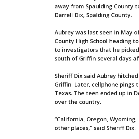
away from Spaulding County to
Darrell Dix, Spalding County.
Aubrey was last seen in May of
County High School heading to 
to investigators that he picke
south of Griffin several days a
Sheriff Dix said Aubrey hitched 
Griffin. Later, cellphone pings
Texas. The teen ended up in De
over the country.
“California, Oregon, Wyoming,
other places,” said Sheriff Dix.