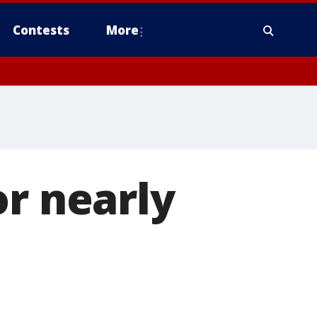
Contests
More
or nearly