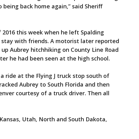
 being back home again,” said Sheriff
 2016 this week when he left Spalding
stay with friends. A motorist later reported
d up Aubrey hitchhiking on County Line Road
fter he had been seen at the high school.
a ride at the Flying J truck stop south of
 tracked Aubrey to South Florida and then
nver courtesy of a truck driver. Then all
 Kansas, Utah, North and South Dakota,