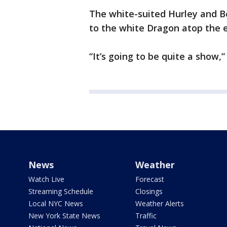
The white-suited Hurley and B
to the white Dragon atop the e
“It’s going to be quite a show,
News
Weather
Watch Live
Forecast
Streaming Schedule
Closings
Local NYC News
Weather Alerts
New York State News
Traffic