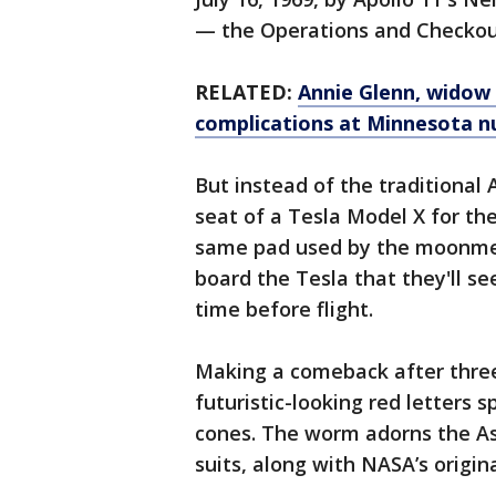
— the Operations and Checkou
RELATED:
Annie Glenn, widow 
complications at Minnesota 
But instead of the traditional 
seat of a Tesla Model X for th
same pad used by the moonmen 
board the Tesla that they'll se
time before flight.
Making a comeback after thre
futuristic-looking red letters 
cones. The worm adorns the As
suits, along with NASA’s origi