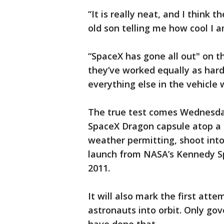
“It is really neat, and I think 
old son telling me how cool I 
“SpaceX has gone all out" on t
they’ve worked equally as hard
everything else in the vehicle 
The true test comes Wednesda
SpaceX Dragon capsule atop a 
weather permitting, shoot into 
launch from NASA’s Kennedy Spa
2011.
It will also mark the first att
astronauts into orbit. Only go