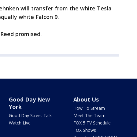
ehnken will transfer from the white Tesla
qually white Falcon 9.
” Reed promised.
Good Day New
About Us
York
How To Stream
Good Day Street Talk
Meet The Team
Watch Live
FOX 5 TV Schedule
FOX Shows