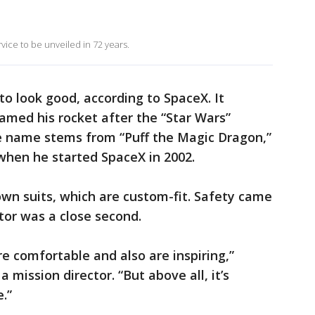
 service to be unveiled in 72 years.
to look good, according to SpaceX. It
named his rocket after the “Star Wars”
e name stems from “Puff the Magic Dragon,”
 when he started SpaceX in 2002.
own suits, which are custom-fit. Safety came
tor was a close second.
are comfortable and also are inspiring,”
 mission director. “But above all, it’s
.”