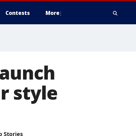
Contests
More
launch
r style
p Stories