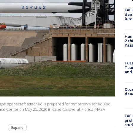
EXCL
demo
à-te
Hund
2 ch
Pass
FULL
Tea
and
Doze
dead
agon spacecraft attached is prepared for tomorrow's scheduled
ace Center on May 25, 2020 in Cape Canaveral, Florida. NASA
EXCL
prof
stud
Expand