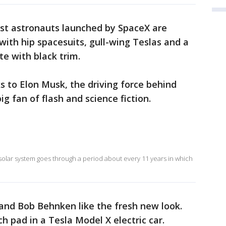
rst astronauts launched by SpaceX are
with hip spacesuits, gull-wing Teslas and a
te with black trim.
s to Elon Musk, the driving force behind
g fan of flash and science fiction.
 solar system goes through a period about every 11 years in which
nd Bob Behnken like the fresh new look.
ch pad in a Tesla Model X electric car.