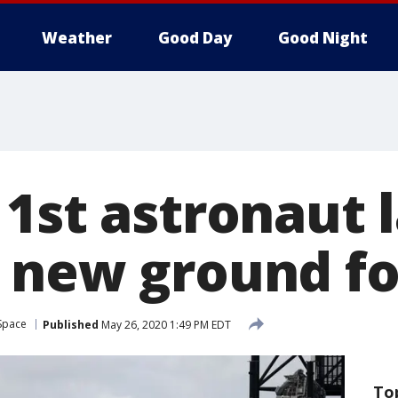
Weather
Good Day
Good Night
 1st astronaut 
 new ground fo
Space
Published
May 26, 2020 1:49 PM EDT
To