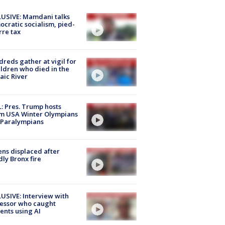
USIVE: Mamdani talks
cratic socialism, pied-
rre tax
reds gather at vigil for
ildren who died in the
aic River
: Pres. Trump hosts
m USA Winter Olympians
 Paralympians
ns displaced after
ly Bronx fire
USIVE: Interview with
essor who caught
ents using AI