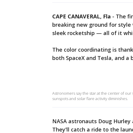
CAPE CANAVERAL, Fla
-
The fi
breaking new ground for style 
sleek rocketship — all of it whi
The color coordinating is thank
both SpaceX and Tesla, and a bi
Astronomers say the star at the center of our
sunspots and solar flare activity diminishes.
NASA astronauts Doug Hurley a
They'll catch a ride to the laun