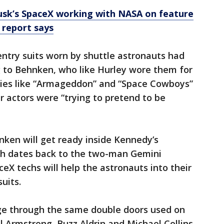
usk’s SpaceX working with NASA on feature
, report says
ntry suits worn by shuttle astronauts had
g to Behnken, who like Hurley wore them for
vies like “Armageddon” and “Space Cowboys”
 actors were “trying to pretend to be
ken will get ready inside Kennedy’s
ch dates back to the two-man Gemini
eX techs will help the astronauts into their
uits.
ge through the same double doors used on
eil Armstrong, Buzz Aldrin and Michael Collins