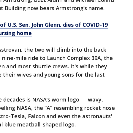
t Building now bears Armstrong’s name.
of U.S. Sen. John Glenn, dies of COVID-19
nursing home
Astrovan, the two will climb into the back
e nine-mile ride to Launch Complex 39A, the
and most shuttle crews. It's while they
e their wives and young sons for the last
e decades is NASA’s worm logo — wavy,
spelling NASA, the “A” resembling rocket nose
tro-Tesla, Falcon and even the astronauts'
nal blue meatball-shaped logo.