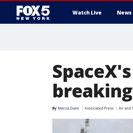
Watch Live
News
SpaceX's
breaking
By
Marcia Dunn
Associated Press
Air and 