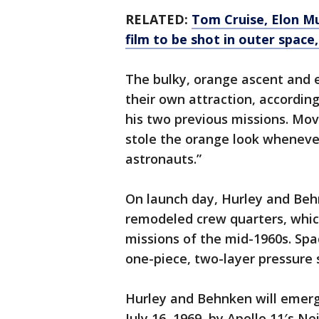
RELATED:
Tom Cruise, Elon M
film to be shot in outer space
The bulky, orange ascent and e
their own attraction, accordin
his two previous missions. Mo
stole the orange look whenever
astronauts.”
On launch day, Hurley and Behn
remodeled crew quarters, whi
missions of the mid-1960s. Spac
one-piece, two-layer pressure s
Hurley and Behnken will emer
July 16, 1969, by Apollo 11′s N