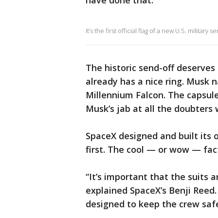
have done that.
It’s the first official flag of a new U.S. military
The historic send-off deserves 
already has a nice ring. Musk 
Millennium Falcon. The capsul
Musk’s jab at all the doubters
SpaceX designed and built its 
first. The cool — or wow — fac
“It’s important that the suits 
explained SpaceX’s Benji Reed. a
designed to keep the crew safe