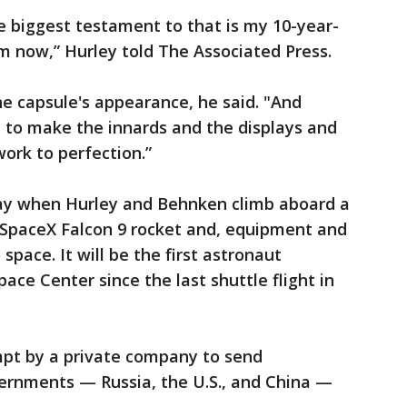
the biggest testament to that is my 10-year-
am now,” Hurley told The Associated Press.
he capsule's appearance, he said. "And
 to make the innards and the displays and
work to perfection.”
y when Hurley and Behnken climb aboard a
SpaceX Falcon 9 rocket and, equipment and
space. It will be the first astronaut
ce Center since the last shuttle flight in
empt by a private company to send
vernments — Russia, the U.S., and China —