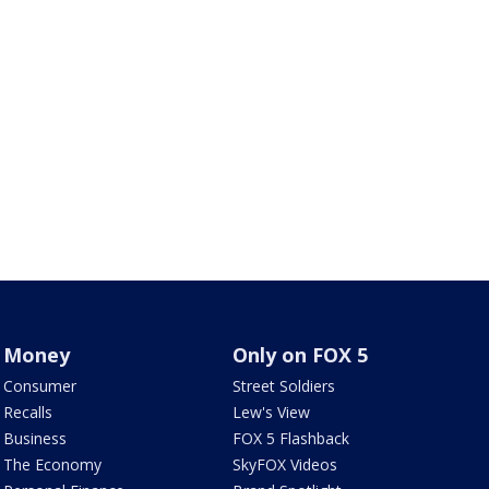
Money
Only on FOX 5
Consumer
Street Soldiers
Recalls
Lew's View
Business
FOX 5 Flashback
The Economy
SkyFOX Videos