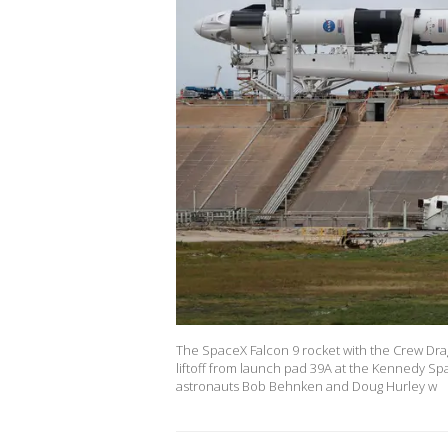
The SpaceX Falcon 9 rocket with the Crew Dr
liftoff from launch pad 39A at the Kennedy Sp
astronauts Bob Behnken and Doug Hurley w