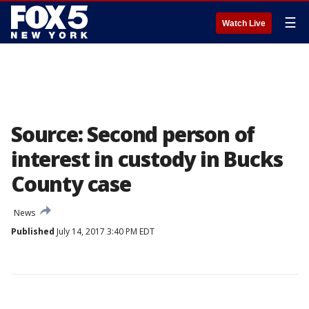
☰
Watch Live
Source: Second person of
interest in custody in Bucks
County case
News
Published
July 14, 2017 3:40 PM EDT