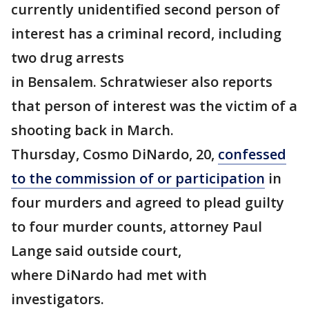
currently unidentified second person of
interest has a criminal record, including
two drug arrests
in Bensalem. Schratwieser also reports
that person of interest was the victim of a
shooting back in March.
Thursday, Cosmo DiNardo, 20,
confessed
to the commission of or participation
in
four murders and agreed to plead guilty
to four murder counts, attorney Paul
Lange said outside court,
where DiNardo had met with
investigators.