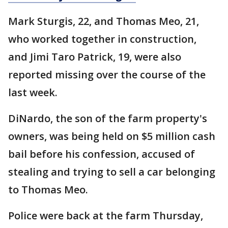
Mark Sturgis, 22, and Thomas Meo, 21,
who worked together in construction,
and Jimi Taro Patrick, 19, were also
reported missing over the course of the
last week.
DiNardo, the son of the farm property's
owners, was being held on $5 million cash
bail before his confession, accused of
stealing and trying to sell a car belonging
to Thomas Meo.
Police were back at the farm Thursday,