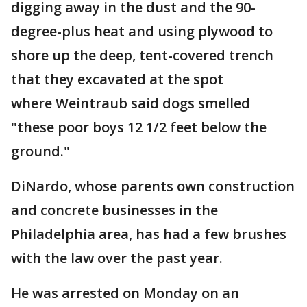
digging away in the dust and the 90-
degree-plus heat and using plywood to
shore up the deep, tent-covered trench
that they excavated at the spot
where Weintraub said dogs smelled
"these poor boys 12 1/2 feet below the
ground."
DiNardo, whose parents own construction
and concrete businesses in the
Philadelphia area, has had a few brushes
with the law over the past year.
He was arrested on Monday on an