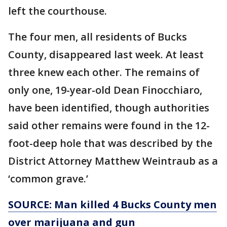
left the courthouse.
The four men, all residents of Bucks
County, disappeared last week. At least
three knew each other. The remains of
only one, 19-year-old Dean Finocchiaro,
have been identified, though authorities
said other remains were found in the 12-
foot-deep hole that was described by the
District Attorney Matthew Weintraub as a
‘common grave.’
SOURCE: Man killed 4 Bucks County men
over marijuana and gun