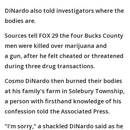
DiNardo also told investigators where the
bodies are.
Sources tell FOX 29 the four Bucks County
men were killed over marijuana and
a gun, after he felt cheated or threatened
during three drug transactions.
Cosmo DiNardo then burned their bodies
at his family's farm in Solebury Township,
a person with firsthand knowledge of his
confession told the Associated Press.
"I'm sorry," a shackled DiNardo said as he