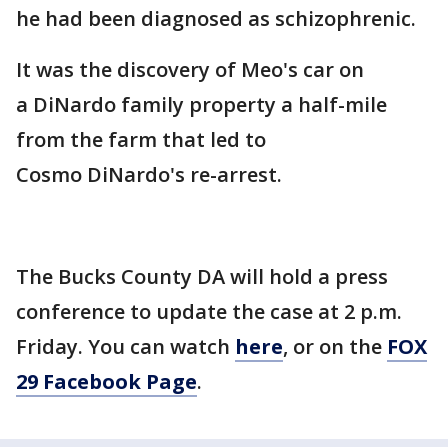
he had been diagnosed as schizophrenic.
It was the discovery of Meo's car on
a DiNardo family property a half-mile
from the farm that led to
Cosmo DiNardo's re-arrest.
The Bucks County DA will hold a press
conference to update the case at 2 p.m.
Friday. You can watch
here
, or on the
FOX
29 Facebook Page
.