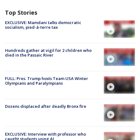
Top Stories
EXCLUSIVE: Mamdani talks democratic
socialism, pied-à-terre tax
Hundreds gather at vigil for 2 children who
died in the Passaic River
FULL: Pres. Trump hosts Team USA Winter
Olympians and Paralympians
Dozens displaced after deadly Bronx fire
EXCLUSIVE: Interview with professor who
caught students using AI