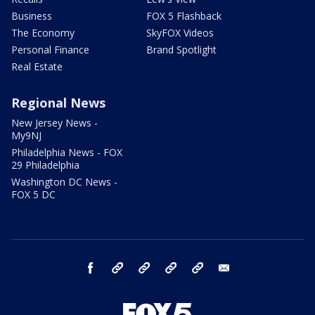
Business
FOX 5 Flashback
The Economy
SkyFOX Videos
Personal Finance
Brand Spotlight
Real Estate
Regional News
New Jersey News -
My9NJ
Philadelphia News - FOX
29 Philadelphia
Washington DC News -
FOX 5 DC
facebook
Instagram
TikTok
YouTube
X
email