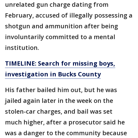
unrelated gun charge dating from
February, accused of illegally possessing a
shotgun and ammunition after being
involuntarily committed to a mental
institution.
TIMELINE: Search for missing boys,
investigation in Bucks County
His father bailed him out, but he was
jailed again later in the week on the
stolen-car charges, and bail was set
much higher, after a prosecutor said he
was a danger to the community because