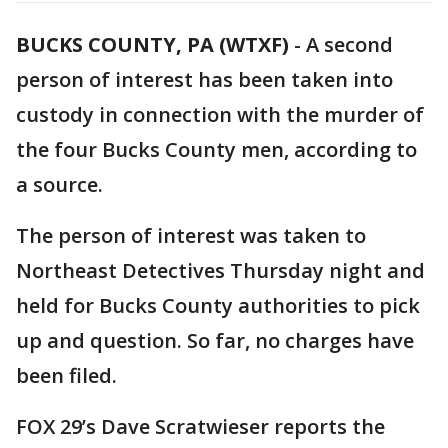
BUCKS COUNTY, PA (WTXF)
-
A second
person of interest has been taken into
custody in connection with the murder of
the four Bucks County men, according to
a source.
The person of interest was taken to
Northeast Detectives Thursday night and
held for Bucks County authorities to pick
up and question. So far, no charges have
been filed.
FOX 29’s Dave Scratwieser reports the