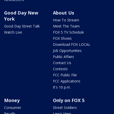
Good Day New
About Us
York
How To Stream
Good Day Street Talk
Meet The Team
Watch Live
FOX 5 TV Schedule
FOX Shows
Download FOX LOCAL
Job Opportunities
Public Affairs
Contact Us
Contests
FCC Public File
FCC Applications
It's 10 p.m.
Money
Only on FOX 5
Consumer
Street Soldiers
Recalls
Lew's View