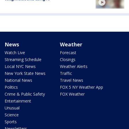
News
Weather
Watch Live
Forecast
Streaming Schedule
Closings
Local NYC News
Weather Alerts
New York State News
Traffic
National News
Travel News
Politics
FOX 5 NY Weather App
Crime & Public Safety
FOX Weather
Entertainment
Unusual
Science
Sports
Newsletters