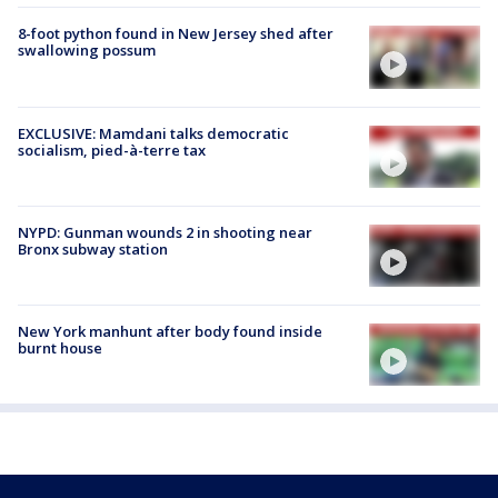
8-foot python found in New Jersey shed after
swallowing possum
EXCLUSIVE: Mamdani talks democratic
socialism, pied-à-terre tax
NYPD: Gunman wounds 2 in shooting near
Bronx subway station
New York manhunt after body found inside
burnt house