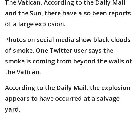
The Vatican. According to the Daily Mail
and the Sun, there have also been reports
of a large explosion.
Photos on social media show black clouds
of smoke. One Twitter user says the
smoke is coming from beyond the walls of
the Vatican.
According to the Daily Mail, the explosion
appears to have occurred at a salvage
yard.