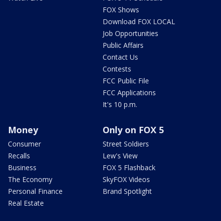
FOX Shows
Download FOX LOCAL
Job Opportunities
Public Affairs
Contact Us
Contests
FCC Public File
FCC Applications
It's 10 p.m.
Money
Only on FOX 5
Consumer
Street Soldiers
Recalls
Lew's View
Business
FOX 5 Flashback
The Economy
SkyFOX Videos
Personal Finance
Brand Spotlight
Real Estate