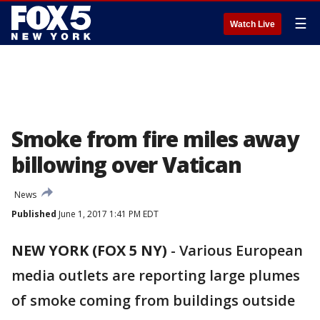
☰
Watch Live
Smoke from fire miles away
billowing over Vatican
News
Published
June 1, 2017 1:41 PM EDT
NEW YORK (FOX 5 NY)
-
Various European
media outlets are reporting large plumes
of smoke coming from buildings outside