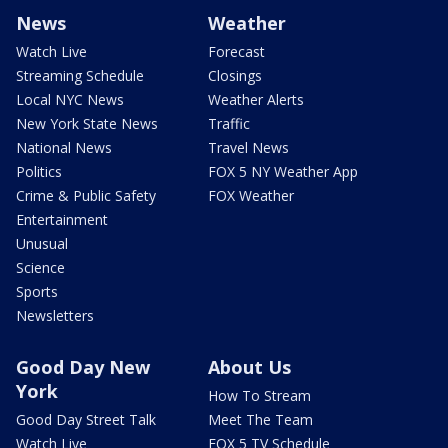
News
Weather
Watch Live
Forecast
Streaming Schedule
Closings
Local NYC News
Weather Alerts
New York State News
Traffic
National News
Travel News
Politics
FOX 5 NY Weather App
Crime & Public Safety
FOX Weather
Entertainment
Unusual
Science
Sports
Newsletters
Good Day New
About Us
York
How To Stream
Good Day Street Talk
Meet The Team
Watch Live
FOX 5 TV Schedule