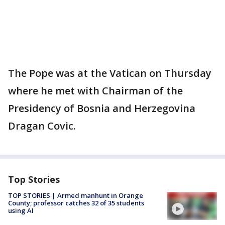
The Pope was at the Vatican on Thursday
where he met with Chairman of the
Presidency of Bosnia and Herzegovina
Dragan Covic.
Top Stories
TOP STORIES | Armed manhunt in Orange
County; professor catches 32 of 35 students
using AI