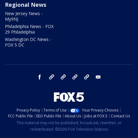
Regional News
New Jersey News -
My9NJ
Philadelphia News - FOX
29 Philadelphia
Washington DC News -
FOX 5 DC
facebook
Instagram
TikTok
YouTube
X
email
Privacy Policy
Terms of Use
Your Privacy Choices
FCC Public File
EEO Public File
About Us
Jobs at FOX 5
Contact Us
This material may not be published, broadcast, rewritten, or
redistributed. ©2026 FOX Television Stations