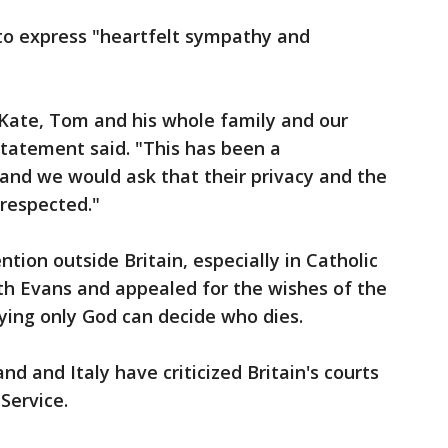
to express "heartfelt sympathy and
e, Kate, Tom and his whole family and our
tatement said. "This has been a
and we would ask that their privacy and the
 respected."
ntion outside Britain, especially in Catholic
th Evans and appealed for the wishes of the
ying only God can decide who dies.
and and Italy have criticized Britain's courts
Service.