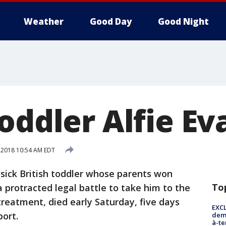
Weather
Good Day
Good Night
oddler Alfie Ev
, 2018 10:54 AM EDT
sick British toddler whose parents won
To
 protracted legal battle to take him to the
 treatment, died early Saturday, five days
EXCL
port.
demo
à-te