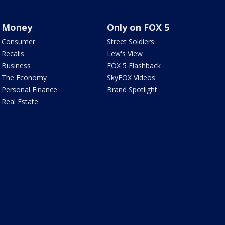
Money
Only on FOX 5
Consumer
Street Soldiers
Recalls
Lew's View
Business
FOX 5 Flashback
The Economy
SkyFOX Videos
Personal Finance
Brand Spotlight
Real Estate