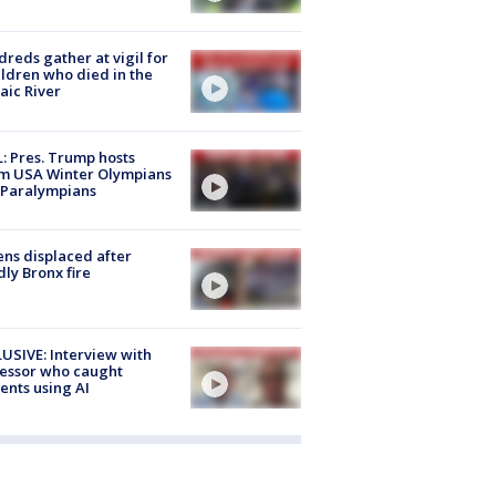
reds gather at vigil for
ildren who died in the
aic River
: Pres. Trump hosts
m USA Winter Olympians
 Paralympians
ns displaced after
ly Bronx fire
USIVE: Interview with
essor who caught
ents using AI