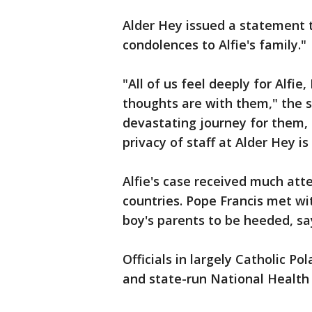
Alder Hey issued a statement 
condolences to Alfie's family."
"All of us feel deeply for Alfi
thoughts are with them," the s
devastating journey for them, 
privacy of staff at Alder Hey is
Alfie's case received much atte
countries. Pope Francis met wi
boy's parents to be heeded, sa
Officials in largely Catholic Pol
and state-run National Health 