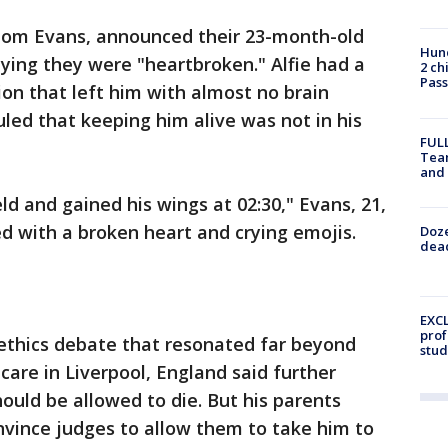
Tom Evans, announced their 23-month-old
Hund
aying they were "heartbroken." Alfie had a
2 ch
Pass
ion that left him with almost no brain
uled that keeping him alive was not in his
FULL
Tea
and
ld and gained his wings at 02:30," Evans, 21,
d with a broken heart and crying emojis.
Doze
dead
EXCL
prof
 ethics debate that resonated far beyond
stud
 care in Liverpool, England said further
ould be allowed to die. But his parents
nvince judges to allow them to take him to