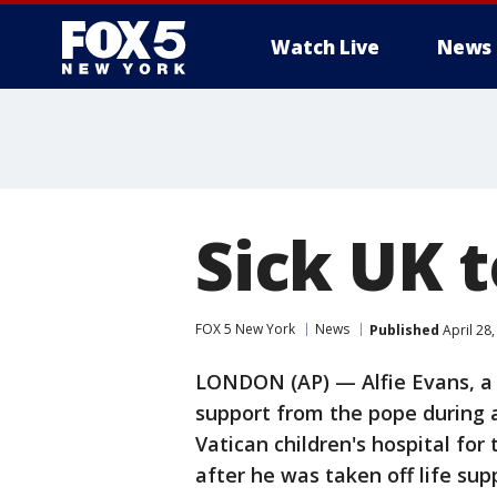
Watch Live
News
Sick UK t
FOX 5 New York
News
Published
April 28
LONDON (AP) — Alfie Evans, a 
support from the pope during a
Vatican children's hospital for
after he was taken off life sup