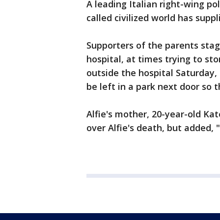
A leading Italian right-wing pol
called civilized world has suppl
Supporters of the parents stag
hospital, at times trying to sto
outside the hospital Saturday
be left in a park next door so 
Alfie's mother, 20-year-old Ka
over Alfie's death, but added, 