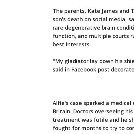
The parents, Kate James and 
son's death on social media, s
rare degenerative brain condit
function, and multiple courts r
best interests.
"My gladiator lay down his shie
said in Facebook post decorate
Alfie's case sparked a medical
Britain. Doctors overseeing his
treatment was futile and he sh
fought for months to try to co