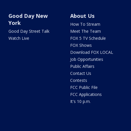
Good Day New
About Us
York
How To Stream
Good Day Street Talk
Meet The Team
Watch Live
FOX 5 TV Schedule
FOX Shows
Download FOX LOCAL
Job Opportunities
Public Affairs
Contact Us
Contests
FCC Public File
FCC Applications
It's 10 p.m.