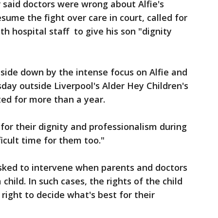
r said doctors were wrong about Alfie's
ume the fight over care in court, called for
h hospital staff to give his son "dignity
side down by the intense focus on Alfie and
sday outside Liverpool's Alder Hey Children's
ted for more than a year.
for their dignity and professionalism during
icult time for them too."
asked to intervene when parents and doctors
child. In such cases, the rights of the child
right to decide what's best for their