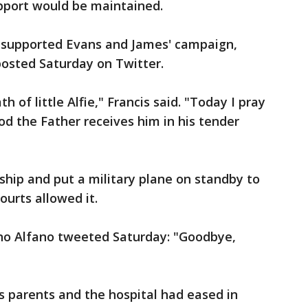
upport would be maintained.
y supported Evans and James' campaign,
osted Saturday on Twitter.
 of little Alfie," Francis said. "Today I pray
God the Father receives him in his tender
nship and put a military plane on standby to
ourts allowed it.
ino Alfano tweeted Saturday: "Goodbye,
s parents and the hospital had eased in