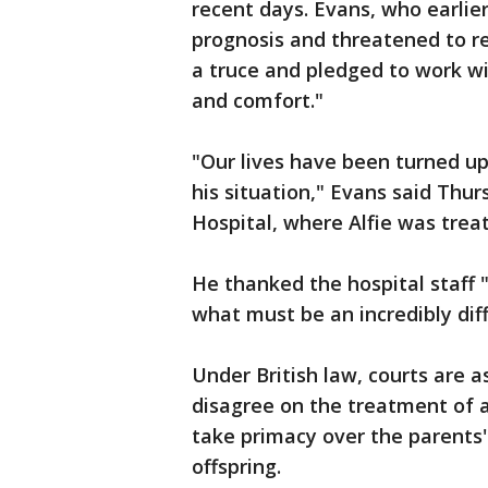
recent days. Evans, who earlie
prognosis and threatened to res
a truce and pledged to work wit
and comfort."
"Our lives have been turned up
his situation," Evans said Thur
Hospital, where Alfie was trea
He thanked the hospital staff "
what must be an incredibly diff
Under British law, courts are 
disagree on the treatment of a 
take primacy over the parents' 
offspring.