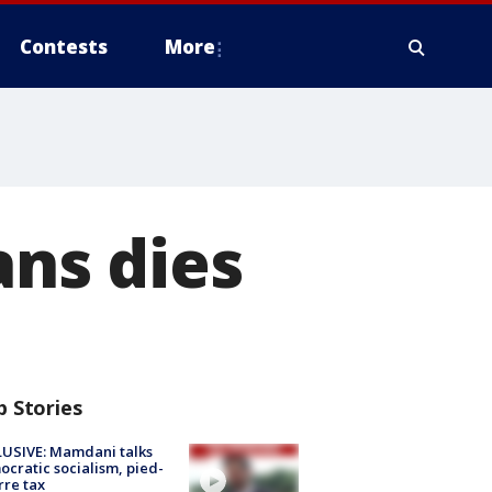
Contests
More
ans dies
p Stories
USIVE: Mamdani talks
cratic socialism, pied-
rre tax