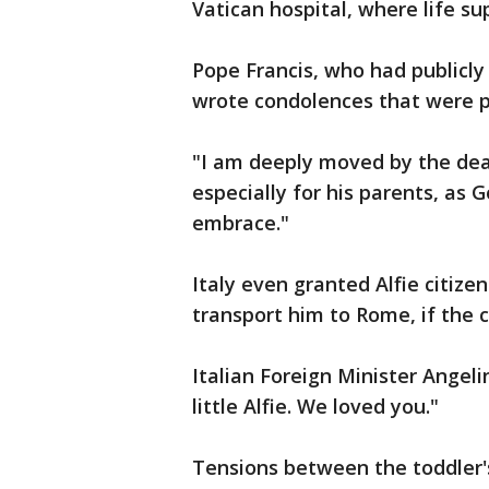
Vatican hospital, where life s
Pope Francis, who had publicl
wrote condolences that were p
"I am deeply moved by the death
especially for his parents, as 
embrace."
Italy even granted Alfie citize
transport him to Rome, if the c
Italian Foreign Minister Angel
little Alfie. We loved you."
Tensions between the toddler'