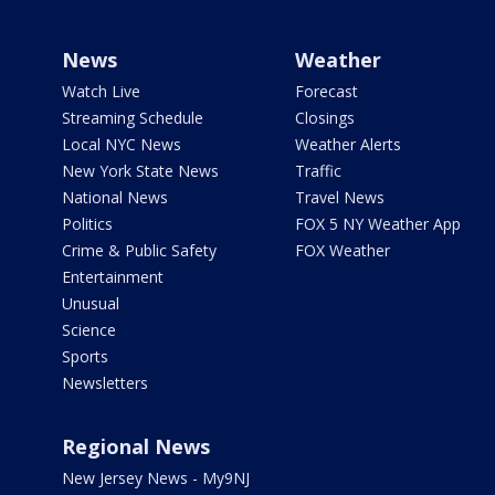
News
Weather
Watch Live
Forecast
Streaming Schedule
Closings
Local NYC News
Weather Alerts
New York State News
Traffic
National News
Travel News
Politics
FOX 5 NY Weather App
Crime & Public Safety
FOX Weather
Entertainment
Unusual
Science
Sports
Newsletters
Regional News
New Jersey News - My9NJ