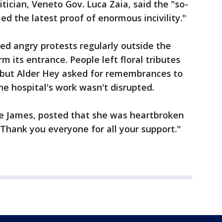
itician, Veneto Gov. Luca Zaia, said the "so-
ied the latest proof of enormous incivility."
ed angry protests regularly outside the
rm its entrance. People left floral tributes
, but Alder Hey asked for remembrances to
the hospital's work wasn't disrupted.
te James, posted that she was heartbroken
"Thank you everyone for all your support."