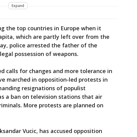
Expand
g the top countries in Europe when it
pita, which are partly left over from the
y, police arrested the father of the
illegal possession of weapons.
d calls for changes and more tolerance in
ve marched in opposition-led protests in
anding resignations of populist
s a ban on television stations that air
riminals. More protests are planned on
leksandar Vucic, has accused opposition