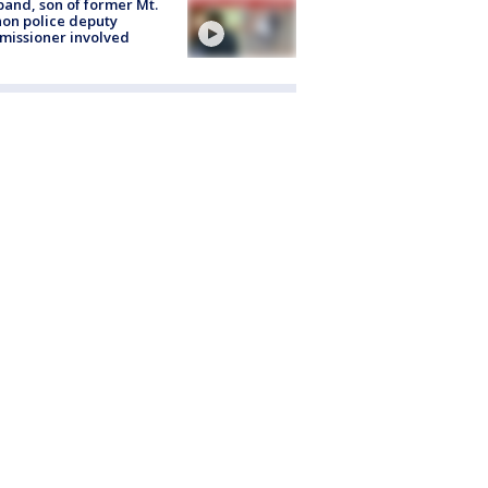
and, son of former Mt.
on police deputy
issioner involved