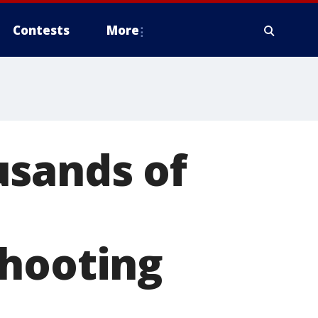
Contests
More
usands of
shooting