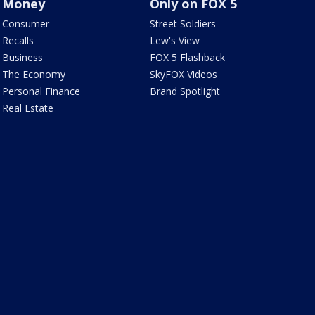
Money
Only on FOX 5
Consumer
Street Soldiers
Recalls
Lew's View
Business
FOX 5 Flashback
The Economy
SkyFOX Videos
Personal Finance
Brand Spotlight
Real Estate