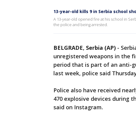
13-year-old kills 9 in Serbia school sh
A 13-year-old opened fire at his school in Serbi
the police and being arrested.
BELGRADE, Serbia (AP)
-
Serbi
unregistered weapons in the f
period that is part of an anti
last week, police said Thursday
Police also have received nea
470 explosive devices during th
said on Instagram.