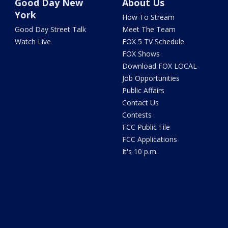
Good Day New
About Us
York
How To Stream
Good Day Street Talk
Meet The Team
Watch Live
FOX 5 TV Schedule
FOX Shows
Download FOX LOCAL
Job Opportunities
Public Affairs
Contact Us
Contests
FCC Public File
FCC Applications
It's 10 p.m.