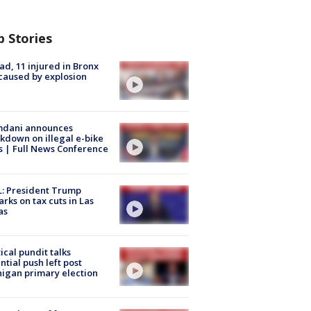
p Stories
ad, 11 injured in Bronx
 caused by explosion
dani announces
kdown on illegal e-bike
s | Full News Conference
: President Trump
rks on tax cuts in Las
as
tical pundit talks
ntial push left post
igan primary election