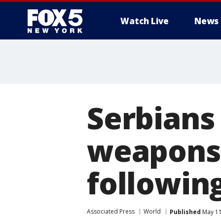
Watch Live
News
Serbians
weapons 
followin
Associated Press
World
Published
May 11