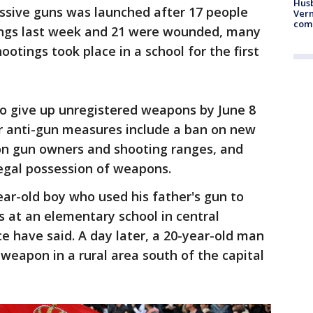
Husb
cessive guns was launched after 17 people
Vern
comm
ings last week and 21 were wounded, many
ootings took place in a school for the first
 to give up unregistered weapons by June 8
er anti-gun measures include a ban on new
s on gun owners and shooting ranges, and
legal possession of weapons.
ar-old boy who used his father's gun to
s at an elementary school in central
e have said. A day later, a 20-year-old man
weapon in a rural area south of the capital