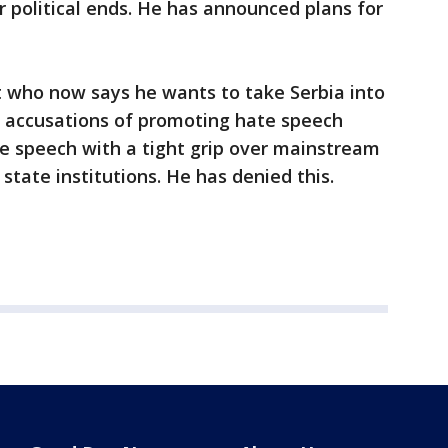
r political ends. He has announced plans for
st who now says he wants to take Serbia into
 accusations of promoting hate speech
e speech with a tight grip over mainstream
 state institutions. He has denied this.