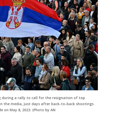
during a rally to call for the resignation of top
e in the media, just days after back-to-back shootings
de on May 8, 2023. (Photo by AN