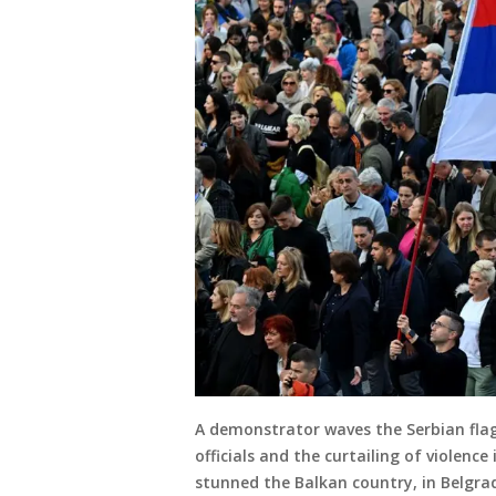
A demonstrator waves the Serbian flag 
officials and the curtailing of violenc
stunned the Balkan country, in Belgra