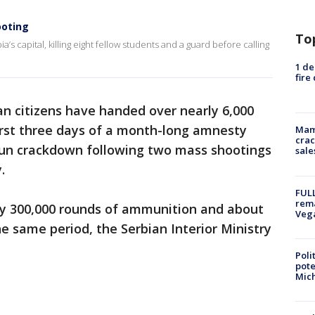
ooting
To
a’s capital, killing eight fellow students and a guard before calling
1 de
fire
an citizens have handed over nearly 6,000
irst three days of a month-long amnesty
Mam
crac
-gun crackdown following two mass shootings
sale
.
FULL
rema
rly 300,000 rounds of ammunition and about
Veg
e same period, the Serbian Interior Ministry
Poli
pote
Mich