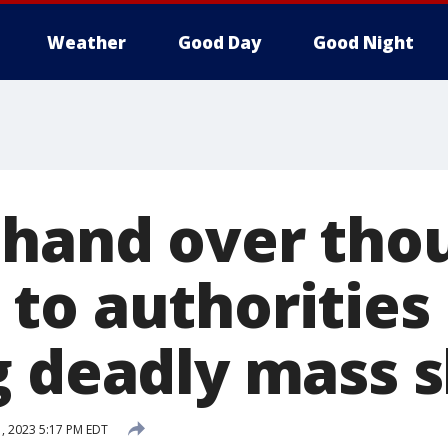
Weather
Good Day
Good Night
 hand over tho
to authorities
g deadly mass 
, 2023 5:17 PM EDT