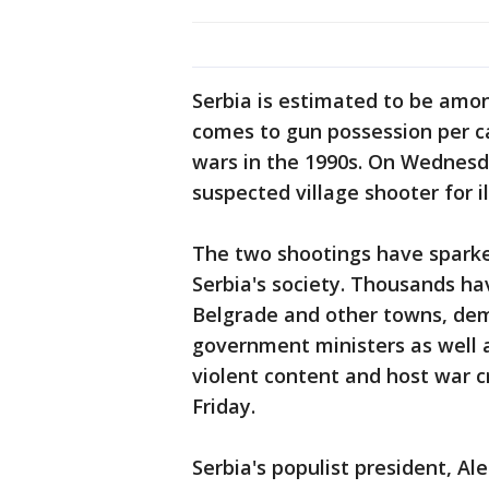
Serbia is estimated to be amon
comes to gun possession per ca
wars in the 1990s. On Wednesda
suspected village shooter for 
The two shootings have sparke
Serbia's society. Thousands ha
Belgrade and other towns, dem
government ministers as well a
violent content and host war c
Friday.
Serbia's populist president, A