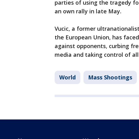
parties of using the tragedy fo
an own rally in late May.
Vucic, a former ultranationali
the European Union, has faced
against opponents, curbing fre
media and taking control of all
World
Mass Shootings