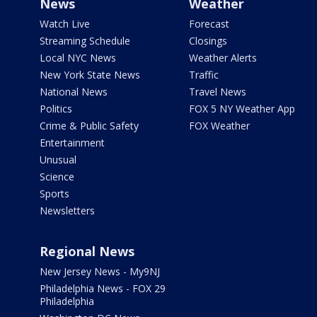
News
Weather
Watch Live
Forecast
Streaming Schedule
Closings
Local NYC News
Weather Alerts
New York State News
Traffic
National News
Travel News
Politics
FOX 5 NY Weather App
Crime & Public Safety
FOX Weather
Entertainment
Unusual
Science
Sports
Newsletters
Regional News
New Jersey News - My9NJ
Philadelphia News - FOX 29
Philadelphia