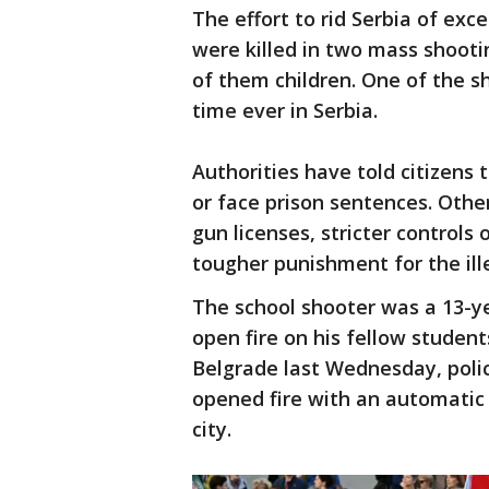
The effort to rid Serbia of ex
were killed in two mass shoot
of them children. One of the sh
time ever in Serbia.
Authorities have told citizens
or face prison sentences. Oth
gun licenses, stricter control
tougher punishment for the il
The school shooter was a 13-ye
open fire on his fellow student
Belgrade last Wednesday, polic
opened fire with an automatic 
city.