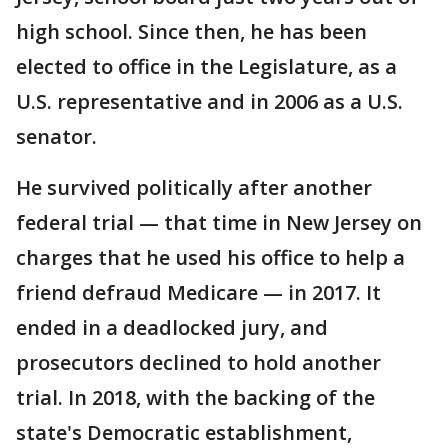
high school. Since then, he has been
elected to office in the Legislature, as a
U.S. representative and in 2006 as a U.S.
senator.
He survived politically after another
federal trial — that time in New Jersey on
charges that he used his office to help a
friend defraud Medicare — in 2017. It
ended in a deadlocked jury, and
prosecutors declined to hold another
trial. In 2018, with the backing of the
state's Democratic establishment,