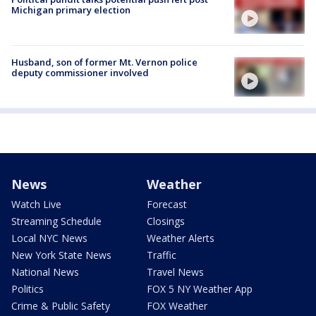
Michigan primary election
Husband, son of former Mt. Vernon police
deputy commissioner involved
News
Weather
Watch Live
Forecast
Streaming Schedule
Closings
Local NYC News
Weather Alerts
New York State News
Traffic
National News
Travel News
Politics
FOX 5 NY Weather App
Crime & Public Safety
FOX Weather