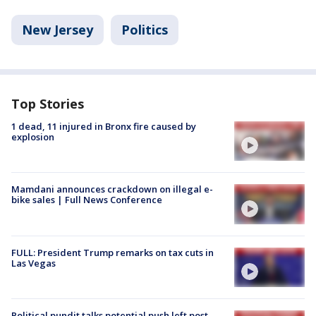
New Jersey
Politics
Top Stories
1 dead, 11 injured in Bronx fire caused by
explosion
Mamdani announces crackdown on illegal e-
bike sales | Full News Conference
FULL: President Trump remarks on tax cuts in
Las Vegas
Political pundit talks potential push left post