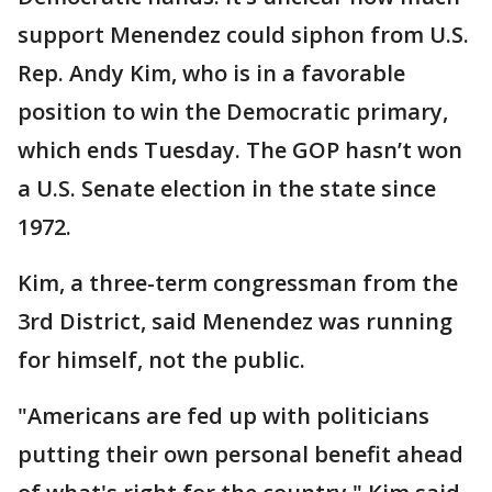
support Menendez could siphon from U.S.
Rep. Andy Kim, who is in a favorable
position to win the Democratic primary,
which ends Tuesday. The GOP hasn’t won
a U.S. Senate election in the state since
1972.
Kim, a three-term congressman from the
3rd District, said Menendez was running
for himself, not the public.
"Americans are fed up with politicians
putting their own personal benefit ahead