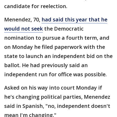
candidate for reelection.
Menendez, 70,
had said this year that he
would not seek
the Democratic
nomination to pursue a fourth term, and
on Monday he filed paperwork with the
state to launch an independent bid on the
ballot. He had previously said an
independent run for office was possible.
Asked on his way into court Monday if
he's changing political parties, Menendez
said in Spanish, "no, independent doesn't
mean I'm changing."