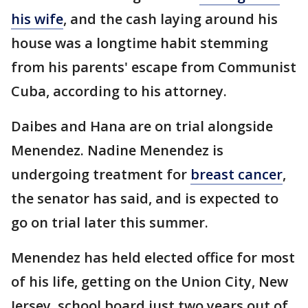
his wife
, and the cash laying around his
house was a longtime habit stemming
from his parents' escape from Communist
Cuba, according to his attorney.
Daibes and Hana are on trial alongside
Menendez. Nadine Menendez is
undergoing treatment for
breast cancer
,
the senator has said, and is expected to
go on trial later this summer.
Menendez has held elected office for most
of his life, getting on the Union City, New
Jersey, school board just two years out of