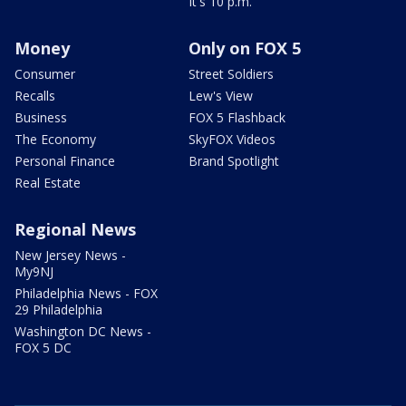
It's 10 p.m.
Money
Only on FOX 5
Consumer
Street Soldiers
Recalls
Lew's View
Business
FOX 5 Flashback
The Economy
SkyFOX Videos
Personal Finance
Brand Spotlight
Real Estate
Regional News
New Jersey News -
My9NJ
Philadelphia News - FOX
29 Philadelphia
Washington DC News -
FOX 5 DC