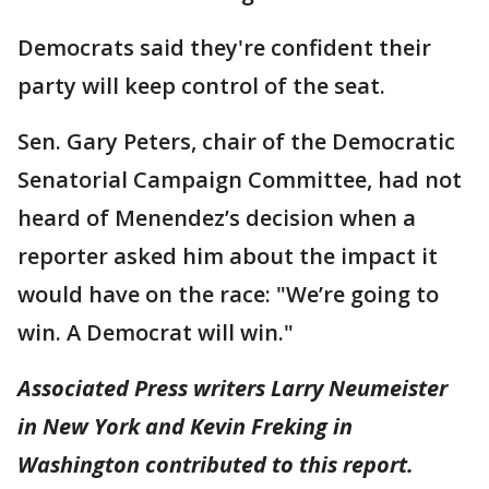
Democrats said they're confident their
party will keep control of the seat.
Sen. Gary Peters, chair of the Democratic
Senatorial Campaign Committee, had not
heard of Menendez’s decision when a
reporter asked him about the impact it
would have on the race: "We’re going to
win. A Democrat will win."
Associated Press writers Larry Neumeister
in New York and Kevin Freking in
Washington contributed to this report.