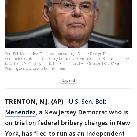
Sen. Bob Menendez (D-NJ) looks on during a Senate Foreign Relations
Committee confirmation hearing for Jack Lew, President Joe Bidens nominee
to be the U.S. Ambassador to Israel, on Capitol Hill October 18, 2023 in
Washington, DC. Lew, a former Treas
Expand
TRENTON, N.J. (AP)
-
U.S. Sen. Bob
Menendez
, a New Jersey Democrat who is
on trial on federal bribery charges in New
York, has filed to run as an independent