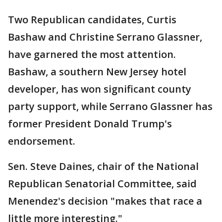
Two Republican candidates, Curtis
Bashaw and Christine Serrano Glassner,
have garnered the most attention.
Bashaw, a southern New Jersey hotel
developer, has won significant county
party support, while Serrano Glassner has
former President Donald Trump's
endorsement.
Sen. Steve Daines, chair of the National
Republican Senatorial Committee, said
Menendez's decision "makes that race a
little more interesting."