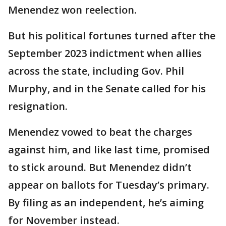
Menendez won reelection.
But his political fortunes turned after the
September 2023 indictment when allies
across the state, including Gov. Phil
Murphy, and in the Senate called for his
resignation.
Menendez vowed to beat the charges
against him, and like last time, promised
to stick around. But Menendez didn’t
appear on ballots for Tuesday’s primary.
By filing as an independent, he’s aiming
for November instead.