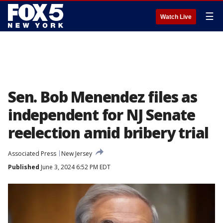
☰
Watch Live
Sen. Bob Menendez files as
independent for NJ Senate
reelection amid bribery trial
Associated Press
New Jersey
Published
June 3, 2024 6:52 PM EDT