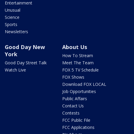
Entertainment
Unusual
Science
Sports
Newsletters
Good Day New
About Us
York
How To Stream
Good Day Street Talk
Meet The Team
Watch Live
FOX 5 TV Schedule
FOX Shows
Download FOX LOCAL
Job Opportunities
Public Affairs
Contact Us
Contests
FCC Public File
FCC Applications