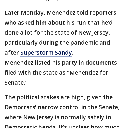
Later Monday, Menendez told reporters
who asked him about his run that he’d
done a lot for the state of New Jersey,
particularly during the pandemic and
after
Superstorm Sandy
.
Menendez listed his party in documents
filed with the state as "Menendez for
Senate."
The political stakes are high, given the
Democrats’ narrow control in the Senate,
where New Jersey is normally safely in
Democratic hands. It’s unclear how much