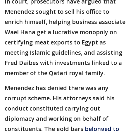
In court, prosecutors have argued that
Menendez sought to sell his office to
enrich himself, helping business associate
Wael Hana get a lucrative monopoly on
certifying meat exports to Egypt as
meeting Islamic guidelines, and assisting
Fred Daibes with investments linked to a
member of the Qatari royal family.
Menendez has denied there was any
corrupt scheme. His attorneys said his
conduct constituted carrying out
diplomacy and working on behalf of
constituents. The gold bars
belonged to