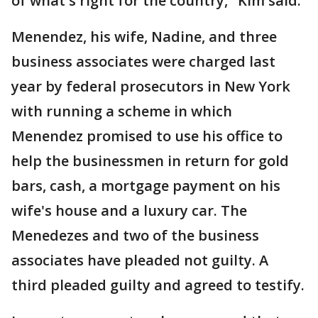
of what's right for the country," Kim said.
Menendez, his wife, Nadine, and three
business associates were charged last
year by federal prosecutors in New York
with running a scheme in which
Menendez promised to use his office to
help the businessmen in return for gold
bars, cash, a mortgage payment on his
wife's house and a luxury car. The
Menedezes and two of the business
associates have pleaded not guilty. A
third pleaded guilty and agreed to testify.